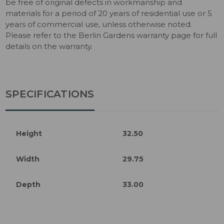
be free of original defects in workmanship and
materials for a period of 20 years of residential use or 5
years of commercial use, unless otherwise noted.
Please refer to the Berlin Gardens warranty page for full
details on the warranty.
SPECIFICATIONS
Height
32.50
Width
29.75
Depth
33.00