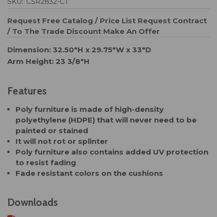
SKU:
CSR2832-CT
Request Free Catalog / Price List
Request Contract
/ To The Trade Discount
Make An Offer
Dimension: 32.50"H x 29.75"W x 33"D
Arm Height: 23 3/8"H
Features
Poly furniture is made of high-density
polyethylene (HDPE) that will never need to be
painted or stained
It will not rot or splinter
Poly furniture also contains added UV protection
to resist fading
Fade resistant colors on the cushions
Downloads