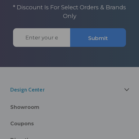
* Discount Is For Select Orders & Brands
Only
Email
Submit
Address
Design Center
Showroom
Coupons