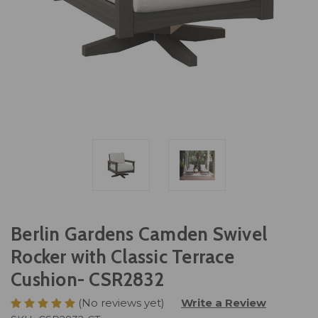
Berlin Gardens Camden Swivel
Rocker with Classic Terrace
Cushion- CSR2832
(No reviews yet)
Write a Review