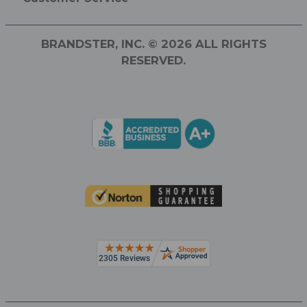
BRANDSTER, INC. © 2026 ALL RIGHTS
RESERVED.