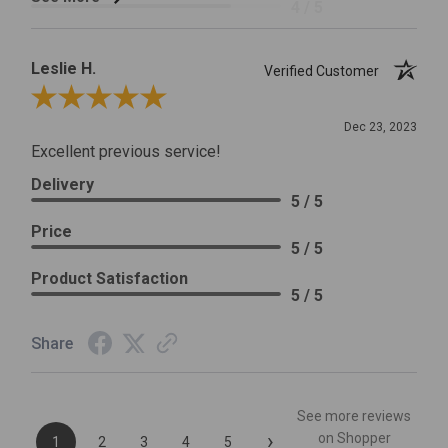
4 / 5
Leslie H.
Verified Customer
Review By Leslie H.
Dec 23, 2023
Excellent previous service!
Delivery
5 / 5
Price
5 / 5
Product Satisfaction
5 / 5
Share
See more reviews
›
on Shopper
1
2
3
4
5