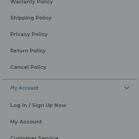
Warranty Policy
Shipping Policy
Privacy Policy
Return Policy
Cancel Policy
My Account
Log In / Sign Up Now
My Account
Customer Service