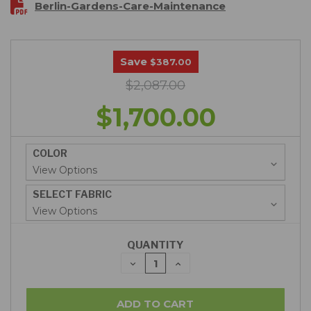
Berlin-Gardens-Care-Maintenance
Save
$387.00
$2,087.00
$1,700.00
COLOR
SELECT FABRIC
QUANTITY
DECREASE
INCREASE
QUANTITY:
QUANTITY: