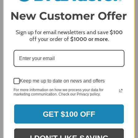
3
2
2,305 Reviews
1
96%
of customers rate this
Sign up for email newsletters and save
$100
company 4- or 5-stars
off your order of
$1000
or more.
Sort Reviews
Filter Reviews by Rating
Craig S.
Verified Customer
Keep me up to date on news and offers
Review By Craig S.
For more information on how we process your data for
marketing communication. Check our Privacy policy.
Jan 7, 2024
Grill purchased through contractor and in need of cover.
Delivery
GET $100 OFF
5 / 5
Price
5 / 5
I DON'T LIKE SAVING