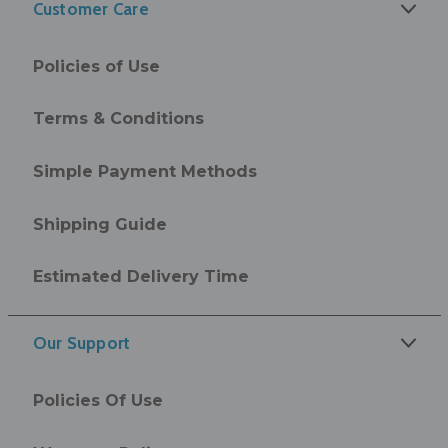
Customer Care
Policies of Use
Terms & Conditions
Simple Payment Methods
Shipping Guide
Estimated Delivery Time
Our Support
Policies Of Use