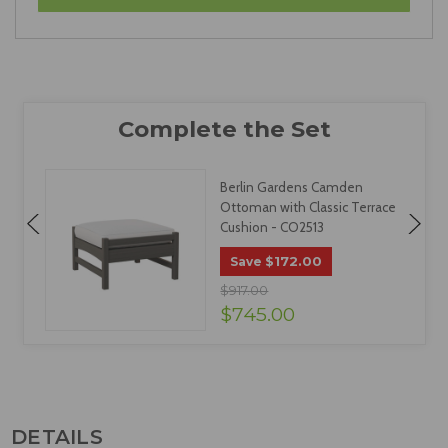
Berlin Gardens Camden
Ottoman with Classic Terrace
Cushion - CO2513
$172.00
Save
$917.00
$745.00
DETAILS