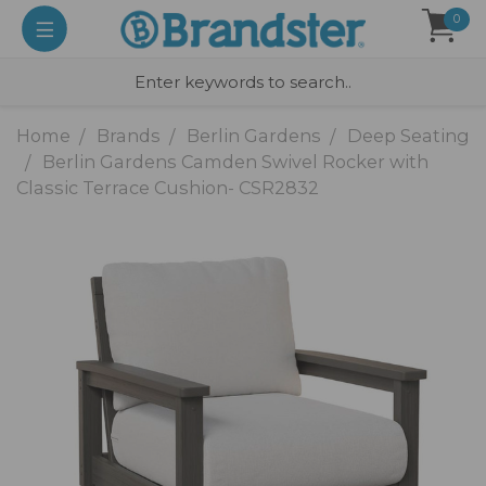
0
Home
Brands
Berlin Gardens
Deep Seating
Berlin Gardens Camden Swivel Rocker with
Classic Terrace Cushion- CSR2832