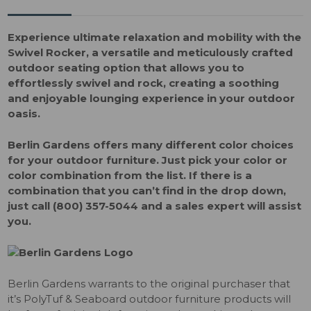
Experience ultimate relaxation and mobility with the
Swivel Rocker, a versatile and meticulously crafted
outdoor seating option that allows you to
effortlessly swivel and rock, creating a soothing
and enjoyable lounging experience in your outdoor
oasis.
Berlin Gardens offers many different color choices
for your outdoor furniture. Just pick your color or
color combination from the list. If there is a
combination that you can’t find in the drop down,
just call (800) 357-5044 and a sales expert will assist
you.
Berlin Gardens warrants to the original purchaser that
it’s PolyTuf & Seaboard outdoor furniture products will