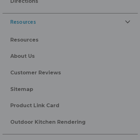
Directions
Resources
Resources
About Us
Customer Reviews
Sitemap
Product Link Card
Outdoor Kitchen Rendering