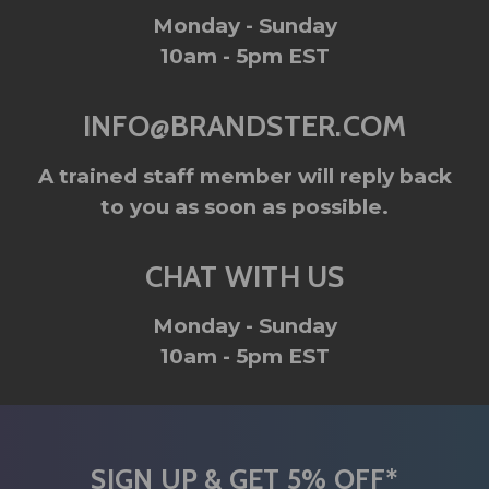
Monday - Sunday
10am - 5pm EST
INFO@BRANDSTER.COM
A trained staff member will reply back
to you as soon as possible.
CHAT WITH US
Monday - Sunday
10am - 5pm EST
SIGN UP & GET 5% OFF*