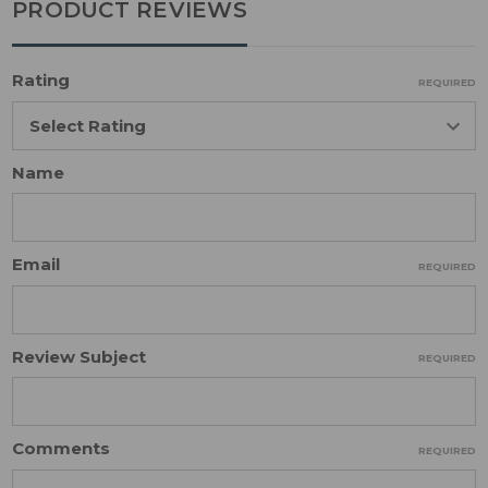
PRODUCT REVIEWS
Rating
REQUIRED
Name
Email
REQUIRED
Review Subject
REQUIRED
Comments
REQUIRED