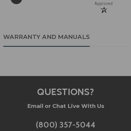
Approved
WARRANTY AND MANUALS
QUESTIONS?
Email or Chat Live With Us
(800) 357-5044