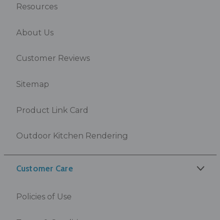
Resources
About Us
Customer Reviews
Sitemap
Product Link Card
Outdoor Kitchen Rendering
Customer Care
Policies of Use