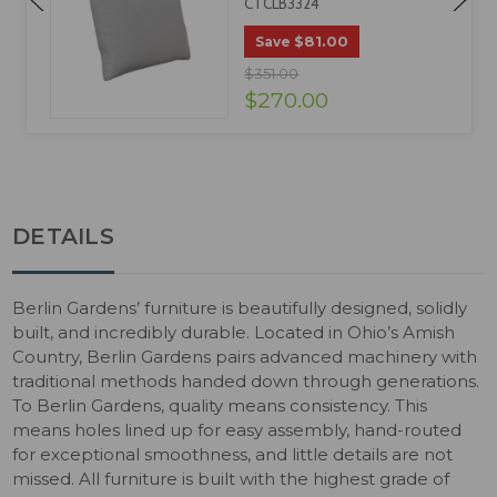
CTCLB3324
$81.00
Save
$351.00
$270.00
DETAILS
Berlin Gardens’ furniture is beautifully designed, solidly
built, and incredibly durable. Located in Ohio’s Amish
Country, Berlin Gardens pairs advanced machinery with
traditional methods handed down through generations.
To Berlin Gardens, quality means consistency. This
means holes lined up for easy assembly, hand-routed
for exceptional smoothness, and little details are not
missed. All furniture is built with the highest grade of