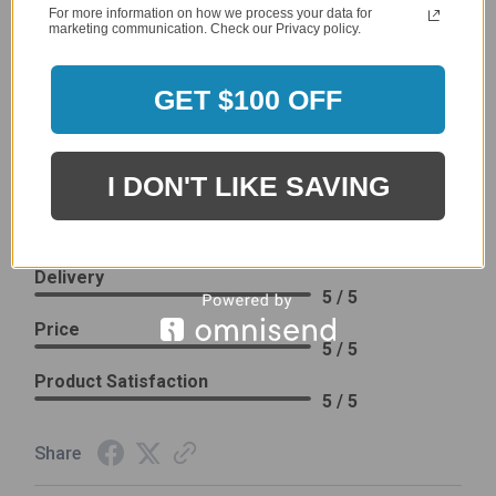
company 4- or 5-stars
For more information on how we process your data for
marketing communication. Check our Privacy policy.
Sort Reviews
Filter Reviews by Rating
GET $100 OFF
Craig S.
Verified Customer
I DON'T LIKE SAVING
Review By Craig S.
Jan 7, 2024
Grill purchased through contractor and in need of cover.
Delivery
5 / 5
Price
5 / 5
Product Satisfaction
5 / 5
Share