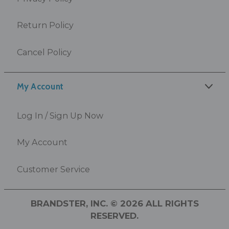
Return Policy
Cancel Policy
My Account
Log In / Sign Up Now
My Account
Customer Service
BRANDSTER, INC. © 2026 ALL RIGHTS
RESERVED.