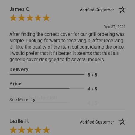
James C.
Verified Customer
Review By James C.
Dec 27, 2023
After finding the correct cover for our grill ordering was
simple. Looking forward to receiving it. After receiving
it I like the quality of the item but considering the price,
I would prefer that it fit better. It seems that this is a
generic cover designed to fit several models.
Delivery
5 / 5
Price
4 / 5
Product Satisfaction
See More
4 / 5
Leslie H.
Verified Customer
Review By Leslie H.