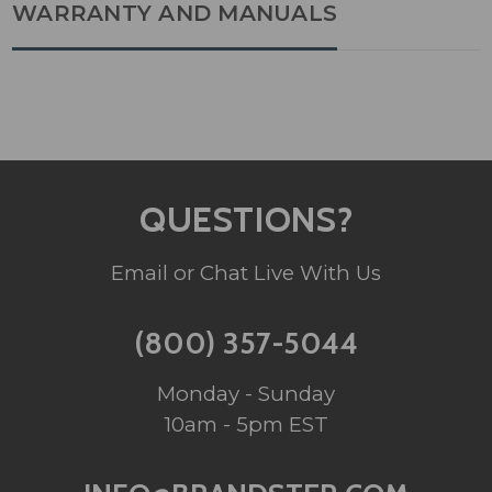
WARRANTY AND MANUALS
QUESTIONS?
Email or Chat Live With Us
(800) 357-5044
Monday - Sunday
10am - 5pm EST