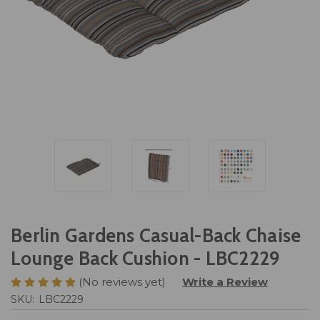
Berlin Gardens Casual-Back Chaise
Lounge Back Cushion - LBC2229
(No reviews yet)
Write a Review
SKU:
LBC2229