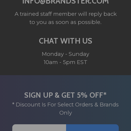
INFO@BRANDSTER.COM
A trained staff member will reply back
to you as soon as possible.
CHAT WITH US
Monday - Sunday
10am - 5pm EST
SIGN UP & GET 5% OFF*
* Discount Is For Select Orders & Brands
Only
Email