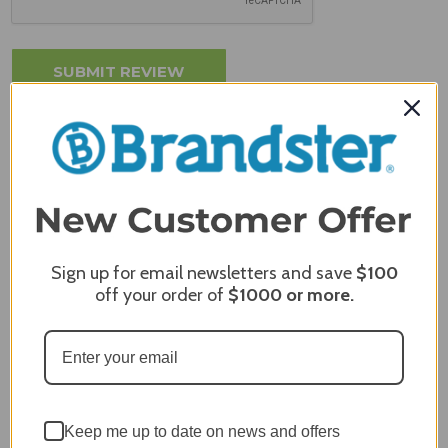
MERCHANT REVIEWS
Sign up for email newsletters and save
$100
All ratings
off your order of
$1000
or more.
4.8
5
4
3
2
2,305 Reviews
1
96%
of customers rate this
Keep me up to date on news and offers