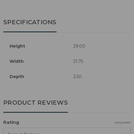
SPECIFICATIONS
Height
29.00
Width
21.75
Depth
2.50
PRODUCT REVIEWS
Rating
REQUIRED