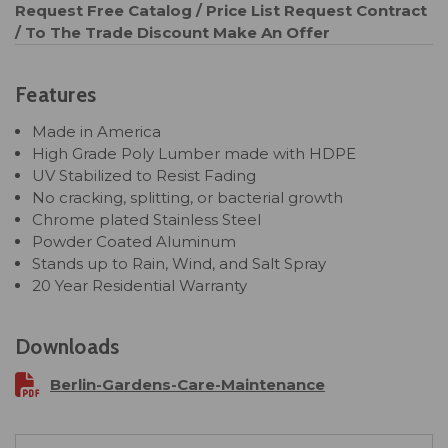
Request Free Catalog / Price List
Request Contract
/ To The Trade Discount
Make An Offer
Features
Made in America
High Grade Poly Lumber made with HDPE
UV Stabilized to Resist Fading
No cracking, splitting, or bacterial growth
Chrome plated Stainless Steel
Powder Coated Aluminum
Stands up to Rain, Wind, and Salt Spray
20 Year Residential Warranty
Downloads
Berlin-Gardens-Care-Maintenance