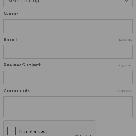
Name
Email
REQUIRED
Review Subject
REQUIRED
Comments
REQUIRED