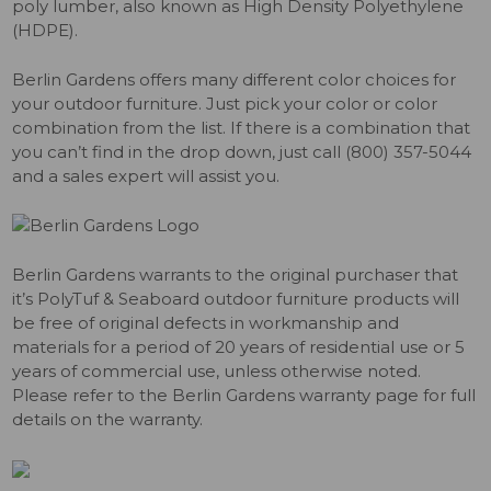
poly lumber, also known as High Density Polyethylene
(HDPE).
Berlin Gardens offers many different color choices for
your outdoor furniture. Just pick your color or color
combination from the list. If there is a combination that
you can’t find in the drop down, just call (800) 357-5044
and a sales expert will assist you.
Berlin Gardens warrants to the original purchaser that
it’s PolyTuf & Seaboard outdoor furniture products will
be free of original defects in workmanship and
materials for a period of 20 years of residential use or 5
years of commercial use, unless otherwise noted.
Please refer to the Berlin Gardens warranty page for full
details on the warranty.