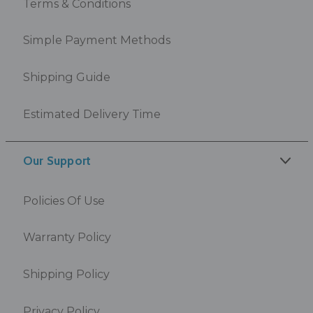
Terms & Conditions
Simple Payment Methods
Shipping Guide
Estimated Delivery Time
Our Support
Policies Of Use
Warranty Policy
Shipping Policy
Privacy Policy