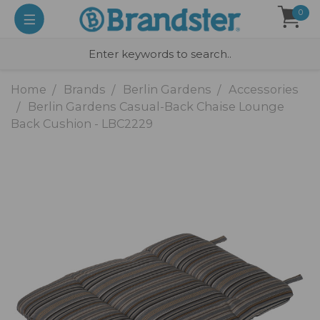
0
Home
Brands
Berlin Gardens
Accessories
Berlin Gardens Casual-Back Chaise Lounge
Back Cushion - LBC2229