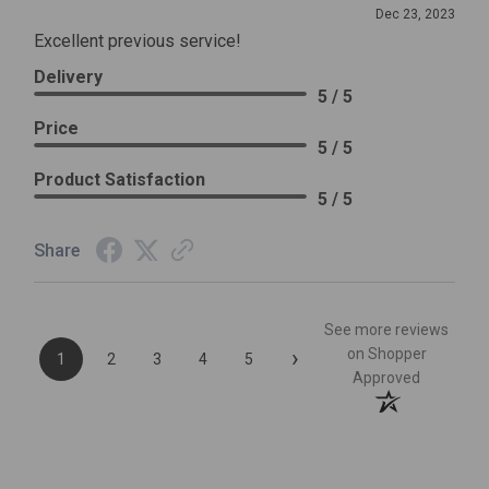
Dec 23, 2023
Excellent previous service!
Delivery
5 / 5
Price
5 / 5
Product Satisfaction
5 / 5
Share
See more reviews
›
on Shopper
1
2
3
4
5
Approved