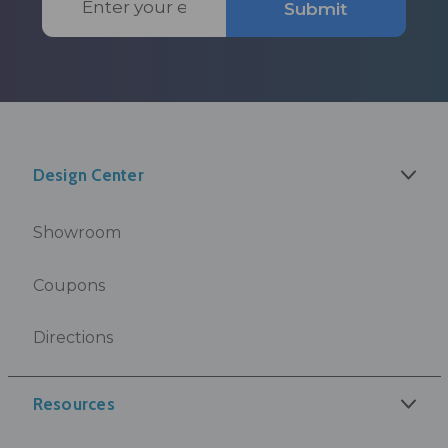
Submit
Address
Design Center
Showroom
Coupons
Directions
Resources