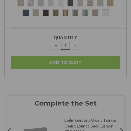
QUANTITY
DECREASE
INCREASE
QUANTITY:
QUANTITY:
Berlin Gardens Classic Terrace
Chaise Lounge Back Cushion -