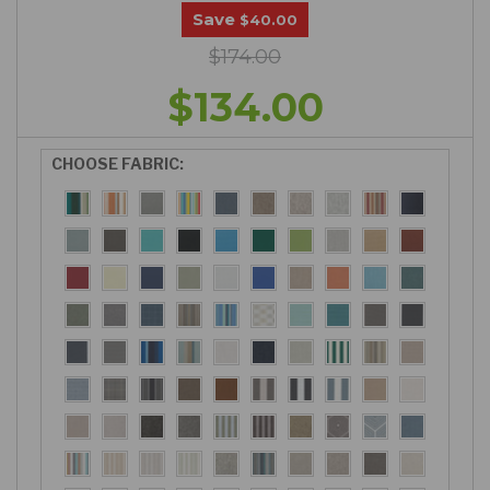
Save
$40.00
$174.00
$134.00
CHOOSE FABRIC: