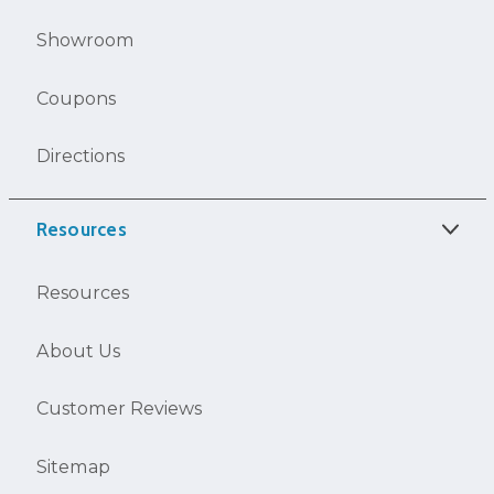
Showroom
Coupons
Directions
Resources
Resources
About Us
Customer Reviews
Sitemap