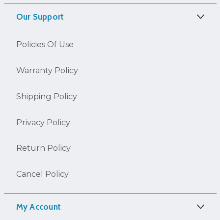
Our Support
Policies Of Use
Warranty Policy
Shipping Policy
Privacy Policy
Return Policy
Cancel Policy
My Account