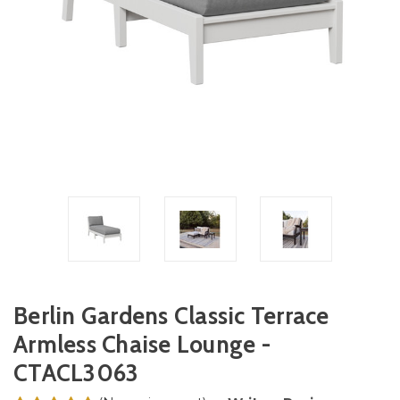
Berlin Gardens Classic Terrace
Armless Chaise Lounge -
CTACL3063