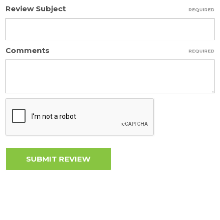
Review Subject
REQUIRED
Comments
REQUIRED