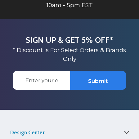
10am - 5pm EST
SIGN UP & GET 5% OFF*
* Discount Is For Select Orders & Brands
Only
Email
Submit
Address
Design Center