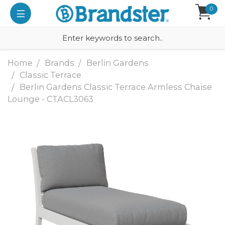
0
Home
Brands
Berlin Gardens
Classic Terrace
Berlin Gardens Classic Terrace Armless Chaise
Lounge - CTACL3063