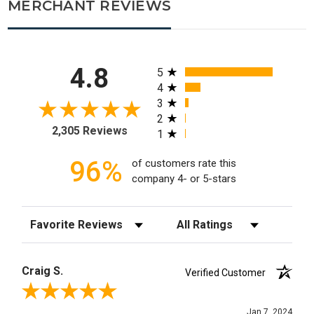
MERCHANT REVIEWS
All ratings
4.8
5
4
3
2
2,305 Reviews
1
96%
of customers rate this
company 4- or 5-stars
Sort Reviews
Filter Reviews by Rating
Craig S.
Verified Customer
Review By Craig S.
Jan 7, 2024