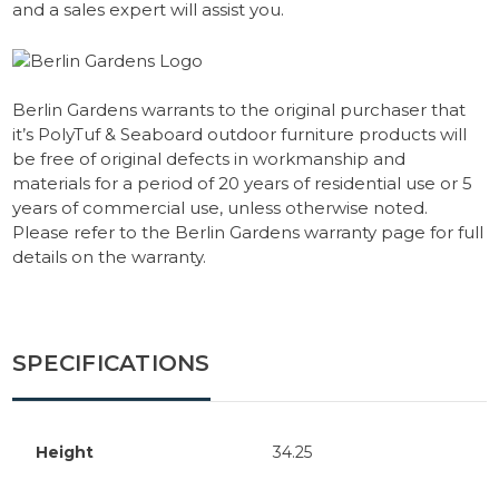
and a sales expert will assist you.
Berlin Gardens warrants to the original purchaser that
it’s PolyTuf & Seaboard outdoor furniture products will
be free of original defects in workmanship and
materials for a period of 20 years of residential use or 5
years of commercial use, unless otherwise noted.
Please refer to the Berlin Gardens warranty page for full
details on the warranty.
SPECIFICATIONS
Height
34.25