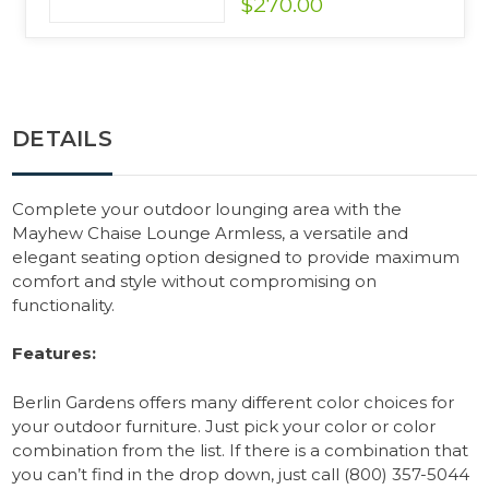
$270.00
DETAILS
Complete your outdoor lounging area with the
Mayhew Chaise Lounge Armless, a versatile and
elegant seating option designed to provide maximum
comfort and style without compromising on
functionality.
Features:
Berlin Gardens offers many different color choices for
your outdoor furniture. Just pick your color or color
combination from the list. If there is a combination that
you can’t find in the drop down, just call (800) 357-5044