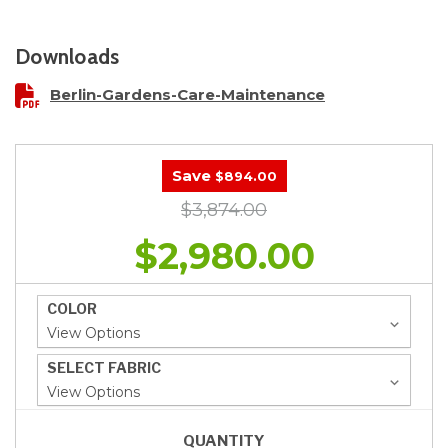
Downloads
Berlin-Gardens-Care-Maintenance
Save
$894.00
$3,874.00
$2,980.00
COLOR
SELECT FABRIC
QUANTITY