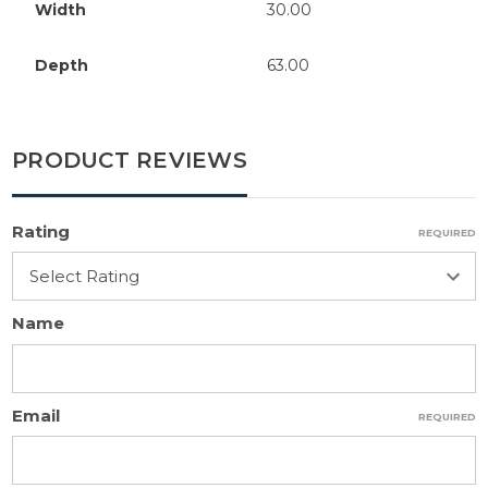
Width
30.00
Depth
63.00
PRODUCT REVIEWS
Rating
REQUIRED
Name
Email
REQUIRED