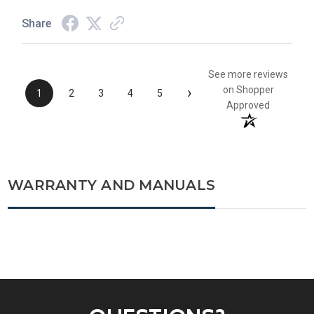
Share
See more reviews
›
on Shopper
1
2
3
4
5
Approved
WARRANTY AND MANUALS