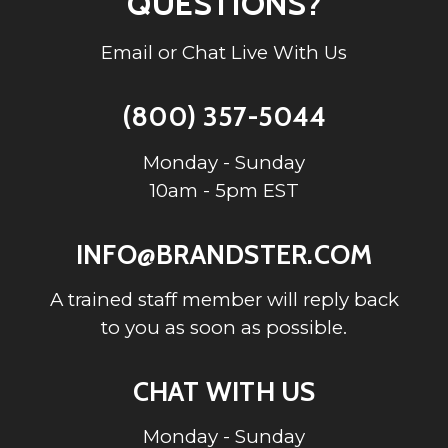
QUESTIONS?
Email or Chat Live With Us
(800) 357-5044
Monday - Sunday
10am - 5pm EST
INFO@BRANDSTER.COM
A trained staff member will reply back
to you as soon as possible.
CHAT WITH US
Monday - Sunday