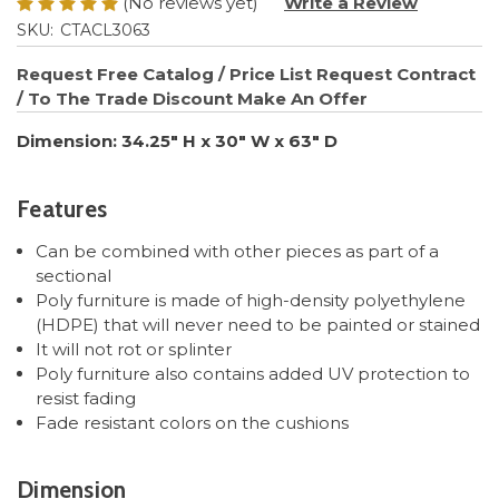
(No reviews yet)
Write a Review
SKU:
CTACL3063
Request Free Catalog / Price List
Request Contract
/ To The Trade Discount
Make An Offer
Dimension: 34.25" H x 30" W x 63" D
Features
Can be combined with other pieces as part of a
sectional
Poly furniture is made of high-density polyethylene
(HDPE) that will never need to be painted or stained
It will not rot or splinter
Poly furniture also contains added UV protection to
resist fading
Fade resistant colors on the cushions
Dimension