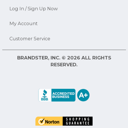
Log In / Sign Up Now
My Account
Customer Service
BRANDSTER, INC. © 2026 ALL RIGHTS
RESERVED.