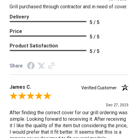
Grill purchased through contractor and in need of cover.
Delivery
5 / 5
Price
5 / 5
Product Satisfaction
5 / 5
Share
James C.
Verified Customer
Review By James C.
Dec 27, 2023
After finding the correct cover for our grill ordering was
simple. Looking forward to receiving it. After receiving
it I like the quality of the item but considering the price,
I would prefer that it fit better. It seems that this is a