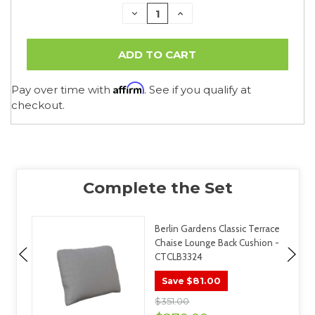
DECREASE
INCREASE
QUANTITY:
QUANTITY:
Affirm
Pay over time with
. See if you qualify at
checkout.
Berlin Gardens Classic Terrace
Chaise Lounge Back Cushion -
CTCLB3324
$81.00
Save
$351.00