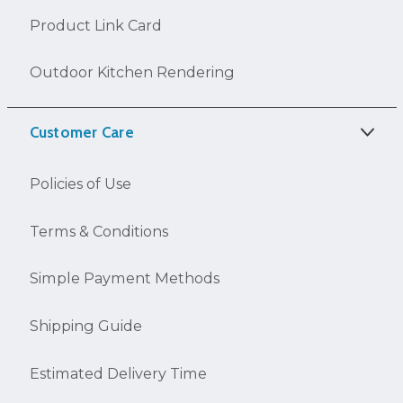
Product Link Card
Outdoor Kitchen Rendering
Customer Care
Policies of Use
Terms & Conditions
Simple Payment Methods
Shipping Guide
Estimated Delivery Time