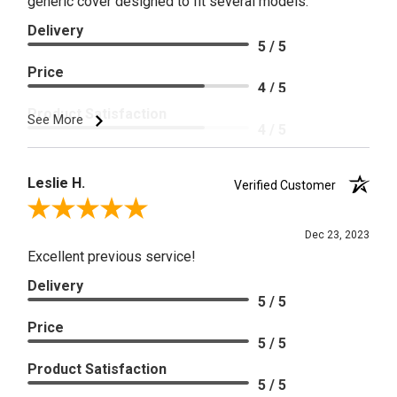
generic cover designed to fit several models.
Delivery
5 / 5
Price
4 / 5
Product Satisfaction
See More
4 / 5
Leslie H.
Verified Customer
Review By Leslie H.
Dec 23, 2023
Excellent previous service!
Delivery
5 / 5
Price
5 / 5
Product Satisfaction
5 / 5