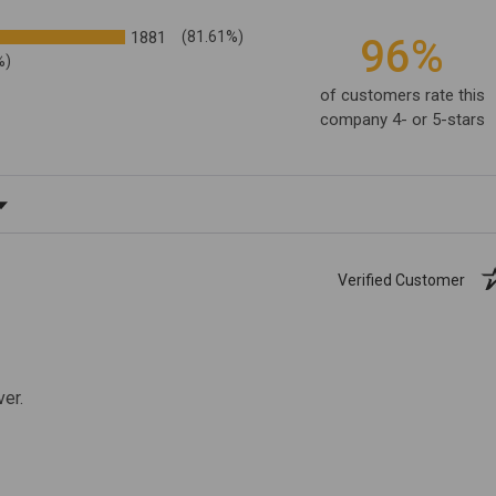
1881
(81.61%)
96%
%)
of customers rate this
company 4- or 5-stars
ating
Verified Customer
ver.