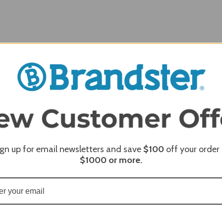
REQUI
ign up for email newsletters and save
$100
off your order
REQUI
$1000
or more.
REQUI