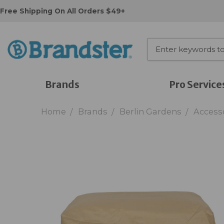
Free Shipping On All Orders $49+
Brands
Pro Service
Home
Brands
Berlin Gardens
Access