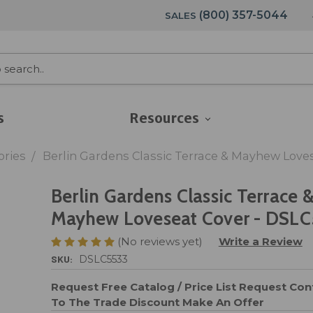
(800) 357-5044
SALES
s
Resources
ories
Berlin Gardens Classic Terrace & Mayhew Love
Berlin Gardens Classic Terrace 
Mayhew Loveseat Cover - DSL
(No reviews yet)
Write a Review
SKU:
DSLC5533
Request Free Catalog / Price List
Request Cont
To The Trade Discount
Make An Offer