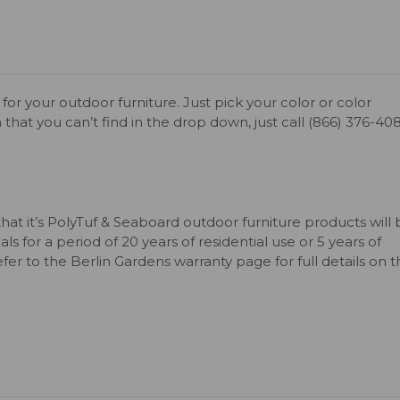
for your outdoor furniture. Just pick your color or color
 that you can’t find in the drop down, just call (866) 376-40
that it’s PolyTuf & Seaboard outdoor furniture products will
s for a period of 20 years of residential use or 5 years of
er to the Berlin Gardens warranty page for full details on 