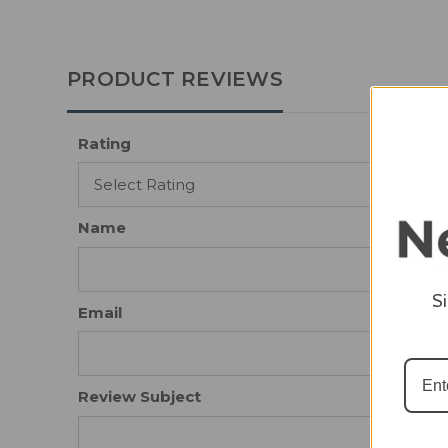
PRODUCT REVIEWS
Rating
Name
S
Email
Review Subject