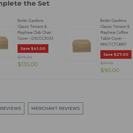
Berlin Gardens
Berlin Gardens
Classic Terrace &
Classic Terrace &
Mayhew Club Chair
Mayhew Coffee
Cover - DSCCC3033
Table Cover -
MHCTCTC4817
$41.00
Save
$27.00
Save
$176.00
$135.00
$117.00
$90.00
 REVIEWS
MERCHANT REVIEWS