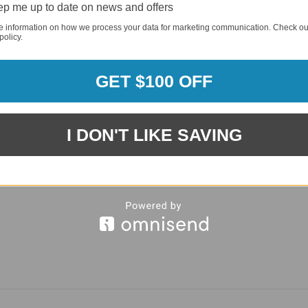
p me up to date on news and offers
REQUI
e information on how we process your data for marketing communication. Check ou
policy.
GET $100 OFF
I DON'T LIKE SAVING