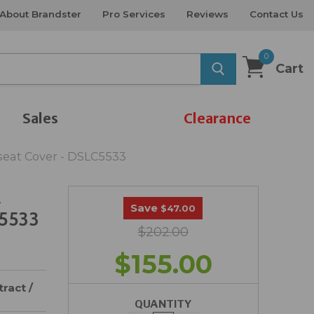
About Brandster
Pro Services
Reviews
Contact Us
0
Cart
Sales
Clearance
seat Cover - DSLC5533
&
Save
$47.00
C5533
$202.00
$155.00
ract /
QUANTITY