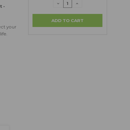
DECREASE
INCREASE
 -
QUANTITY:
QUANTITY:
ect your
ife.