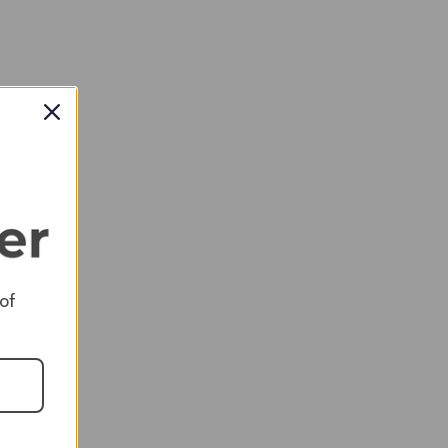
RED
 of
RED
RED