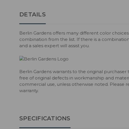
DETAILS
Berlin Gardens offers many different color choices 
combination from the list. If there is a combination
and a sales expert will assist you.
Berlin Gardens warrants to the original purchaser 
free of original defects in workmanship and material
commercial use, unless otherwise noted. Please ref
warranty.
SPECIFICATIONS