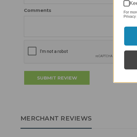
Kee
Comments
For mor
Privacy 
MERCHANT REVIEWS