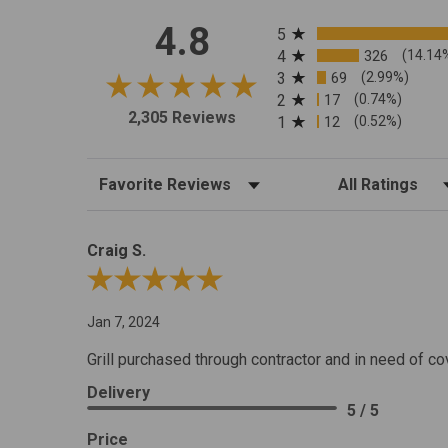
All ratings
4.8
5
4
326
(14.14
3
69
(2.99%)
2
17
(0.74%)
2,305 Reviews
1
12
(0.52%)
Sort Reviews
Filter Reviews by R
Craig S.
Review By Craig S.
Jan 7, 2024
Grill purchased through contractor and in need of co
Delivery
5 / 5
Price