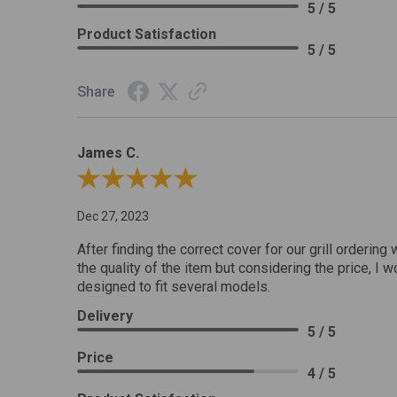
5 / 5
Product Satisfaction
5 / 5
Share
James C.
Review By James C.
Dec 27, 2023
After finding the correct cover for our grill ordering 
the quality of the item but considering the price, I wo
designed to fit several models.
Delivery
5 / 5
Price
4 / 5