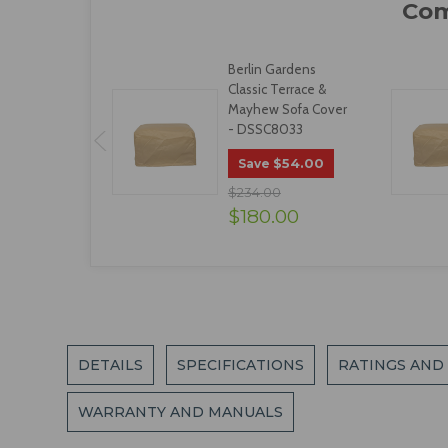
Berlin Gardens
Classic Terrace &
Mayhew Sofa Cover
- DSSC8033
$54.00
Save
$234.00
$180.00
DETAILS
SPECIFICATIONS
RATINGS AND
WARRANTY AND MANUALS