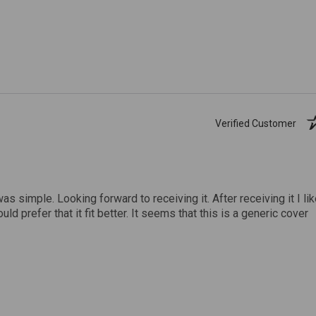
Verified Customer
was simple. Looking forward to receiving it. After receiving it I li
uld prefer that it fit better. It seems that this is a generic cover