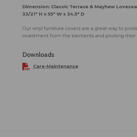
Dimension: Classic Terrace & Mayhew Loveseat
33/21" H x 55" W x 34.5" D
Our vinyl furniture covers are a great way to prot
investment from the elements and prolong their l
Downloads
Care-Maintenance