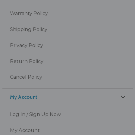
Warranty Policy
Shipping Policy
Privacy Policy
Return Policy
Cancel Policy
My Account
Log In / Sign Up Now
My Account