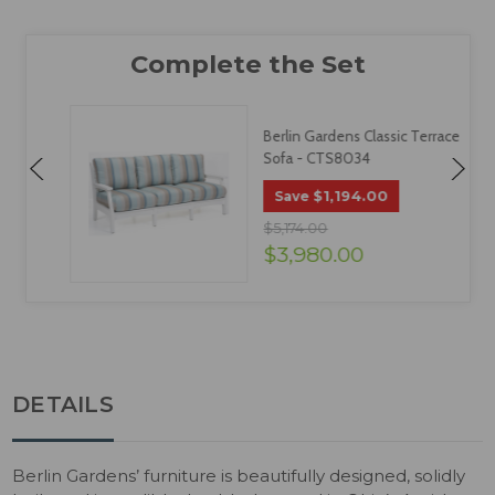
Berlin Gardens Classic Terrace
Sofa - CTS8034
$1,194.00
Save
$5,174.00
$3,980.00
DETAILS
Berlin Gardens’ furniture is beautifully designed, solidly