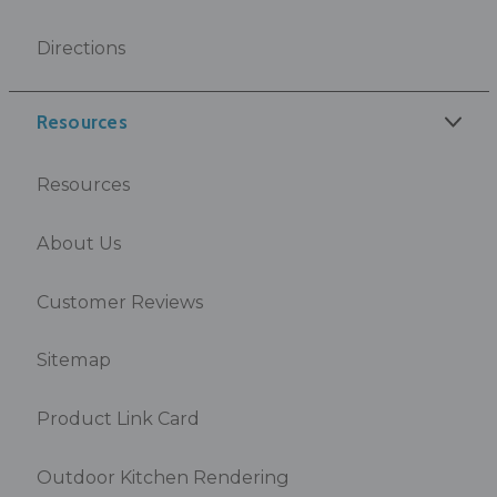
Directions
Resources
Resources
About Us
Customer Reviews
Sitemap
Product Link Card
Outdoor Kitchen Rendering