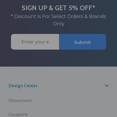
SIGN UP & GET 5% OFF*
* Discount Is For Select Orders & Brands
Only
Email
Submit
Address
Design Center
Showroom
Coupons