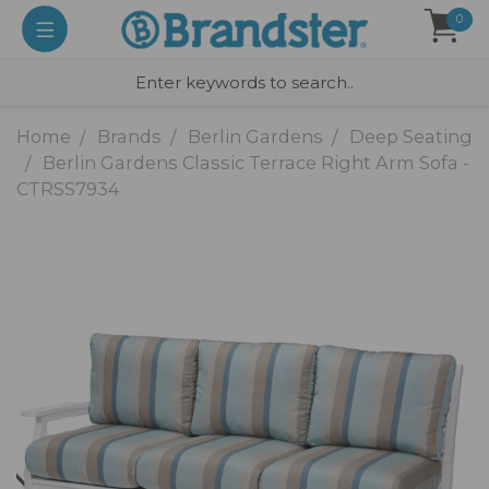
0
Home
Brands
Berlin Gardens
Deep Seating
Berlin Gardens Classic Terrace Right Arm Sofa -
CTRSS7934