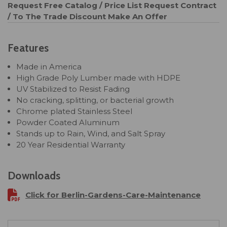
Request Free Catalog / Price List
Request Contract
/ To The Trade Discount
Make An Offer
Features
Made in America
High Grade Poly Lumber made with HDPE
UV Stabilized to Resist Fading
No cracking, splitting, or bacterial growth
Chrome plated Stainless Steel
Powder Coated Aluminum
Stands up to Rain, Wind, and Salt Spray
20 Year Residential Warranty
Downloads
Click for Berlin-Gardens-Care-Maintenance