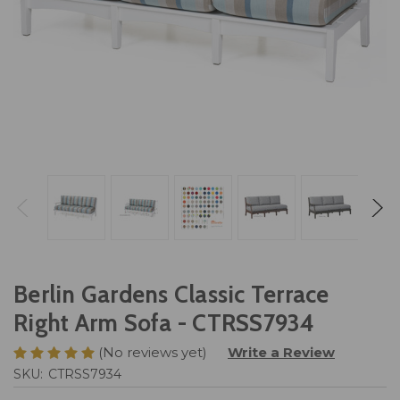
Berlin Gardens Classic Terrace
Right Arm Sofa - CTRSS7934
(No reviews yet)
Write a Review
SKU:
CTRSS7934