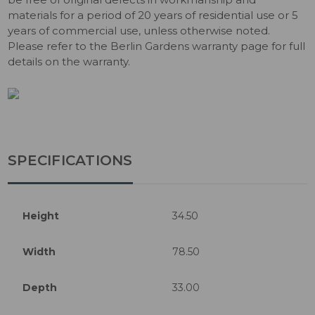
materials for a period of 20 years of residential use or 5
years of commercial use, unless otherwise noted.
Please refer to the Berlin Gardens warranty page for full
details on the warranty.
SPECIFICATIONS
Height
34.50
Width
78.50
Depth
33.00