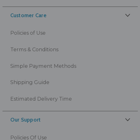
Customer Care
Policies of Use
Terms & Conditions
Simple Payment Methods
Shipping Guide
Estimated Delivery Time
Our Support
Policies Of Use