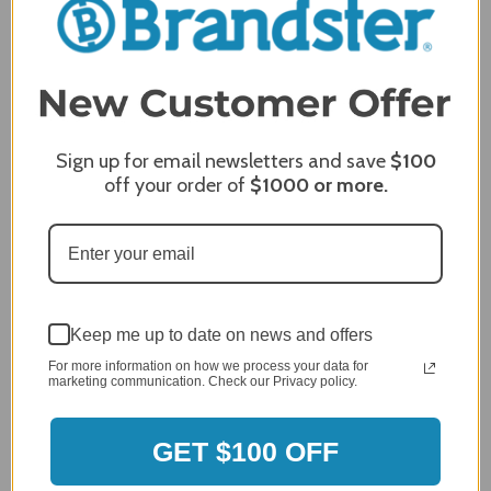
4.8
5
4
3
2
2,305 Reviews
1
96%
of customers rate this
Sign up for email newsletters and save
$100
company 4- or 5-stars
off your order of
$1000
or more.
Sort Reviews
Filter Reviews by Rating
Craig S.
Verified Customer
Keep me up to date on news and offers
Review By Craig S.
For more information on how we process your data for
Jan 7, 2024
marketing communication. Check our Privacy policy.
Grill purchased through contractor and in need of cover.
Delivery
GET $100 OFF
5 / 5