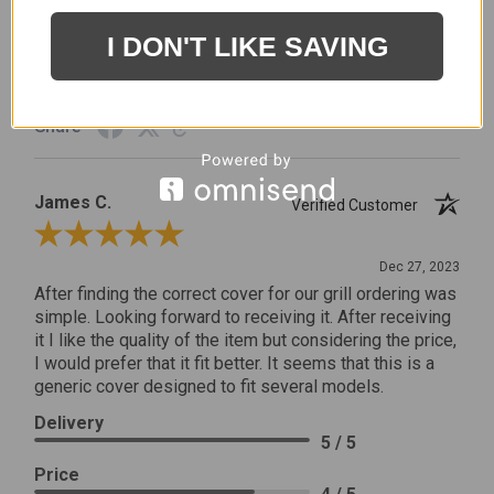
Price
5 / 5
I DON'T LIKE SAVING
Product Satisfaction
5 / 5
Share
James C.
Verified Customer
Review By James C.
Dec 27, 2023
After finding the correct cover for our grill ordering was
simple. Looking forward to receiving it. After receiving
it I like the quality of the item but considering the price,
I would prefer that it fit better. It seems that this is a
generic cover designed to fit several models.
Delivery
5 / 5
Price