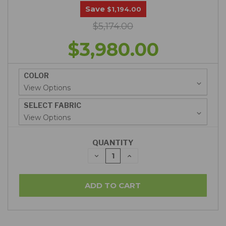
Save
$1,194.00
$5,174.00
$3,980.00
COLOR
SELECT FABRIC
QUANTITY
DECREASE
INCREASE
QUANTITY:
QUANTITY: