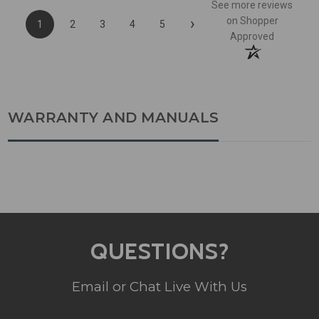
See more reviews
›
on Shopper
1
2
3
4
5
Approved
WARRANTY AND MANUALS
QUESTIONS?
Email or Chat Live With Us