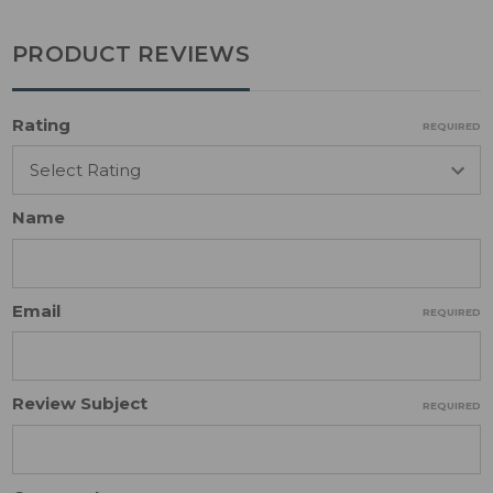
PRODUCT REVIEWS
Rating
REQUIRED
Name
Email
REQUIRED
Review Subject
REQUIRED