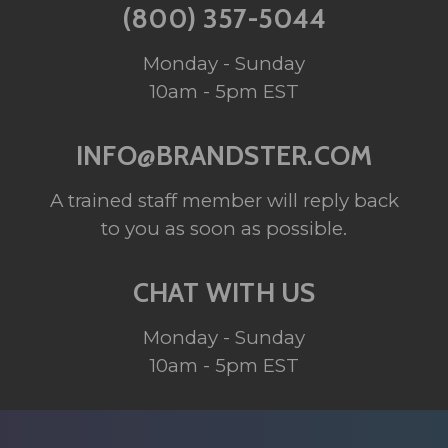
(800) 357-5044
Monday - Sunday
10am - 5pm EST
INFO@BRANDSTER.COM
A trained staff member will reply back
to you as soon as possible.
CHAT WITH US
Monday - Sunday
10am - 5pm EST