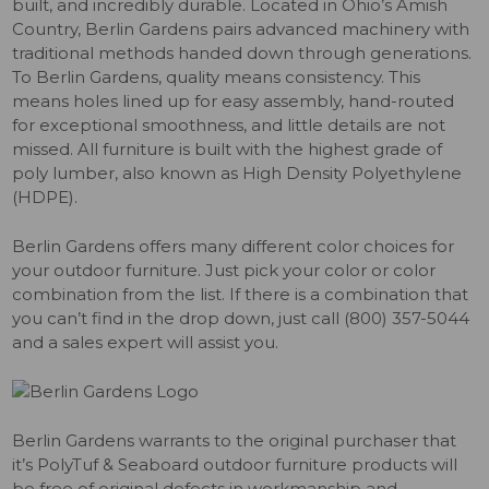
built, and incredibly durable. Located in Ohio’s Amish
Country, Berlin Gardens pairs advanced machinery with
traditional methods handed down through generations.
To Berlin Gardens, quality means consistency. This
means holes lined up for easy assembly, hand-routed
for exceptional smoothness, and little details are not
missed. All furniture is built with the highest grade of
poly lumber, also known as High Density Polyethylene
(HDPE).
Berlin Gardens offers many different color choices for
your outdoor furniture. Just pick your color or color
combination from the list. If there is a combination that
you can’t find in the drop down, just call (800) 357-5044
and a sales expert will assist you.
Berlin Gardens warrants to the original purchaser that
it’s PolyTuf & Seaboard outdoor furniture products will
be free of original defects in workmanship and