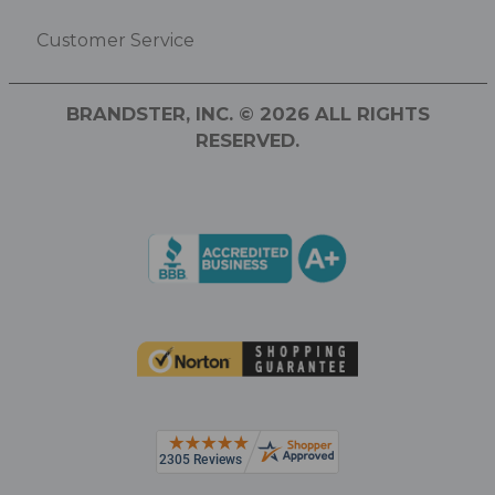
Customer Service
BRANDSTER, INC. © 2026 ALL RIGHTS
RESERVED.