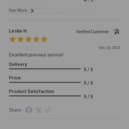
4 / 5
Product Satisfaction
See More
4 / 5
Leslie H.
Verified Customer
Review By Leslie H.
Dec 23, 2023
Excellent previous service!
Delivery
5 / 5
Price
5 / 5
Product Satisfaction
5 / 5
Share