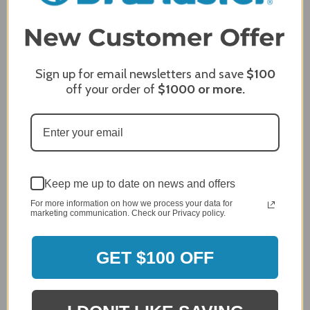
3
2
2,305 Reviews
1
96%
of customers rate this
Sign up for email newsletters and save
$100
company 4- or 5-stars
off your order of
$1000
or more.
Sort Reviews
Filter Reviews by Rating
Craig S.
Verified Customer
Keep me up to date on news and offers
Review By Craig S.
For more information on how we process your data for
marketing communication. Check our Privacy policy.
Jan 7, 2024
Grill purchased through contractor and in need of cover.
GET $100 OFF
Delivery
5 / 5
Price
5 / 5