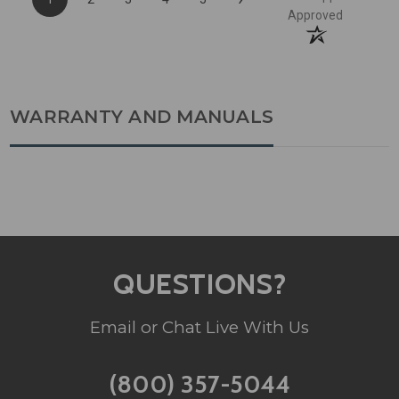
Approved
WARRANTY AND MANUALS
QUESTIONS?
Email or Chat Live With Us
(800) 357-5044