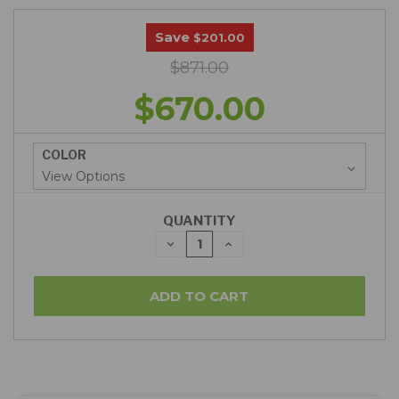
Save
$201.00
$871.00
$670.00
COLOR
QUANTITY
DECREASE
INCREASE
QUANTITY:
QUANTITY: