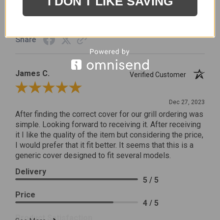
I DON'T LIKE SAVING
Product Satisfaction
5 / 5
Share
James C.
Verified Customer
Review By James C.
Dec 27, 2023
After finding the correct cover for our grill ordering was
simple. Looking forward to receiving it. After receiving
it I like the quality of the item but considering the price,
I would prefer that it fit better. It seems that this is a
generic cover designed to fit several models.
Delivery
5 / 5
Price
4 / 5
Product Satisfaction