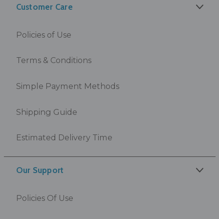
Customer Care
Policies of Use
Terms & Conditions
Simple Payment Methods
Shipping Guide
Estimated Delivery Time
Our Support
Policies Of Use