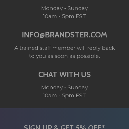
Monday - Sunday
10am - 5pm EST
INFO@BRANDSTER.COM
A trained staff member will reply back
to you as soon as possible.
CHAT WITH US
Monday - Sunday
10am - 5pm EST
SIGN UP & GET 5% OFF*