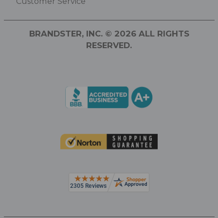
Customer Service
BRANDSTER, INC. © 2026 ALL RIGHTS
RESERVED.