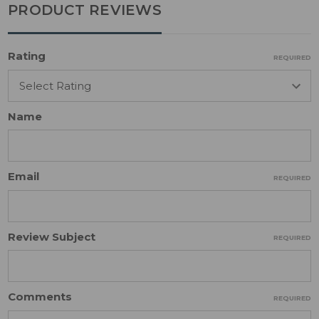
PRODUCT REVIEWS
Rating
REQUIRED
Name
Email
REQUIRED
Review Subject
REQUIRED
Comments
REQUIRED