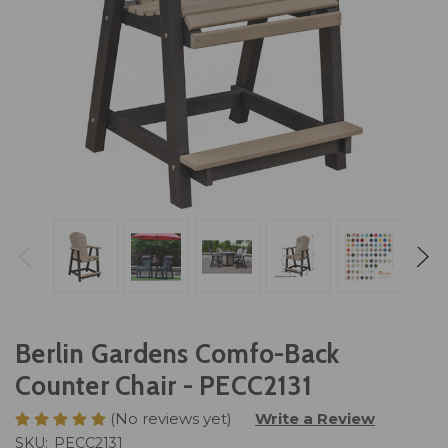
Berlin Gardens Comfo-Back
Counter Chair - PECC2131
(No reviews yet)
Write a Review
SKU:
PECC2131