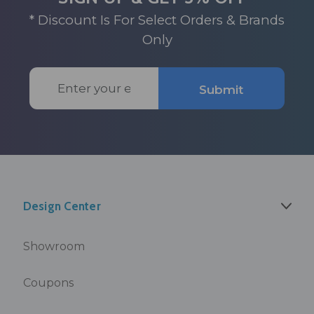
* Discount Is For Select Orders & Brands
Only
Email
Submit
Address
Design Center
Showroom
Coupons