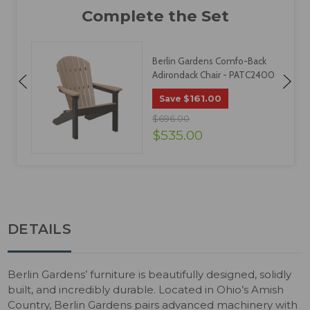
Berlin Gardens Comfo-Back
Adirondack Chair - PATC2400
$161.00
Save
$696.00
$535.00
DETAILS
Berlin Gardens’ furniture is beautifully designed, solidly
built, and incredibly durable. Located in Ohio’s Amish
Country, Berlin Gardens pairs advanced machinery with