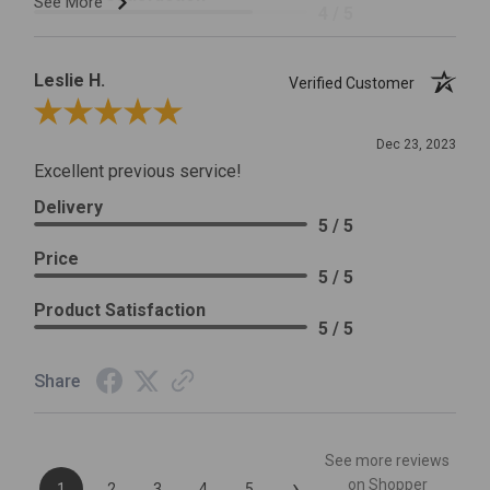
See More
4 / 5
Leslie H.
Verified Customer
Review By Leslie H.
Dec 23, 2023
Excellent previous service!
Delivery
5 / 5
Price
5 / 5
Product Satisfaction
5 / 5
Share
See more reviews
›
on Shopper
1
2
3
4
5