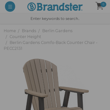
0
Home
Brands
Berlin Gardens
Counter Height
Berlin Gardens Comfo-Back Counter Chair -
PECC2131