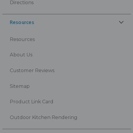
Directions
Resources
Resources
About Us
Customer Reviews
Sitemap
Product Link Card
Outdoor Kitchen Rendering