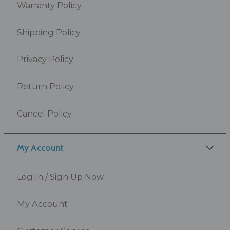
Warranty Policy
Shipping Policy
Privacy Policy
Return Policy
Cancel Policy
My Account
Log In / Sign Up Now
My Account