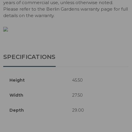
years of commercial use, unless otherwise noted.
Please refer to the Berlin Gardens warranty page for full
details on the warranty.
SPECIFICATIONS
Height
45.50
Width
27.50
Depth
29.00