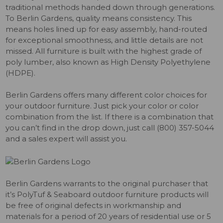
traditional methods handed down through generations.
To Berlin Gardens, quality means consistency. This
means holes lined up for easy assembly, hand-routed
for exceptional smoothness, and little details are not
missed. All furniture is built with the highest grade of
poly lumber, also known as High Density Polyethylene
(HDPE).
Berlin Gardens offers many different color choices for
your outdoor furniture. Just pick your color or color
combination from the list. If there is a combination that
you can’t find in the drop down, just call (800) 357-5044
and a sales expert will assist you.
Berlin Gardens warrants to the original purchaser that
it’s PolyTuf & Seaboard outdoor furniture products will
be free of original defects in workmanship and
materials for a period of 20 years of residential use or 5