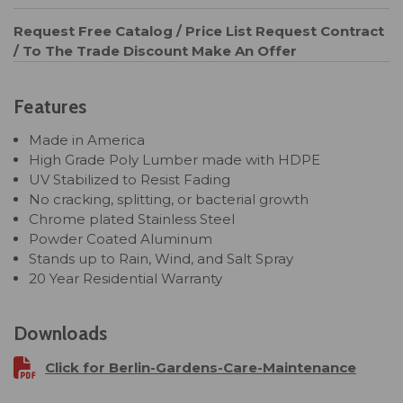
Request Free Catalog / Price List
Request Contract
/ To The Trade Discount
Make An Offer
Features
Made in America
High Grade Poly Lumber made with HDPE
UV Stabilized to Resist Fading
No cracking, splitting, or bacterial growth
Chrome plated Stainless Steel
Powder Coated Aluminum
Stands up to Rain, Wind, and Salt Spray
20 Year Residential Warranty
Downloads
Click for Berlin-Gardens-Care-Maintenance