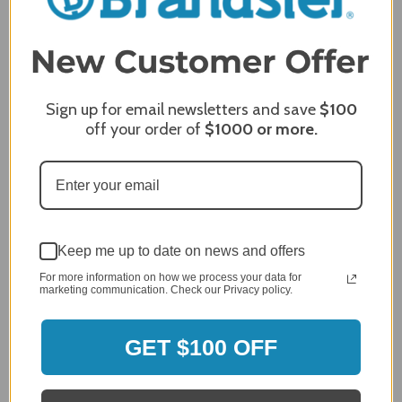
2
2,305 Reviews
1
96%
of customers rate this
company 4- or 5-stars
Sign up for email newsletters and save
$100
off your order of
$1000
or more.
Sort Reviews
Filter Reviews by Rating
Craig S.
Verified Customer
Review By Craig S.
Keep me up to date on news and offers
Jan 7, 2024
For more information on how we process your data for
Grill purchased through contractor and in need of cover.
marketing communication. Check our Privacy policy.
Delivery
5 / 5
GET $100 OFF
Price
5 / 5
Product Satisfaction