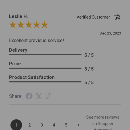
Leslie H.
Verified Customer
Review By Leslie H.
Dec 23, 2023
Excellent previous service!
Delivery
5 / 5
Price
5 / 5
Product Satisfaction
5 / 5
Share
See more reviews
›
on Shopper
1
2
3
4
5