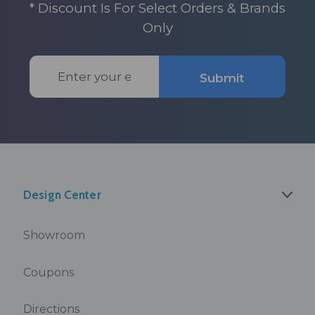
* Discount Is For Select Orders & Brands
Only
Email
Submit
Address
Design Center
Showroom
Coupons
Directions