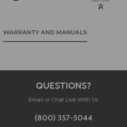
Approved
WARRANTY AND MANUALS
QUESTIONS?
Email or Chat Live With Us
(800) 357-5044