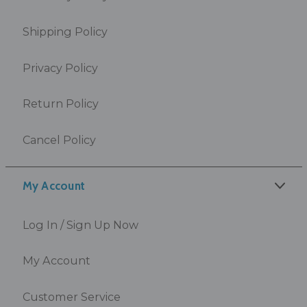
Shipping Policy
Privacy Policy
Return Policy
Cancel Policy
My Account
Log In / Sign Up Now
My Account
Customer Service