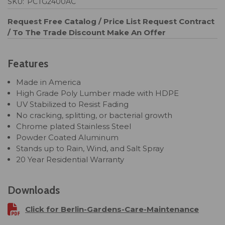
SKU:
PCTG2400AC
Request Free Catalog / Price List
Request Contract
/ To The Trade Discount
Make An Offer
Features
Made in America
High Grade Poly Lumber made with HDPE
UV Stabilized to Resist Fading
No cracking, splitting, or bacterial growth
Chrome plated Stainless Steel
Powder Coated Aluminum
Stands up to Rain, Wind, and Salt Spray
20 Year Residential Warranty
Downloads
Click for Berlin-Gardens-Care-Maintenance