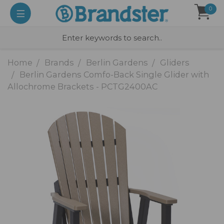
0
Home
Brands
Berlin Gardens
Gliders
Berlin Gardens Comfo-Back Single Glider with
Allochrome Brackets - PCTG2400AC