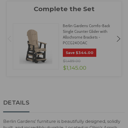
Berlin Gardens Comfo-Back
Single Counter Glider with
Allochrome Brackets -
PCCG2400AC
$344.00
Save
$1,489.00
$1,145.00
DETAILS
Berlin Gardens’ furniture is beautifully designed, solidly
built, and incredibly durable. Located in Ohio’s Amish