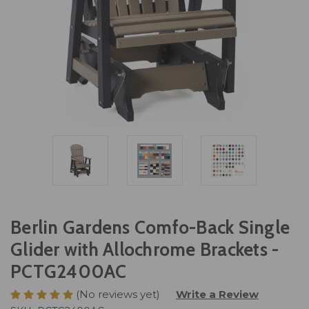
Berlin Gardens Comfo-Back Single
Glider with Allochrome Brackets -
PCTG2400AC
(No reviews yet)
Write a Review