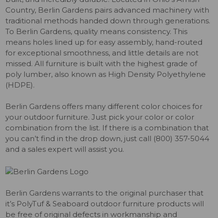
Country, Berlin Gardens pairs advanced machinery with
traditional methods handed down through generations.
To Berlin Gardens, quality means consistency. This
means holes lined up for easy assembly, hand-routed
for exceptional smoothness, and little details are not
missed. All furniture is built with the highest grade of
poly lumber, also known as High Density Polyethylene
(HDPE).
Berlin Gardens offers many different color choices for
your outdoor furniture. Just pick your color or color
combination from the list. If there is a combination that
you can’t find in the drop down, just call (800) 357-5044
and a sales expert will assist you.
Berlin Gardens warrants to the original purchaser that
it’s PolyTuf & Seaboard outdoor furniture products will
be free of original defects in workmanship and