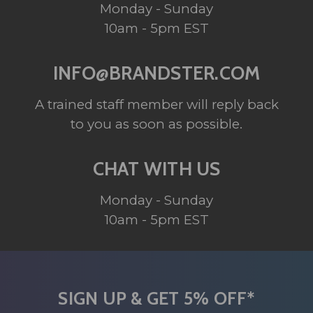
Monday - Sunday
10am - 5pm EST
INFO@BRANDSTER.COM
A trained staff member will reply back
to you as soon as possible.
CHAT WITH US
Monday - Sunday
10am - 5pm EST
SIGN UP & GET 5% OFF*