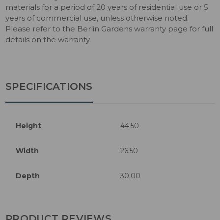
materials for a period of 20 years of residential use or 5
years of commercial use, unless otherwise noted.
Please refer to the Berlin Gardens warranty page for full
details on the warranty.
SPECIFICATIONS
Height
44.50
Width
26.50
Depth
30.00
PRODUCT REVIEWS