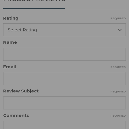
Rating
REQUIRED
Name
Email
REQUIRED
Review Subject
REQUIRED
Comments
REQUIRED