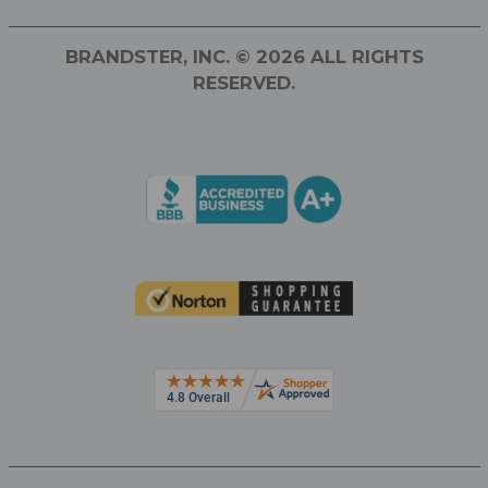
BRANDSTER, INC. © 2026 ALL RIGHTS
RESERVED.