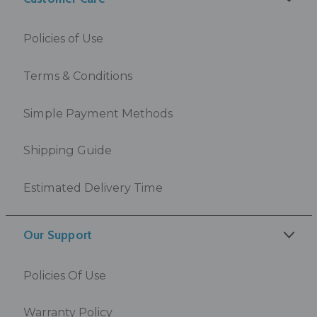
Policies of Use
Terms & Conditions
Simple Payment Methods
Shipping Guide
Estimated Delivery Time
Our Support
Policies Of Use
Warranty Policy