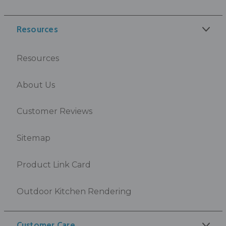
Resources
Resources
About Us
Customer Reviews
Sitemap
Product Link Card
Outdoor Kitchen Rendering
Customer Care