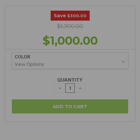
Save
$300.00
$1,300.00
$1,000.00
COLOR
QUANTITY
DECREASE
INCREASE
QUANTITY:
QUANTITY: