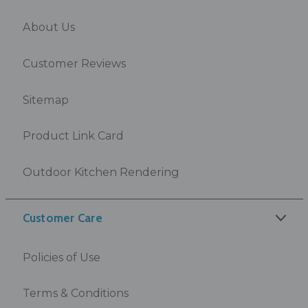
About Us
Customer Reviews
Sitemap
Product Link Card
Outdoor Kitchen Rendering
Customer Care
Policies of Use
Terms & Conditions