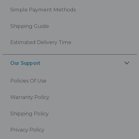
Simple Payment Methods
Shipping Guide
Estimated Delivery Time
Our Support
Policies Of Use
Warranty Policy
Shipping Policy
Privacy Policy