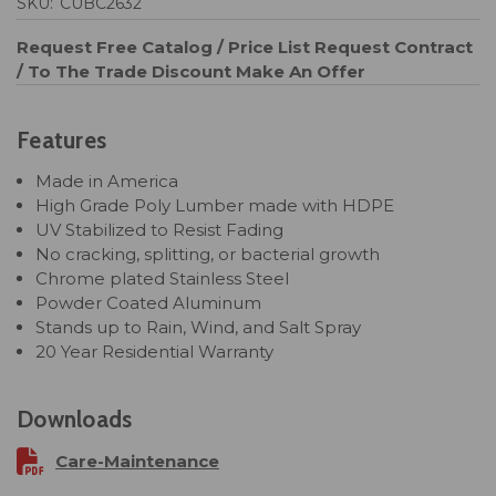
SKU:
CUBC2632
Request Free Catalog / Price List
Request Contract
/ To The Trade Discount
Make An Offer
Features
Made in America
High Grade Poly Lumber made with HDPE
UV Stabilized to Resist Fading
No cracking, splitting, or bacterial growth
Chrome plated Stainless Steel
Powder Coated Aluminum
Stands up to Rain, Wind, and Salt Spray
20 Year Residential Warranty
Downloads
Care-Maintenance