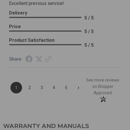
Excellent previous service!
Delivery
5 / 5
Price
5 / 5
Product Satisfaction
5 / 5
Share
See more reviews
›
on Shopper
1
2
3
4
5
Approved
WARRANTY AND MANUALS