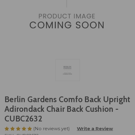
Berlin Gardens Comfo Back Upright
Adirondack Chair Back Cushion -
CUBC2632
(No reviews yet)
Write a Review