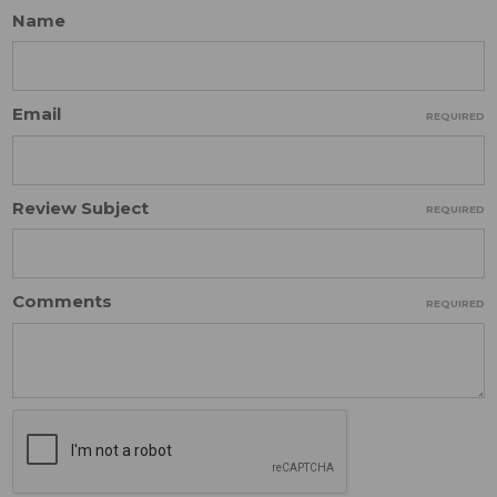
Name
Email
REQUIRED
Review Subject
REQUIRED
Comments
REQUIRED