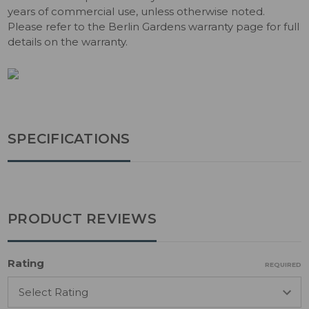
years of commercial use, unless otherwise noted.
Please refer to the Berlin Gardens warranty page for full
details on the warranty.
SPECIFICATIONS
PRODUCT REVIEWS
Rating
REQUIRED