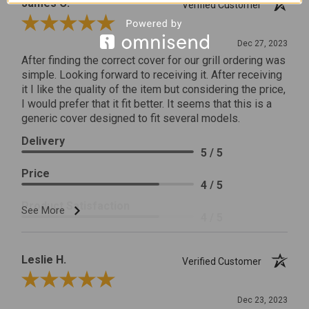
James C.
Verified Customer
Review By James C.
Dec 27, 2023
After finding the correct cover for our grill ordering was
simple. Looking forward to receiving it. After receiving
it I like the quality of the item but considering the price,
I would prefer that it fit better. It seems that this is a
generic cover designed to fit several models.
Delivery
5 / 5
Price
4 / 5
Product Satisfaction
See More
4 / 5
Leslie H.
Verified Customer
Review By Leslie H.
Dec 23, 2023