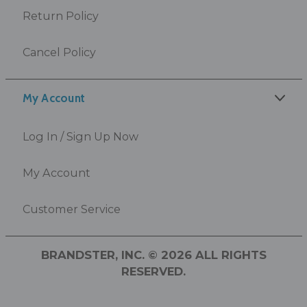
Return Policy
Cancel Policy
My Account
Log In / Sign Up Now
My Account
Customer Service
BRANDSTER, INC. © 2026 ALL RIGHTS
RESERVED.