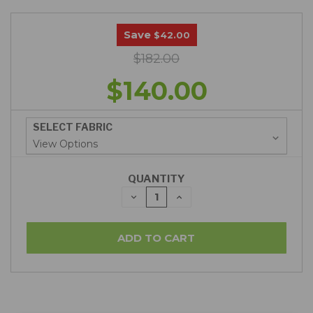
Save
$42.00
$182.00
$140.00
SELECT FABRIC
QUANTITY
DECREASE
INCREASE
QUANTITY:
QUANTITY: