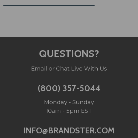
QUESTIONS?
Email or Chat Live With Us
(800) 357-5044
Monday - Sunday
10am - 5pm EST
INFO@BRANDSTER.COM