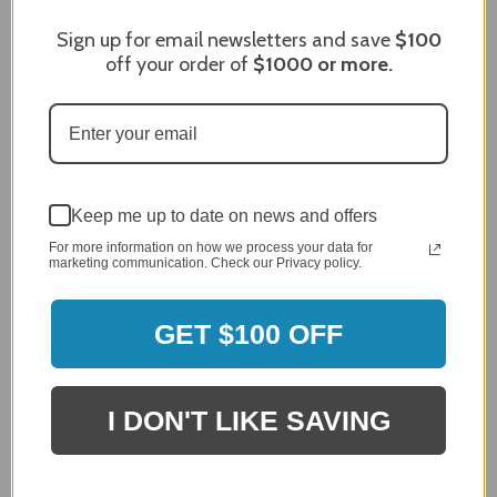
Sign up for email newsletters and save
$100
Sort Reviews
Filter Reviews by Rating
off your order of
$1000
or more.
Craig S.
Verified Customer
Review By Craig S.
Jan 7, 2024
Grill purchased through contractor and in need of cover.
Keep me up to date on news and offers
Delivery
For more information on how we process your data for
marketing communication. Check our Privacy policy.
5 / 5
Price
5 / 5
GET $100 OFF
Product Satisfaction
5 / 5
I DON'T LIKE SAVING
Share