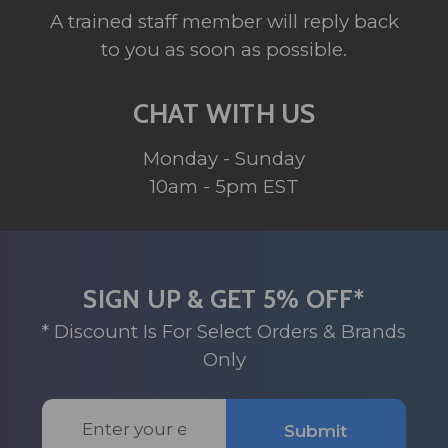
A trained staff member will reply back
to you as soon as possible.
CHAT WITH US
Monday - Sunday
10am - 5pm EST
SIGN UP & GET 5% OFF*
* Discount Is For Select Orders & Brands
Only
Email
Submit
Address