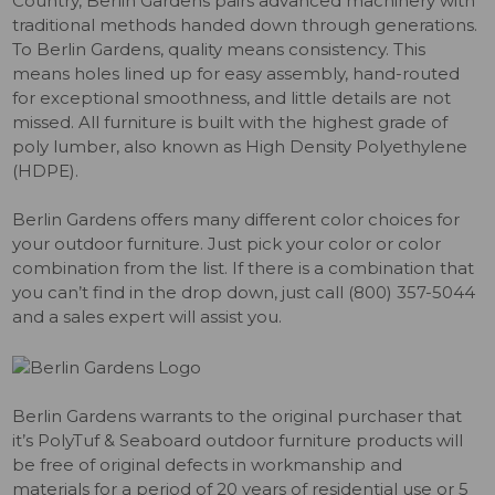
Country, Berlin Gardens pairs advanced machinery with
traditional methods handed down through generations.
To Berlin Gardens, quality means consistency. This
means holes lined up for easy assembly, hand-routed
for exceptional smoothness, and little details are not
missed. All furniture is built with the highest grade of
poly lumber, also known as High Density Polyethylene
(HDPE).
Berlin Gardens offers many different color choices for
your outdoor furniture. Just pick your color or color
combination from the list. If there is a combination that
you can’t find in the drop down, just call (800) 357-5044
and a sales expert will assist you.
Berlin Gardens warrants to the original purchaser that
it’s PolyTuf & Seaboard outdoor furniture products will
be free of original defects in workmanship and
materials for a period of 20 years of residential use or 5