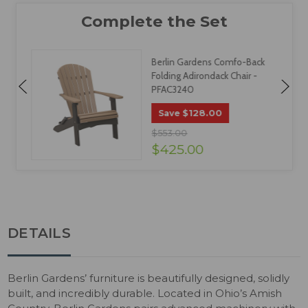
Berlin Gardens Comfo-Back
Folding Adirondack Chair -
PFAC3240
$128.00
Save
$553.00
$425.00
DETAILS
Berlin Gardens’ furniture is beautifully designed, solidly
built, and incredibly durable. Located in Ohio’s Amish