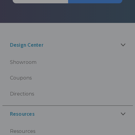
Design Center
Showroom
Coupons
Directions
Resources
Resources