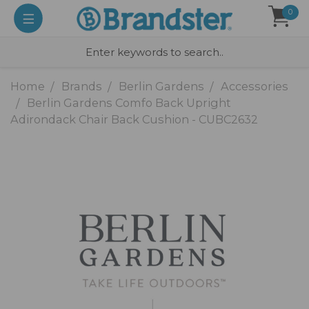
0
Home
Brands
Berlin Gardens
Accessories
Berlin Gardens Comfo Back Upright
Adirondack Chair Back Cushion - CUBC2632