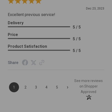
Review By Leslie H.
Dec 23, 2023
Excellent previous service!
Delivery
5 / 5
Price
5 / 5
Product Satisfaction
5 / 5
Share
See more reviews
›
on Shopper
1
2
3
4
5
Approved