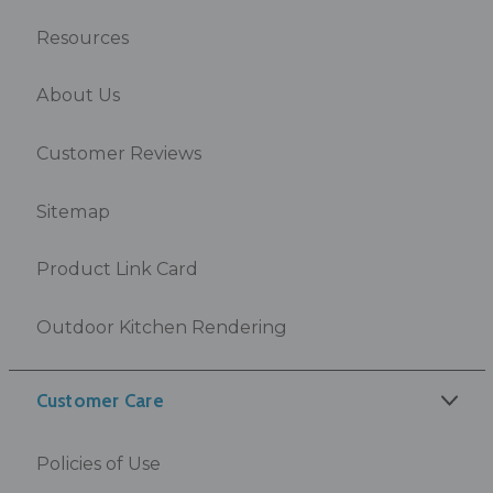
Resources
About Us
Customer Reviews
Sitemap
Product Link Card
Outdoor Kitchen Rendering
Customer Care
Policies of Use