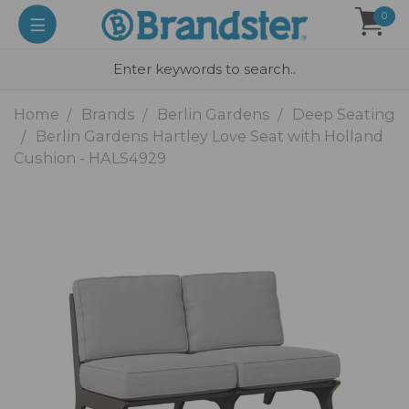
0
Home
Brands
Berlin Gardens
Deep Seating
Berlin Gardens Hartley Love Seat with Holland
Cushion - HALS4929