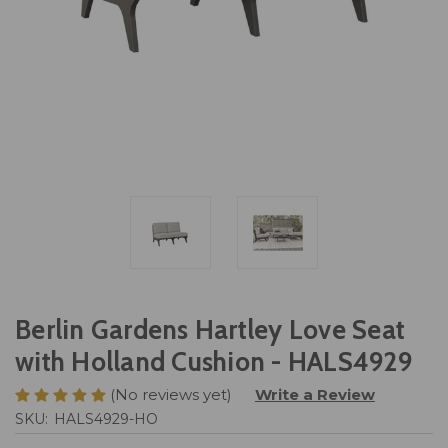
Berlin Gardens Hartley Love Seat
with Holland Cushion - HALS4929
(No reviews yet)
Write a Review
SKU:
HALS4929-HO