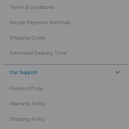
Terms & Conditions
Simple Payment Methods
Shipping Guide
Estimated Delivery Time
Our Support
Policies Of Use
Warranty Policy
Shipping Policy