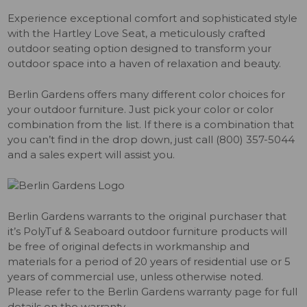
Experience exceptional comfort and sophisticated style
with the Hartley Love Seat, a meticulously crafted
outdoor seating option designed to transform your
outdoor space into a haven of relaxation and beauty.
Berlin Gardens offers many different color choices for
your outdoor furniture. Just pick your color or color
combination from the list. If there is a combination that
you can’t find in the drop down, just call (800) 357-5044
and a sales expert will assist you.
Berlin Gardens warrants to the original purchaser that
it’s PolyTuf & Seaboard outdoor furniture products will
be free of original defects in workmanship and
materials for a period of 20 years of residential use or 5
years of commercial use, unless otherwise noted.
Please refer to the Berlin Gardens warranty page for full
details on the warranty.