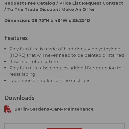
Request Free Catalog / Price List
Request Contract
/ To The Trade Discount
Make An Offer
Dimension: 28.75"H x 49"W x 33.25"D
Features
Poly furniture is made of high-density polyethylene
(HDPE) that will never need to be painted or stained
It will not rot or splinter
Poly furniture also contains added UV protection to
resist fading
Fade resistant colors on the cushions
Downloads
Berlin-Gardens-Care-Maintenance