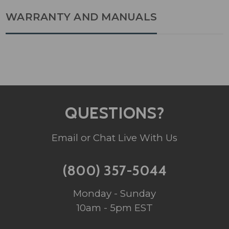
WARRANTY AND MANUALS
QUESTIONS?
Email or Chat Live With Us
(800) 357-5044
Monday - Sunday
10am - 5pm EST