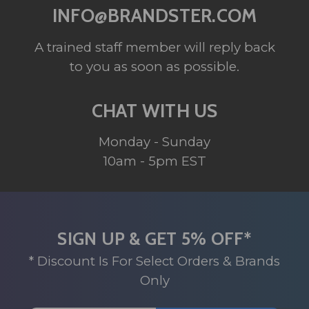
INFO@BRANDSTER.COM
A trained staff member will reply back
to you as soon as possible.
CHAT WITH US
Monday - Sunday
10am - 5pm EST
SIGN UP & GET 5% OFF*
* Discount Is For Select Orders & Brands
Only