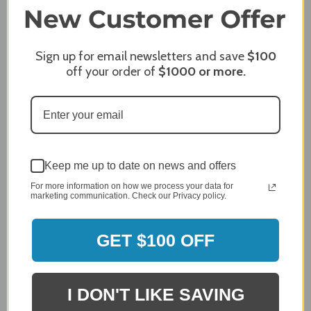
96%
of customers rate this
company 4- or 5-stars
Sign up for email newsletters and save
$100
Sort Reviews
Filter Reviews by Rating
off your order of
$1000
or more.
Craig S.
Verified Customer
Review By Craig S.
Jan 7, 2024
Grill purchased through contractor and in need of cover.
Keep me up to date on news and offers
For more information on how we process your data for
Delivery
marketing communication. Check our Privacy policy.
5 / 5
Price
5 / 5
GET $100 OFF
Product Satisfaction
5 / 5
I DON'T LIKE SAVING
Share