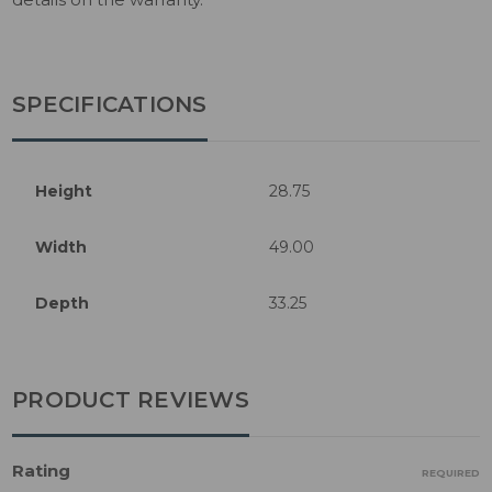
SPECIFICATIONS
Height
28.75
Width
49.00
Depth
33.25
PRODUCT REVIEWS
Rating
REQUIRED