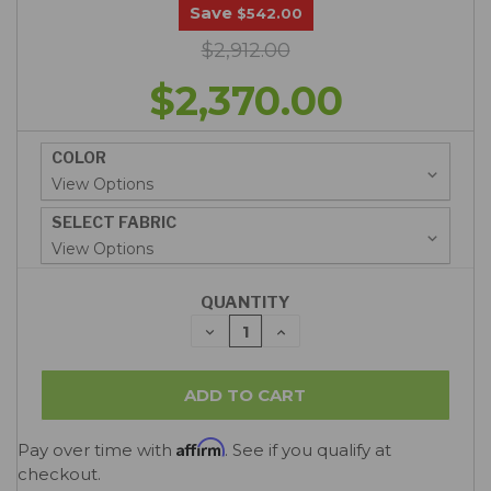
Save
$542.00
$2,912.00
$2,370.00
COLOR
SELECT FABRIC
QUANTITY
DECREASE
INCREASE
QUANTITY:
QUANTITY:
Affirm
Pay over time with
. See if you qualify at
checkout.