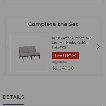
Berlin Gardens Hartley Love
Seat with Hartley Cushion -
HALS4929
$597.00
Save
$3,237.00
$2,640.00
DETAILS