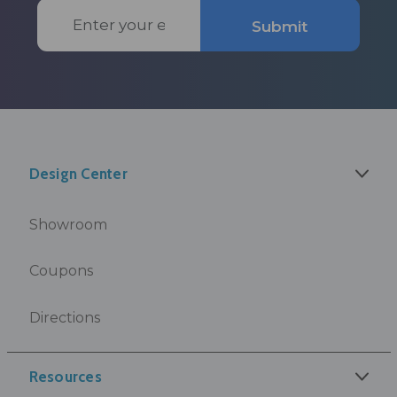
Email
Submit
Address
Design Center
Showroom
Coupons
Directions
Resources