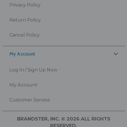
Privacy Policy
Return Policy
Cancel Policy
My Account
Log In / Sign Up Now
My Account
Customer Service
BRANDSTER, INC. © 2026 ALL RIGHTS
RESERVED.