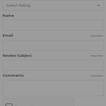
Name
Email
REQUIRED
Review Subject
REQUIRED
Comments
REQUIRED