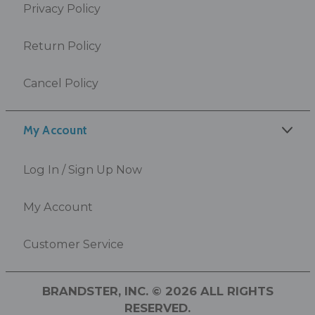
Privacy Policy
Return Policy
Cancel Policy
My Account
Log In / Sign Up Now
My Account
Customer Service
BRANDSTER, INC. © 2026 ALL RIGHTS
RESERVED.