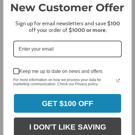
96%
company 4- or 5-stars
Sign up for email newsletters and save
$100
Sort Reviews
Filter Reviews by Rating
off your order of
$1000
or more.
Craig S.
Verified Customer
Review By Craig S.
Jan 7, 2024
Grill purchased through contractor and in need of cover.
Keep me up to date on news and offers
Delivery
For more information on how we process your data for
marketing communication. Check our Privacy policy.
5 / 5
Price
5 / 5
GET $100 OFF
Product Satisfaction
5 / 5
I DON'T LIKE SAVING
Share