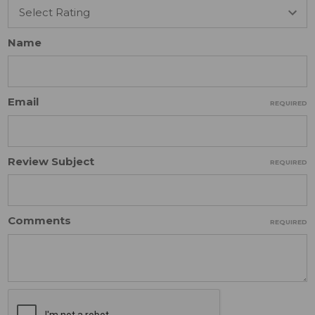
Name
Email
REQUIRED
Review Subject
REQUIRED
Comments
REQUIRED