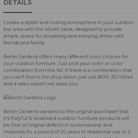
DETAILS
Create a stylish and inviting atmosphere in your outdoor
bar area with this 40x40 table, designed to provide
ample space for socializing and enjoying drinks with
friends and family.
Berlin Gardens offers many different color choices for
your outdoor furniture. Just pick your color or color
combination from the list. If there is a combination that
you can’t find in the drop down, just call (800) 357-5044
and a sales expert will assist you.
Berlin Gardens warrants to the original purchaser that
it’s PolyTuf & Seaboard outdoor furniture products will
be free of original defects in workmanship and
materials for a period of 20 years of residential use or 5