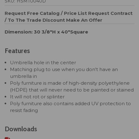
SKU:
HSMT0040D
Request Free Catalog / Price List
Request Contract
/ To The Trade Discount
Make An Offer
Dimension: 30 3/8"H x 40"Square
Features
Umbrella hole in the center
Matching plug to use when you don't have an
umbrella in
Poly furniture is made of high-density polyethylene
(HDPE) that will never need to be painted or stained
It will not rot or splinter
Poly furniture also contains added UV protection to
resist fading
Downloads