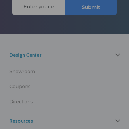
Email
Submit
Address
Design Center
Showroom
Coupons
Directions
Resources