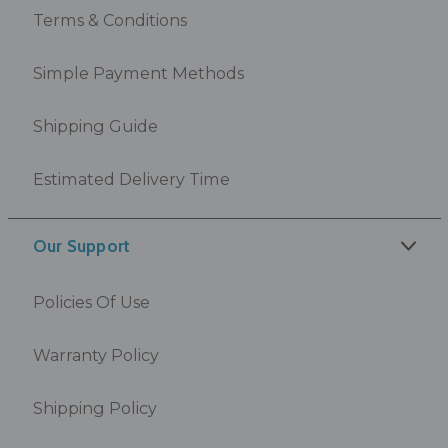
Terms & Conditions
Simple Payment Methods
Shipping Guide
Estimated Delivery Time
Our Support
Policies Of Use
Warranty Policy
Shipping Policy