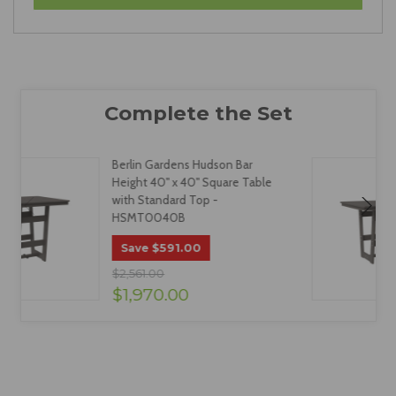
Berlin Gardens Hudson Bar
Height 40" x 40" Square Table
with Standard Top -
HSMT0040B
$591.00
Save
$2,561.00
$1,970.00