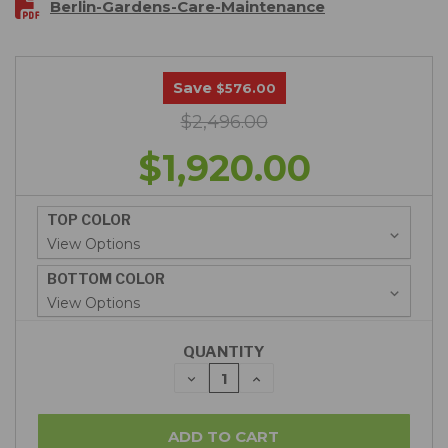
Berlin-Gardens-Care-Maintenance
Save
$576.00
$2,496.00
$1,920.00
TOP COLOR
BOTTOM COLOR
QUANTITY
DECREASE
INCREASE
QUANTITY:
QUANTITY: