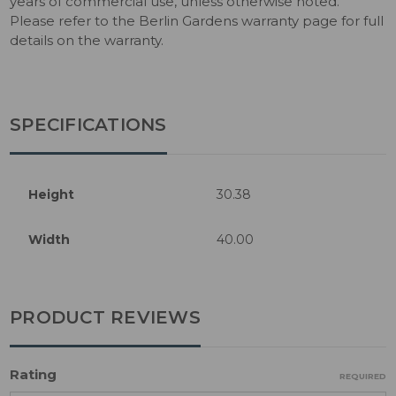
years of commercial use, unless otherwise noted.
Please refer to the Berlin Gardens warranty page for full
details on the warranty.
SPECIFICATIONS
Height
30.38
Width
40.00
PRODUCT REVIEWS
Rating
REQUIRED