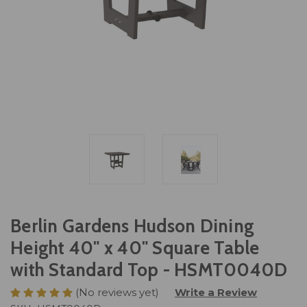
Berlin Gardens Hudson Dining
Height 40" x 40" Square Table
with Standard Top - HSMT0040D
(No reviews yet)
Write a Review