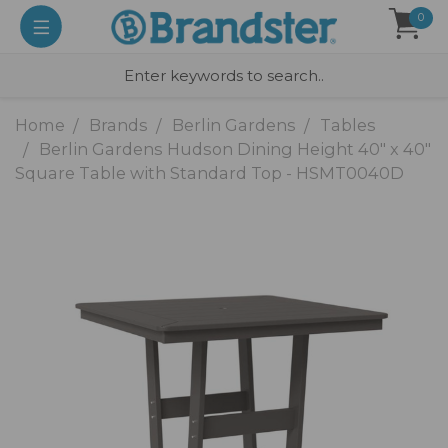
0
Home
Brands
Berlin Gardens
Tables
Berlin Gardens Hudson Dining Height 40" x 40"
Square Table with Standard Top - HSMT0040D