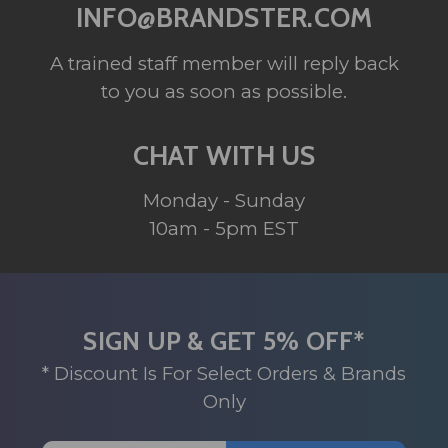
INFO@BRANDSTER.COM
A trained staff member will reply back
to you as soon as possible.
CHAT WITH US
Monday - Sunday
10am - 5pm EST
SIGN UP & GET 5% OFF*
* Discount Is For Select Orders & Brands
Only