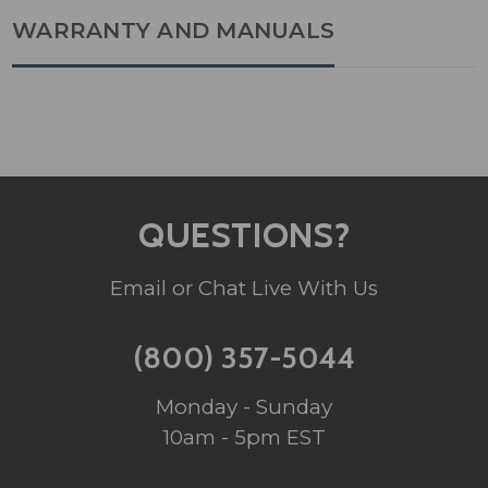
WARRANTY AND MANUALS
QUESTIONS?
Email or Chat Live With Us
(800) 357-5044
Monday - Sunday
10am - 5pm EST