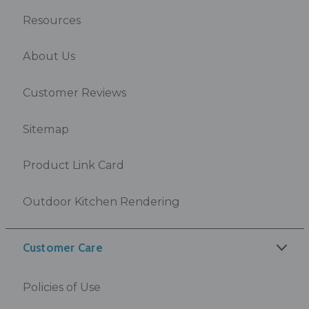
Resources
About Us
Customer Reviews
Sitemap
Product Link Card
Outdoor Kitchen Rendering
Customer Care
Policies of Use