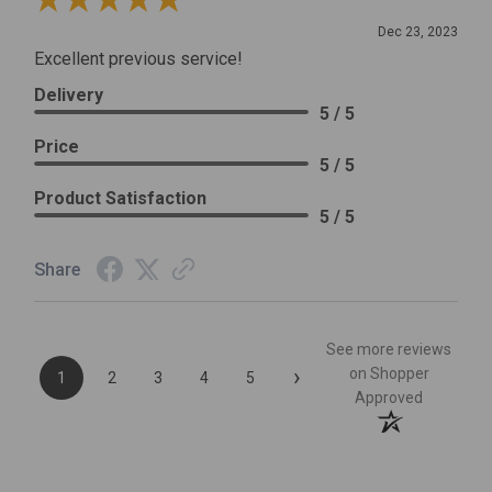
Review By Leslie H.
Dec 23, 2023
Excellent previous service!
Delivery
5 / 5
Price
5 / 5
Product Satisfaction
5 / 5
Share
See more reviews
›
on Shopper
1
2
3
4
5
Approved