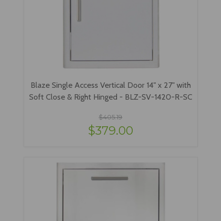
Blaze Single Access Vertical Door 14" x 27" with
Soft Close & Right Hinged - BLZ-SV-1420-R-SC
$405.19
$379.00