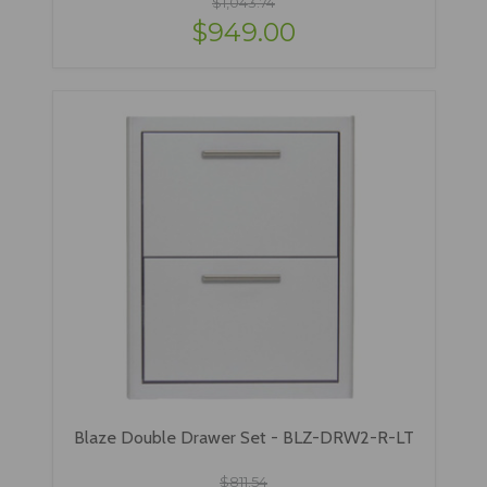
$1,043.74
$949.00
Blaze Double Drawer Set - BLZ-DRW2-R-LT
$811.54