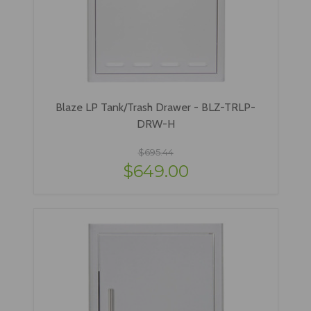
Blaze LP Tank/Trash Drawer - BLZ-TRLP-
DRW-H
$695.44
$649.00