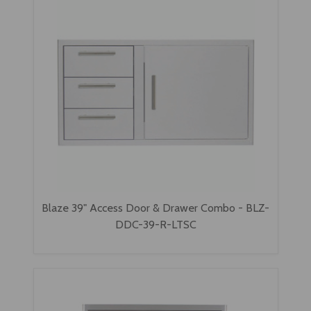
Blaze 39" Access Door & Drawer Combo - BLZ-
DDC-39-R-LTSC