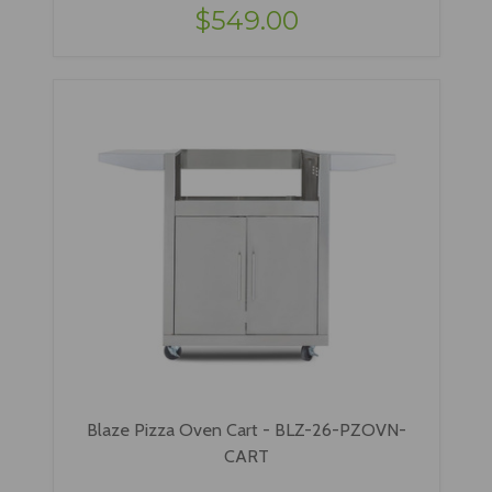
$549.00
Blaze Pizza Oven Cart - BLZ-26-PZOVN-
CART