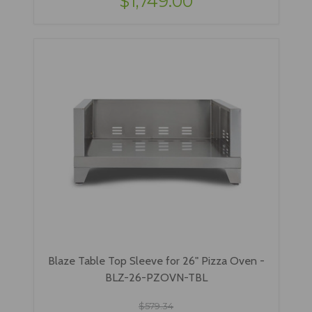
$1,749.00
Blaze Table Top Sleeve for 26" Pizza Oven -
BLZ-26-PZOVN-TBL
$579.34