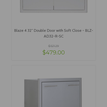
Blaze 4 32" Double Door with Soft Close - BLZ-
AD32-R-SC
$521.29
$479.00