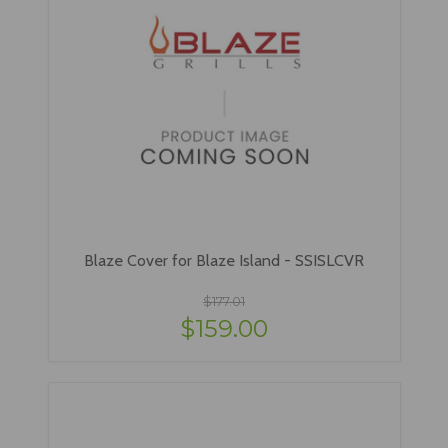
Blaze Cover for Blaze Island - SSISLCVR
$177.01
$159.00