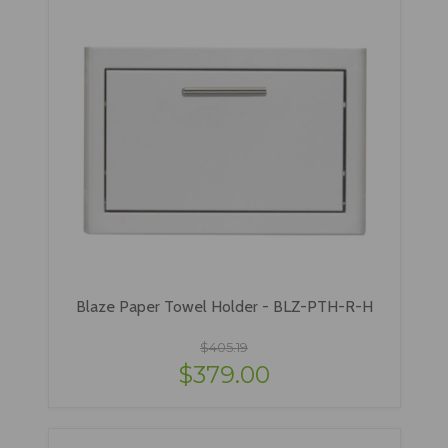
Blaze Paper Towel Holder - BLZ-PTH-R-H
$405.19
$379.00