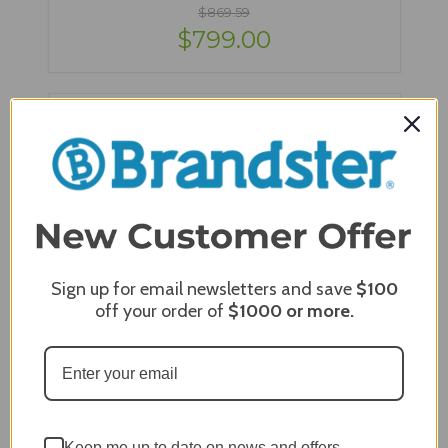
$869.59
$799.00
Sign up for email newsletters and save
$100
off your order of
$1000
or more.
Blaze 4 Burner Professional Cart Only with Soft
Close Doors - BLZ-4PRO-CART-LTSC
Keep me up to date on news and offers