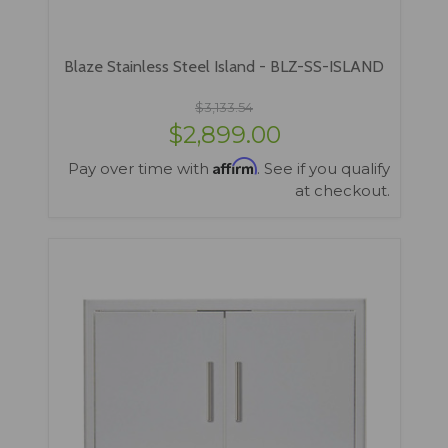
Blaze Stainless Steel Island - BLZ-SS-ISLAND
$3,133.54
$2,899.00
Affirm
Pay over time with
. See if you qualify
at checkout.