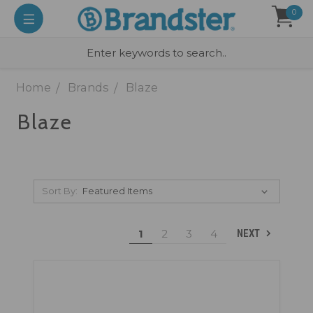
0
Home
Brands
Blaze
Blaze
Sort By:
1
2
3
4
NEXT