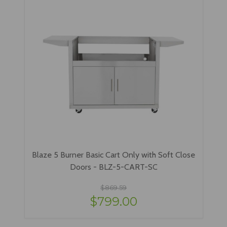
Blaze 5 Burner Basic Cart Only with Soft Close
Doors - BLZ-5-CART-SC
$869.59
$799.00