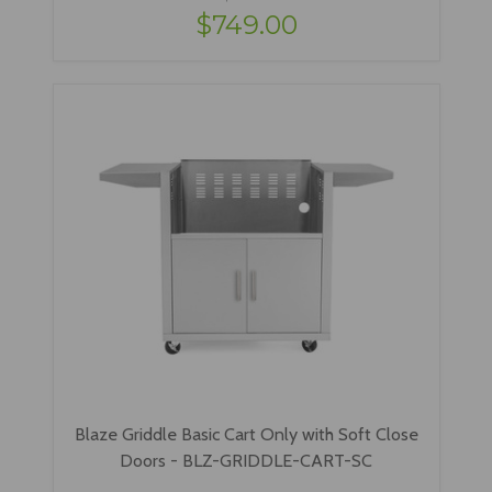
$749.00
Blaze Griddle Basic Cart Only with Soft Close
Doors - BLZ-GRIDDLE-CART-SC