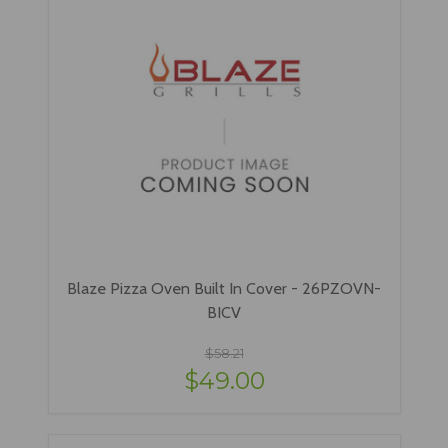
Blaze Pizza Oven Built In Cover - 26PZOVN-
BICV
$58.21
$49.00