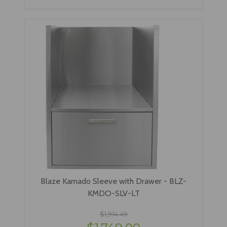
Blaze Kamado Sleeve with Drawer - BLZ-
KMDO-SLV-LT
$1,914.49