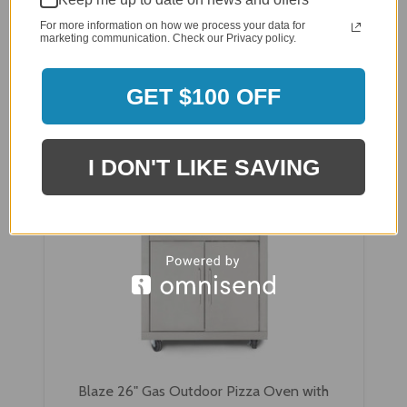
For more information on how we process your data for
$2,030.59
marketing communication. Check our Privacy policy.
$1,899.00
GET $100 OFF
I DON'T LIKE SAVING
Blaze 26" Gas Outdoor Pizza Oven with