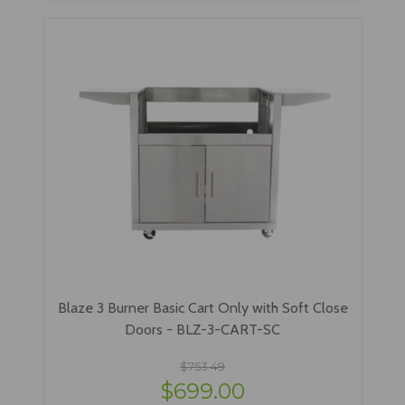
Blaze 3 Burner Basic Cart Only with Soft Close
Doors - BLZ-3-CART-SC
$753.49
$699.00