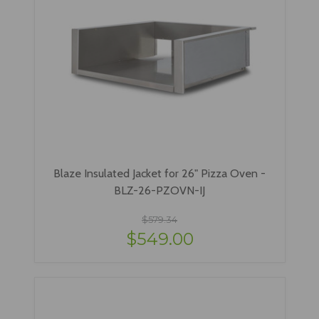
Blaze Insulated Jacket for 26" Pizza Oven -
BLZ-26-PZOVN-IJ
$579.34
$549.00