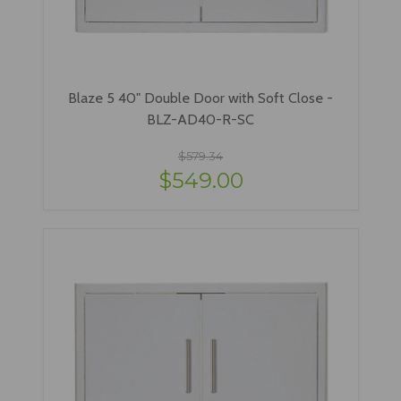
Blaze 5 40" Double Door with Soft Close -
BLZ-AD40-R-SC
$579.34
$549.00