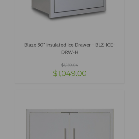
Blaze 30" Insulated Ice Drawer - BLZ-ICE-
DRW-H
$1,159.84
$1,049.00