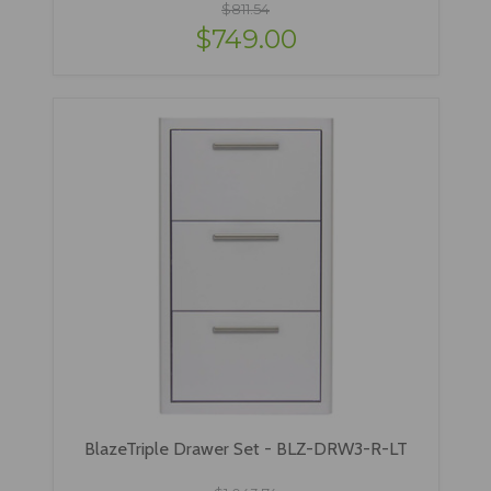
$811.54
$749.00
BlazeTriple Drawer Set - BLZ-DRW3-R-LT