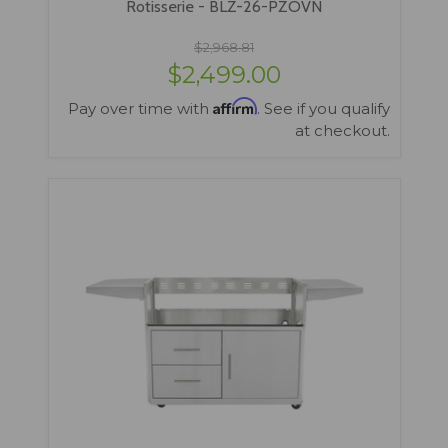
Rotisserie - BLZ-26-PZOVN
$2,968.81
$2,499.00
Affirm
Pay over time with
. See if you qualify
at checkout.