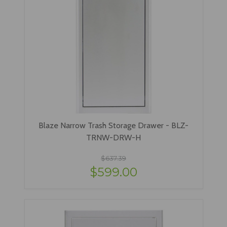
Blaze Narrow Trash Storage Drawer - BLZ-
TRNW-DRW-H
$637.39
$599.00