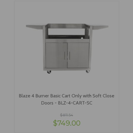
Blaze 4 Burner Basic Cart Only with Soft Close
Doors - BLZ-4-CART-SC
$811.54
$749.00