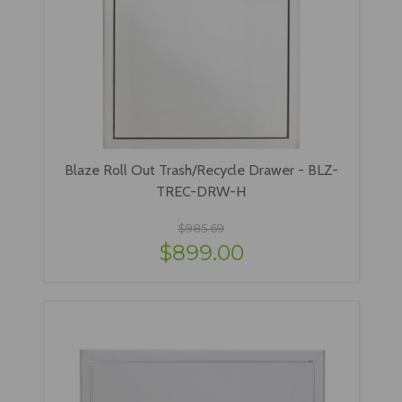
Blaze Roll Out Trash/Recycle Drawer - BLZ-
TREC-DRW-H
$985.69
$899.00