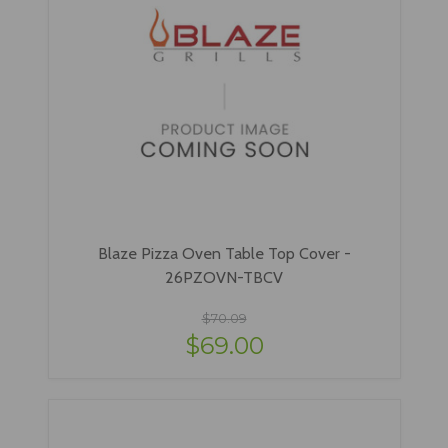
Blaze Pizza Oven Table Top Cover -
26PZOVN-TBCV
$70.09
$69.00