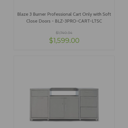
Blaze 3 Burner Professional Cart Only with Soft
Close Doors - BLZ-3PRO-CART-LTSC
$1,740.34
$1,599.00