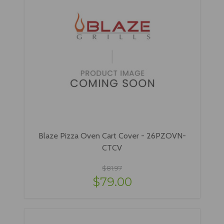
Blaze Pizza Oven Cart Cover - 26PZOVN-
CTCV
$81.97
$79.00