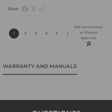
Share
See more reviews
›
on Shopper
1
2
3
4
5
Approved
WARRANTY AND MANUALS