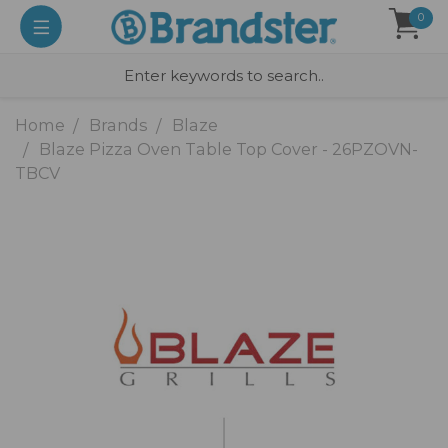
0
Home
Brands
Blaze
Blaze Pizza Oven Table Top Cover - 26PZOVN-
TBCV