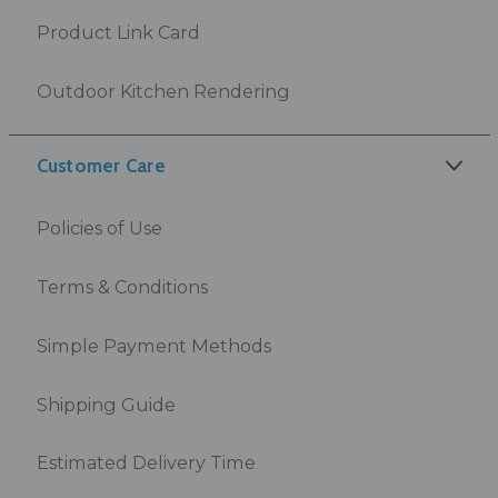
Product Link Card
Outdoor Kitchen Rendering
Customer Care
Policies of Use
Terms & Conditions
Simple Payment Methods
Shipping Guide
Estimated Delivery Time