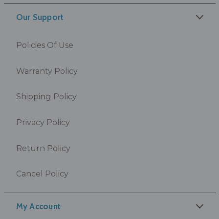
Our Support
Policies Of Use
Warranty Policy
Shipping Policy
Privacy Policy
Return Policy
Cancel Policy
My Account