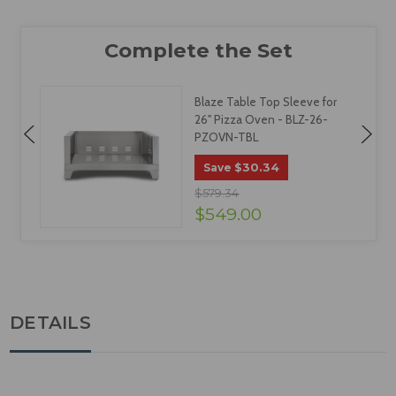
Blaze Table Top Sleeve for
26" Pizza Oven - BLZ-26-
PZOVN-TBL
$30.34
Save
$579.34
$549.00
DETAILS