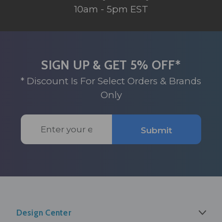
10am - 5pm EST
SIGN UP & GET 5% OFF*
* Discount Is For Select Orders & Brands
Only
Email
Submit
Address
Design Center