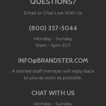
QUESTIONS?
Email or Chat Live With Us
(800) 357-5044
Monday - Sunday
10am - 5pm EST
INFO@BRANDSTER.COM
A trained staff member will reply back
to you as soon as possible.
CHAT WITH US
Monday - Sunday