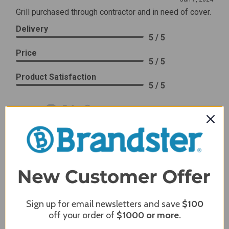
Grill purchased through contractor and in need of cover.
Delivery
5 / 5
Price
5 / 5
Product Satisfaction
5 / 5
Share
James C.
Verified Customer
Review By James C.
Dec 27, 2023
After finding the correct cover for our grill ordering was
simple. Looking forward to receiving it. After receiving
Sign up for email newsletters and save
$100
it I like the quality of the item but considering the price,
off your order of
$1000
or more.
I would prefer that it fit better. It seems that this is a