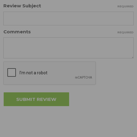
Review Subject
REQUIRED
Comments
REQUIRED