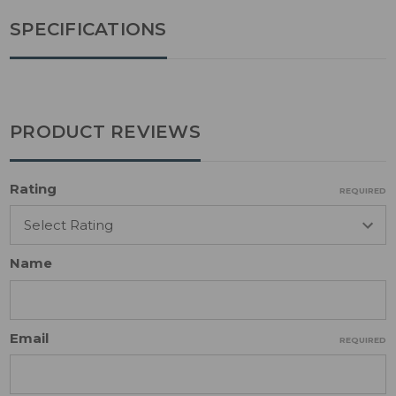
SPECIFICATIONS
PRODUCT REVIEWS
Rating
REQUIRED
Name
Email
REQUIRED