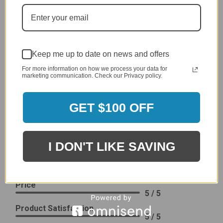
generic cover designed to fit several models.
Delivery
5 / 5
Price
4 / 5
Keep me up to date on news and offers
Product Satisfaction
See More
For more information on how we process your data for
4 / 5
marketing communication. Check our Privacy policy.
Leslie H.
GET $100 OFF
Verified Customer
Review By Leslie H.
Dec 23, 2023
I DON'T LIKE SAVING
Excellent previous service!
Delivery
5 / 5
Price
5 / 5
Product Satisfaction
5 / 5