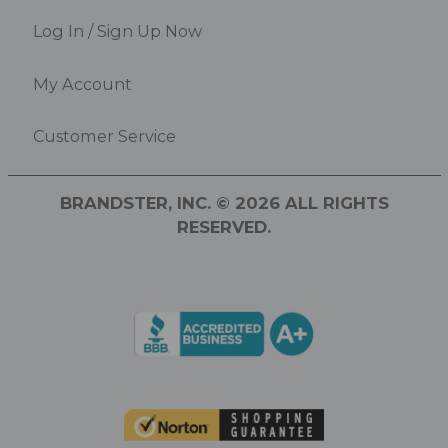
Log In / Sign Up Now
My Account
Customer Service
BRANDSTER, INC. © 2026 ALL RIGHTS
RESERVED.