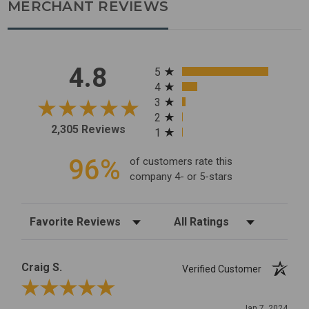
MERCHANT REVIEWS
All ratings
4.8
5
4
3
2
2,305 Reviews
1
96%
of customers rate this
company 4- or 5-stars
Sort Reviews
Filter Reviews by Rating
Craig S.
Verified Customer
Review By Craig S.
Jan 7, 2024