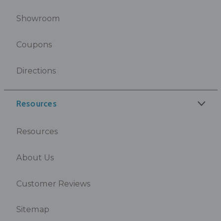
Showroom
Coupons
Directions
Resources
Resources
About Us
Customer Reviews
Sitemap