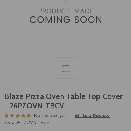
Blaze Pizza Oven Table Top Cover
- 26PZOVN-TBCV
(No reviews yet)
Write a Review
SKU:
26PZOVN-TBCV