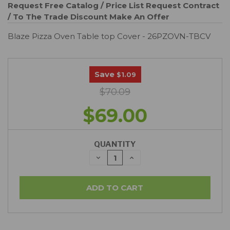
Request Free Catalog / Price List
Request Contract
/ To The Trade Discount
Make An Offer
Blaze Pizza Oven Table top Cover - 26PZOVN-TBCV
Save
$1.09
$70.09
$69.00
QUANTITY
DECREASE
INCREASE
QUANTITY:
QUANTITY: