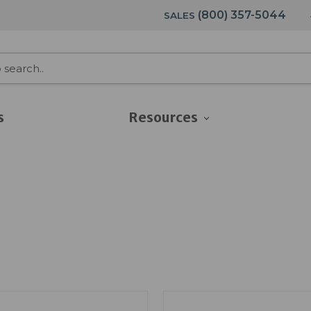
(800) 357-5044
SALES
s
Resources