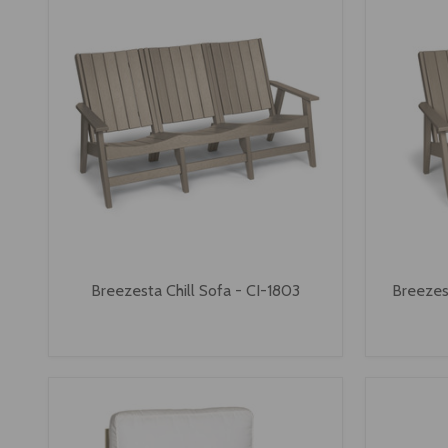
Breezesta Chill Sofa - CI-1803
Breezes