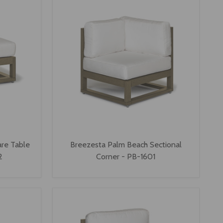
re Table
Breezesta Palm Beach Sectional
2
Corner - PB-1601