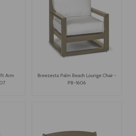
eft Arm
Breezesta Palm Beach Lounge Chair -
607
PB-1606