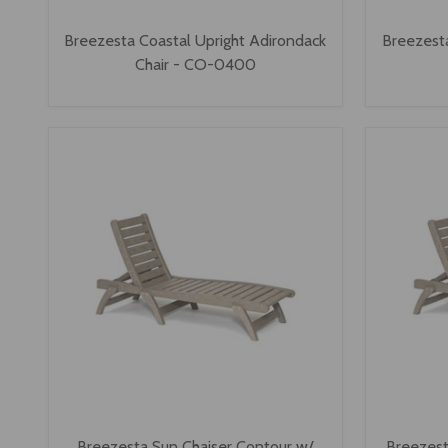
Breezesta Coastal Upright Adirondack
Breezesta
Chair - CO-0400
Breezesta Sun Chaiser Contour w/
Breezest