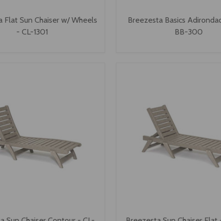
 Flat Sun Chaiser w/ Wheels
Breezesta Basics Adirondac
- CL-1301
BB-300
a Sun Chaiser Contour - CL-
Breezesta Sun Chaiser Flat 