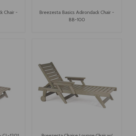
k Chair -
Breezesta Basics Adirondack Chair -
BB-100
- CL-1201
Breezesta Chaise Lounge Chair w/