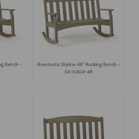
ng Bench -
Breezesta Skyline 48" Rocking Bench -
SK-0404-48