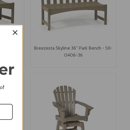
ss Bench -
Breezesta Skyline 36" Park Bench - SK-
0406-36
 of