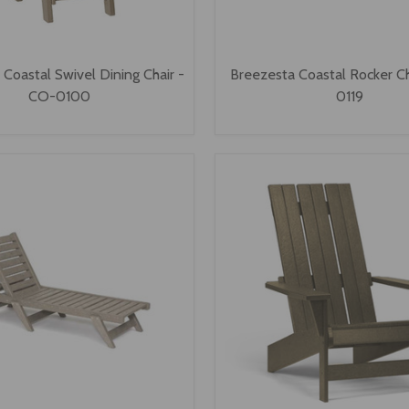
Coastal Swivel Dining Chair -
Breezesta Coastal Rocker C
CO-0100
0119