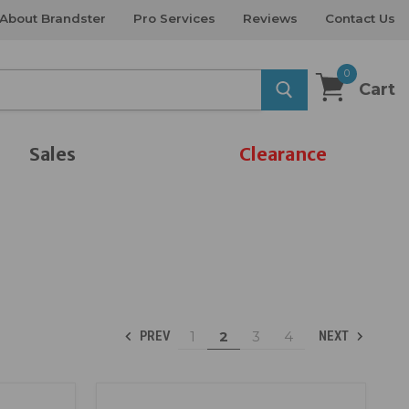
About Brandster
Pro Services
Reviews
Contact Us
0
Cart
Sales
Clearance
1
2
3
4
PREV
NEXT