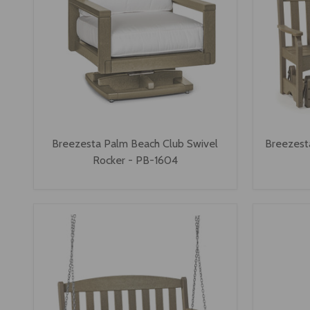
Breezesta Palm Beach Club Swivel
Breezesta
Rocker - PB-1604