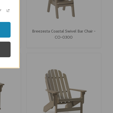
r
ng Chair -
Breezesta Coastal Swivel Bar Chair -
CO-0300