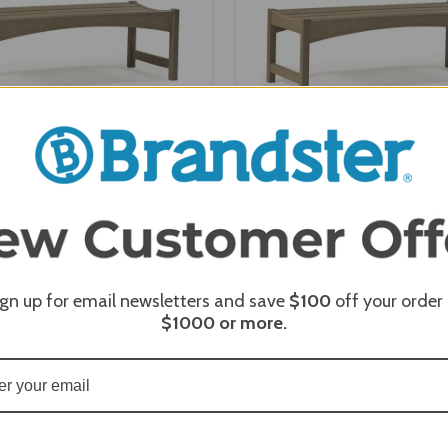
 Skyline 48" Backless Bench -
Breezesta Skyline 36" Backle
SK-0409-48
SK-0409-36
ign up for email newsletters and save
$100
off your order
$1000
or more.