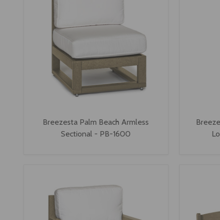
Breezesta Palm Beach Armless
Breeze
Sectional - PB-1600
Lo