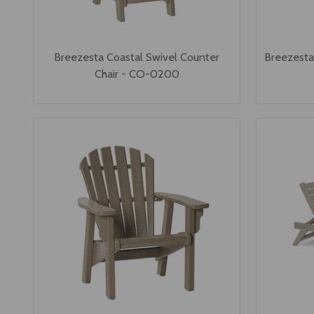
Breezesta Coastal Swivel Counter
Breezesta 
Chair - CO-0200