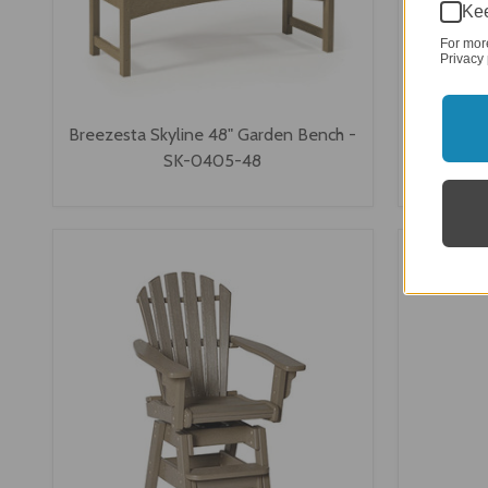
Kee
For mor
Privacy 
Breezesta Skyline 48" Garden Bench -
Breezesta
SK-0405-48