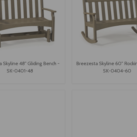
 Skyline 48" Gliding Bench -
Breezesta Skyline 60" Rocki
SK-0401-48
SK-0404-60