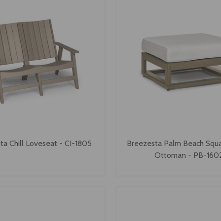
ta Chill Loveseat - CI-1805
Breezesta Palm Beach Squa
Ottoman - PB-160