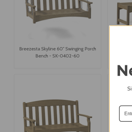
Breezesta Skyline 60" Swinging Porch
Breezesta
Bench - SK-0402-60
S