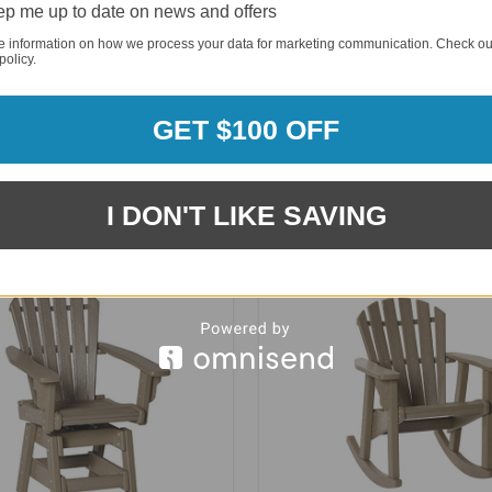
p me up to date on news and offers
e information on how we process your data for marketing communication. Check ou
policy.
GET $100 OFF
 Skyline 36" Garden Bench -
Breezesta Coastal Single Swi
SK-0405-36
AD-0116
I DON'T LIKE SAVING