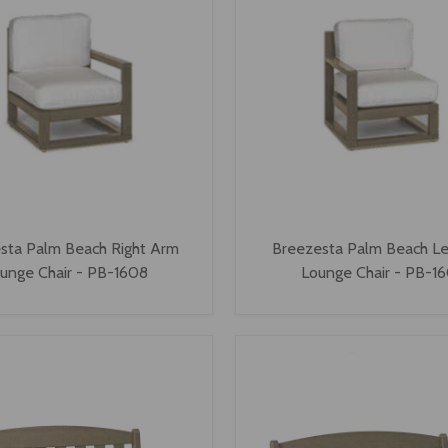
sta Palm Beach Right Arm
Breezesta Palm Beach L
unge Chair - PB-1608
Lounge Chair - PB-1