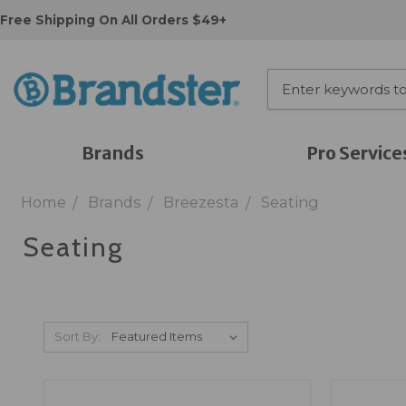
Free Shipping On All Orders $49+
Brands
Pro Service
Home
Brands
Breezesta
Seating
Seating
Sort By: