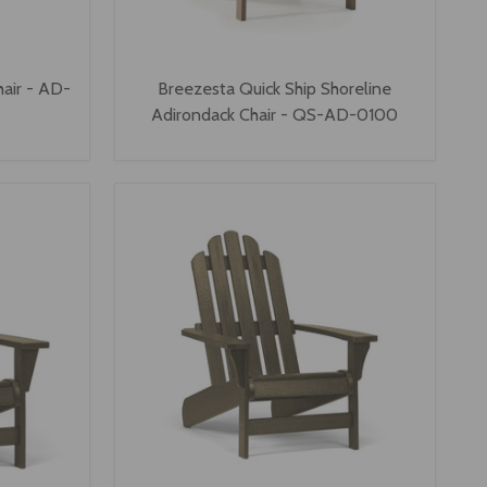
hair - AD-
Breezesta Quick Ship Shoreline
Adirondack Chair - QS-AD-0100