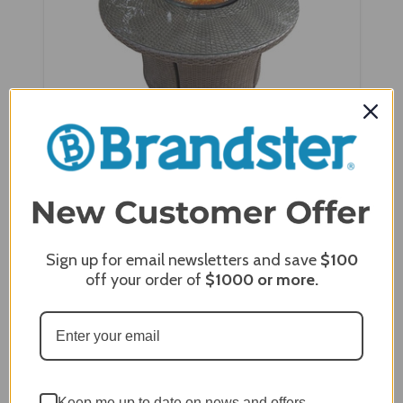
NorthCape Round Wind Screen - NC4314R-WS
Sign up for email newsletters and save
$100
off your order of
$1000
or more.
Keep me up to date on news and offers