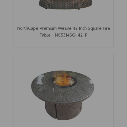
NorthCape Premium Weave 42 Inch Square Fire
Table - NC5314SQ-42-P