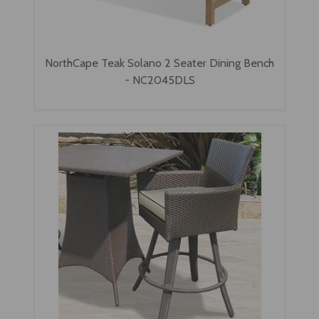
NorthCape Teak Solano 2 Seater Dining Bench
- NC2045DLS