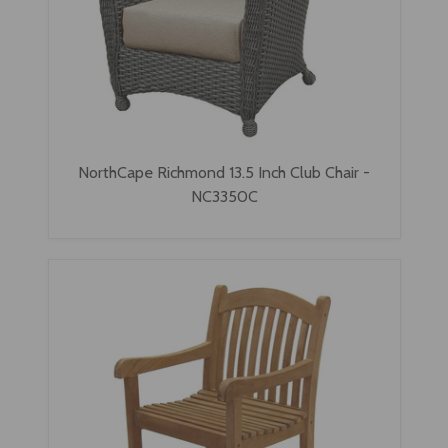
NorthCape Richmond 13.5 Inch Club Chair -
NC3350C