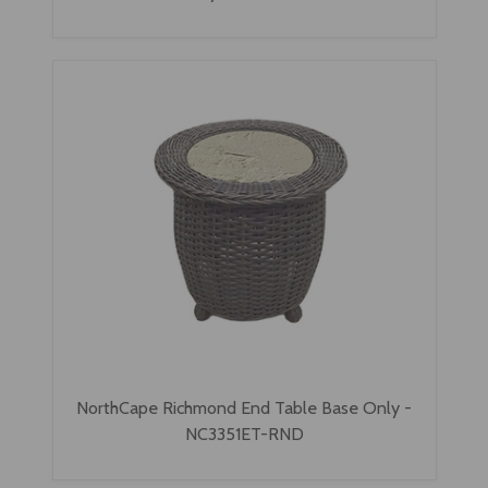
NorthCape Richmond End Table Base Only -
NC3351ET-RND