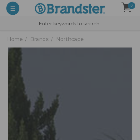
0
Home
Brands
Northcape