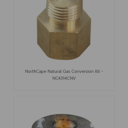
NorthCape Natural Gas Conversion Kit -
NC4314CNV