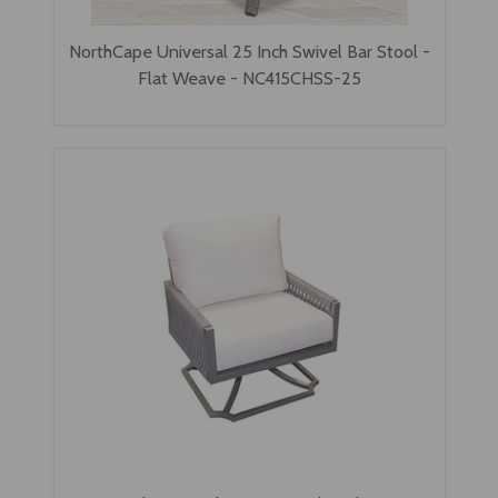
NorthCape Universal 25 Inch Swivel Bar Stool -
Flat Weave - NC415CHSS-25