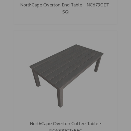
NorthCape Overton End Table - NC6790ET-
SQ
NorthCape Overton Coffee Table -
NC6790CT-REC