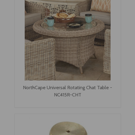
NorthCape Universal Rotating Chat Table -
NC415R-CHT