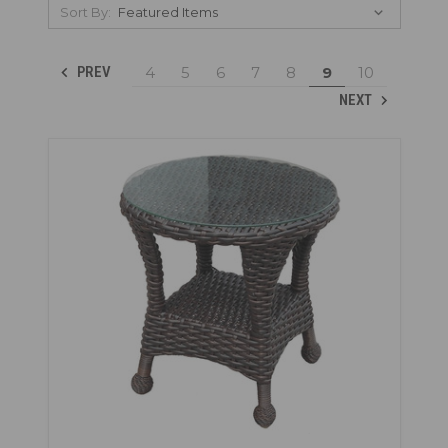
Sort By:
4
5
6
7
8
9
10
PREV
NEXT