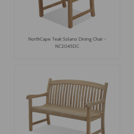
NorthCape Teak Solano Dining Chair -
NC2045DC