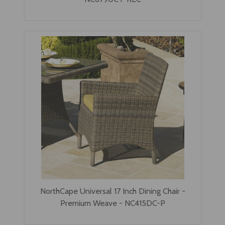
NorthCape Universal 17 Inch Dining Chair -
Premium Weave - NC415DC-P