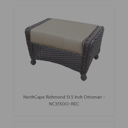
NorthCape Richmond 13.5 Inch Ottoman -
NC3350O-REC