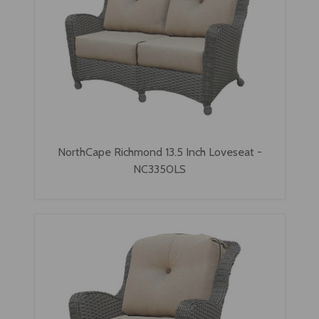
NorthCape Richmond 13.5 Inch Loveseat -
NC3350LS