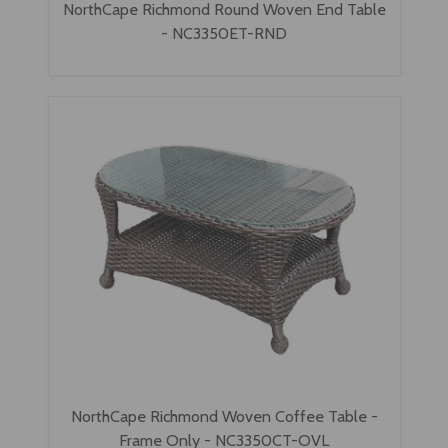
NorthCape Richmond Round Woven End Table
- NC3350ET-RND
NorthCape Richmond Woven Coffee Table -
Frame Only - NC3350CT-OVL