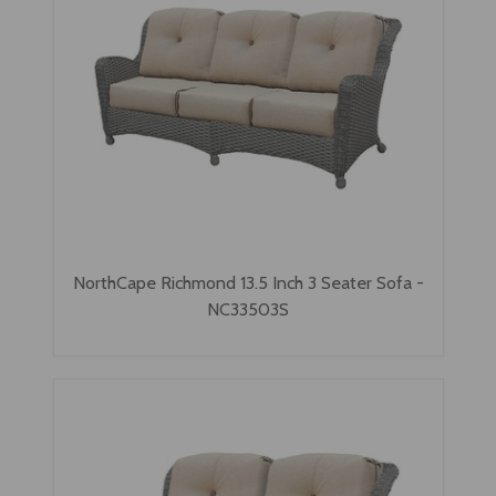
NorthCape Richmond 13.5 Inch 3 Seater Sofa -
NC33503S