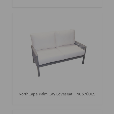
NorthCape Palm Cay Loveseat - NC6760LS