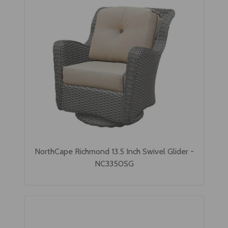
NorthCape Richmond 13.5 Inch Swivel Glider -
NC3350SG