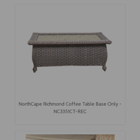
NorthCape Richmond Coffee Table Base Only -
NC3351CT-REC