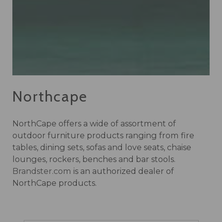
Northcape
NorthCape offers a wide of assortment of
outdoor furniture products ranging from fire
tables, dining sets, sofas and love seats, chaise
lounges, rockers, benches and bar stools.
Brandster.com
is an authorized dealer of
NorthCape products.