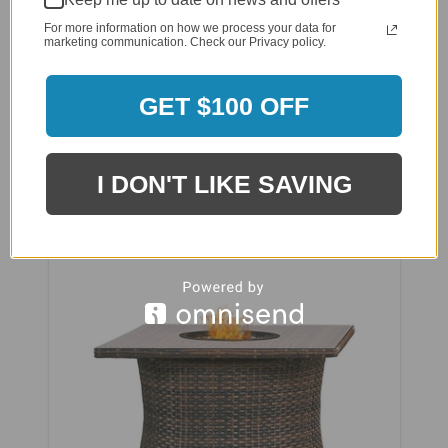
For more information on how we process your data for
marketing communication. Check our Privacy policy.
GET $100 OFF
NorthCape Aluminum 48 x 36 Inch Rectangle
Fire Table - NC5320RCT-48
I DON'T LIKE SAVING