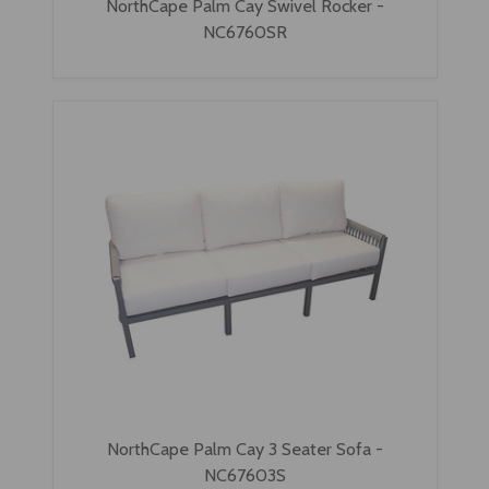
NorthCape Palm Cay Swivel Rocker -
NC6760SR
NorthCape Palm Cay 3 Seater Sofa -
NC67603S