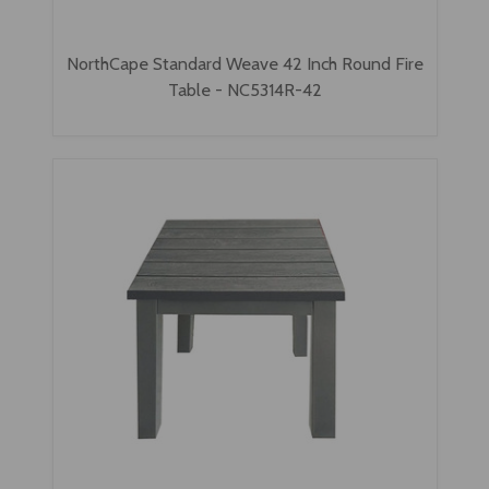
NorthCape Standard Weave 42 Inch Round Fire
Table - NC5314R-42