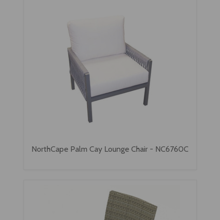
NorthCape Palm Cay Lounge Chair - NC6760C