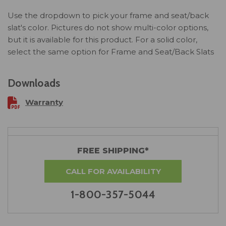
Use the dropdown to pick your frame and seat/back
slat's color. Pictures do not show multi-color options,
but it is available for this product. For a solid color,
select the same option for Frame and Seat/Back Slats
Downloads
Warranty
FREE SHIPPING*
CALL FOR AVAILABILITY
1-800-357-5044