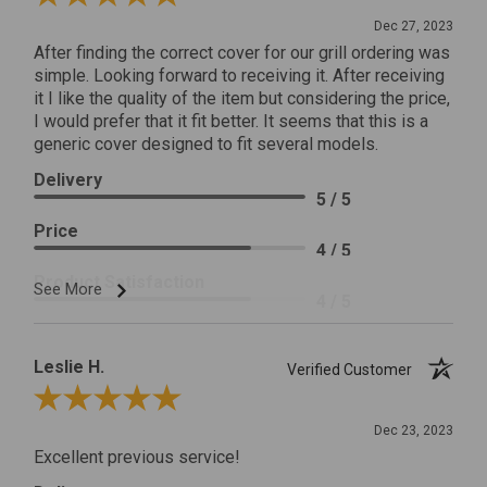
Dec 27, 2023
After finding the correct cover for our grill ordering was
simple. Looking forward to receiving it. After receiving
it I like the quality of the item but considering the price,
I would prefer that it fit better. It seems that this is a
generic cover designed to fit several models.
Delivery
5 / 5
Price
4 / 5
Product Satisfaction
See More
4 / 5
Leslie H.
Verified Customer
Review By Leslie H.
Dec 23, 2023
Excellent previous service!