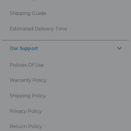
Shipping Guide
Estimated Delivery Time
Our Support
Policies Of Use
Warranty Policy
Shipping Policy
Privacy Policy
Return Policy