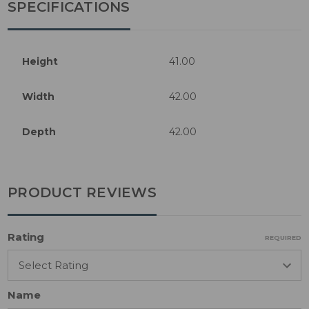
SPECIFICATIONS
Height
41.00
Width
42.00
Depth
42.00
PRODUCT REVIEWS
Rating
REQUIRED
Name