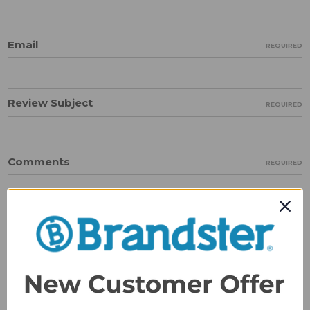
Email
REQUIRED
Review Subject
REQUIRED
Comments
REQUIRED