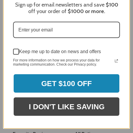
Sign up for email newsletters and save
$100
off your order of
$1000
or more.
MERCHANT REVIEWS
Keep me up to date on news and offers
For more information on how we process your data for
marketing communication. Check our Privacy policy.
All ratings
4.8
5
4
GET $100 OFF
3
2
2,305 Reviews
1
I DON'T LIKE SAVING
96%
of customers rate this
company 4- or 5-stars
Sort Reviews
Filter Reviews by Rating