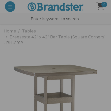
0
Home
Tables
Breezesta 42" x 42" Bar Table (Square Corners)
- BH-0918