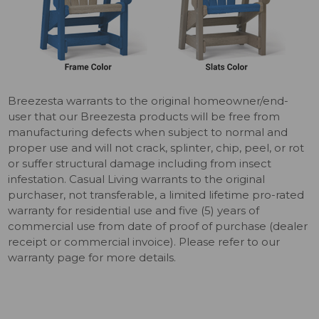
Breezesta warrants to the original homeowner/end-
user that our Breezesta products will be free from
manufacturing defects when subject to normal and
proper use and will not crack, splinter, chip, peel, or rot
or suffer structural damage including from insect
infestation. Casual Living warrants to the original
purchaser, not transferable, a limited lifetime pro-rated
warranty for residential use and five (5) years of
commercial use from date of proof of purchase (dealer
receipt or commercial invoice). Please refer to our
warranty page for more details.