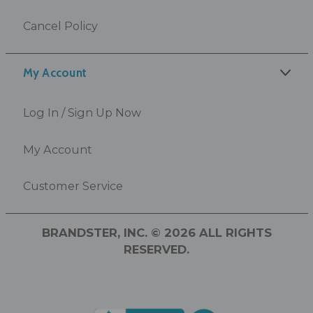
Cancel Policy
My Account
Log In / Sign Up Now
My Account
Customer Service
BRANDSTER, INC. © 2026 ALL RIGHTS
RESERVED.