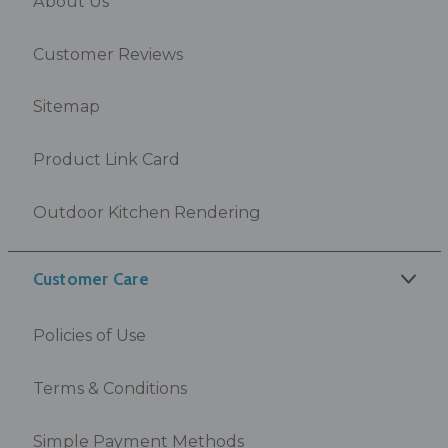
About Us
Customer Reviews
Sitemap
Product Link Card
Outdoor Kitchen Rendering
Customer Care
Policies of Use
Terms & Conditions
Simple Payment Methods