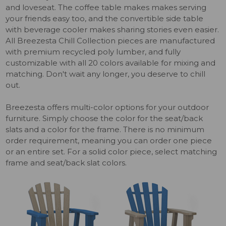
and loveseat. The coffee table makes makes serving
your friends easy too, and the convertible side table
with beverage cooler makes sharing stories even easier.
All Breezesta Chill Collection pieces are manufactured
with premium recycled poly lumber, and fully
customizable with all 20 colors available for mixing and
matching. Don't wait any longer, you deserve to chill
out.
Breezesta offers multi-color options for your outdoor
furniture. Simply choose the color for the seat/back
slats and a color for the frame. There is no minimum
order requirement, meaning you can order one piece
or an entire set. For a solid color piece, select matching
frame and seat/back slat colors.