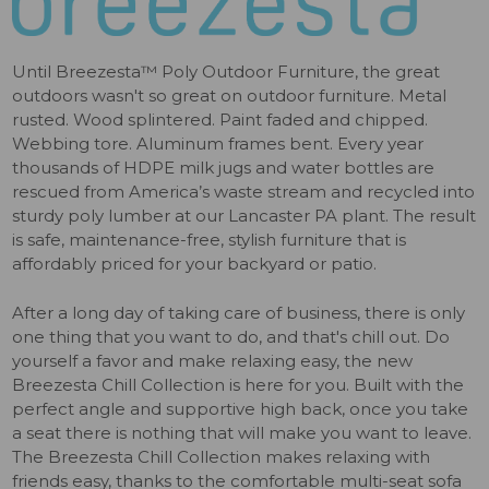
Until Breezesta™ Poly Outdoor Furniture, the great
outdoors wasn't so great on outdoor furniture. Metal
rusted. Wood splintered. Paint faded and chipped.
Webbing tore. Aluminum frames bent. Every year
thousands of HDPE milk jugs and water bottles are
rescued from America’s waste stream and recycled into
sturdy poly lumber at our Lancaster PA plant. The result
is safe, maintenance-free, stylish furniture that is
affordably priced for your backyard or patio.
After a long day of taking care of business, there is only
one thing that you want to do, and that's chill out. Do
yourself a favor and make relaxing easy, the new
Breezesta Chill Collection is here for you. Built with the
perfect angle and supportive high back, once you take
a seat there is nothing that will make you want to leave.
The Breezesta Chill Collection makes relaxing with
friends easy, thanks to the comfortable multi-seat sofa