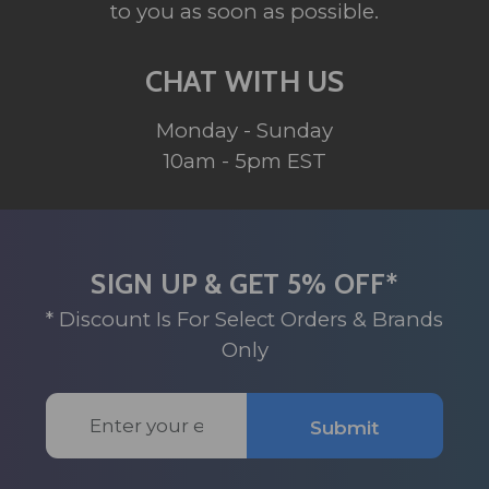
to you as soon as possible.
CHAT WITH US
Monday - Sunday
10am - 5pm EST
SIGN UP & GET 5% OFF*
* Discount Is For Select Orders & Brands
Only
Email
Submit
Address