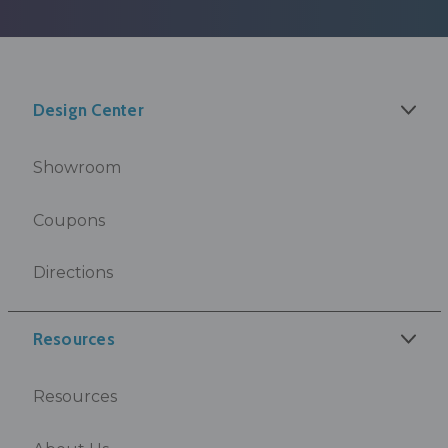
Design Center
Showroom
Coupons
Directions
Resources
Resources