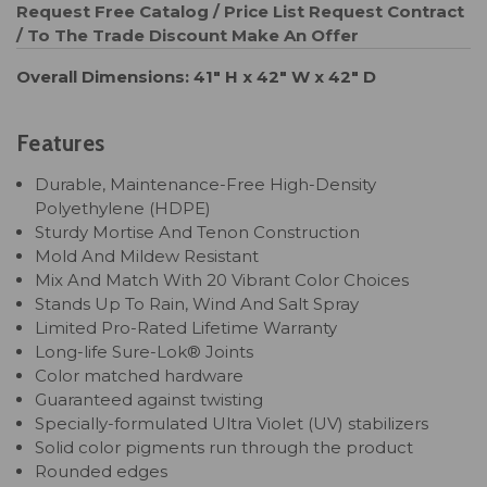
Request Free Catalog / Price List
Request Contract
/ To The Trade Discount
Make An Offer
Overall Dimensions: 41" H x 42" W x 42" D
Features
Durable, Maintenance-Free High-Density
Polyethylene (HDPE)
Sturdy Mortise And Tenon Construction
Mold And Mildew Resistant
Mix And Match With 20 Vibrant Color Choices
Stands Up To Rain, Wind And Salt Spray
Limited Pro-Rated Lifetime Warranty
Long-life Sure-Lok® Joints
Color matched hardware
Guaranteed against twisting
Specially-formulated Ultra Violet (UV) stabilizers
Solid color pigments run through the product
Rounded edges