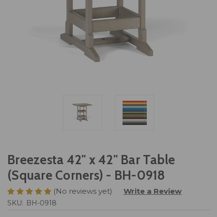
Breezesta 42" x 42" Bar Table
(Square Corners) - BH-0918
(No reviews yet)
Write a Review
SKU:
BH-0918