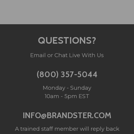
QUESTIONS?
Email or Chat Live With Us
(800) 357-5044
Monday - Sunday
10am - 5pm EST
INFO@BRANDSTER.COM
A trained staff member will reply back