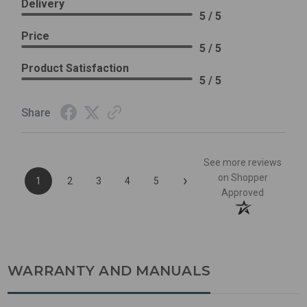
Delivery
5 / 5
Price
5 / 5
Product Satisfaction
5 / 5
Share
See more reviews
›
on Shopper
1
2
3
4
5
Approved
WARRANTY AND MANUALS