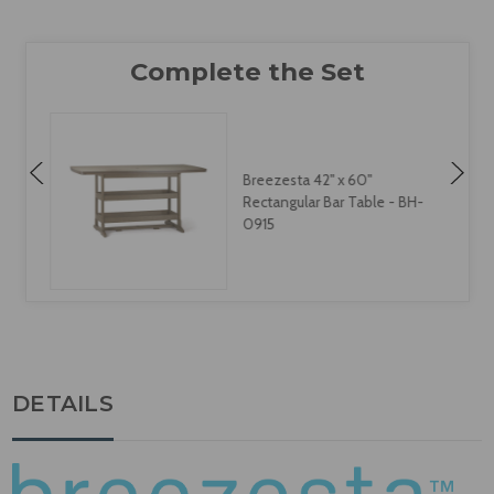
Breezesta 42" x 60"
Rectangular Bar Table - BH-
0915
DETAILS