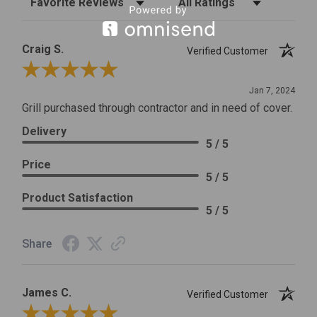
Craig S.
Verified Customer
Review By Craig S.
Jan 7, 2024
Grill purchased through contractor and in need of cover.
Delivery
5 / 5
Price
5 / 5
Product Satisfaction
5 / 5
Share
James C.
Verified Customer
Review By James C.