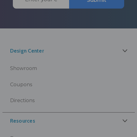
Submit
Address
Design Center
Showroom
Coupons
Directions
Resources