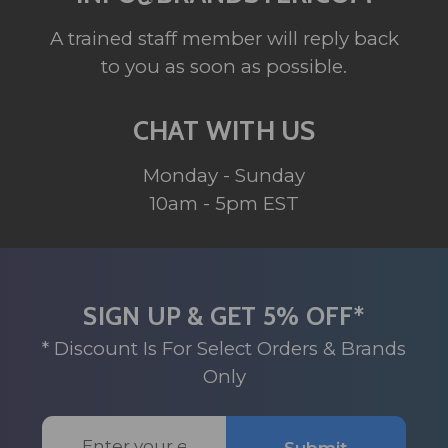
A trained staff member will reply back
to you as soon as possible.
CHAT WITH US
Monday - Sunday
10am - 5pm EST
SIGN UP & GET 5% OFF*
* Discount Is For Select Orders & Brands
Only
Email