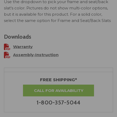
Use the dropdown to pick your frame and seat/back
slat's color. Pictures do not show multi-color options,
but it is available for this product. For a solid color,
select the same option for Frame and Seat/Back Slats
Downloads
Warranty
Assembly-Instruction
FREE SHIPPING*
CALL FOR AVAILABILITY
1-800-357-5044