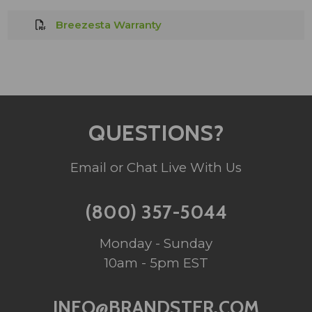
Breezesta Warranty
QUESTIONS?
Email or Chat Live With Us
(800) 357-5044
Monday - Sunday
10am - 5pm EST
INFO@BRANDSTER.COM