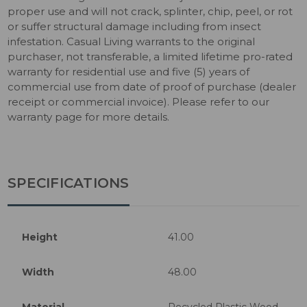
proper use and will not crack, splinter, chip, peel, or rot
or suffer structural damage including from insect
infestation. Casual Living warrants to the original
purchaser, not transferable, a limited lifetime pro-rated
warranty for residential use and five (5) years of
commercial use from date of proof of purchase (dealer
receipt or commercial invoice). Please refer to our
warranty page for more details.
SPECIFICATIONS
Height
41.00
Width
48.00
Material
Recycled Plastic Wood