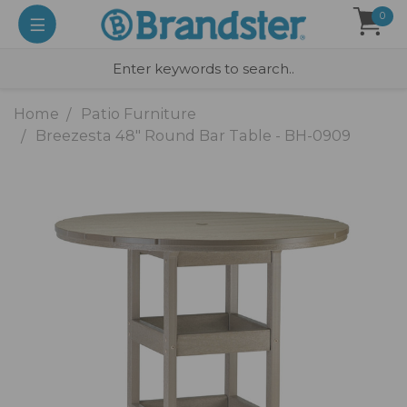
0
Home
Patio Furniture
Breezesta 48" Round Bar Table - BH-0909