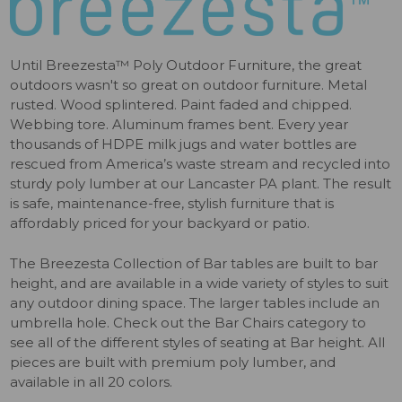
Until Breezesta™ Poly Outdoor Furniture, the great
outdoors wasn't so great on outdoor furniture. Metal
rusted. Wood splintered. Paint faded and chipped.
Webbing tore. Aluminum frames bent. Every year
thousands of HDPE milk jugs and water bottles are
rescued from America’s waste stream and recycled into
sturdy poly lumber at our Lancaster PA plant. The result
is safe, maintenance-free, stylish furniture that is
affordably priced for your backyard or patio.
The Breezesta Collection of Bar tables are built to bar
height, and are available in a wide variety of styles to suit
any outdoor dining space. The larger tables include an
umbrella hole. Check out the Bar Chairs category to
see all of the different styles of seating at Bar height. All
pieces are built with premium poly lumber, and
available in all 20 colors.