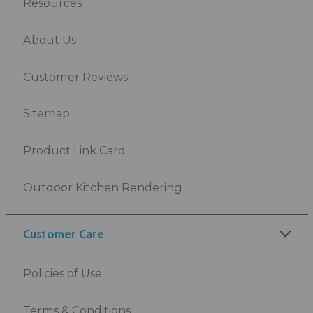
Resources
About Us
Customer Reviews
Sitemap
Product Link Card
Outdoor Kitchen Rendering
Customer Care
Policies of Use
Terms & Conditions