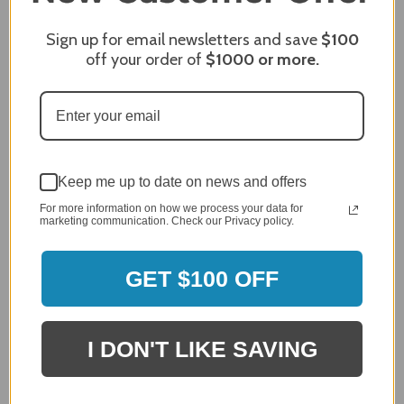
Sign up for email newsletters and save
$100
off your order of
$1000
or more.
MERCHANT REVIEWS
All ratings
4.8
5
Keep me up to date on news and offers
4
For more information on how we process your data for
3
marketing communication. Check our Privacy policy.
2
2,305 Reviews
1
GET $100 OFF
96%
of customers rate this
company 4- or 5-stars
I DON'T LIKE SAVING
Sort Reviews
Filter Reviews by Rating