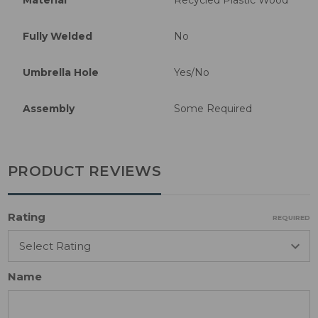
Fully Welded
No
Umbrella Hole
Yes/No
Assembly
Some Required
PRODUCT REVIEWS
Rating
REQUIRED
Name