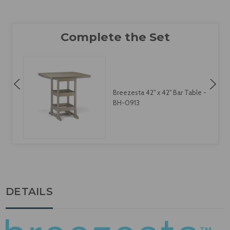
Breezesta 42" x 42" Bar Table -
BH-0913
DETAILS