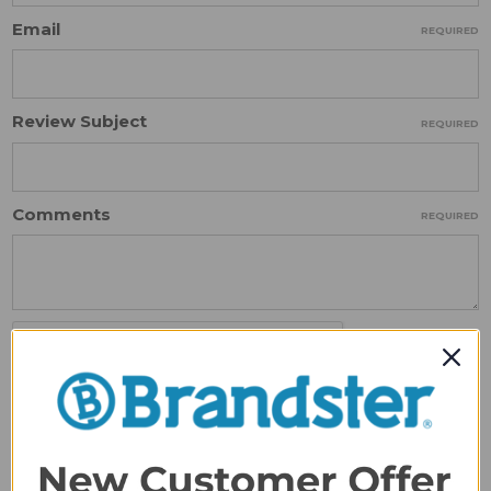
Email
REQUIRED
Review Subject
REQUIRED
Comments
REQUIRED