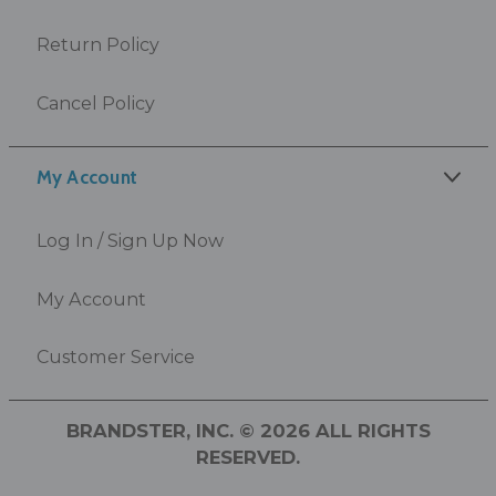
Return Policy
Cancel Policy
My Account
Log In / Sign Up Now
My Account
Customer Service
BRANDSTER, INC. © 2026 ALL RIGHTS
RESERVED.