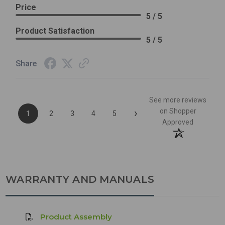
Price
5 / 5
Product Satisfaction
5 / 5
Share
See more reviews
›
on Shopper
1
2
3
4
5
Approved
WARRANTY AND MANUALS
Product Assembly