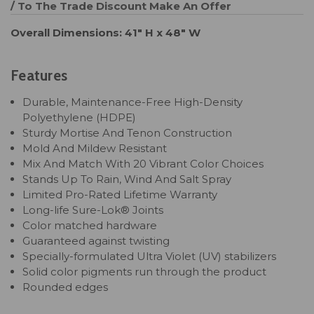
/ To The Trade Discount
Make An Offer
Overall Dimensions: 41" H x 48" W
Features
Durable, Maintenance-Free High-Density
Polyethylene (HDPE)
Sturdy Mortise And Tenon Construction
Mold And Mildew Resistant
Mix And Match With 20 Vibrant Color Choices
Stands Up To Rain, Wind And Salt Spray
Limited Pro-Rated Lifetime Warranty
Long-life Sure-Lok® Joints
Color matched hardware
Guaranteed against twisting
Specially-formulated Ultra Violet (UV) stabilizers
Solid color pigments run through the product
Rounded edges