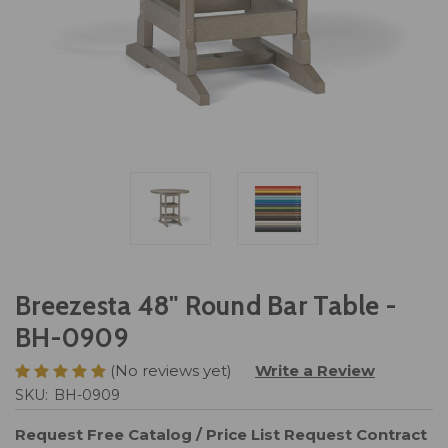
Breezesta 48" Round Bar Table -
BH-0909
(No reviews yet)
Write a Review
SKU:
BH-0909
Request Free Catalog / Price List
Request Contract