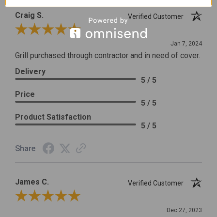
Craig S.
Verified Customer
Review By Craig S.
Jan 7, 2024
Grill purchased through contractor and in need of cover.
Delivery
5 / 5
Price
5 / 5
Product Satisfaction
5 / 5
Share
James C.
Verified Customer
Review By James C.
Dec 27, 2023