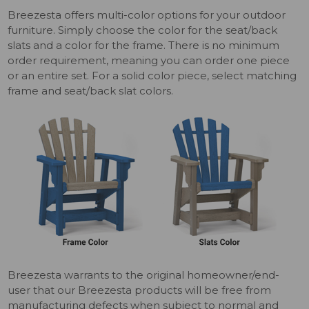
Breezesta offers multi-color options for your outdoor
furniture. Simply choose the color for the seat/back
slats and a color for the frame. There is no minimum
order requirement, meaning you can order one piece
or an entire set. For a solid color piece, select matching
frame and seat/back slat colors
.
Breezesta warrants to the original homeowner/end-
user that our Breezesta products will be free from
manufacturing defects when subject to normal and