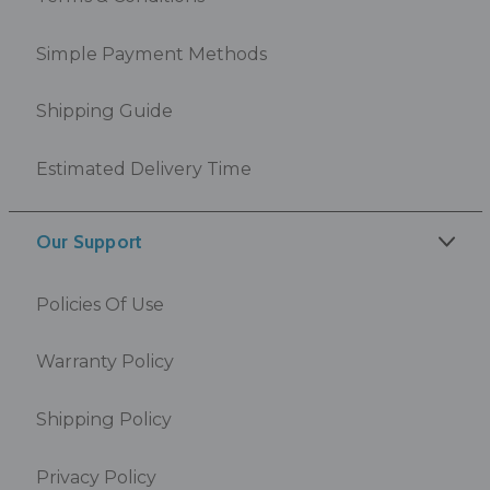
Simple Payment Methods
Shipping Guide
Estimated Delivery Time
Our Support
Policies Of Use
Warranty Policy
Shipping Policy
Privacy Policy