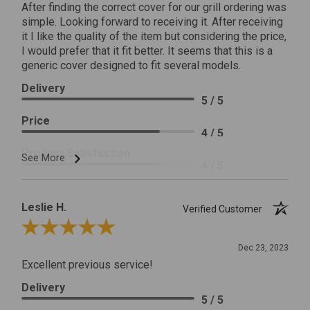
After finding the correct cover for our grill ordering was
simple. Looking forward to receiving it. After receiving
it I like the quality of the item but considering the price,
I would prefer that it fit better. It seems that this is a
generic cover designed to fit several models.
Delivery
5 / 5
Price
4 / 5
Product Satisfaction
See More
4 / 5
Leslie H.
Verified Customer
Review By Leslie H.
Dec 23, 2023
Excellent previous service!
Delivery
5 / 5