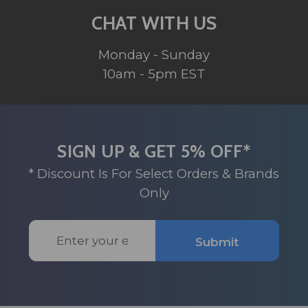
CHAT WITH US
Monday - Sunday
10am - 5pm EST
SIGN UP & GET 5% OFF*
* Discount Is For Select Orders & Brands
Only
Email
Submit
Address