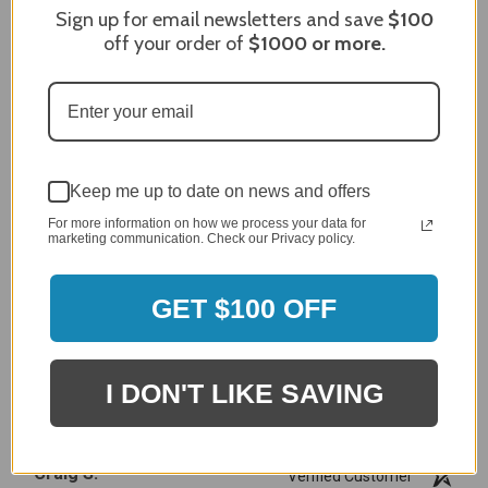
Sign up for email newsletters and save
$100
off your order of
$1000
or more.
MERCHANT REVIEWS
All ratings
4.8
5
4
Keep me up to date on news and offers
3
For more information on how we process your data for
2
marketing communication. Check our Privacy policy.
2,305 Reviews
1
GET $100 OFF
96%
of customers rate this
company 4- or 5-stars
I DON'T LIKE SAVING
Sort Reviews
Filter Reviews by Rating
Craig S.
Verified Customer