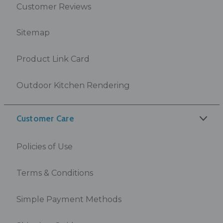
Customer Reviews
Sitemap
Product Link Card
Outdoor Kitchen Rendering
Customer Care
Policies of Use
Terms & Conditions
Simple Payment Methods