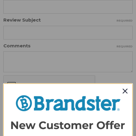
Review Subject
REQUIRED
Comments
REQUIRED