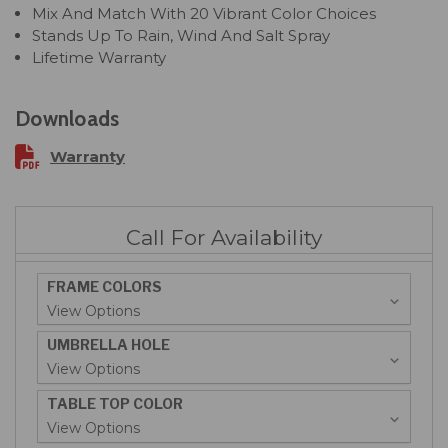
Mix And Match With 20 Vibrant Color Choices
Stands Up To Rain, Wind And Salt Spray
Lifetime Warranty
Downloads
Warranty
Call For Availability
FRAME COLORS
UMBRELLA HOLE
TABLE TOP COLOR