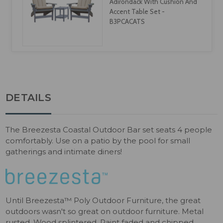
Counter, & Bar Cushion - CU-
0104
DETAILS
The Breezesta Coastal Outdoor Bar set seats 4 people
comfortably. Use on a patio by the pool for small
gatherings and intimate diners!
Until Breezesta™ Poly Outdoor Furniture, the great
outdoors wasn't so great on outdoor furniture. Metal
rusted. Wood splintered. Paint faded and chipped.