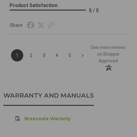
Product Satisfaction
5 / 5
Share
See more reviews
›
on Shopper
1
2
3
4
5
Approved
WARRANTY AND MANUALS
Breezesta Warranty