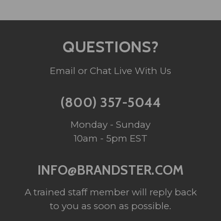
QUESTIONS?
Email or Chat Live With Us
(800) 357-5044
Monday - Sunday
10am - 5pm EST
INFO@BRANDSTER.COM
A trained staff member will reply back
to you as soon as possible.