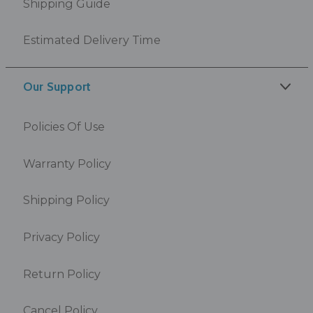
Shipping Guide
Estimated Delivery Time
Our Support
Policies Of Use
Warranty Policy
Shipping Policy
Privacy Policy
Return Policy
Cancel Policy