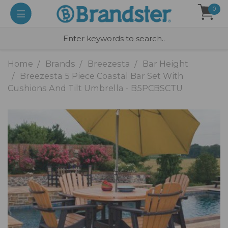
0
Home
Brands
Breezesta
Bar Height
Breezesta 5 Piece Coastal Bar Set With
Cushions And Tilt Umbrella - B5PCBSCTU