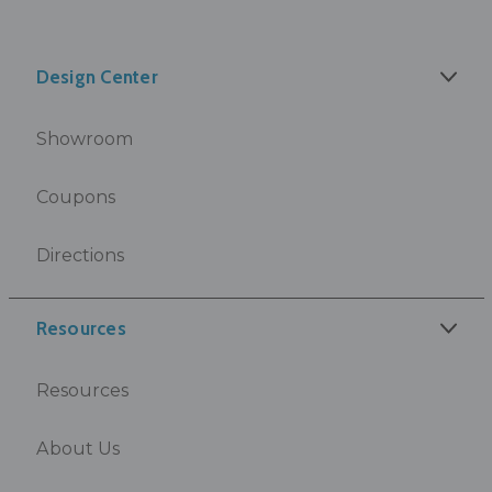
Design Center
Showroom
Coupons
Directions
Resources
Resources
About Us