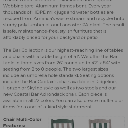
Webbing tore. Aluminum frames bent. Every year
thousands of HDPE milk jugs and water bottles are
rescued from America’s waste stream and recycled into
sturdy poly lumber at our Lancaster PA plant. The result
is safe, maintenance-free, stylish furniture that is
affordably priced for your backyard or patio.
The Bar Collection is our highest-reaching line of tables
and chairs with a table height of 41". We offer the Bar
table in three sizes from 26" round up to 42" x 84" with
seating from 2 to 8 people. The two largest sizes
include an umbrella hole standard. Seating options
include the Bar Captain's chair available in Ridgeline,
Horizon or Skyline style as well as two stools and our
new Coastal Bar Adirondack chair. Each piece is
available in all 22 colors. You can also create multi-color
items for a one-of-a-kind style statement.
Chair Multi-Color
Features: