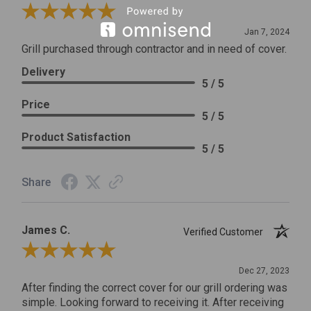
Review By Craig S.
Jan 7, 2024
Grill purchased through contractor and in need of cover.
Delivery
5 / 5
Price
5 / 5
Product Satisfaction
5 / 5
Share
James C.
Verified Customer
Review By James C.
Dec 27, 2023
After finding the correct cover for our grill ordering was
simple. Looking forward to receiving it. After receiving