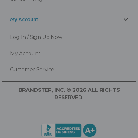
My Account
Log In / Sign Up Now
My Account
Customer Service
BRANDSTER, INC. © 2026 ALL RIGHTS
RESERVED.