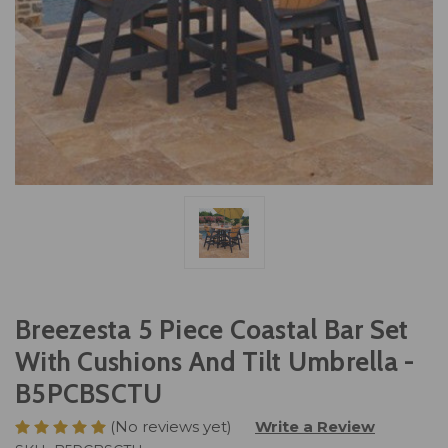
Breezesta 5 Piece Coastal Bar Set
With Cushions And Tilt Umbrella -
B5PCBSCTU
(No reviews yet)
Write a Review