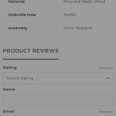
Material
Recycled Plastic Wood
Umbrella Hole
Yes/No
Assembly
Some Required
PRODUCT REVIEWS
Rating
REQUIRED
Name
Email
REQUIRED