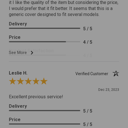
it I like the quality of the item but considering the price,
I would prefer that it fit better. It seems that this is a
generic cover designed to fit several models.
Delivery
5 / 5
Price
4 / 5
Product Satisfaction
See More
4 / 5
Leslie H.
Verified Customer
Review By Leslie H.
Dec 23, 2023
Excellent previous service!
Delivery
5 / 5
Price
5 / 5