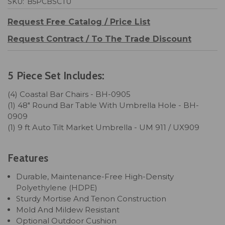
SKU:
B5PCBSCTU
Request Free Catalog / Price List
Request Contract / To The Trade Discount
5 Piece Set Includes:
(4) Coastal Bar Chairs - BH-0905
(1) 48" Round Bar Table With Umbrella Hole - BH-
0909
(1) 9 ft Auto Tilt Market Umbrella - UM 911 / UX909
Features
Durable, Maintenance-Free High-Density
Polyethylene (HDPE)
Sturdy Mortise And Tenon Construction
Mold And Mildew Resistant
Optional Outdoor Cushion