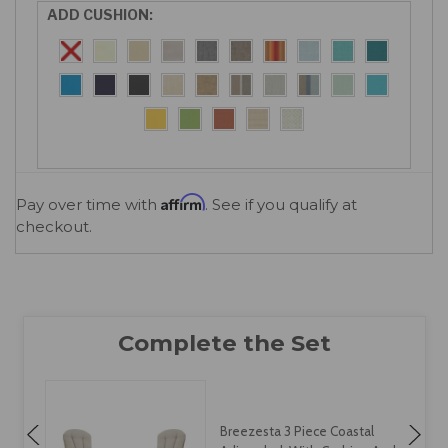
ADD CUSHION:
Affirm
Pay over time with
. See if you qualify at
checkout.
Breezesta Coastal Dining,