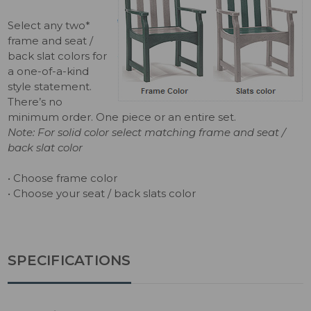
Select any two*
frame and seat /
back slat colors for
a one-of-a-kind
style statement.
There’s no
minimum order. One piece or an entire set.
Note: For solid color select matching frame and seat /
back slat color
• Choose frame color
• Choose your seat / back slats color
SPECIFICATIONS