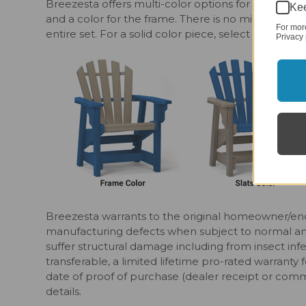
Breezesta offers multi-color options for your outdo
Kee
and a color for the frame. There is no minimum o
For mor
entire set. For a solid color piece, select matchin
Privacy 
Breezesta warrants to the original homeowner/end
manufacturing defects when subject to normal and p
suffer structural damage including from insect infe
transferable, a limited lifetime pro-rated warranty 
date of proof of purchase (dealer receipt or comm
details.