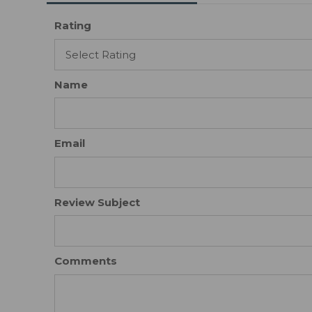
Rating
Name
Email
Review Subject
Comments