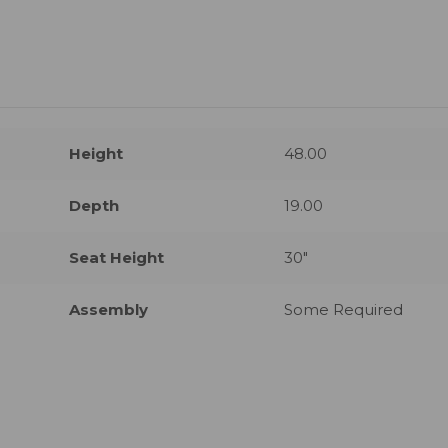
Height
48.00
Depth
19.00
Seat Height
30"
Assembly
Some Required