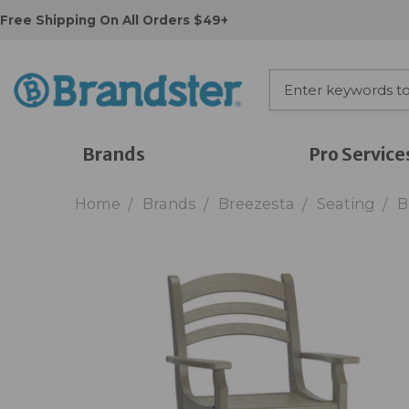
Free Shipping On All Orders $49+
Brands
Pro Service
Home
Brands
Breezesta
Seating
B