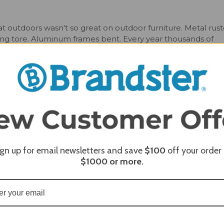
t outdoors wasn't so great on outdoor furniture. Metal rust
ng tore. Aluminum frames bent. Every year thousands of
m America’s waste stream and recycled into sturdy poly
, maintenance-free, stylish furniture that is affordably price
f chairs for any outdoor space, and is particularly well suit
he modern look with clean lines and playful curves compleme
u are cooking out with friends or taking in the morning with
c gentle recline and soft curves ensures you will be sitting
 all 20 color options and customizable with multiple colors. 
re is sure to make a statement on any porch or patio.
ign up for email newsletters and save
$100
off your order
$1000
or more.
erfect height to fit with the Breezesta Bar Tables. Available
nd contoured seat Bar Stool to the Coastal Swivel Chair, there
lt with premium quality recycled poly lumber and available in