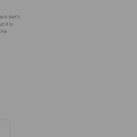
ck slat's
 it is
 the