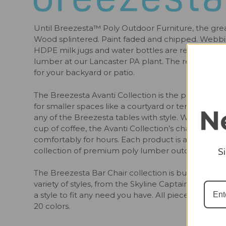
Until Breezesta™ Poly Outdoor Furniture, the grea
Wood splintered. Paint faded and chipped. Webbi
HDPE milk jugs and water bottles are rescued fro
lumber at our Lancaster PA plant. The result is safe
for your backyard or patio.
The Breezesta Avanti Collection is the perfect set o
for smaller spaces like a courtyard or terrace. T
any of the Breezesta tables with style. Whether yo
cup of coffee, the Avanti Collection’s characteristi
comfortably for hours. Each product is available in
collection of premium poly lumber outdoor furnitu
S
The Breezesta Bar Chair collection is built to the p
variety of styles, from the Skyline Captains chair a
a style to fit any need you have. All pieces are bui
20 colors.