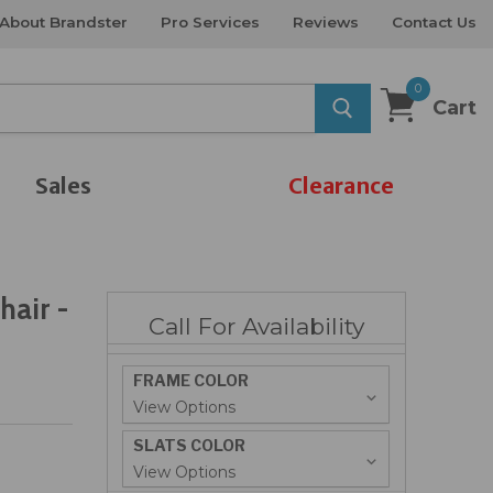
About Brandster
Pro Services
Reviews
Contact Us
0
Cart
Sales
Clearance
hair -
Call For Availability
FRAME COLOR
SLATS COLOR