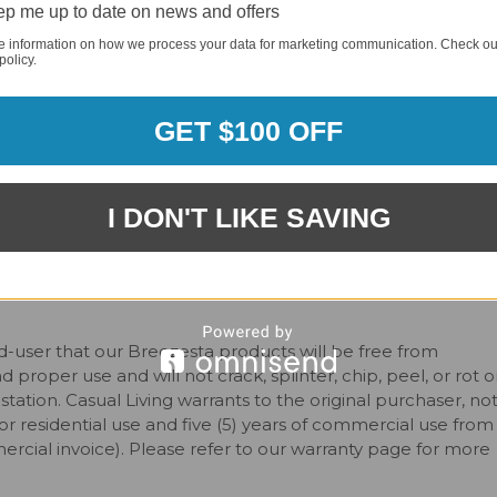
or furniture. Simply choose the color for the seat/back slat
p me up to date on news and offers
rder requirement, meaning you can order one piece or an
e information on how we process your data for marketing communication. Check ou
g frame and seat/back slat colors
.
policy.
GET $100 OFF
I DON'T LIKE SAVING
-user that our Breezesta products will be free from
roper use and will not crack, splinter, chip, peel, or rot o
station. Casual Living warrants to the original purchaser, no
for residential use and five (5) years of commercial use from
ercial invoice). Please refer to our warranty page for more