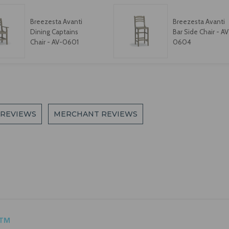
Breezesta Avanti
Breezesta Avanti
Dining Captains
Bar Side Chair - AV
Chair - AV-0601
0604
 REVIEWS
MERCHANT REVIEWS