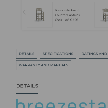
Breezesta Avanti
Counter Captains
Chair - AV-0603
DETAILS
SPECIFICATIONS
RATINGS AND
WARRANTY AND MANUALS
DETAILS