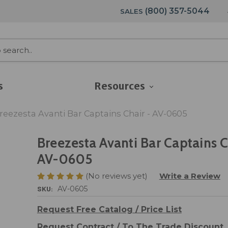
(800) 357-5044
SALES
s
Resources
reezesta Avanti Bar Captains Chair - AV-0605
Breezesta Avanti Bar Captains C
AV-0605
(No reviews yet)
Write a Review
SKU:
AV-0605
Request Free Catalog / Price List
Request Contract / To The Trade Discount