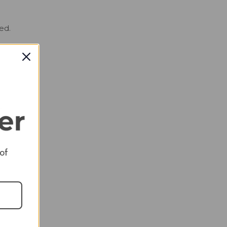
ed.
d
ed
nts
 a
This
 of
 in a
 is
 all