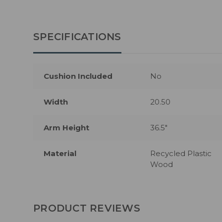
SPECIFICATIONS
Cushion Included
No
Width
20.50
Arm Height
36.5"
Material
Recycled Plastic
Wood
PRODUCT REVIEWS