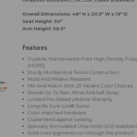
Overall Dimensions: 48" H x 20.5" W x 19" D
Seat Height: 30"
Arm Height: 36.5"
Features
Durable, Maintenance-Free High-Density Poly
(HDPE)
Sturdy Mortise And Tenon Construction
Mold And Mildew Resistant
Mix And Match With 20 Vibrant Color Choices
Stands Up To Rain, Wind And Salt Spray
Limited Pro-Rated Lifetime Warranty
Long-life Sure-Lok® Joints
Color matched hardware
Guaranteed against twisting
Specially-formulated Ultra Violet (UV) stabilizer
Solid color pigments run through the product