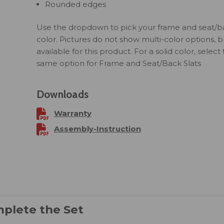
Rounded edges
Use the dropdown to pick your frame and seat/ba
color. Pictures do not show multi-color options, but
available for this product. For a solid color, select
same option for Frame and Seat/Back Slats
Downloads
Warranty
Assembly-Instruction