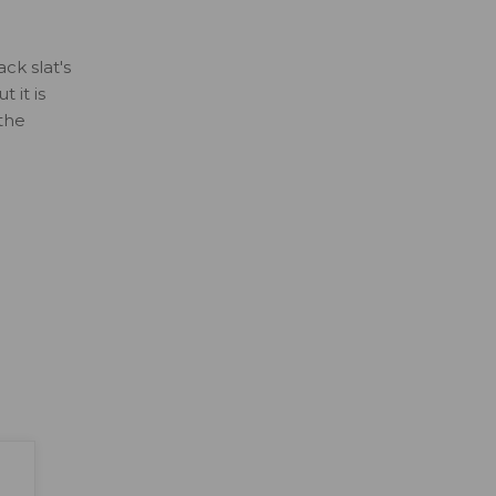
ck slat's
 it is
 the