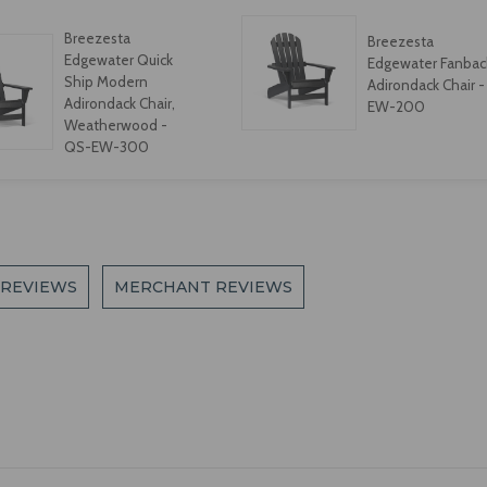
Breezesta
Breezesta
Edgewater Quick
Edgewater Fanbac
Ship Modern
Adirondack Chair -
Adirondack Chair,
EW-200
Weatherwood -
QS-EW-300
 REVIEWS
MERCHANT REVIEWS