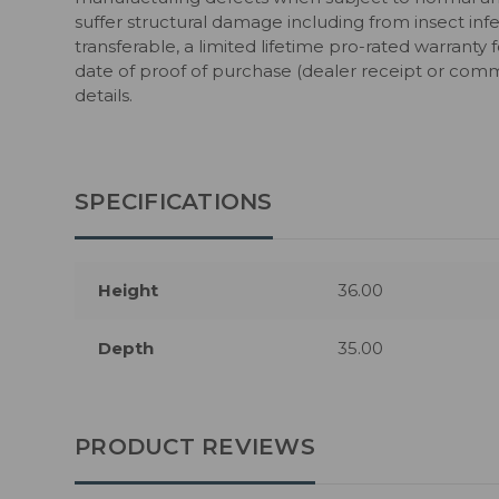
suffer structural damage including from insect infe
transferable, a limited lifetime pro-rated warranty 
date of proof of purchase (dealer receipt or comm
details.
SPECIFICATIONS
Height
36.00
Depth
35.00
PRODUCT REVIEWS