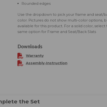
Rounded edges
Use the dropdown to pick your frame and seat/ba
color. Pictures do not show multi-color options, but
available for this product. For a solid color, select
same option for Frame and Seat/Back Slats
Downloads
Warranty
Assembly-Instruction