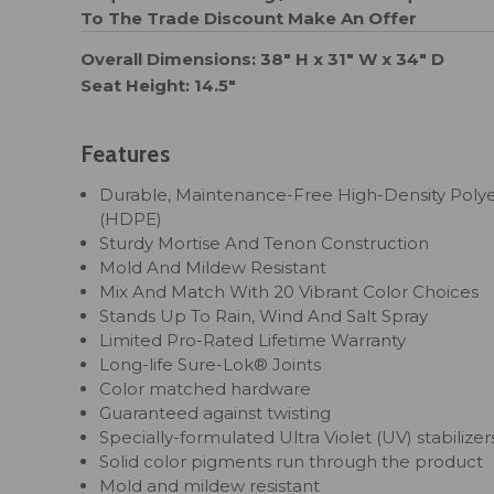
To The Trade Discount
Make An Offer
Overall Dimensions: 38" H x 31" W x 34" D
Seat Height: 14.5"
Features
Durable, Maintenance-Free High-Density Poly
(HDPE)
Sturdy Mortise And Tenon Construction
Mold And Mildew Resistant
Mix And Match With 20 Vibrant Color Choices
Stands Up To Rain, Wind And Salt Spray
Limited Pro-Rated Lifetime Warranty
Long-life Sure-Lok® Joints
Color matched hardware
Guaranteed against twisting
Specially-formulated Ultra Violet (UV) stabilizer
Solid color pigments run through the product
Mold and mildew resistant