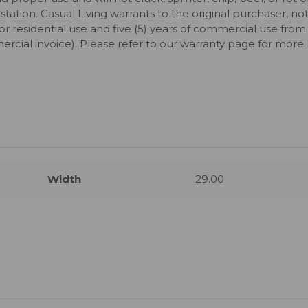
station. Casual Living warrants to the original purchaser, no
for residential use and five (5) years of commercial use from
ercial invoice). Please refer to our warranty page for more
Width
29.00