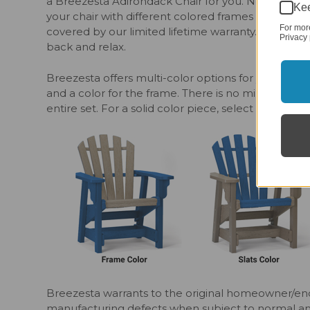
a Breezesta Adirondack Chair for you. No matter y
Kee
your chair with different colored frames and slat
For mor
covered by our limited lifetime warranty. Don’t for
Privacy 
back and relax.
Breezesta offers multi-color options for your outdo
and a color for the frame. There is no minimum o
entire set. For a solid color piece, select matching
Breezesta warrants to the original homeowner/end
manufacturing defects when subject to normal and p