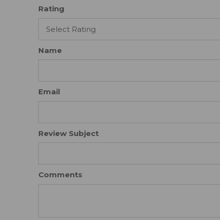
Rating
Name
Email
Review Subject
Comments