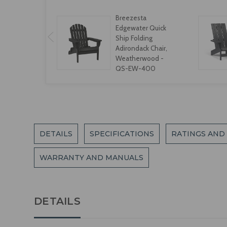
Breezesta
Edgewater Quick
Ship Folding
Adirondack Chair,
Weatherwood -
QS-EW-400
DETAILS
SPECIFICATIONS
RATINGS AND
WARRANTY AND MANUALS
DETAILS