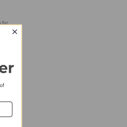
 for
and
ies
ed.
 of
d
 is