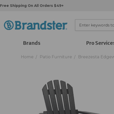
Free Shipping On All Orders $49+
Brands
Pro Service
Home
Patio Furniture
Breezesta Edgew