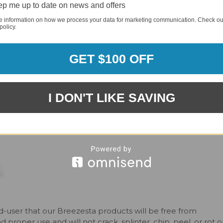
our style, the multi-colored options allow you to customize
p me up to date on news and offers
s. Every product is made with premium recycled HDPE, and i
e information on how we process your data for marketing communication. Check ou
get the footrest and drink holder, because it’s your time to 
policy.
or furniture. Simply choose the color for the seat/back slat
GET $100 OFF
rder requirement, meaning you can order one piece or an
 frame and seat/back slat colors.
I DON'T LIKE SAVING
-user that our Breezesta products will be free from
roper use and will not crack, splinter, chip, peel, or rot o