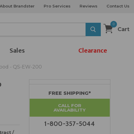
About Brandster
Pro Services
Reviews
Contact Us
0
Cart
Sales
Clearance
wood - QS-EW-200
p
FREE SHIPPING*
CALL FOR
AVAILABILITY
1-800-357-5044
ract /