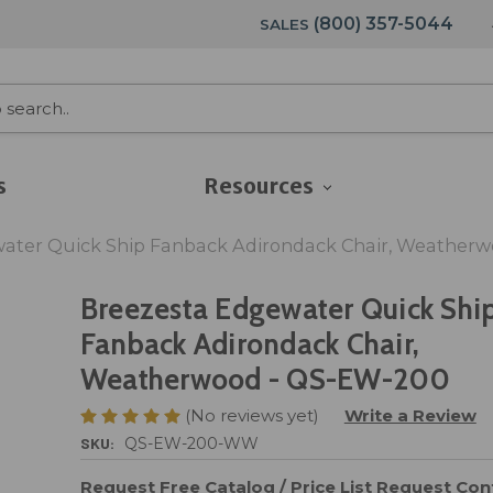
(800) 357-5044
SALES
s
Resources
ater Quick Ship Fanback Adirondack Chair, Weather
Breezesta Edgewater Quick Shi
Fanback Adirondack Chair,
Weatherwood - QS-EW-200
(No reviews yet)
Write a Review
SKU:
QS-EW-200-WW
Request Free Catalog / Price List
Request Cont