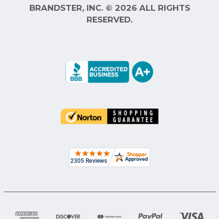
BRANDSTER, INC. © 2026 ALL RIGHTS
RESERVED.