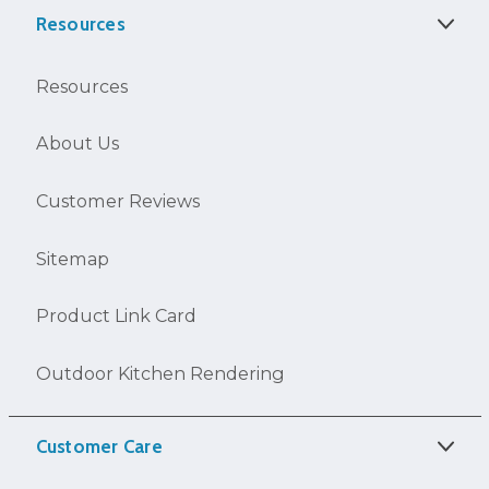
Resources
Resources
About Us
Customer Reviews
Sitemap
Product Link Card
Outdoor Kitchen Rendering
Customer Care