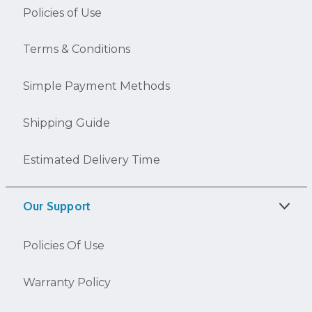
Policies of Use
Terms & Conditions
Simple Payment Methods
Shipping Guide
Estimated Delivery Time
Our Support
Policies Of Use
Warranty Policy