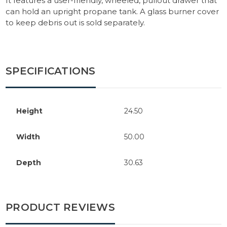
It features a user-friendly, wheeled, pullout drawer that
can hold an upright propane tank. A glass burner cover
to keep debris out is sold separately.
SPECIFICATIONS
Height
24.50
Width
50.00
Depth
30.63
PRODUCT REVIEWS