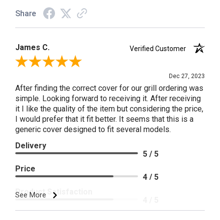
Share
James C.
Verified Customer
Review By James C.
Dec 27, 2023
After finding the correct cover for our grill ordering was
simple. Looking forward to receiving it. After receiving
it I like the quality of the item but considering the price,
I would prefer that it fit better. It seems that this is a
generic cover designed to fit several models.
Delivery
5 / 5
Price
4 / 5
Product Satisfaction
See More
4 / 5