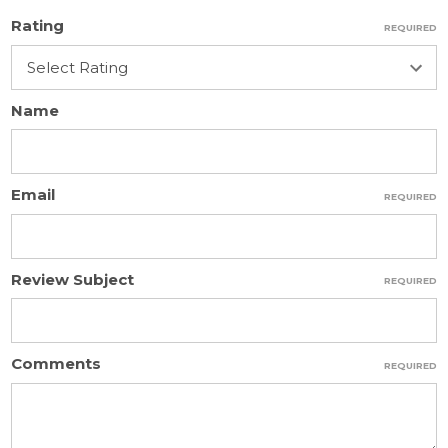
Rating
REQUIRED
Name
Email
REQUIRED
Review Subject
REQUIRED
Comments
REQUIRED