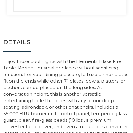
DETAILS
Enjoy those cool nights with the Elementz Blase Fire
Table. Perfect for smaller places without sacrificing
function. For your dining pleasure, full size dinner plates
fit on the ends while other 7” plates, bowls, platters, or
pitchers can be placed on the long sides. At
conversation height, this is another versatile
entertaining table that pairs with any of our deep
seating, adirondack, or other chat chairs. Includes a
55,000 BTU burner unit, control panel, tempered glass
guard, clear, fire-glass beads (10 lbs), a premium
polyester table cover, and even a natural gas converter.