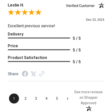
Leslie H.
Verified Customer
Review By Leslie H.
Dec 23, 2023
Excellent previous service!
Delivery
5 / 5
Price
5 / 5
Product Satisfaction
5 / 5
Share
See more reviews
›
on Shopper
1
2
3
4
5
Approved