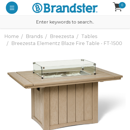
0
Home
Brands
Breezesta
Tables
Breezesta Elementz Blaze Fire Table - FT-1500