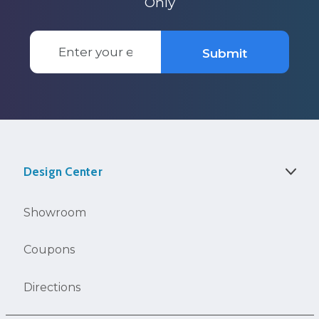
Only
Email
Submit
Address
Design Center
Showroom
Coupons
Directions