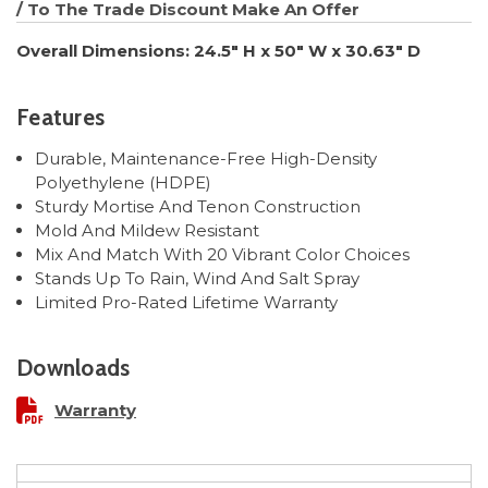
/ To The Trade Discount
Make An Offer
Overall Dimensions: 24.5" H x 50" W x 30.63" D
Features
Durable, Maintenance-Free High-Density
Polyethylene (HDPE)
Sturdy Mortise And Tenon Construction
Mold And Mildew Resistant
Mix And Match With 20 Vibrant Color Choices
Stands Up To Rain, Wind And Salt Spray
Limited Pro-Rated Lifetime Warranty
Downloads
Warranty