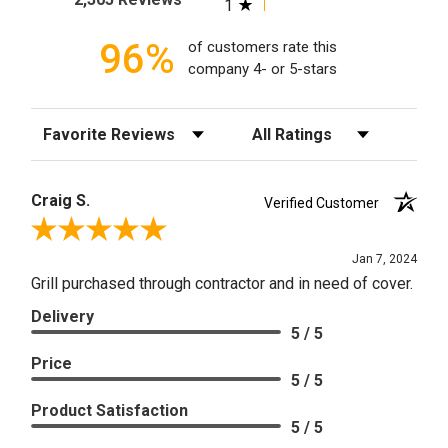
1
96%
of customers rate this
company 4- or 5-stars
Sort Reviews
Filter Reviews by Rating
Craig S.
Verified Customer
Review By Craig S.
Jan 7, 2024
Grill purchased through contractor and in need of cover.
Delivery
5 / 5
Price
5 / 5
Product Satisfaction
5 / 5