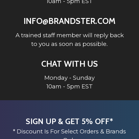
10am - 5pm EST
INFO@BRANDSTER.COM
A trained staff member will reply back
to you as soon as possible.
CHAT WITH US
Monday - Sunday
10am - 5pm EST
SIGN UP & GET 5% OFF*
* Discount Is For Select Orders & Brands