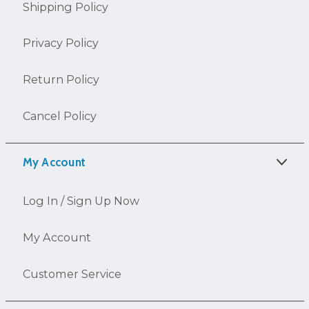
Shipping Policy
Privacy Policy
Return Policy
Cancel Policy
My Account
Log In / Sign Up Now
My Account
Customer Service