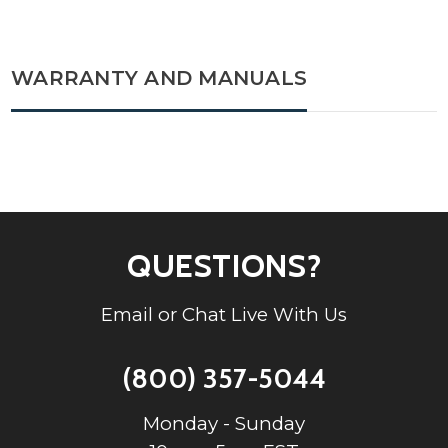
WARRANTY AND MANUALS
QUESTIONS?
Email or Chat Live With Us
(800) 357-5044
Monday - Sunday