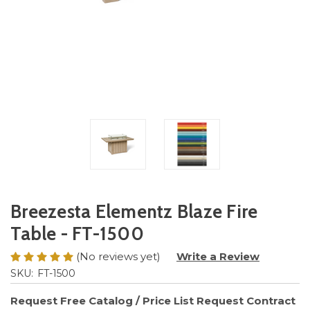
Breezesta Elementz Blaze Fire
Table - FT-1500
(No reviews yet)
Write a Review
SKU:
FT-1500
Request Free Catalog / Price List
Request Contract