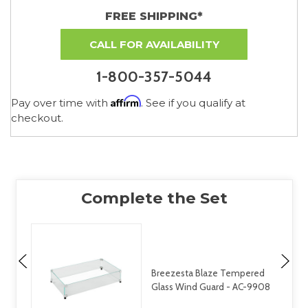
FREE SHIPPING*
CALL FOR AVAILABILITY
1-800-357-5044
Affirm
Pay over time with
. See if you qualify at
checkout.
Breezesta Blaze Tempered
Glass Wind Guard - AC-9908