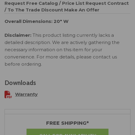
Request Free Catalog / Price List
Request Contract
/ To The Trade Discount
Make An Offer
Overall Dimensions: 20" W
Disclaimer:
This product listing currently lacks a
detailed description. We are actively gathering the
necessary information on this item for your
convenience. For more details, please contact us
before ordering.
Downloads
Warranty
FREE SHIPPING*