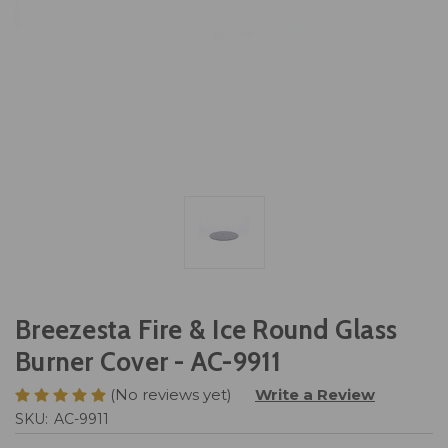
Breezesta Fire & Ice Round Glass
Burner Cover - AC-9911
(No reviews yet)
Write a Review
SKU:
AC-9911