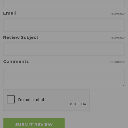
Email
REQUIRED
Review Subject
REQUIRED
Comments
REQUIRED