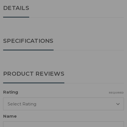
DETAILS
SPECIFICATIONS
PRODUCT REVIEWS
Rating
REQUIRED
Name