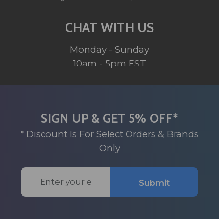
CHAT WITH US
Monday - Sunday
10am - 5pm EST
SIGN UP & GET 5% OFF*
* Discount Is For Select Orders & Brands
Only
Email
Submit
Address