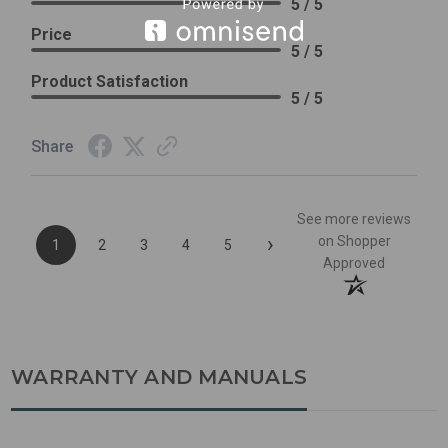
5 / 5
Price
5 / 5
Product Satisfaction
5 / 5
Share
See more reviews
›
on Shopper
1
2
3
4
5
Approved
WARRANTY AND MANUALS