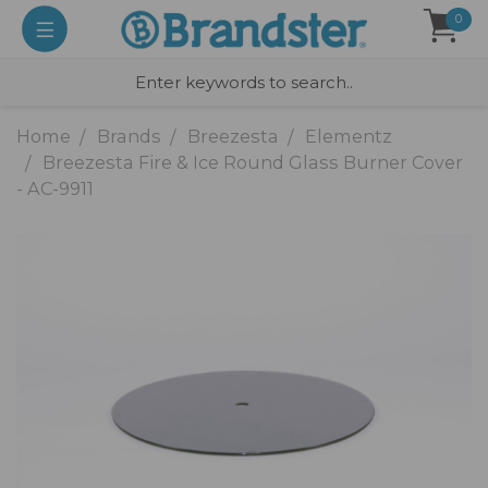
0
Home
Brands
Breezesta
Elementz
Breezesta Fire & Ice Round Glass Burner Cover
- AC-9911