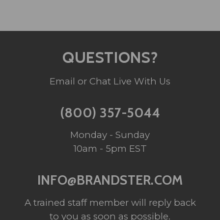
QUESTIONS?
Email or Chat Live With Us
(800) 357-5044
Monday - Sunday
10am - 5pm EST
INFO@BRANDSTER.COM
A trained staff member will reply back
to you as soon as possible.