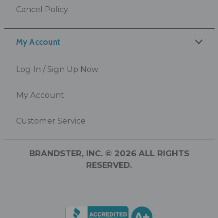
Cancel Policy
My Account
Log In / Sign Up Now
My Account
Customer Service
BRANDSTER, INC. © 2026 ALL RIGHTS
RESERVED.