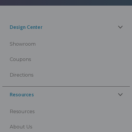
Design Center
Showroom
Coupons
Directions
Resources
Resources
About Us