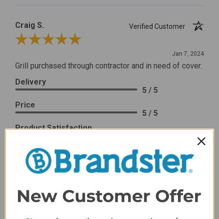
Craig S.
Verified Customer
Review By Craig S.
Jan 7, 2024
Grill purchased through contractor and in need of cover.
Delivery
5 / 5
Price
5 / 5
Product Satisfaction
5 / 5
Share
James C.
Verified Customer
Review By James C.