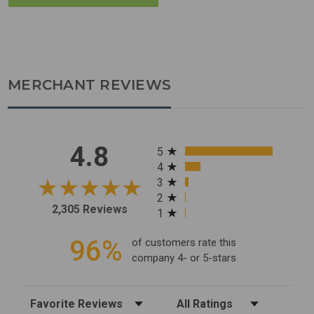
MERCHANT REVIEWS
All ratings
4.8
5
4
3
2
2,305 Reviews
1
96%
of customers rate this
company 4- or 5-stars
Sort Reviews
Filter Reviews by Rating