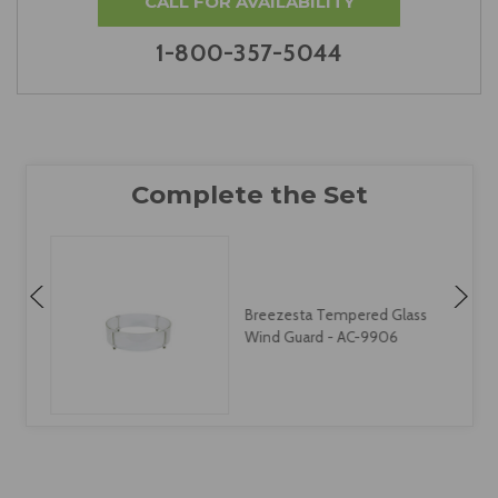
CALL FOR AVAILABILITY
1-800-357-5044
Breezesta Tempered Glass
Wind Guard - AC-9906