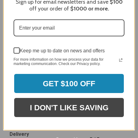
Sign up for email newsletters and save
$100
Dec 27, 2023
off your order of
$1000
or more.
After finding the correct cover for our grill ordering was
simple. Looking forward to receiving it. After receiving
it I like the quality of the item but considering the price,
I would prefer that it fit better. It seems that this is a
generic cover designed to fit several models.
Delivery
5 / 5
Keep me up to date on news and offers
Price
For more information on how we process your data for
marketing communication. Check our Privacy policy.
4 / 5
Product Satisfaction
See More
4 / 5
GET $100 OFF
Leslie H.
Verified Customer
I DON'T LIKE SAVING
Review By Leslie H.
Dec 23, 2023
Excellent previous service!
Delivery