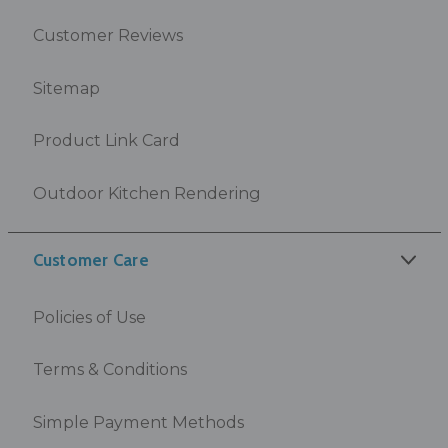
Customer Reviews
Sitemap
Product Link Card
Outdoor Kitchen Rendering
Customer Care
Policies of Use
Terms & Conditions
Simple Payment Methods