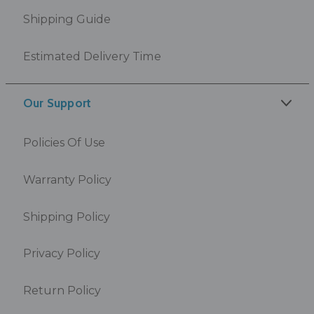
Shipping Guide
Estimated Delivery Time
Our Support
Policies Of Use
Warranty Policy
Shipping Policy
Privacy Policy
Return Policy