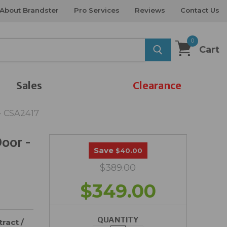
About Brandster
Pro Services
Reviews
Contact Us
0
Cart
Sales
Clearance
 - CSA2417
Door -
Save
$40.00
$389.00
$349.00
QUANTITY
ract /