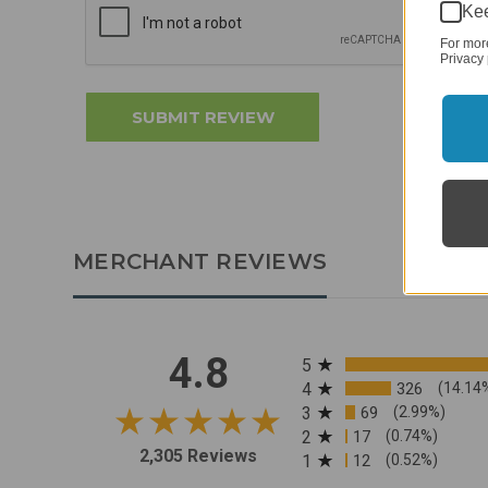
Kee
For mor
Privacy 
MERCHANT REVIEWS
All ratings
4.8
5
4
326
(14.14
3
69
(2.99%)
2
17
(0.74%)
2,305 Reviews
1
12
(0.52%)