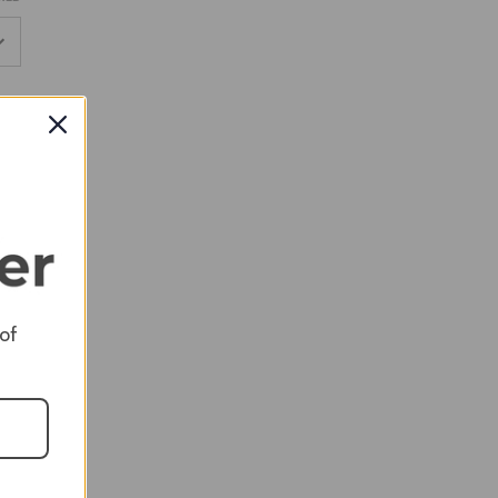
RED
RED
 of
RED