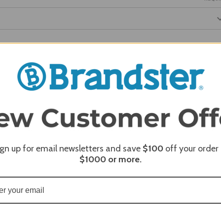
REQUI
REQUI
ign up for email newsletters and save
$100
off your order
$1000
or more.
REQUI