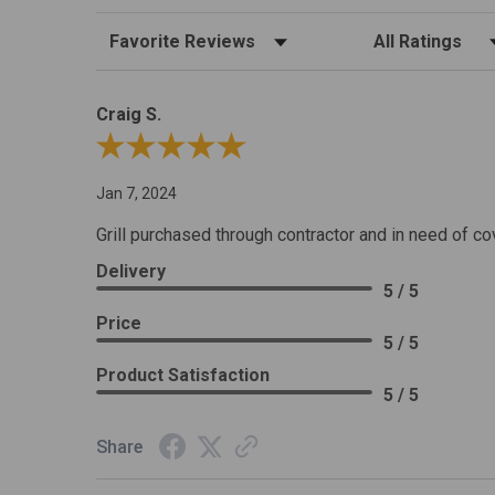
Sort Reviews
Filter Reviews by R
Craig S.
Review By Craig S.
Jan 7, 2024
Grill purchased through contractor and in need of co
Delivery
5 / 5
Price
5 / 5
Product Satisfaction
5 / 5
Share