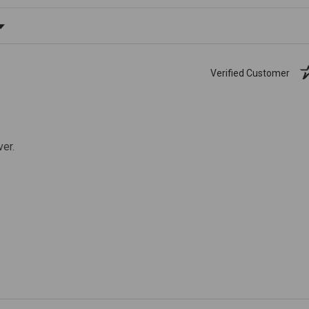
ating
Verified Customer
ver.