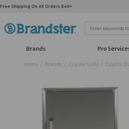
Free Shipping On All Orders $49+
Brands
Pro Service
Home
Brands
Coyote Grills
Coyote O