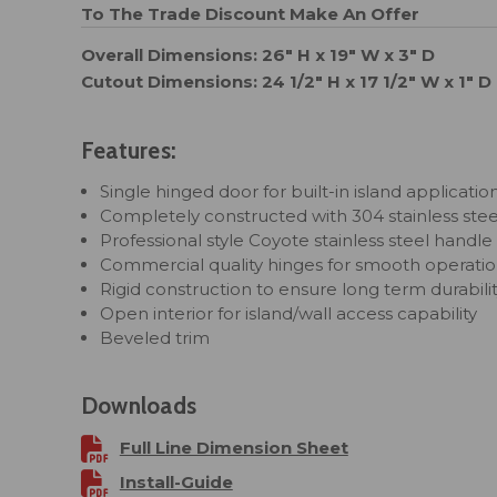
To The Trade Discount
Make An Offer
Overall Dimensions: 26" H x 19" W x 3" D
Cutout Dimensions: 24 1/2" H x 17 1/2" W x 1" D
Features:
Single hinged door for built-in island applicatio
Completely constructed with 304 stainless stee
Professional style Coyote stainless steel handle
Commercial quality hinges for smooth operati
Rigid construction to ensure long term durabili
Open interior for island/wall access capability
Beveled trim
Downloads
Full Line Dimension Sheet
Install-Guide