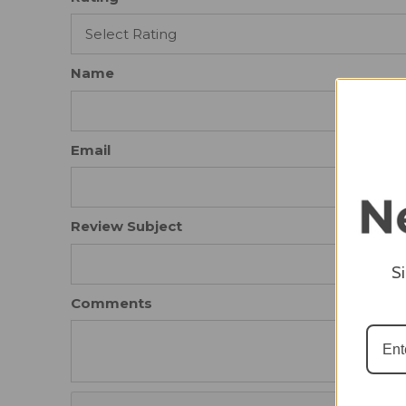
Name
Email
Review Subject
S
Comments