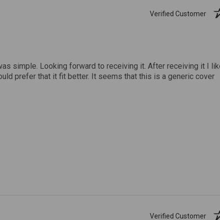
Verified Customer
was simple. Looking forward to receiving it. After receiving it I li
uld prefer that it fit better. It seems that this is a generic cover
Verified Customer