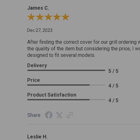
James C.
Review By James C.
Dec 27, 2023
After finding the correct cover for our grill ordering 
the quality of the item but considering the price, I wo
designed to fit several models.
Delivery
5 / 5
Price
4 / 5
Product Satisfaction
4 / 5
Share
Leslie H.