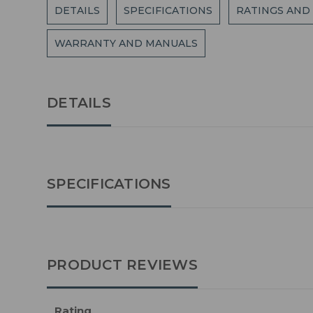
DETAILS
SPECIFICATIONS
RATINGS AND
WARRANTY AND MANUALS
DETAILS
SPECIFICATIONS
PRODUCT REVIEWS
Rating