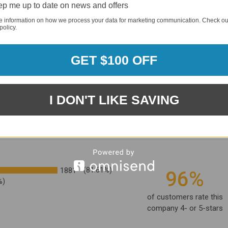
p me up to date on news and offers
e information on how we process your data for marketing communication. Check ou
policy.
GET $100 OFF
I DON'T LIKE SAVING
1881
(81.61%)
96%
%)
of customers rate this
company 4- or 5-stars