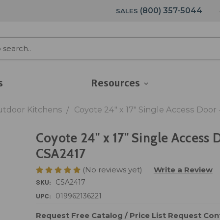
(800) 357-5044
SALES
s
Resources
utdoor Kitchens
Coyote 24" x 17" Single Access Door
Coyote 24" x 17" Single Access 
CSA2417
(No reviews yet)
Write a Review
SKU:
CSA2417
UPC:
019962136221
Request Free Catalog / Price List
Request Cont