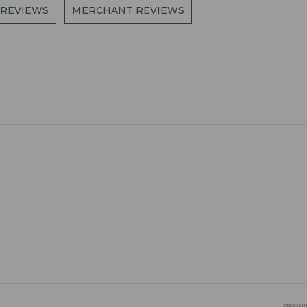
 REVIEWS
MERCHANT REVIEWS
REQUI