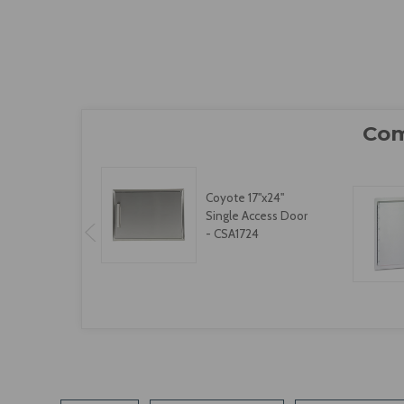
Coyote 17"x24"
Single Access Door
- CSA1724