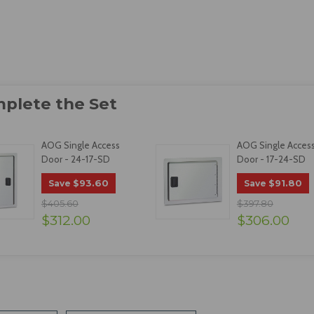
AOG Single Access
AOG Single Acces
Door - 24-17-SD
Door - 17-24-SD
$93.60
$91.80
Save
Save
$405.60
$397.80
$312.00
$306.00