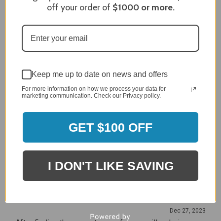
off your order of
$1000
or more.
Craig S.
Verified Customer
Review By Craig S.
Jan 7, 2024
Grill purchased through contractor and in need of cover.
Delivery
Keep me up to date on news and offers
5 / 5
For more information on how we process your data for
Price
marketing communication. Check our Privacy policy.
5 / 5
Product Satisfaction
5 / 5
GET $100 OFF
Share
I DON'T LIKE SAVING
James C.
Verified Customer
Review By James C.
Dec 27, 2023