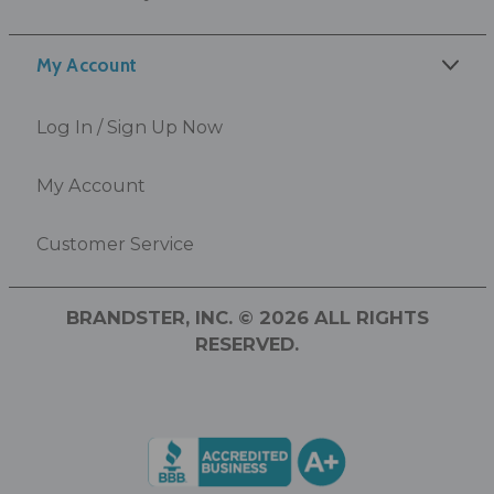
My Account
Log In / Sign Up Now
My Account
Customer Service
BRANDSTER, INC. © 2026 ALL RIGHTS
RESERVED.