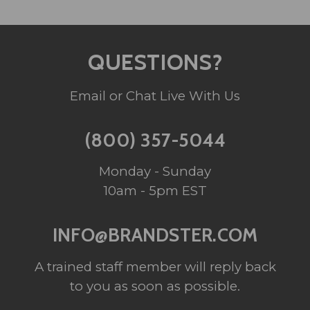
QUESTIONS?
Email or Chat Live With Us
(800) 357-5044
Monday - Sunday
10am - 5pm EST
INFO@BRANDSTER.COM
A trained staff member will reply back
to you as soon as possible.