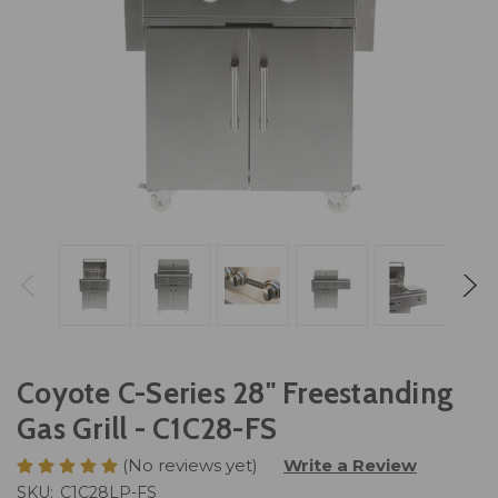
Coyote C-Series 28" Freestanding
Gas Grill - C1C28-FS
(No reviews yet)
Write a Review
SKU:
C1C28LP-FS