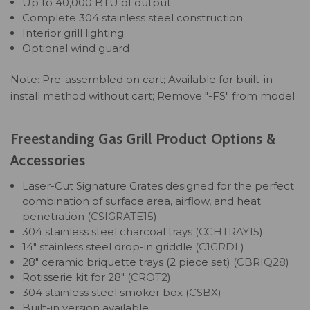
Up to 40,000 BTU of output
Complete 304 stainless steel construction
Interior grill lighting
Optional wind guard
Note: Pre-assembled on cart; Available for built-in
install method without cart; Remove "-FS" from model
Freestanding Gas Grill Product Options &
Accessories
Laser-Cut Signature Grates designed for the perfect
combination of surface area, airflow, and heat
penetration (
CSIGRATE15
)
304 stainless steel charcoal trays (
CCHTRAY15
)
14" stainless steel drop-in griddle (
C1GRDL
)
28" ceramic briquette trays (2 piece set) (
CBRIQ28
)
Rotisserie kit for 28" (
CROT2
)
304 stainless steel smoker box (
CSBX
)
Built-in version available