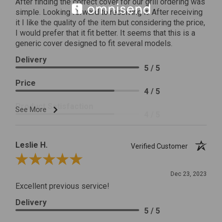
After finding the correct cover for our grill ordering was
simple. Looking forward to receiving it. After receiving
it I like the quality of the item but considering the price,
I would prefer that it fit better. It seems that this is a
generic cover designed to fit several models.
Delivery
5 / 5
Price
4 / 5
Product Satisfaction
See More
4 / 5
Leslie H.
Verified Customer
Review By Leslie H.
Dec 23, 2023
Excellent previous service!
Delivery
5 / 5