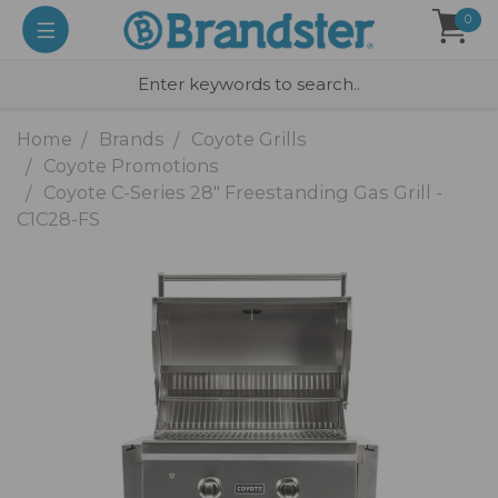
0
Home
Brands
Coyote Grills
Coyote Promotions
Coyote C-Series 28" Freestanding Gas Grill -
C1C28-FS