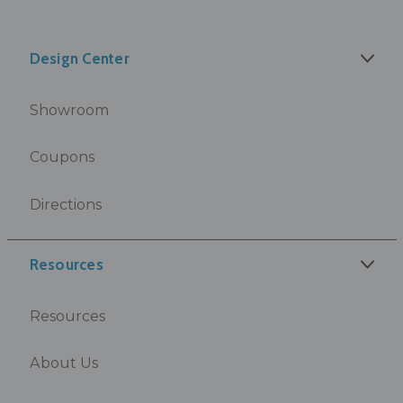
Design Center
Showroom
Coupons
Directions
Resources
Resources
About Us