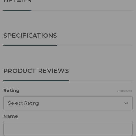
DETAILS
SPECIFICATIONS
PRODUCT REVIEWS
Rating
REQUIRED
Name