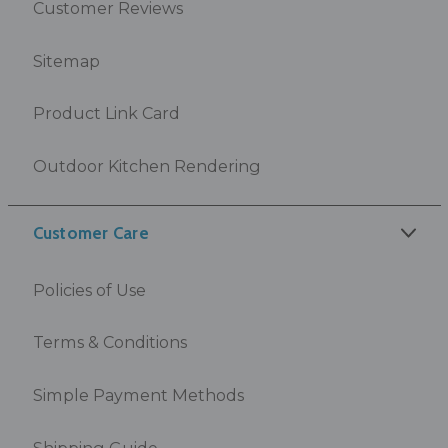
Customer Reviews
Sitemap
Product Link Card
Outdoor Kitchen Rendering
Customer Care
Policies of Use
Terms & Conditions
Simple Payment Methods
Shipping Guide