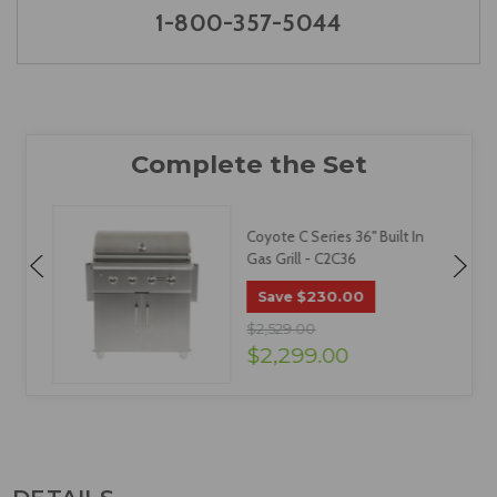
1-800-357-5044
Coyote C Series 36" Built In
Gas Grill - C2C36
$230.00
Save
$2,529.00
$2,299.00