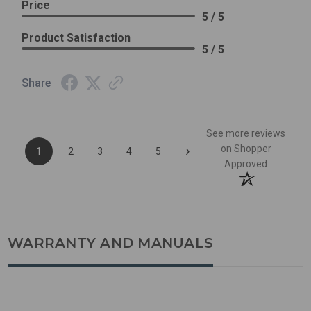
Price
5 / 5
Product Satisfaction
5 / 5
Share
See more reviews
›
on Shopper
1
2
3
4
5
Approved
WARRANTY AND MANUALS