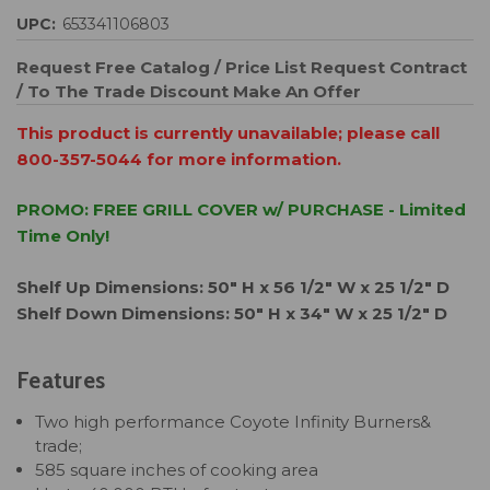
UPC:
653341106803
Request Free Catalog / Price List
Request Contract
/ To The Trade Discount
Make An Offer
This product is currently unavailable; please call
800-357-5044 for more information.
PROMO: FREE GRILL COVER w/ PURCHASE - Limited
Time Only!
Shelf Up Dimensions: 50" H x 56 1/2" W x 25 1/2" D
Shelf Down Dimensions: 50" H x 34" W x 25 1/2" D
Features
Two high performance Coyote Infinity Burners&
trade;
585 square inches of cooking area