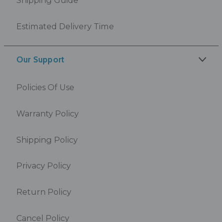
Estimated Delivery Time
Our Support
Policies Of Use
Warranty Policy
Shipping Policy
Privacy Policy
Return Policy
Cancel Policy