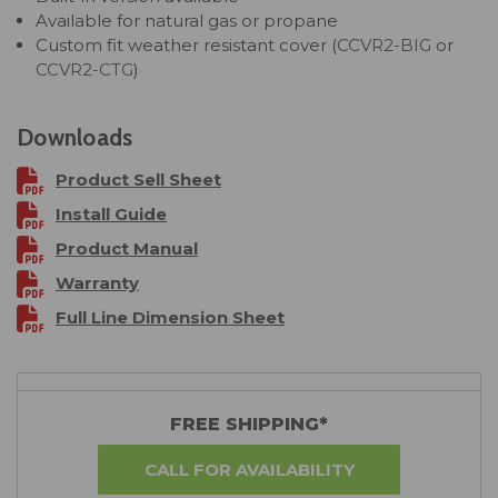
Available for natural gas or propane
Custom fit weather resistant cover (
CCVR2-BIG
or
CCVR2-CTG
)
Downloads
Product Sell Sheet
Install Guide
Product Manual
Warranty
Full Line Dimension Sheet
FREE SHIPPING*
CALL FOR AVAILABILITY