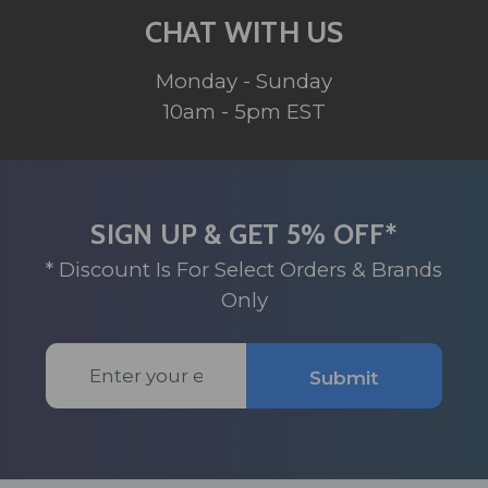
CHAT WITH US
Monday - Sunday
10am - 5pm EST
SIGN UP & GET 5% OFF*
* Discount Is For Select Orders & Brands
Only
Email
Submit
Address