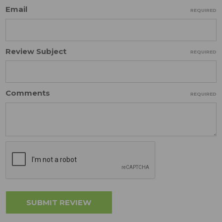
Email
REQUIRED
Review Subject
REQUIRED
Comments
REQUIRED