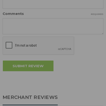
Comments
REQUIRED
MERCHANT REVIEWS