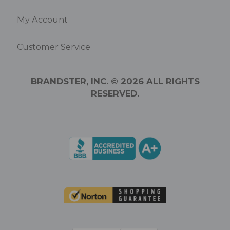
My Account
Customer Service
BRANDSTER, INC. © 2026 ALL RIGHTS
RESERVED.