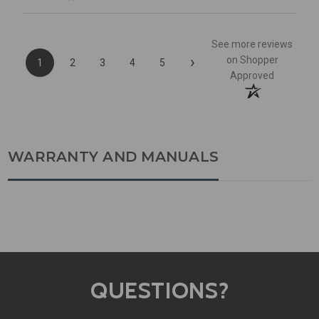
See more reviews
›
on Shopper
1
2
3
4
5
Approved
WARRANTY AND MANUALS
QUESTIONS?