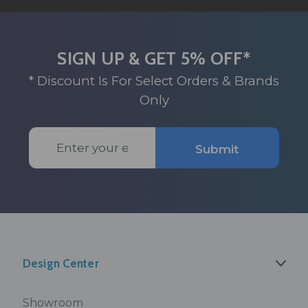
SIGN UP & GET 5% OFF*
* Discount Is For Select Orders & Brands
Only
Email
Submit
Address
Design Center
Showroom