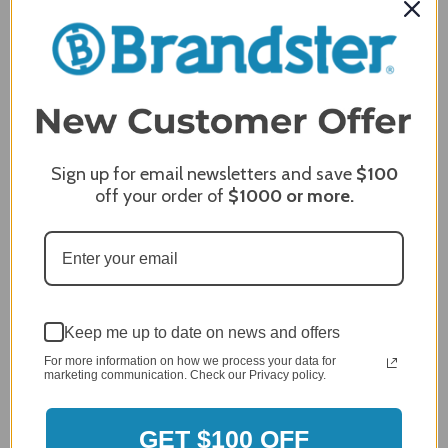
Delivery
5 / 5
Price
5 / 5
Product Satisfaction
5 / 5
Share
Sign up for email newsletters and save
$100
off your order of
$1000
or more.
James C.
Verified Customer
Review By James C.
Dec 27, 2023
After finding the correct cover for our grill ordering was
Keep me up to date on news and offers
simple. Looking forward to receiving it. After receiving
it I like the quality of the item but considering the price,
For more information on how we process your data for
marketing communication. Check our Privacy policy.
I would prefer that it fit better. It seems that this is a
generic cover designed to fit several models.
GET $100 OFF
Delivery