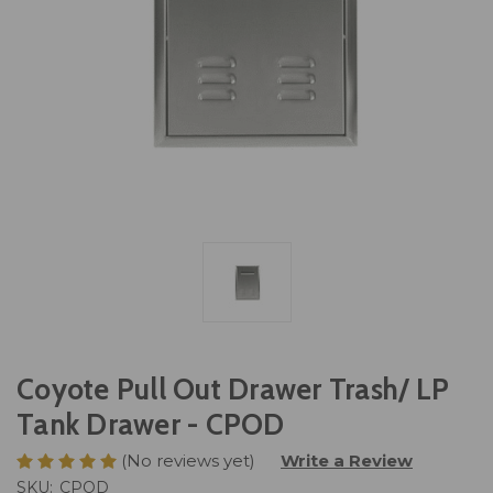
Coyote Pull Out Drawer Trash/ LP
Tank Drawer - CPOD
(No reviews yet)
Write a Review
SKU:
CPOD