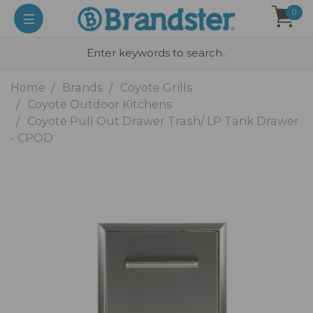
0
Home
Brands
Coyote Grills
Coyote Outdoor Kitchens
Coyote Pull Out Drawer Trash/ LP Tank Drawer
- CPOD