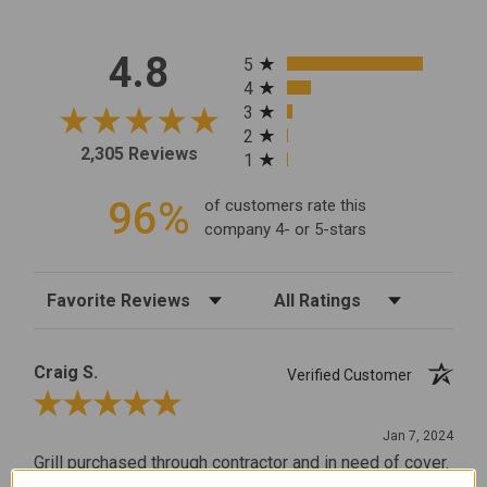
All ratings
4.8
5
4
3
2
2,305 Reviews
1
96%
of customers rate this
company 4- or 5-stars
Sort Reviews
Filter Reviews by Rating
Craig S.
Verified Customer
Review By Craig S.
Jan 7, 2024
Grill purchased through contractor and in need of cover.