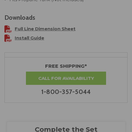
Downloads
Full Line Dimension Sheet
Install Guide
FREE SHIPPING*
CALL FOR AVAILABILITY
1-800-357-5044