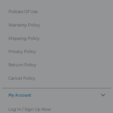
Policies Of Use
Warranty Policy
Shipping Policy
Privacy Policy
Return Policy
Cancel Policy
My Account
Log In / Sign Up Now