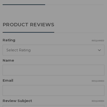
PRODUCT REVIEWS
Rating
REQUIRED
Name
Email
REQUIRED
Review Subject
REQUIRED