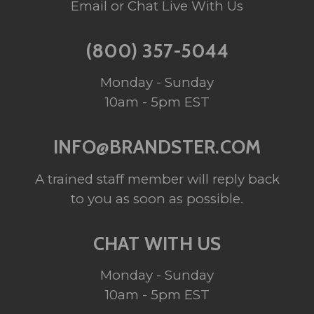
Email or Chat Live With Us
(800) 357-5044
Monday - Sunday
10am - 5pm EST
INFO@BRANDSTER.COM
A trained staff member will reply back
to you as soon as possible.
CHAT WITH US
Monday - Sunday
10am - 5pm EST