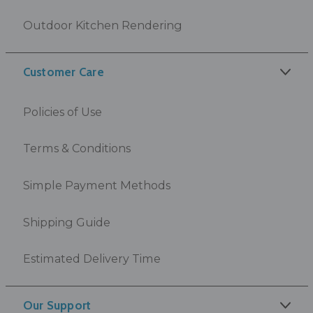
Outdoor Kitchen Rendering
Customer Care
Policies of Use
Terms & Conditions
Simple Payment Methods
Shipping Guide
Estimated Delivery Time
Our Support