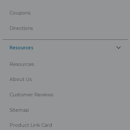
Coupons
Directions
Resources
Resources
About Us
Customer Reviews
Sitemap
Product Link Card