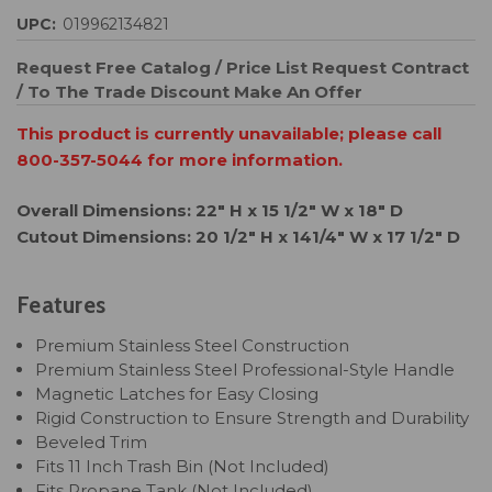
UPC:
019962134821
Request Free Catalog / Price List
Request Contract
/ To The Trade Discount
Make An Offer
This product is currently unavailable; please call
800-357-5044 for more information.
Overall Dimensions: 22" H x 15 1/2" W x 18" D
Cutout Dimensions: 20 1/2" H x 141/4" W x 17 1/2" D
Features
Premium Stainless Steel Construction
Premium Stainless Steel Professional-Style Handle
Magnetic Latches for Easy Closing
Rigid Construction to Ensure Strength and Durability
Beveled Trim
Fits 11 Inch Trash Bin (Not Included)
Fits Propane Tank (Not Included)