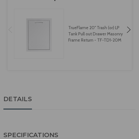
TrueFlame 20" Trash (or) LP
Tank Pull out Drawer Masonry
Frame Return - TF-TD1-20M
DETAILS
SPECIFICATIONS