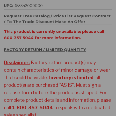
UPC:
653342000000
Request Free Catalog / Price List
Request Contract
/ To The Trade Discount
Make An Offer
This product is currently unavailable; please call
800-357-5044 for more information.
FACTORY RETURN / LIMITED QUANTITY
Disclaimer:
Factory return product(s) may
contain characteristics of minor damage or wear
that could be visible.
Inventory is limited
, all
product(s) are purchased "AS IS". Must sign a
release form before the product is shipped. For
complete product details and information
, please
call
1-800-357-5044
to speak with a dedicated
sales specialist