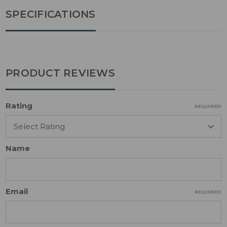
SPECIFICATIONS
PRODUCT REVIEWS
Rating
REQUIRED
Name
Email
REQUIRED