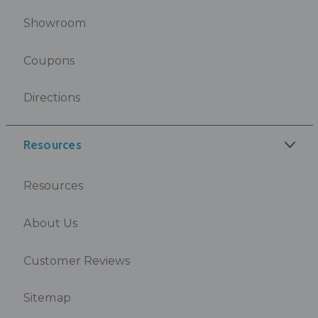
Showroom
Coupons
Directions
Resources
Resources
About Us
Customer Reviews
Sitemap