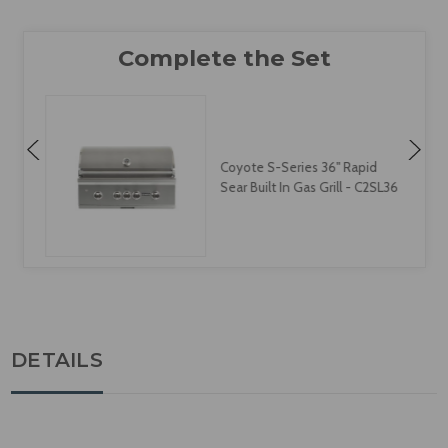
Coyote S-Series 36" Rapid
Sear Built In Gas Grill - C2SL36
DETAILS