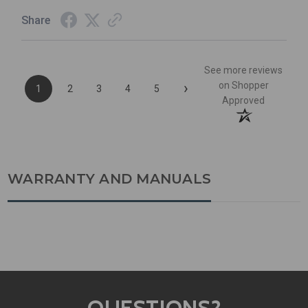
Share
See more reviews
›
on Shopper
1
2
3
4
5
Approved
WARRANTY AND MANUALS
QUESTIONS?