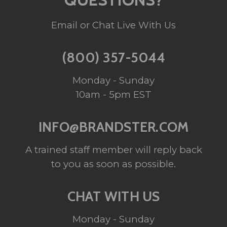
Email or Chat Live With Us
(800) 357-5044
Monday - Sunday
10am - 5pm EST
INFO@BRANDSTER.COM
A trained staff member will reply back
to you as soon as possible.
CHAT WITH US
Monday - Sunday