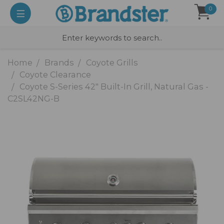
0
Home
Brands
Coyote Grills
Coyote Clearance
Coyote S-Series 42" Built-In Grill, Natural Gas -
C2SL42NG-B