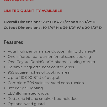
LIMITED QUANTITY AVAILABLE
Overall Dimensions: 23" H x 42 1/2" W x 25 1/2" D
Cutout Dimensions: 10 1/4" H x 39 1/2" W x 20 1/2" D
Features
Four high performance Coyote Infinity Burners™
One infrared rear burner for rotisserie cooking
One Coyote RapidSear™ infrared searing burner
Ceramic briquette heat control grids
955 square inches of cooking area
Up to 110,000 BTU of output
Complete 304 stainless steel construction
Interior grill lighting
LED illuminated knobs
Rotisserie kit and smoker box included
Optional wind guard