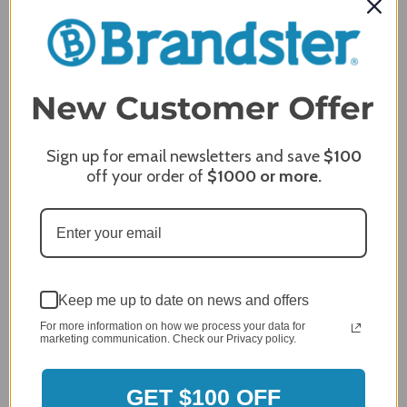
MERCHANT REVIEWS
All ratings
4.8
5
4
3
2
Sign up for email newsletters and save
$100
2,305 Reviews
1
off your order of
$1000
or more.
96%
of customers rate this
company 4- or 5-stars
Sort Reviews
Filter Reviews by Rating
Keep me up to date on news and offers
For more information on how we process your data for
marketing communication. Check our Privacy policy.
Craig S.
Verified Customer
Review By Craig S.
GET $100 OFF
Jan 7, 2024