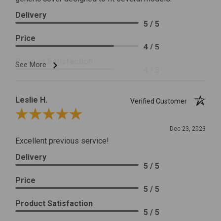
Delivery
5 / 5
Price
4 / 5
Product Satisfaction
See More
4 / 5
Leslie H.
Verified Customer
Review By Leslie H.
Dec 23, 2023
Excellent previous service!
Delivery
5 / 5
Price
5 / 5
Product Satisfaction
5 / 5