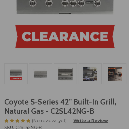
Coyote S-Series 42" Built-In Grill,
Natural Gas - C2SL42NG-B
(No reviews yet)
Write a Review
SKU:
C2SL42NG-B