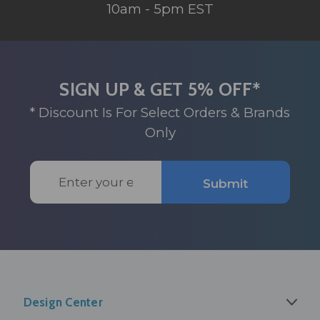
10am - 5pm EST
SIGN UP & GET 5% OFF*
* Discount Is For Select Orders & Brands
Only
Email
Submit
Address
Design Center