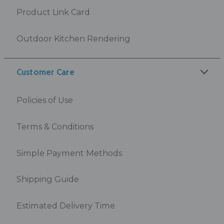
Product Link Card
Outdoor Kitchen Rendering
Customer Care
Policies of Use
Terms & Conditions
Simple Payment Methods
Shipping Guide
Estimated Delivery Time