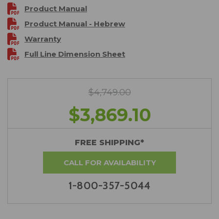
Product Manual
Product Manual - Hebrew
Warranty
Full Line Dimension Sheet
$4,749.00
$3,869.10
FREE SHIPPING*
CALL FOR AVAILABILITY
1-800-357-5044