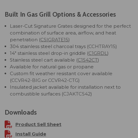
Built In Gas Grill Options & Accessories
Laser-Cut Signature Grates designed for the perfect
combination of surface area, airflow, and heat
penetration (
CSIGRATE15
)
304 stainless steel charcoal trays (
CCHTRAY15
)
14" stainless steel drop-in griddle (
C1GRDL
)
Stainless steel cart available
(
C1S42CT
)
Available for natural gas or propane
Custom fit weather resistant cover available
(
CCVR42-BIG
or
CCVR42-CTG
)
Insulated jacket available for installation next to
combustible surfaces (
CJAKTCS42
)
Downloads
Product Sell Sheet
Install Guide