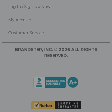
Log In / Sign Up Now
My Account
Customer Service
BRANDSTER, INC. © 2026 ALL RIGHTS
RESERVED.