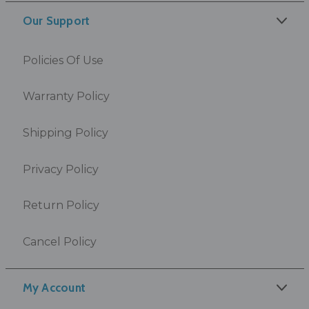
Our Support
Policies Of Use
Warranty Policy
Shipping Policy
Privacy Policy
Return Policy
Cancel Policy
My Account