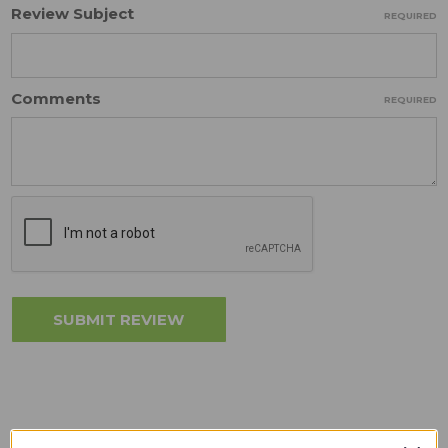
Review Subject
REQUIRED
Comments
REQUIRED