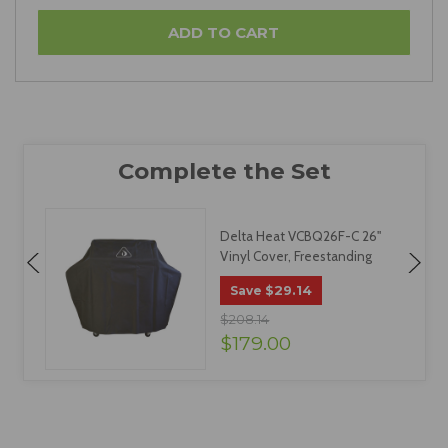
Delta Heat VCBQ26F-C 26"
Vinyl Cover, Freestanding
$29.14
Save
$208.14
$179.00