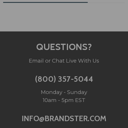
QUESTIONS?
Email or Chat Live With Us
(800) 357-5044
Monday - Sunday
10am - 5pm EST
INFO@BRANDSTER.COM