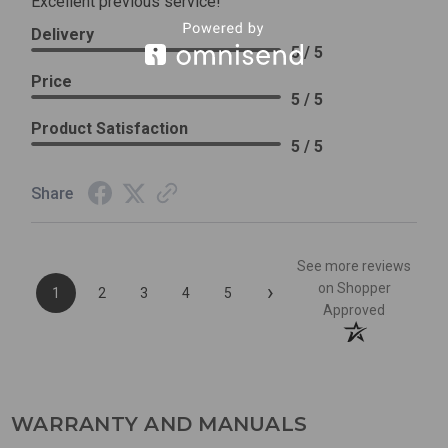
Excellent previous service!
Delivery
5 / 5
Price
5 / 5
Product Satisfaction
5 / 5
Share
See more reviews
›
on Shopper
1
2
3
4
5
Approved
WARRANTY AND MANUALS