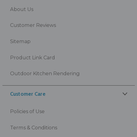
About Us
Customer Reviews
Sitemap
Product Link Card
Outdoor Kitchen Rendering
Customer Care
Policies of Use
Terms & Conditions