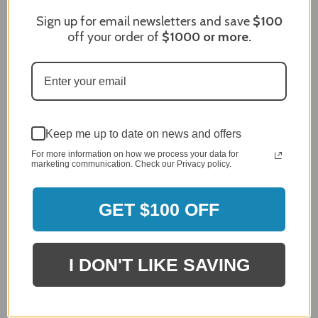
Review By James C.
Sign up for email newsletters and save
$100
off your order of
$1000
or more.
Dec 27, 2023
After finding the correct cover for our grill ordering was
simple. Looking forward to receiving it. After receiving
it I like the quality of the item but considering the price,
I would prefer that it fit better. It seems that this is a
generic cover designed to fit several models.
Keep me up to date on news and offers
Delivery
5 / 5
For more information on how we process your data for
marketing communication. Check our Privacy policy.
Price
4 / 5
Product Satisfaction
GET $100 OFF
See More
4 / 5
Leslie H.
I DON'T LIKE SAVING
Verified Customer
Review By Leslie H.
Dec 23, 2023