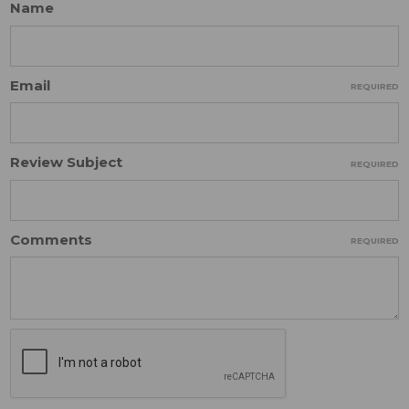
Name
Email
REQUIRED
Review Subject
REQUIRED
Comments
REQUIRED