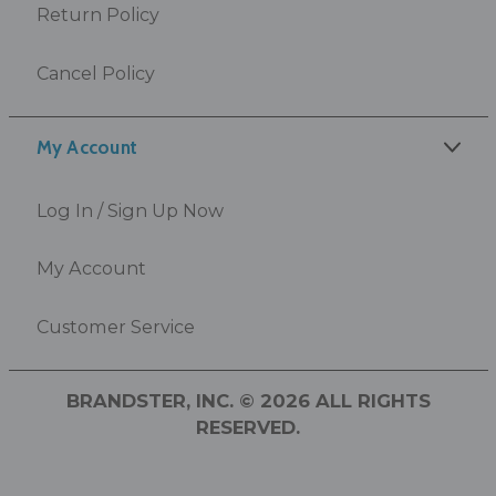
Return Policy
Cancel Policy
My Account
Log In / Sign Up Now
My Account
Customer Service
BRANDSTER, INC. © 2026 ALL RIGHTS
RESERVED.