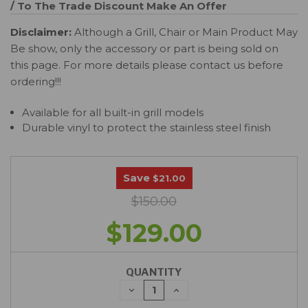
/ To The Trade Discount
Make An Offer
Disclaimer:
Although a Grill, Chair or Main Product May
Be show, only the accessory or part is being sold on
this page. For more details please contact us before
ordering!!!
Available for all built-in grill models
Durable vinyl to protect the stainless steel finish
Save
$21.00
$150.00
$129.00
QUANTITY
DECREASE
INCREASE
QUANTITY:
QUANTITY: