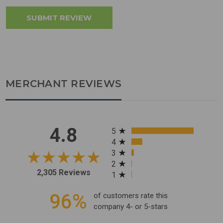
MERCHANT REVIEWS
All ratings
4.8
5
4
3
2
2,305 Reviews
1
96%
of customers rate this
company 4- or 5-stars