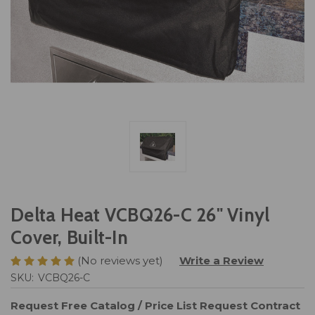
Delta Heat VCBQ26-C 26" Vinyl
Cover, Built-In
(No reviews yet)
Write a Review
SKU:
VCBQ26-C
Request Free Catalog / Price List
Request Contract