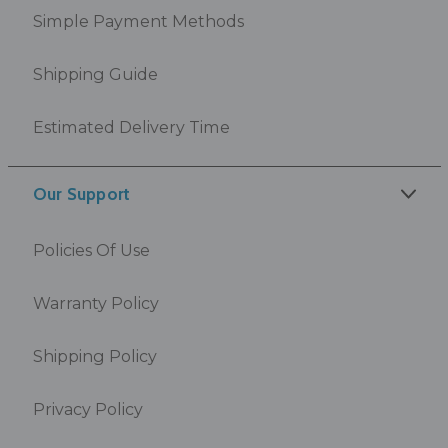
Simple Payment Methods
Shipping Guide
Estimated Delivery Time
Our Support
Policies Of Use
Warranty Policy
Shipping Policy
Privacy Policy