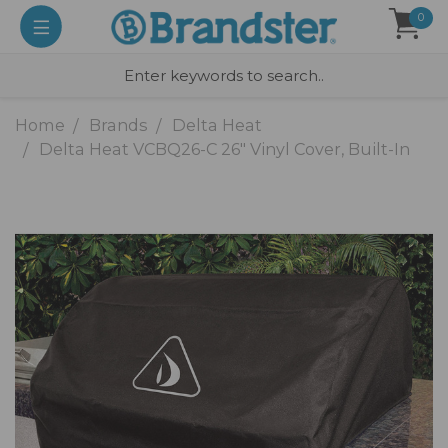
0
Home
Brands
Delta Heat
Delta Heat VCBQ26-C 26" Vinyl Cover, Built-In