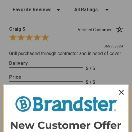
Sort Reviews
Filter Reviews by Rating
Craig S.
Verified Customer
Review By Craig S.
Jan 7, 2024
Grill purchased through contractor and in need of cover.
Delivery
5 / 5
Price
5 / 5
Product Satisfaction
5 / 5
Share
James C.
Verified Customer