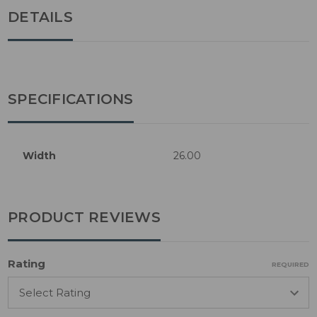
DETAILS
SPECIFICATIONS
Width
26.00
PRODUCT REVIEWS
Rating
REQUIRED