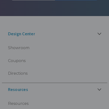
Design Center
Showroom
Coupons
Directions
Resources
Resources