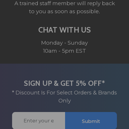
A trained staff member will reply back
to you as soon as possible.
CHAT WITH US
Monday - Sunday
10am - 5pm EST
SIGN UP & GET 5% OFF*
* Discount Is For Select Orders & Brands
Only
Email
Submit
Address