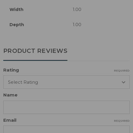
Width
1.00
Depth
1.00
PRODUCT REVIEWS
Rating
REQUIRED
Name
Email
REQUIRED