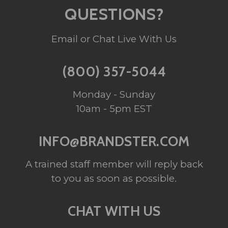
QUESTIONS?
Email or Chat Live With Us
(800) 357-5044
Monday - Sunday
10am - 5pm EST
INFO@BRANDSTER.COM
A trained staff member will reply back
to you as soon as possible.
CHAT WITH US