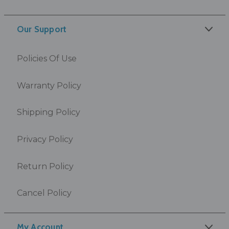
Our Support
Policies Of Use
Warranty Policy
Shipping Policy
Privacy Policy
Return Policy
Cancel Policy
My Account