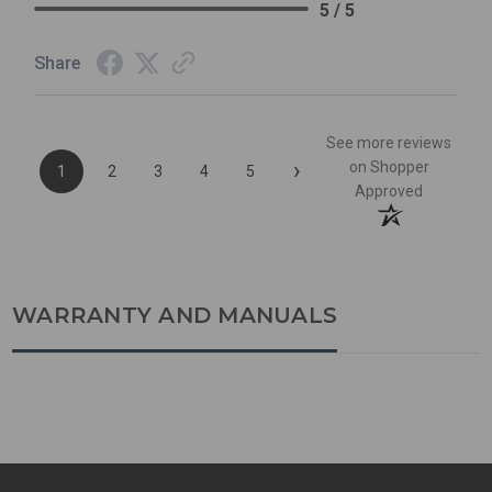
5 / 5
Share
See more reviews
›
on Shopper
1
2
3
4
5
Approved
WARRANTY AND MANUALS