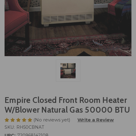
Empire Closed Front Room Heater
W/Blower Natural Gas 50000 BTU
(No reviews yet)
Write a Review
SKU:
RH50CBNAT
UPC:
720968142108