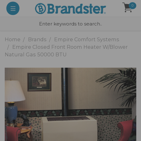
0
Home
Brands
Empire Comfort Systems
Empire Closed Front Room Heater W/Blower
Natural Gas 50000 BTU