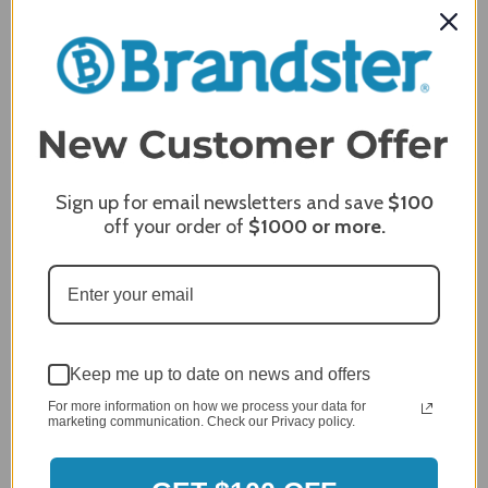
Jan 7, 2024
Grill purchased through contractor and in need of cover.
Delivery
5 / 5
Price
5 / 5
Product Satisfaction
Sign up for email newsletters and save
$100
5 / 5
off your order of
$1000
or more.
Share
James C.
Verified Customer
Review By James C.
Keep me up to date on news and offers
Dec 27, 2023
For more information on how we process your data for
After finding the correct cover for our grill ordering was
marketing communication. Check our Privacy policy.
simple. Looking forward to receiving it. After receiving
it I like the quality of the item but considering the price,