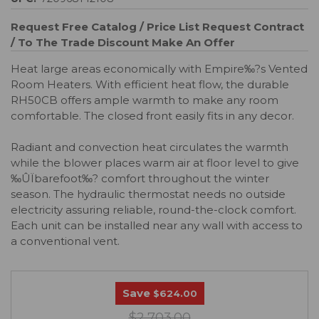
Request Free Catalog / Price List
Request Contract
/ To The Trade Discount
Make An Offer
Heat large areas economically with Empire‰?s Vented
Room Heaters. With efficient heat flow, the durable
RH50CB offers ample warmth to make any room
comfortable. The closed front easily fits in any decor.
Radiant and convection heat circulates the warmth
while the blower places warm air at floor level to give
‰ÛÏbarefoot‰? comfort throughout the winter
season. The hydraulic thermostat needs no outside
electricity assuring reliable, round-the-clock comfort.
Each unit can be installed near any wall with access to
a conventional vent.
Save
$624.00
$2,703.00