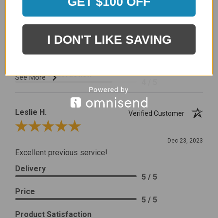
GET $100 OFF
I would prefer that it fit better. It seems that this is a
generic cover designed to fit several models.
Delivery
5 / 5
I DON'T LIKE SAVING
Price
4 / 5
Product Satisfaction
See More
4 / 5
Leslie H.
Verified Customer
Review By Leslie H.
Dec 23, 2023
Excellent previous service!
Delivery
5 / 5
Price
5 / 5
Product Satisfaction