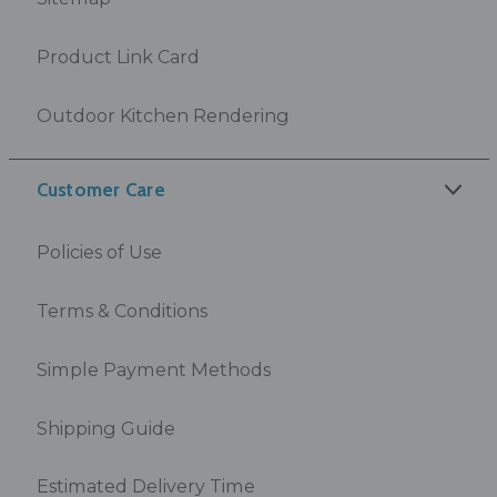
Product Link Card
Outdoor Kitchen Rendering
Customer Care
Policies of Use
Terms & Conditions
Simple Payment Methods
Shipping Guide
Estimated Delivery Time