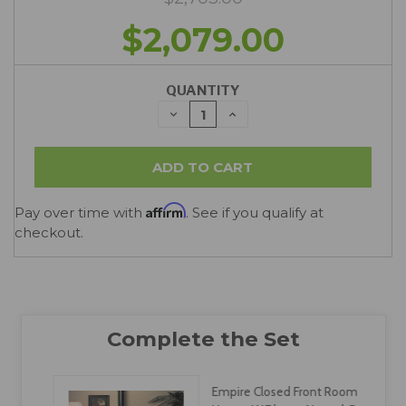
$2,079.00
QUANTITY
DECREASE
INCREASE
QUANTITY:
QUANTITY:
Affirm
Pay over time with
. See if you qualify at
checkout.
Empire Closed Front Room