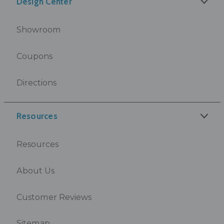
Design Center
Showroom
Coupons
Directions
Resources
Resources
About Us
Customer Reviews
Sitemap