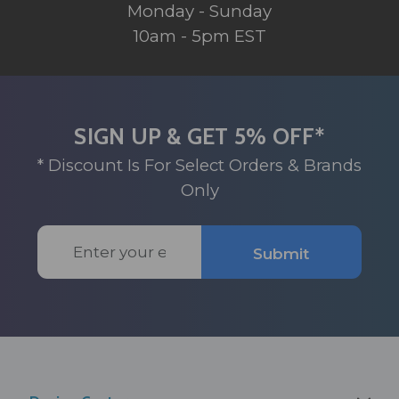
Monday - Sunday
10am - 5pm EST
SIGN UP & GET 5% OFF*
* Discount Is For Select Orders & Brands
Only
Email
Submit
Address