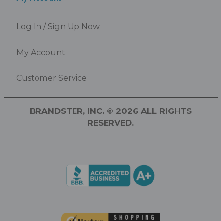
Log In / Sign Up Now
My Account
Customer Service
BRANDSTER, INC. © 2026 ALL RIGHTS
RESERVED.