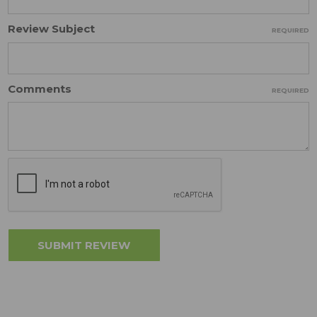
Review Subject
REQUIRED
Comments
REQUIRED