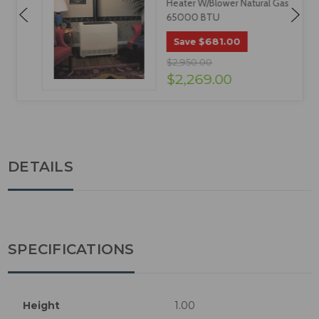
Heater W/Blower Natural Gas
65000 BTU
$681.00
Save
$2,950.00
$2,269.00
DETAILS
SPECIFICATIONS
Height
1.00