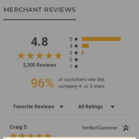
MERCHANT REVIEWS
All ratings
4.8
5
4
3
2
2,305 Reviews
1
96%
of customers rate this
company 4- or 5-stars
Sort Reviews
Filter Reviews by Rating
Craig S.
Verified Customer
Review By Craig S.