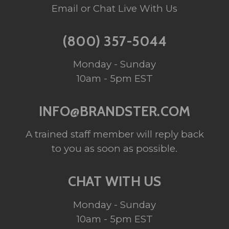
Email or Chat Live With Us
(800) 357-5044
Monday - Sunday
10am - 5pm EST
INFO@BRANDSTER.COM
A trained staff member will reply back
to you as soon as possible.
CHAT WITH US
Monday - Sunday
10am - 5pm EST