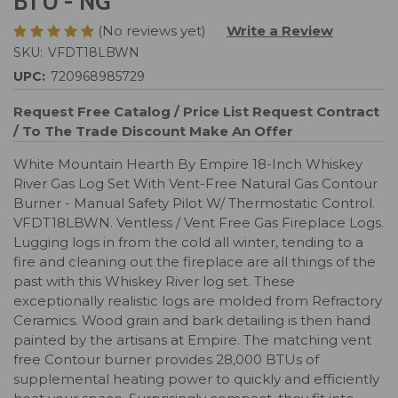
BTU - NG
(No reviews yet)
Write a Review
SKU:
VFDT18LBWN
UPC:
720968985729
Request Free Catalog / Price List
Request Contract
/ To The Trade Discount
Make An Offer
White Mountain Hearth By Empire 18-Inch Whiskey
River Gas Log Set With Vent-Free Natural Gas Contour
Burner - Manual Safety Pilot W/ Thermostatic Control.
VFDT18LBWN. Ventless / Vent Free Gas Fireplace Logs.
Lugging logs in from the cold all winter, tending to a
fire and cleaning out the fireplace are all things of the
past with this Whiskey River log set. These
exceptionally realistic logs are molded from Refractory
Ceramics. Wood grain and bark detailing is then hand
painted by the artisans at Empire. The matching vent
free Contour burner provides 28,000 BTUs of
supplemental heating power to quickly and efficiently