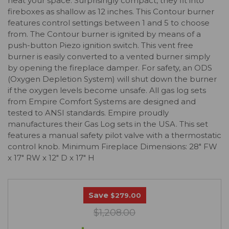
heat your space. Surprisingly compact, they fit into
fireboxes as shallow as 12 inches. This Contour burner
features control settings between 1 and 5 to choose
from. The Contour burner is ignited by means of a
push-button Piezo ignition switch. This vent free
burner is easily converted to a vented burner simply
by opening the fireplace damper. For safety, an ODS
(Oxygen Depletion System) will shut down the burner
if the oxygen levels become unsafe. All gas log sets
from Empire Comfort Systems are designed and
tested to ANSI standards. Empire proudly
manufactures their Gas Log sets in the USA. This set
features a manual safety pilot valve with a thermostatic
control knob. Minimum Fireplace Dimensions: 28" FW
x 17" RW x 12" D x 17" H
Save
$279.00
$1,208.00