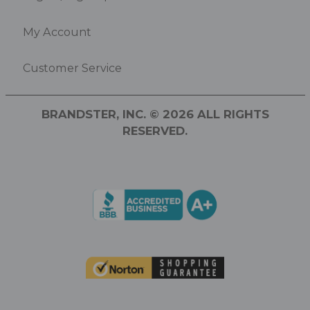
My Account
Customer Service
BRANDSTER, INC. © 2026 ALL RIGHTS
RESERVED.