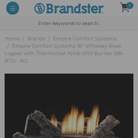
0
Home
Brands
Empire Comfort Systems
Empire Comfort Systems 18" Whiskey River
Logset with Thermostat Knob VF/V Burner 28k
BTU - NG