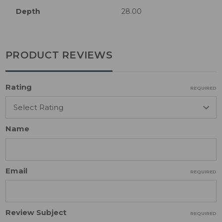
Depth
28.00
PRODUCT REVIEWS
Rating
REQUIRED
Name
Email
REQUIRED
Review Subject
REQUIRED