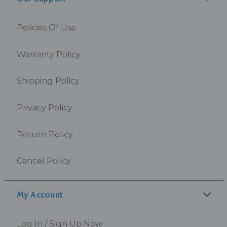
Policies Of Use
Warranty Policy
Shipping Policy
Privacy Policy
Return Policy
Cancel Policy
My Account
Log In / Sign Up Now