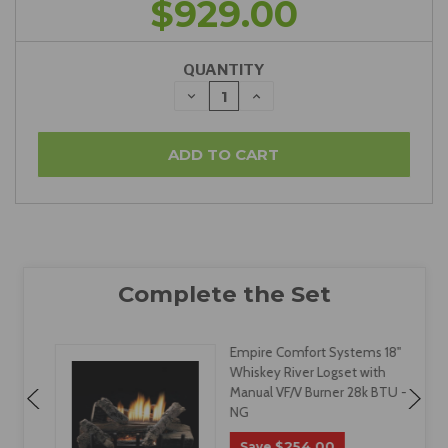
$929.00
QUANTITY
DECREASE
INCREASE
QUANTITY:
QUANTITY:
Empire Comfort Systems 18"
Whiskey River Logset with
Manual VF/V Burner 28k BTU -
NG
$254.00
Save