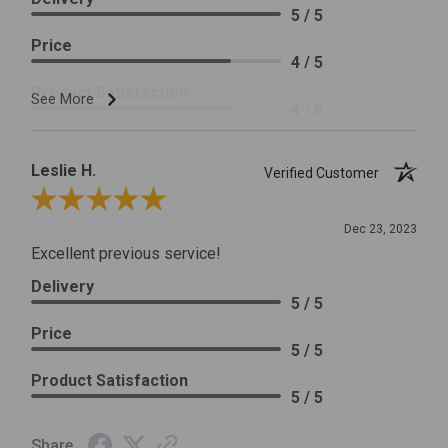
5 / 5
Price
4 / 5
Product Satisfaction
See More
4 / 5
Leslie H.
Verified Customer
Review By Leslie H.
Dec 23, 2023
Excellent previous service!
Delivery
5 / 5
Price
5 / 5
Product Satisfaction
5 / 5
Share