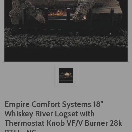
Empire Comfort Systems 18"
Whiskey River Logset with
Thermostat Knob VF/V Burner 28k