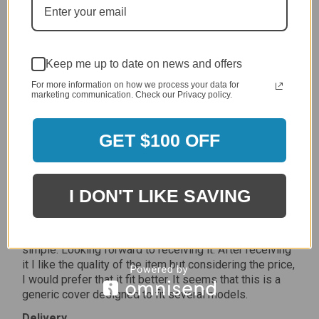
Delivery
5 / 5
Price
5 / 5
Keep me up to date on news and offers
Product Satisfaction
For more information on how we process your data for
5 / 5
marketing communication. Check our Privacy policy.
Share
GET $100 OFF
James C.
Verified Customer
I DON'T LIKE SAVING
Review By James C.
Dec 27, 2023
After finding the correct cover for our grill ordering was
simple. Looking forward to receiving it. After receiving
it I like the quality of the item but considering the price,
I would prefer that it fit better. It seems that this is a
generic cover designed to fit several models.
Delivery