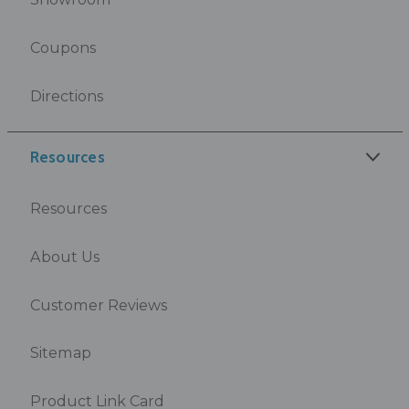
Coupons
Directions
Resources
Resources
About Us
Customer Reviews
Sitemap
Product Link Card