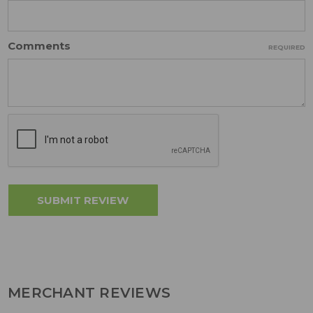
Comments
REQUIRED
MERCHANT REVIEWS