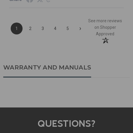
See more reviews
›
on Shopper
1
2
3
4
5
Approved
WARRANTY AND MANUALS
QUESTIONS?