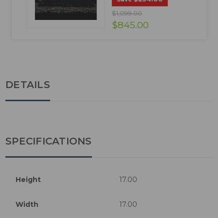
$1,099.00
$845.00
DETAILS
SPECIFICATIONS
Height
17.00
Width
17.00