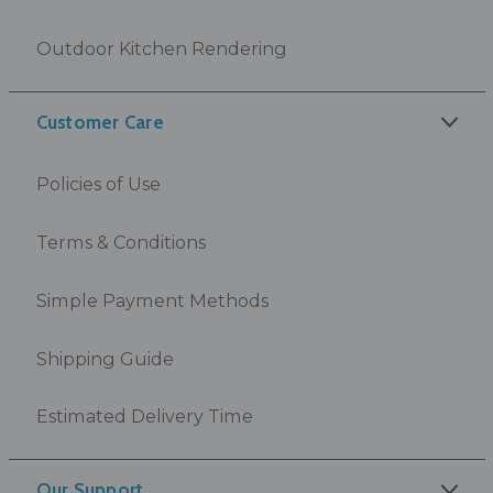
Outdoor Kitchen Rendering
Customer Care
Policies of Use
Terms & Conditions
Simple Payment Methods
Shipping Guide
Estimated Delivery Time
Our Support