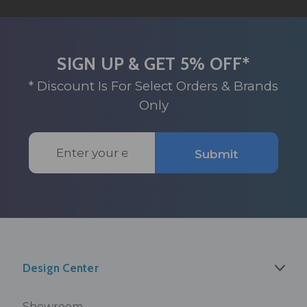
SIGN UP & GET 5% OFF*
* Discount Is For Select Orders & Brands
Only
Email
Submit
Address
Design Center
Showroom