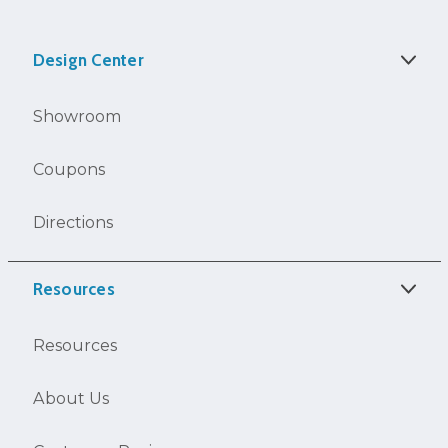
Design Center
Showroom
Coupons
Directions
Resources
Resources
About Us