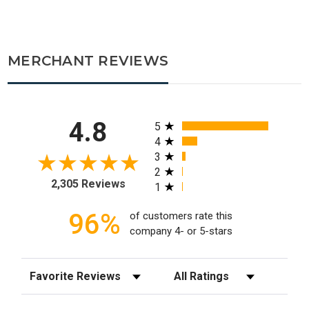
MERCHANT REVIEWS
All ratings
4.8
5
4
3
2
2,305 Reviews
1
96%
of customers rate this
company 4- or 5-stars
Sort Reviews
Filter Reviews by Rating