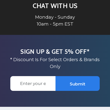
CHAT WITH US
Monday - Sunday
10am - 5pm EST
SIGN UP & GET 5% OFF*
* Discount Is For Select Orders & Brands
Only
Email
Submit
Address