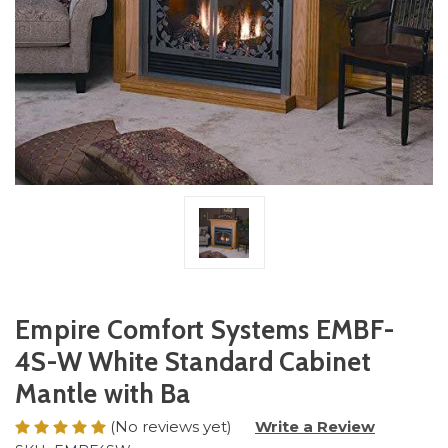
Empire Comfort Systems EMBF-
4S-W White Standard Cabinet
Mantle with Ba
(No reviews yet)
Write a Review