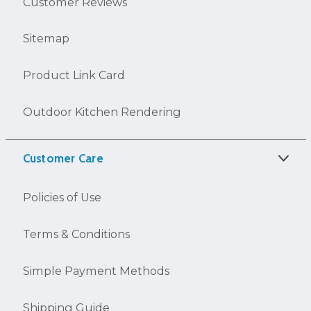
Customer Reviews
Sitemap
Product Link Card
Outdoor Kitchen Rendering
Customer Care
Policies of Use
Terms & Conditions
Simple Payment Methods
Shipping Guide