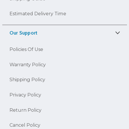
Estimated Delivery Time
Our Support
Policies Of Use
Warranty Policy
Shipping Policy
Privacy Policy
Return Policy
Cancel Policy