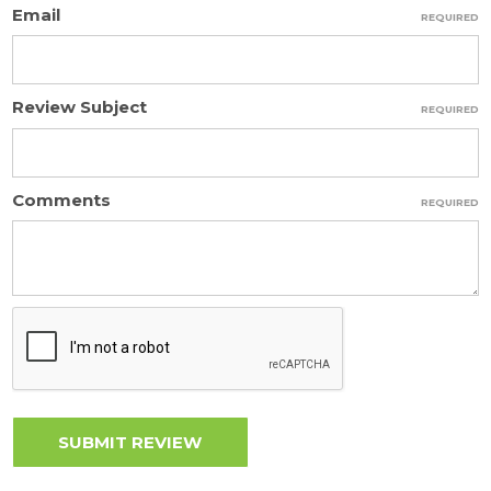
Email
REQUIRED
Review Subject
REQUIRED
Comments
REQUIRED