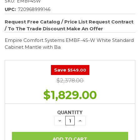
SKU:
EMBF4SW
UPC:
720968999146
Request Free Catalog / Price List
Request Contract
/ To The Trade Discount
Make An Offer
Empire Comfort Systems EMBF-4S-W White Standard
Cabinet Mantle with Ba
Save
$549.00
$2,378.00
$1,829.00
QUANTITY
DECREASE
INCREASE
QUANTITY:
QUANTITY: