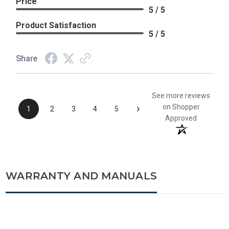
Price
5 / 5
Product Satisfaction
5 / 5
Share
See more reviews
›
on Shopper
1
2
3
4
5
Approved
WARRANTY AND MANUALS