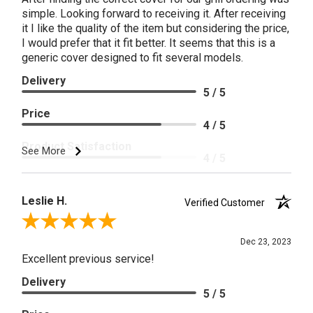
simple. Looking forward to receiving it. After receiving
it I like the quality of the item but considering the price,
I would prefer that it fit better. It seems that this is a
generic cover designed to fit several models.
Delivery
5 / 5
Price
4 / 5
Product Satisfaction
See More
4 / 5
Leslie H.
Verified Customer
Review By Leslie H.
Dec 23, 2023
Excellent previous service!
Delivery
5 / 5