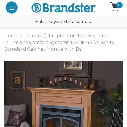
0
Home
Brands
Empire Comfort Systems
Empire Comfort Systems EMBF-4S-W White
Standard Cabinet Mantle with Ba