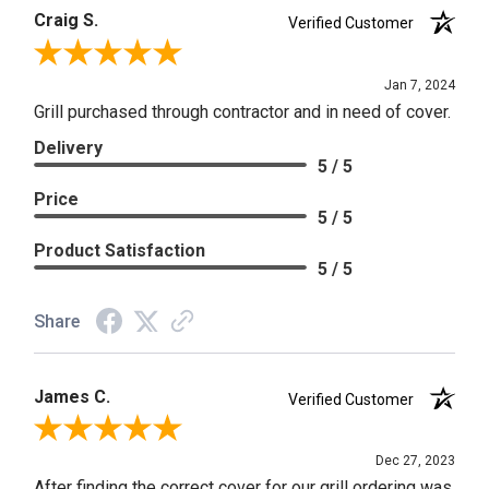
Craig S.
Verified Customer
Review By Craig S.
Jan 7, 2024
Grill purchased through contractor and in need of cover.
Delivery
5 / 5
Price
5 / 5
Product Satisfaction
5 / 5
Share
James C.
Verified Customer
Review By James C.
Dec 27, 2023
After finding the correct cover for our grill ordering was