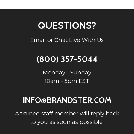
QUESTIONS?
Email or Chat Live With Us
(800) 357-5044
Monday - Sunday
10am - 5pm EST
INFO@BRANDSTER.COM
A trained staff member will reply back
to you as soon as possible.