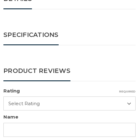
SPECIFICATIONS
PRODUCT REVIEWS
Rating
REQUIRED
Name