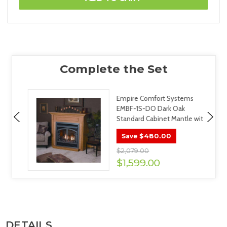
Empire Comfort Systems
EMBF-1S-DO Dark Oak
Standard Cabinet Mantle wit
$480.00
Save
$2,079.00
$1,599.00
DETAILS