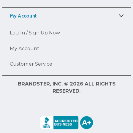
My Account
Log In / Sign Up Now
My Account
Customer Service
BRANDSTER, INC. © 2026 ALL RIGHTS
RESERVED.