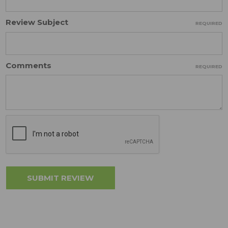
Review Subject
REQUIRED
Comments
REQUIRED