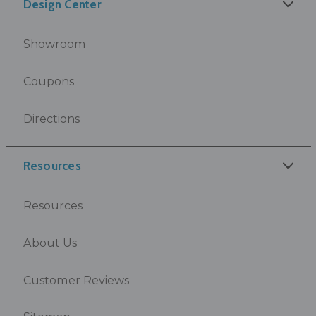
Design Center
Showroom
Coupons
Directions
Resources
Resources
About Us
Customer Reviews