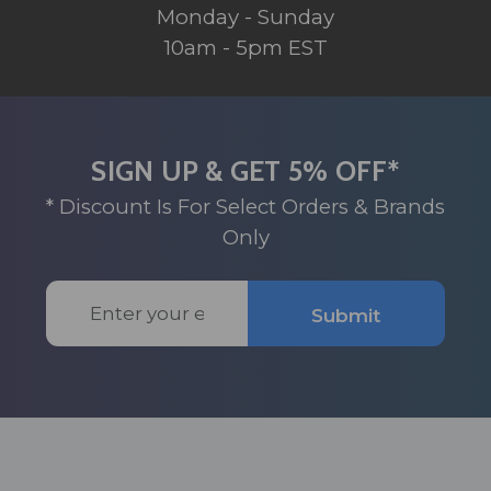
Monday - Sunday
10am - 5pm EST
SIGN UP & GET 5% OFF*
* Discount Is For Select Orders & Brands
Only
Email
Submit
Address