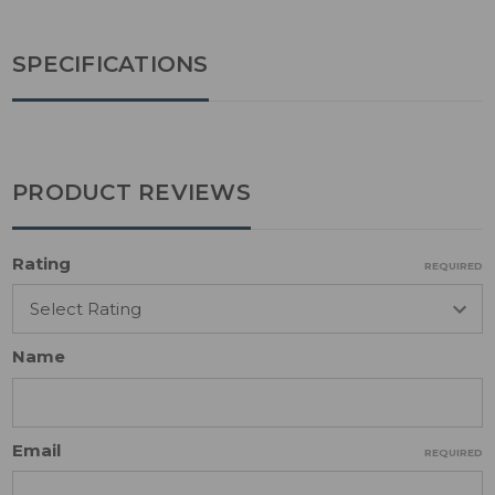
SPECIFICATIONS
PRODUCT REVIEWS
Rating
REQUIRED
Name
Email
REQUIRED