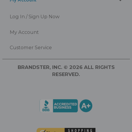
Log In / Sign Up Now
My Account
Customer Service
BRANDSTER, INC. © 2026 ALL RIGHTS
RESERVED.