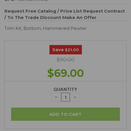
Request Free Catalog / Price List
Request Contract
/ To The Trade Discount
Make An Offer
Trim Kit, Bottom, Hammered Pewter
Save
$21.00
$90.00
$69.00
QUANTITY
DECREASE
INCREASE
QUANTITY:
QUANTITY: