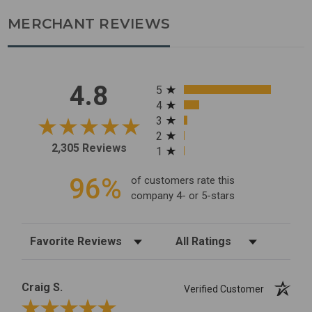
MERCHANT REVIEWS
All ratings
4.8
5
4
3
2
2,305 Reviews
1
96%
of customers rate this
company 4- or 5-stars
Sort Reviews
Filter Reviews by Rating
Craig S.
Verified Customer
Review By Craig S.