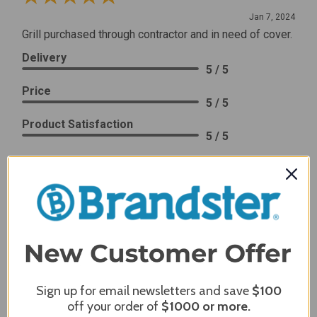
Jan 7, 2024
Grill purchased through contractor and in need of cover.
Delivery
5 / 5
Price
5 / 5
Product Satisfaction
5 / 5
Share
James C.
Verified Customer
Review By James C.
Dec 27, 2023
After finding the correct cover for our grill ordering was
Sign up for email newsletters and save
$100
simple. Looking forward to receiving it. After receiving
off your order of
$1000
or more.
it I like the quality of the item but considering the price,