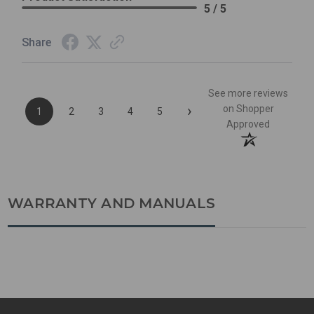
5 / 5
Share
See more reviews
›
on Shopper
1
2
3
4
5
Approved
WARRANTY AND MANUALS