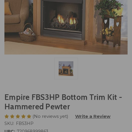
Empire FBS3HP Bottom Trim Kit -
Hammered Pewter
(No reviews yet)
Write a Review
SKU:
FBS3HP
UPC:
720968999863