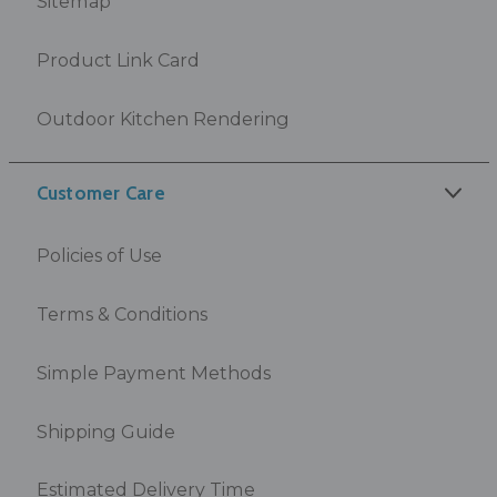
Sitemap
Product Link Card
Outdoor Kitchen Rendering
Customer Care
Policies of Use
Terms & Conditions
Simple Payment Methods
Shipping Guide
Estimated Delivery Time