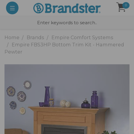
0
Home
Brands
Empire Comfort Systems
Empire FBS3HP Bottom Trim Kit - Hammered
Pewter