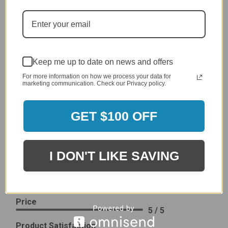
I would prefer that it fit better. It seems that this is a
generic cover designed to fit several models.
Delivery
5 / 5
Price
Keep me up to date on news and offers
4 / 5
For more information on how we process your data for
Product Satisfaction
See More
marketing communication. Check our Privacy policy.
4 / 5
GET $100 OFF
Leslie H.
Verified Customer
Review By Leslie H.
Dec 23, 2023
I DON'T LIKE SAVING
Excellent previous service!
Delivery
5 / 5
Price
5 / 5
Product Satisfaction