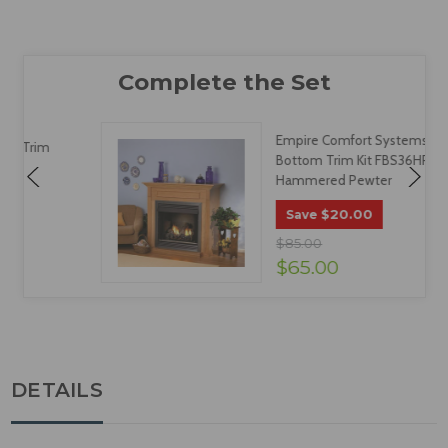
Empire Comfort Systems
Bottom Trim Kit FBS36HP -
Hammered Pewter
$20.00
Save
$85.00
$65.00
DETAILS