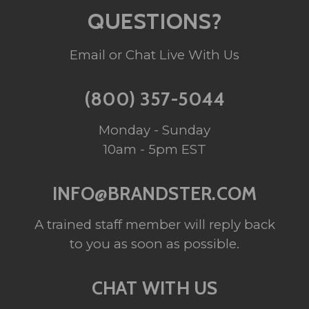
QUESTIONS?
Email or Chat Live With Us
(800) 357-5044
Monday - Sunday
10am - 5pm EST
INFO@BRANDSTER.COM
A trained staff member will reply back
to you as soon as possible.
CHAT WITH US