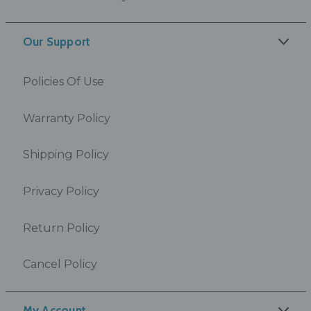
Our Support
Policies Of Use
Warranty Policy
Shipping Policy
Privacy Policy
Return Policy
Cancel Policy
My Account