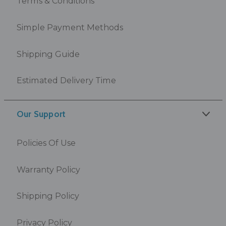
Terms & Conditions
Simple Payment Methods
Shipping Guide
Estimated Delivery Time
Our Support
Policies Of Use
Warranty Policy
Shipping Policy
Privacy Policy