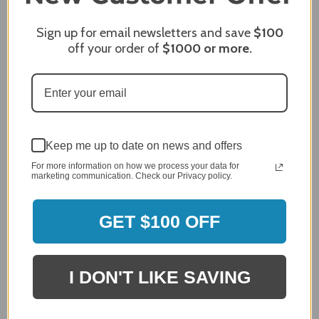
Sign up for email newsletters and save
$100
Sort Reviews
Filter Reviews by Rating
off your order of
$1000
or more.
Craig S.
Verified Customer
Review By Craig S.
Jan 7, 2024
Keep me up to date on news and offers
Grill purchased through contractor and in need of cover.
For more information on how we process your data for
Delivery
marketing communication. Check our Privacy policy.
5 / 5
Price
GET $100 OFF
5 / 5
Product Satisfaction
5 / 5
I DON'T LIKE SAVING
Share