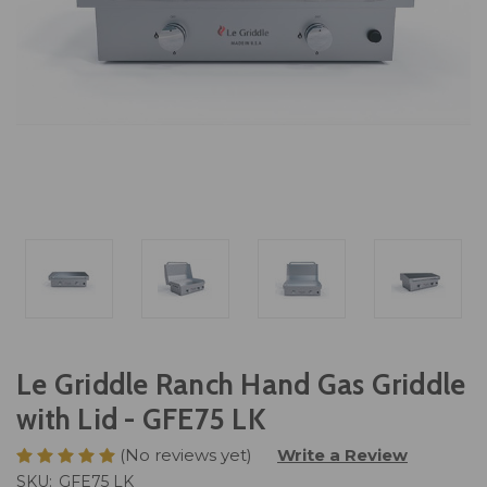
Le Griddle Ranch Hand Gas Griddle
with Lid - GFE75 LK
(No reviews yet)
Write a Review
SKU:
GFE75 LK