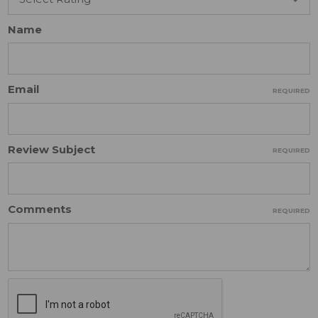
Name
Email
REQUIRED
Review Subject
REQUIRED
Comments
REQUIRED