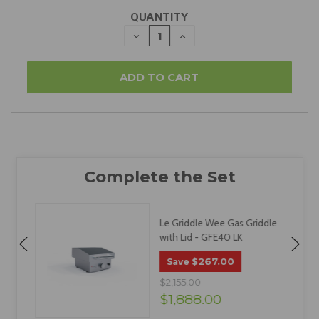
QUANTITY
DECREASE
INCREASE
QUANTITY:
QUANTITY:
c
Le Griddle Wee Gas Griddle
with Lid - GFE40 LK
$267.00
Save
$2,155.00
$1,888.00