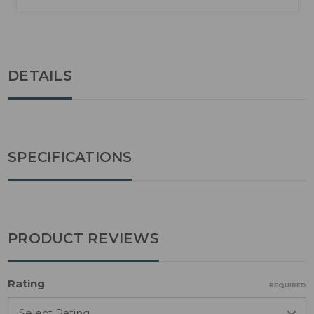
DETAILS
SPECIFICATIONS
PRODUCT REVIEWS
Rating
REQUIRED