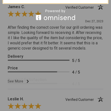
James C.
Verified Customer
Review By James C.
Dec 27, 2023
After finding the correct cover for our grill ordering was
simple. Looking forward to receiving it. After receiving
it I like the quality of the item but considering the price,
I would prefer that it fit better. It seems that this is a
generic cover designed to fit several models.
Delivery
5 / 5
Price
4 / 5
Product Satisfaction
See More
4 / 5
Leslie H.
Verified Customer
Review By Leslie H.