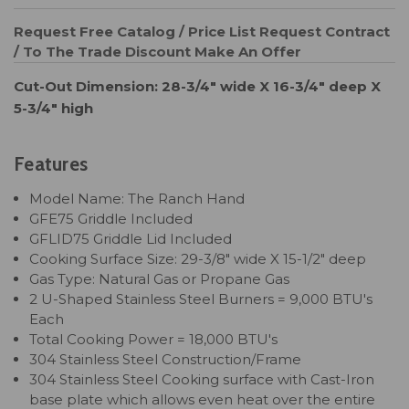
Request Free Catalog / Price List
Request Contract
/ To The Trade Discount
Make An Offer
Cut-Out Dimension: 28-3/4" wide X 16-3/4" deep X
5-3/4" high
Features
Model Name: The Ranch Hand
GFE75 Griddle Included
GFLID75 Griddle Lid Included
Cooking Surface Size: 29-3/8" wide X 15-1/2" deep
Gas Type: Natural Gas or Propane Gas
2 U-Shaped Stainless Steel Burners = 9,000 BTU's
Each
Total Cooking Power = 18,000 BTU's
304 Stainless Steel Construction/Frame
304 Stainless Steel Cooking surface with Cast-Iron
base plate which allows even heat over the entire