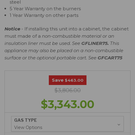
steel
5 Year Warranty on the burners
1 Year Warranty on other parts
Notice
- If installing this unit into a cabinet, the cabinet
must made of a
non-combustible material or an
insulation liner must be used. See
GFLINER75
.
This
appliance may also be placed on a non-combustible
surface or the optional portable cart. See
GFCART75
Save
$463.00
$3,806.00
$3,343.00
GAS TYPE