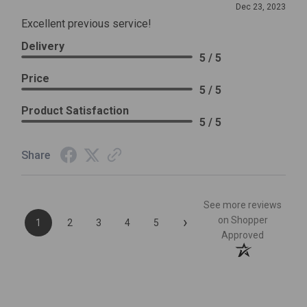
Dec 23, 2023
Excellent previous service!
Delivery
5 / 5
Price
5 / 5
Product Satisfaction
5 / 5
Share
See more reviews
›
on Shopper
1
2
3
4
5
Approved