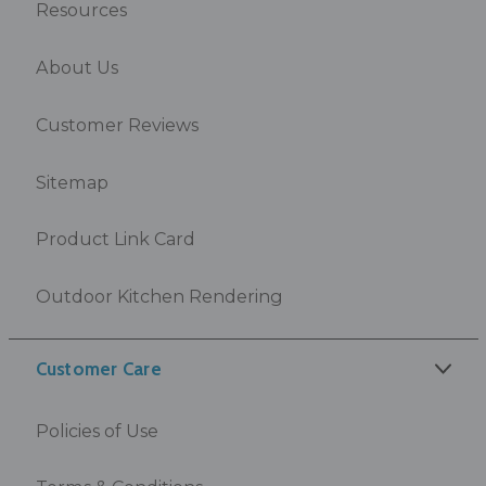
Resources
About Us
Customer Reviews
Sitemap
Product Link Card
Outdoor Kitchen Rendering
Customer Care
Policies of Use