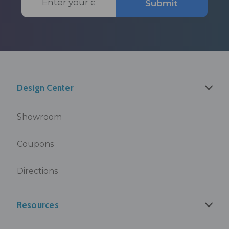
Submit
Address
Design Center
Showroom
Coupons
Directions
Resources