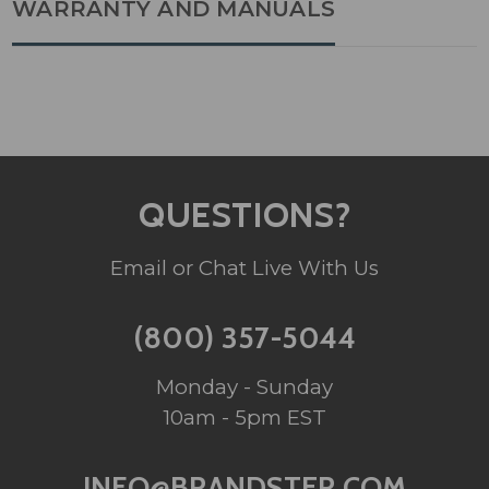
WARRANTY AND MANUALS
QUESTIONS?
Email or Chat Live With Us
(800) 357-5044
Monday - Sunday
10am - 5pm EST
INFO@BRANDSTER.COM