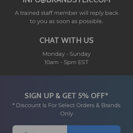
A trained staff member will reply back
to you as soon as possible.
CHAT WITH US
Monday - Sunday
10am - 5pm EST
SIGN UP & GET 5% OFF*
* Discount Is For Select Orders & Brands
Only
Email