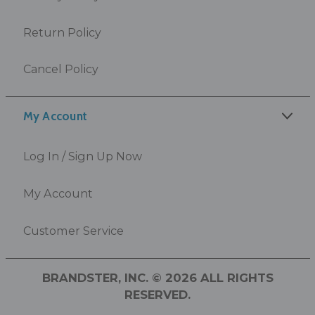
Return Policy
Cancel Policy
My Account
Log In / Sign Up Now
My Account
Customer Service
BRANDSTER, INC. © 2026 ALL RIGHTS
RESERVED.