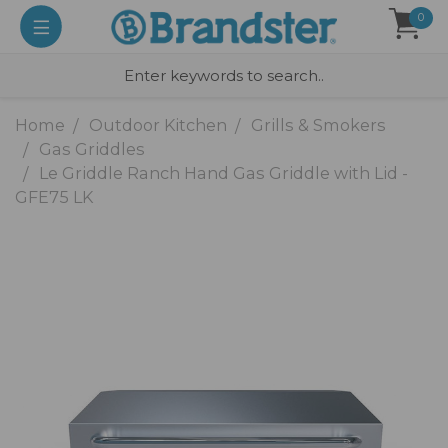
0
Home
Outdoor Kitchen
Grills & Smokers
Gas Griddles
Le Griddle Ranch Hand Gas Griddle with Lid -
GFE75 LK