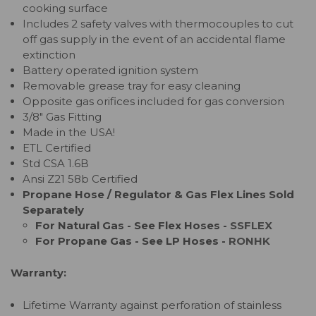
cooking surface
Includes 2 safety valves with thermocouples to cut
off gas supply in the event of an accidental flame
extinction
Battery operated ignition system
Removable grease tray for easy cleaning
Opposite gas orifices included for gas conversion
3/8" Gas Fitting
Made in the USA!
ETL Certified
Std CSA 1.6B
Ansi Z21 58b Certified
Propane Hose / Regulator & Gas Flex Lines Sold
Separately
For Natural Gas - See Flex Hoses -
SSFLEX
For Propane Gas - See LP Hoses -
RONHK
Warranty:
Lifetime Warranty against perforation of stainless