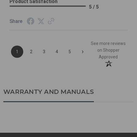
Product Satisfaction
5 / 5
Share
See more reviews
›
on Shopper
1
2
3
4
5
Approved
WARRANTY AND MANUALS