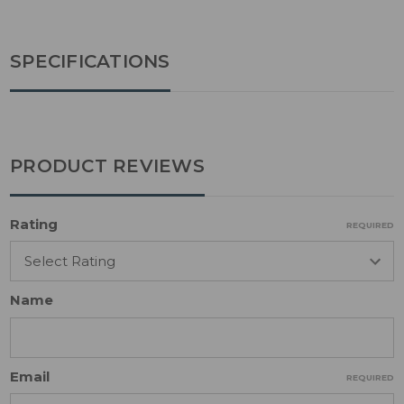
SPECIFICATIONS
PRODUCT REVIEWS
Rating
REQUIRED
Name
Email
REQUIRED