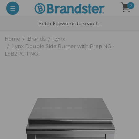
0
Home
Brands
Lynx
Lynx Double Side Burner with Prep NG -
LSB2PC-1-NG