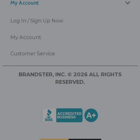
My Account
Log In / Sign Up Now
My Account
Customer Service
BRANDSTER, INC. © 2026 ALL RIGHTS
RESERVED.