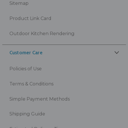
Sitemap
Product Link Card
Outdoor Kitchen Rendering
Customer Care
Policies of Use
Terms & Conditions
Simple Payment Methods
Shipping Guide