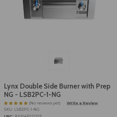
Lynx Double Side Burner with Prep
NG - LSB2PC-1-NG
(No reviews yet)
Write a Review
SKU:
LSB2PC-1-NG
UPC:
810043021203