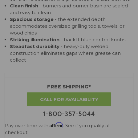
Clean finish
- burners and burner basin are sealed
and easy to clean
Spacious storage
- the extended depth
accommodates oversized grilling tools, towels, or
wood chips
Striking illumination
- backlit blue control knobs
Steadfast durability
- heavy-duty welded
construction eliminates gaps where grease can
collect
FREE SHIPPING*
CALL FOR AVAILABILITY
1-800-357-5044
Affirm
Pay over time with
. See if you qualify at
checkout.