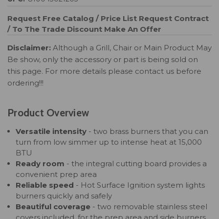
Request Free Catalog / Price List
Request Contract
/ To The Trade Discount
Make An Offer
Disclaimer:
Although a Grill, Chair or Main Product May
Be show, only the accessory or part is being sold on
this page. For more details please contact us before
ordering!!!
Product Overview
Versatile intensity
- two brass burners that you can
turn from low simmer up to intense heat at 15,000
BTU
Ready room
- the integral cutting board provides a
convenient prep area
Reliable speed
- Hot Surface Ignition system lights
burners quickly and safely
Beautiful coverage
- two removable stainless steel
covers included, for the prep area and side burners