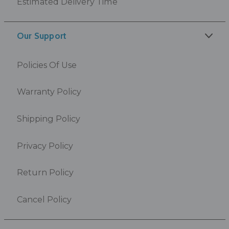
Estimated Delivery Time
Our Support
Policies Of Use
Warranty Policy
Shipping Policy
Privacy Policy
Return Policy
Cancel Policy