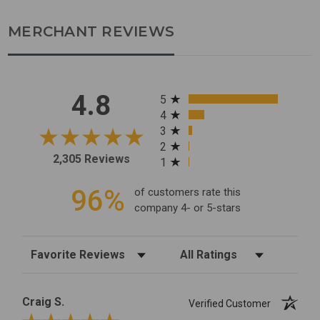
MERCHANT REVIEWS
All ratings
4.8
5
4
3
2
2,305 Reviews
1
96%
of customers rate this
company 4- or 5-stars
Sort Reviews
Filter Reviews by Rating
Craig S.
Verified Customer