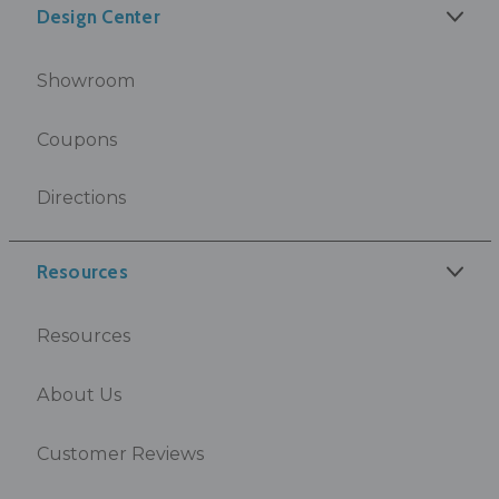
Design Center
Showroom
Coupons
Directions
Resources
Resources
About Us
Customer Reviews