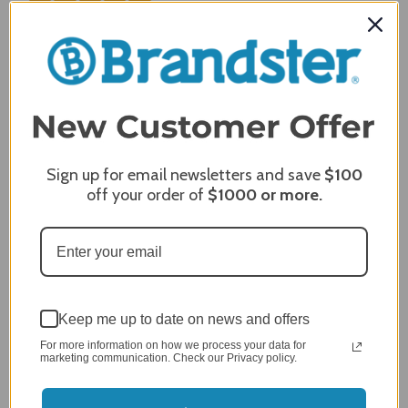
Review By Craig S.
Jan 7, 2024
Grill purchased through contractor and in need of cover.
Delivery
5 / 5
Price
5 / 5
Product Satisfaction
Sign up for email newsletters and save
$100
5 / 5
off your order of
$1000
or more.
Share
James C.
Verified Customer
Review By James C.
Keep me up to date on news and offers
Dec 27, 2023
For more information on how we process your data for
marketing communication. Check our Privacy policy.
After finding the correct cover for our grill ordering was
simple. Looking forward to receiving it. After receiving
it I like the quality of the item but considering the price,