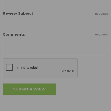
Review Subject
REQUIRED
Comments
REQUIRED