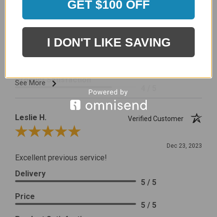
GET $100 OFF
I would prefer that it fit better. It seems that this is a
generic cover designed to fit several models.
Delivery
I DON'T LIKE SAVING
5 / 5
Price
4 / 5
Product Satisfaction
See More
4 / 5
Leslie H.
Verified Customer
Review By Leslie H.
Dec 23, 2023
Excellent previous service!
Delivery
5 / 5
Price
5 / 5