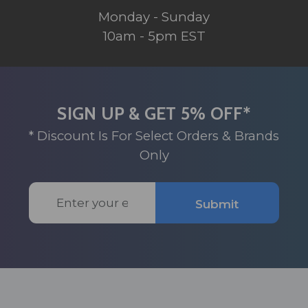
Monday - Sunday
10am - 5pm EST
SIGN UP & GET 5% OFF*
* Discount Is For Select Orders & Brands
Only
Email
Submit
Address