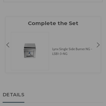
Lynx Single Side Burner NG -
LSB1-3-NG
DETAILS