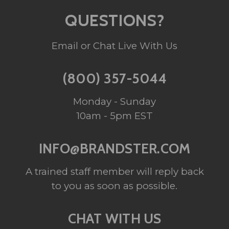
QUESTIONS?
Email or Chat Live With Us
(800) 357-5044
Monday - Sunday
10am - 5pm EST
INFO@BRANDSTER.COM
A trained staff member will reply back
to you as soon as possible.
CHAT WITH US