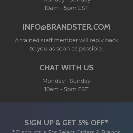
10am - 5pm EST
INFO@BRANDSTER.COM
A trained staff member will reply back
to you as soon as possible.
CHAT WITH US
Monday - Sunday
10am - 5pm EST
SIGN UP & GET 5% OFF*
* Discount Is For Select Orders & Brands