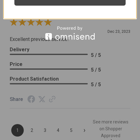
Leslie H.
Verified Customer
Review By Leslie H.
Dec 23, 2023
Excellent previous service!
Delivery
5 / 5
Price
5 / 5
Product Satisfaction
5 / 5
Share
See more reviews
›
on Shopper
1
2
3
4
5
Approved