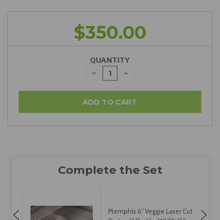
$350.00
QUANTITY
DECREASE
INCREASE
QUANTITY:
QUANTITY:
Memphis 6" Veggie Laser Cut