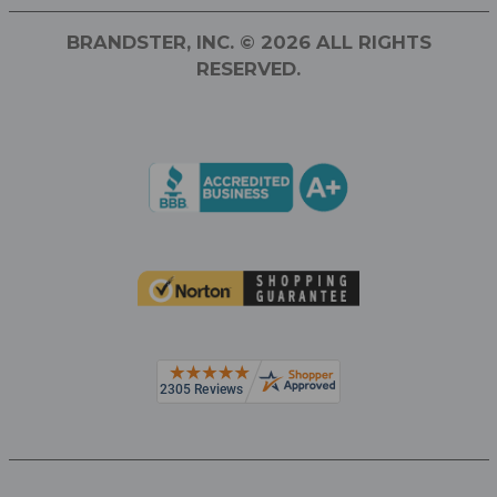
BRANDSTER, INC. © 2026 ALL RIGHTS
RESERVED.