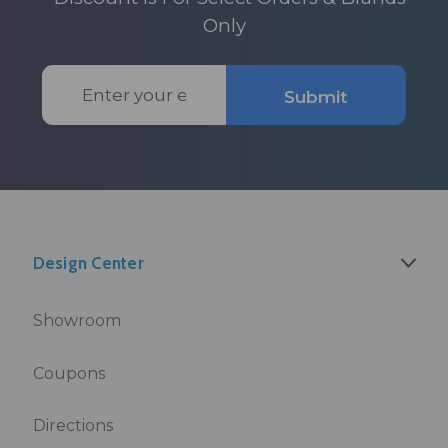
Only
Email
Submit
Address
Design Center
Showroom
Coupons
Directions