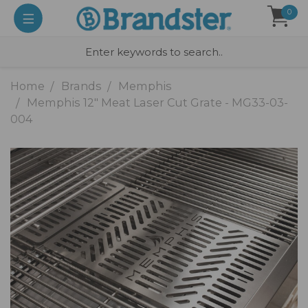
0
Home
Brands
Memphis
Memphis 12" Meat Laser Cut Grate - MG33-03-
004