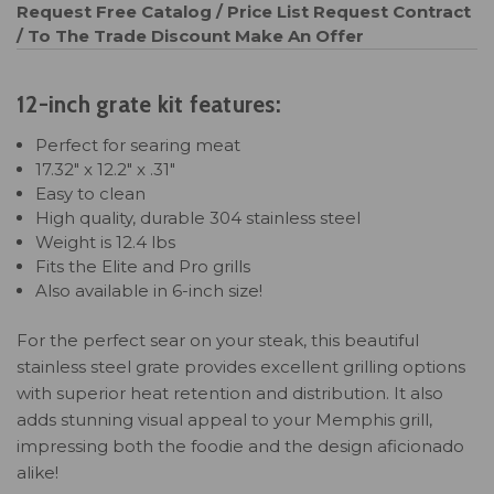
Request Free Catalog / Price List
Request Contract
/ To The Trade Discount
Make An Offer
12-inch grate kit features:
Perfect for searing meat
17.32" x 12.2" x .31"
Easy to clean
High quality, durable 304 stainless steel
Weight is 12.4 lbs
Fits the Elite and Pro grills
Also available in 6-inch size!
For the perfect sear on your steak, this beautiful
stainless steel grate provides excellent grilling options
with superior heat retention and distribution. It also
adds stunning visual appeal to your Memphis grill,
impressing both the foodie and the design aficionado
alike!