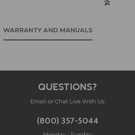
WARRANTY AND MANUALS
QUESTIONS?
Email or Chat Live With Us
(800) 357-5044
Monday - Sunday