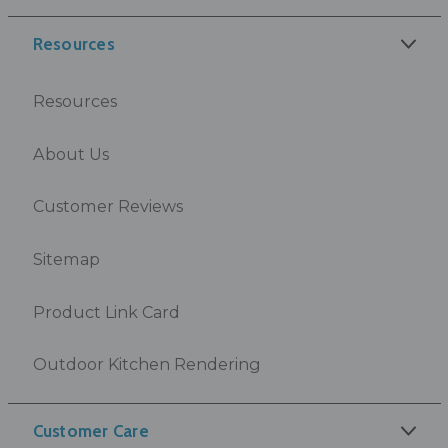
Resources
Resources
About Us
Customer Reviews
Sitemap
Product Link Card
Outdoor Kitchen Rendering
Customer Care