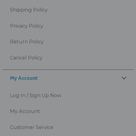
Shipping Policy
Privacy Policy
Return Policy
Cancel Policy
My Account
Log In / Sign Up Now
My Account
Customer Service