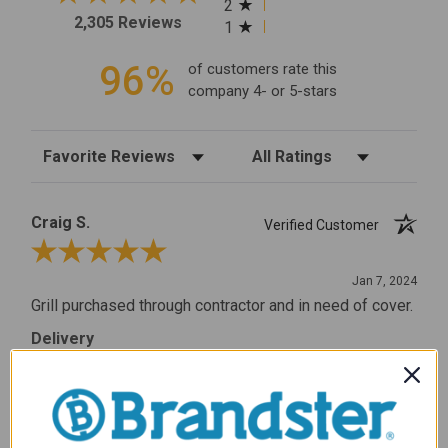
2
2,305 Reviews
1
96%
of customers rate this
company 4- or 5-stars
Sort Reviews
Filter Reviews by Rating
Craig S.
Verified Customer
Review By Craig S.
Jan 7, 2024
Grill purchased through contractor and in need of cover.
Delivery
5 / 5
Price
5 / 5
Product Satisfaction