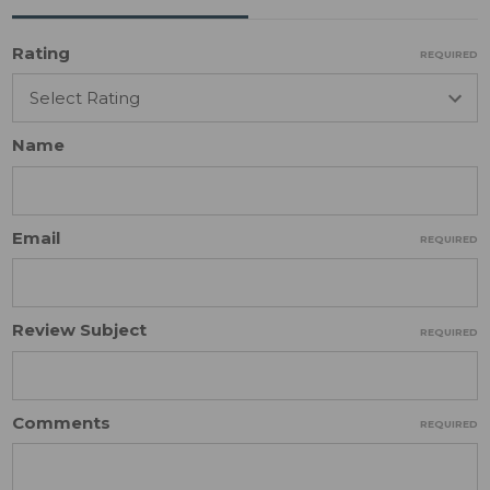
Rating
REQUIRED
Name
Email
REQUIRED
Review Subject
REQUIRED
Comments
REQUIRED