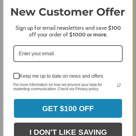
5 / 5
Share
Sign up for email newsletters and save
$100
off your order of
$1000
or more.
James C.
Verified Customer
Review By James C.
Dec 27, 2023
After finding the correct cover for our grill ordering was
simple. Looking forward to receiving it. After receiving
it I like the quality of the item but considering the price,
Keep me up to date on news and offers
I would prefer that it fit better. It seems that this is a
For more information on how we process your data for
generic cover designed to fit several models.
marketing communication. Check our Privacy policy.
Delivery
5 / 5
GET $100 OFF
Price
4 / 5
Product Satisfaction
See More
4 / 5
I DON'T LIKE SAVING