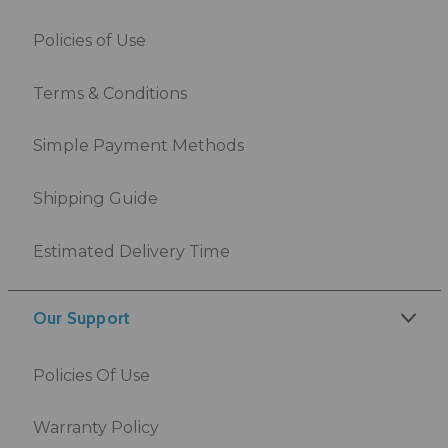
Policies of Use
Terms & Conditions
Simple Payment Methods
Shipping Guide
Estimated Delivery Time
Our Support
Policies Of Use
Warranty Policy