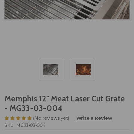
Memphis 12" Meat Laser Cut Grate
- MG33-03-004
(No reviews yet)
Write a Review
SKU:
MG33-03-004