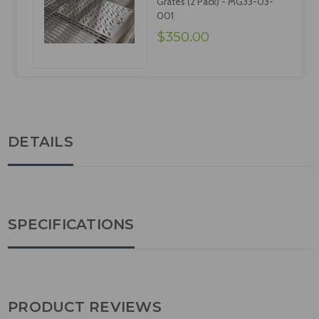
Grates (2 Pack) - MG33-03-
001
$350.00
DETAILS
SPECIFICATIONS
PRODUCT REVIEWS