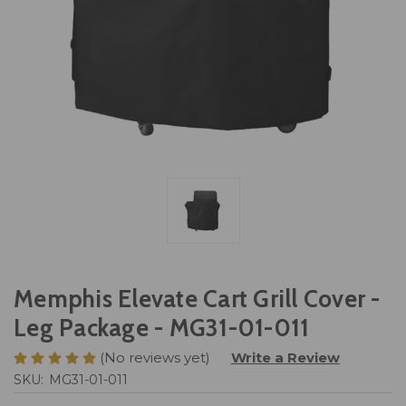
Memphis Elevate Cart Grill Cover -
Leg Package - MG31-01-011
(No reviews yet)
Write a Review
SKU:
MG31-01-011