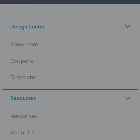
Design Center
Showroom
Coupons
Directions
Resources
Resources
About Us