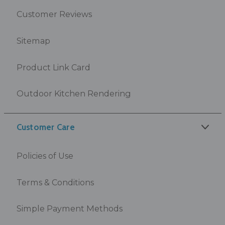
Customer Reviews
Sitemap
Product Link Card
Outdoor Kitchen Rendering
Customer Care
Policies of Use
Terms & Conditions
Simple Payment Methods