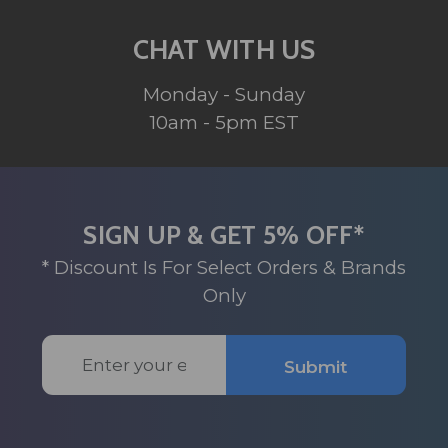
CHAT WITH US
Monday - Sunday
10am - 5pm EST
SIGN UP & GET 5% OFF*
* Discount Is For Select Orders & Brands
Only
Email
Submit
Address