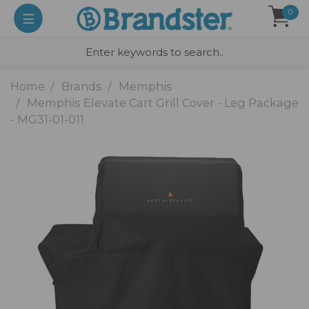
0
Home
Brands
Memphis
Memphis Elevate Cart Grill Cover - Leg Package
- MG31-01-011