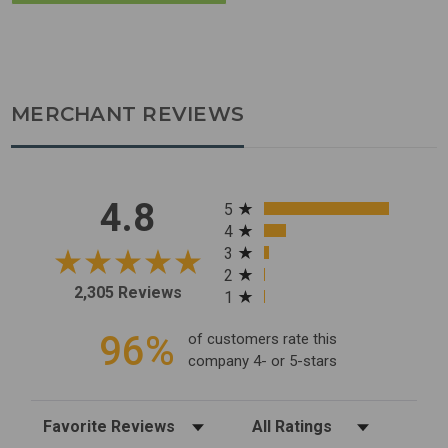
MERCHANT REVIEWS
All ratings
4.8
5
4
3
2
2,305 Reviews
1
96%
of customers rate this
company 4- or 5-stars
Sort Reviews
Filter Reviews by Rating