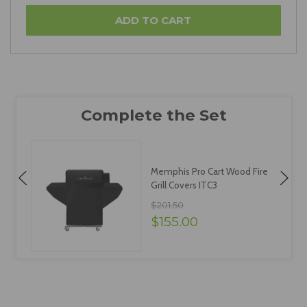
Memphis Pro Cart Wood Fire
Grill Covers ITC3
$201.50
$155.00