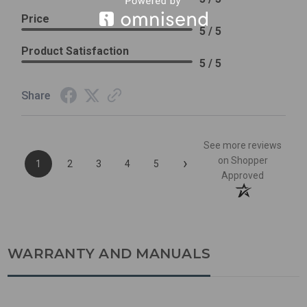
Price
5 / 5
Product Satisfaction
5 / 5
Share
See more reviews
›
on Shopper
1
2
3
4
5
Approved
WARRANTY AND MANUALS