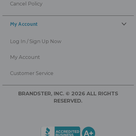
Cancel Policy
My Account
Log In / Sign Up Now
My Account
Customer Service
BRANDSTER, INC. © 2026 ALL RIGHTS
RESERVED.