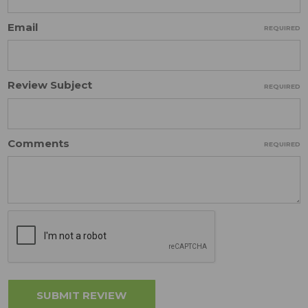
Email
REQUIRED
Review Subject
REQUIRED
Comments
REQUIRED