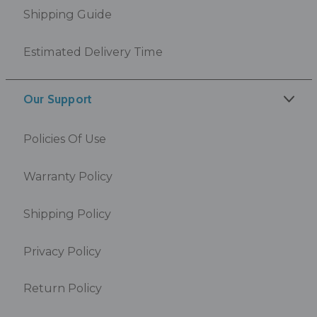
Shipping Guide
Estimated Delivery Time
Our Support
Policies Of Use
Warranty Policy
Shipping Policy
Privacy Policy
Return Policy