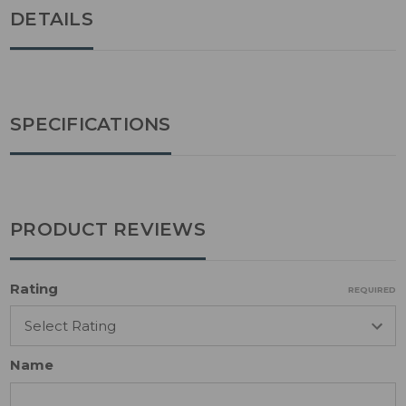
DETAILS
SPECIFICATIONS
PRODUCT REVIEWS
Rating
REQUIRED
Name