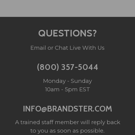
QUESTIONS?
Email or Chat Live With Us
(800) 357-5044
Monday - Sunday
10am - 5pm EST
INFO@BRANDSTER.COM
A trained staff member will reply back
to you as soon as possible.