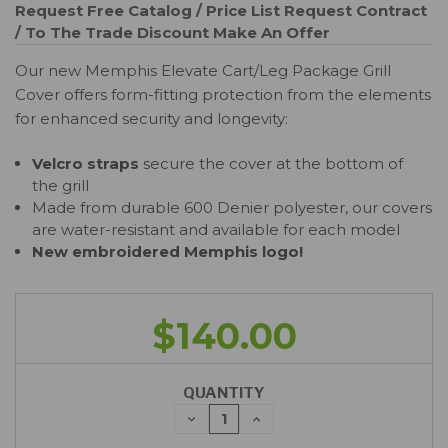
Request Free Catalog / Price List
Request Contract
/ To The Trade Discount
Make An Offer
Our new Memphis Elevate Cart/Leg Package Grill
Cover offers form-fitting protection from the elements
for enhanced security and longevity:
Velcro straps
secure the cover at the bottom of
the grill
Made from durable 600 Denier polyester, our covers
are water-resistant and available for each model
New embroidered Memphis logo!
$140.00
QUANTITY
DECREASE
INCREASE
QUANTITY:
QUANTITY: