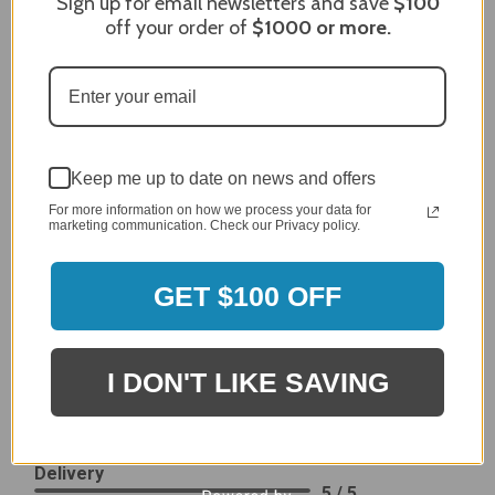
Sign up for email newsletters and save
$100
off your order of
$1000
or more.
After finding the correct cover for our grill ordering was
simple. Looking forward to receiving it. After receiving
it I like the quality of the item but considering the price,
I would prefer that it fit better. It seems that this is a
generic cover designed to fit several models.
Delivery
5 / 5
Keep me up to date on news and offers
Price
For more information on how we process your data for
4 / 5
marketing communication. Check our Privacy policy.
Product Satisfaction
See More
4 / 5
GET $100 OFF
Leslie H.
Verified Customer
I DON'T LIKE SAVING
Review By Leslie H.
Dec 23, 2023
Excellent previous service!
Delivery
5 / 5