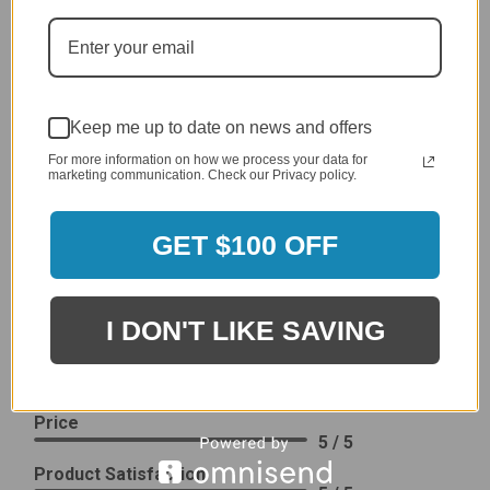
generic cover designed to fit several models.
Delivery
5 / 5
Price
4 / 5
Keep me up to date on news and offers
Product Satisfaction
For more information on how we process your data for
See More
marketing communication. Check our Privacy policy.
4 / 5
GET $100 OFF
Leslie H.
Verified Customer
Review By Leslie H.
Dec 23, 2023
I DON'T LIKE SAVING
Excellent previous service!
Delivery
5 / 5
Price
5 / 5
Product Satisfaction