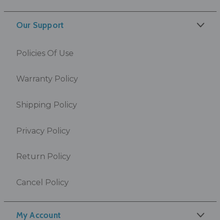
Our Support
Policies Of Use
Warranty Policy
Shipping Policy
Privacy Policy
Return Policy
Cancel Policy
My Account