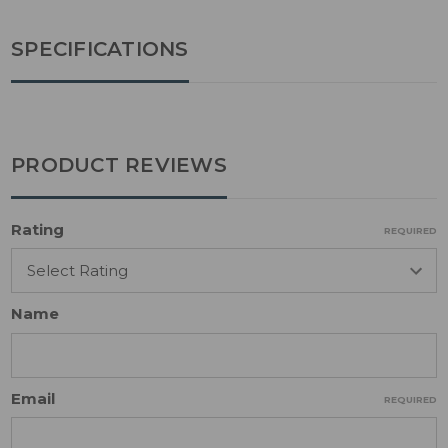
SPECIFICATIONS
PRODUCT REVIEWS
Rating
REQUIRED
Name
Email
REQUIRED