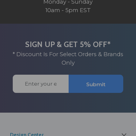
Monday - Sunday
10am - 5pm EST
SIGN UP & GET 5% OFF*
* Discount Is For Select Orders & Brands
Only
Email
Submit
Address
Design Center