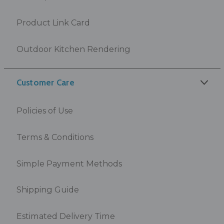
Product Link Card
Outdoor Kitchen Rendering
Customer Care
Policies of Use
Terms & Conditions
Simple Payment Methods
Shipping Guide
Estimated Delivery Time