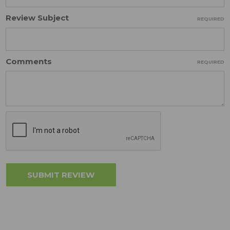
Review Subject
REQUIRED
Comments
REQUIRED