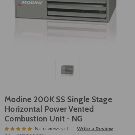
Modine 200K SS Single Stage
Horizontal Power Vented
Combustion Unit - NG
(No reviews yet)
Write a Review