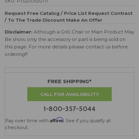
SKU:
PTS200SS0111
Request Free Catalog / Price List
Request Contract
/ To The Trade Discount
Make An Offer
Disclaimer:
Although a Grill, Chair or Main Product May
Be show, only the accessory or part is being sold on
this page. For more details please contact us before
ordering!!!
FREE SHIPPING*
CALL FOR AVAILABILITY
1-800-357-5044
Affirm
Pay over time with
. See if you qualify at
checkout.