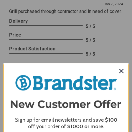
Jan 7, 2024
Grill purchased through contractor and in need of cover.
Delivery
5 / 5
Price
5 / 5
Product Satisfaction
5 / 5
Share
James C.
Verified Customer
Review By James C.
Dec 27, 2023
After finding the correct cover for our grill ordering was
simple. Looking forward to receiving it. After receiving
Sign up for email newsletters and save
$100
it I like the quality of the item but considering the price,
off your order of
$1000
or more.
I would prefer that it fit better. It seems that this is a