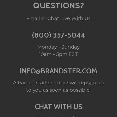
QUESTIONS?
Email or Chat Live With Us
(800) 357-5044
Monday - Sunday
10am - 5pm EST
INFO@BRANDSTER.COM
A trained staff member will reply back
to you as soon as possible.
CHAT WITH US