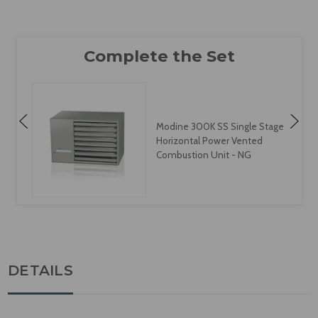
Modine 300K SS Single Stage
Horizontal Power Vented
Combustion Unit - NG
DETAILS