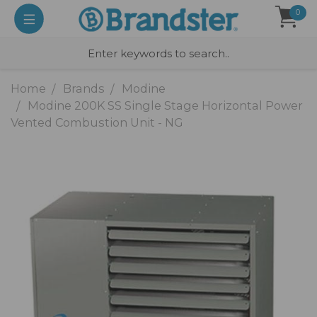
0
Home
Brands
Modine
Modine 200K SS Single Stage Horizontal Power
Vented Combustion Unit - NG