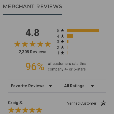
MERCHANT REVIEWS
All ratings
4.8
5
4
3
2
2,305 Reviews
1
96%
of customers rate this
company 4- or 5-stars
Sort Reviews
Filter Reviews by Rating
Craig S.
Verified Customer
Review By Craig S.