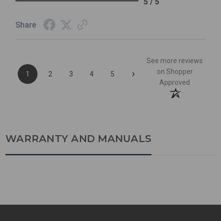
5 / 5
Share
See more reviews
›
on Shopper
1
2
3
4
5
Approved
WARRANTY AND MANUALS