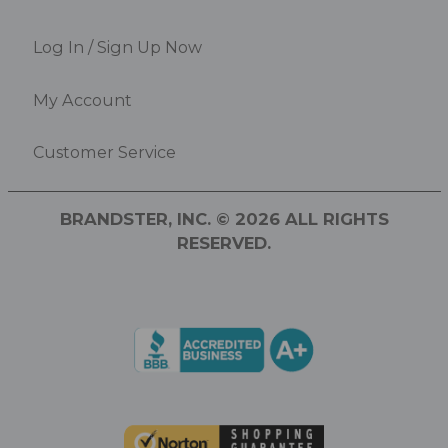
Log In / Sign Up Now
My Account
Customer Service
BRANDSTER, INC. © 2026 ALL RIGHTS
RESERVED.