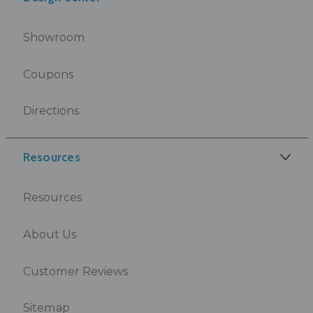
Showroom
Coupons
Directions
Resources
Resources
About Us
Customer Reviews
Sitemap