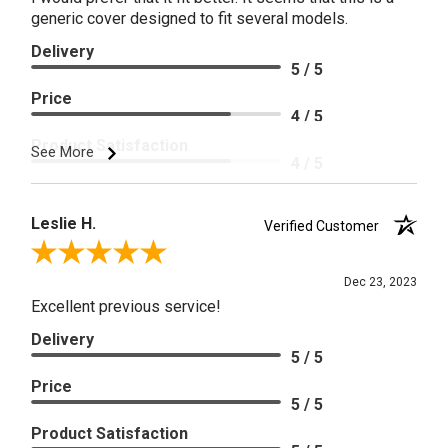
generic cover designed to fit several models.
Delivery
5 / 5
Price
4 / 5
Product Satisfaction
See More
4 / 5
Leslie H.
Verified Customer
Review By Leslie H.
Dec 23, 2023
Excellent previous service!
Delivery
5 / 5
Price
5 / 5
Product Satisfaction