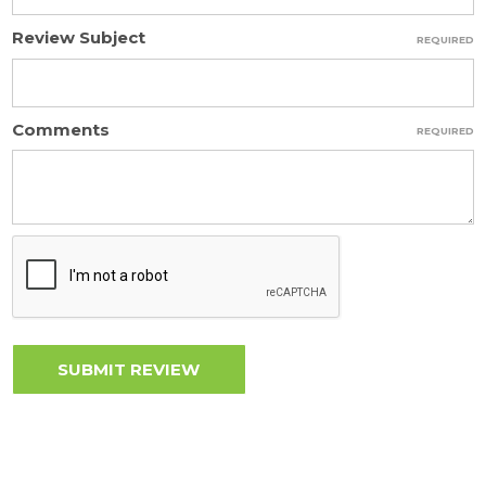
Review Subject
REQUIRED
Comments
REQUIRED