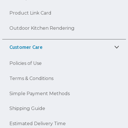
Product Link Card
Outdoor Kitchen Rendering
Customer Care
Policies of Use
Terms & Conditions
Simple Payment Methods
Shipping Guide
Estimated Delivery Time