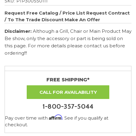
SKU:
PTP300SS0111
Request Free Catalog / Price List
Request Contract
/ To The Trade Discount
Make An Offer
Disclaimer:
Although a Grill, Chair or Main Product May
Be show, only the accessory or part is being sold on
this page. For more details please contact us before
ordering!!!
FREE SHIPPING*
CALL FOR AVAILABILITY
1-800-357-5044
Affirm
Pay over time with
. See if you qualify at
checkout.