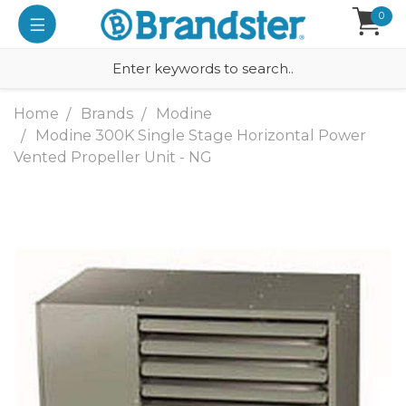
0
Home
Brands
Modine
Modine 300K Single Stage Horizontal Power
Vented Propeller Unit - NG