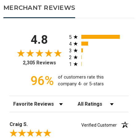
MERCHANT REVIEWS
All ratings
4.8
5
4
3
2
2,305 Reviews
1
96%
of customers rate this
company 4- or 5-stars
Sort Reviews
Filter Reviews by Rating
Craig S.
Verified Customer
Review By Craig S.