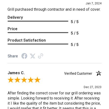
Jan 7, 2024
Grill purchased through contractor and in need of cover.
Delivery
5 / 5
Price
5 / 5
Product Satisfaction
5 / 5
Share
James C.
Verified Customer
Review By James C.
Dec 27, 2023
After finding the correct cover for our grill ordering was
simple. Looking forward to receiving it. After receiving
it I like the quality of the item but considering the price,
I would prefer that it fit better. It seems that this is a