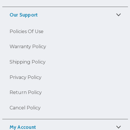
Our Support
Policies Of Use
Warranty Policy
Shipping Policy
Privacy Policy
Return Policy
Cancel Policy
My Account