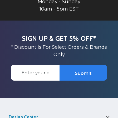
Monday - Sunday
10am - 5pm EST
SIGN UP & GET 5% OFF*
* Discount Is For Select Orders & Brands
Only
Email
Submit
Address
Design Center