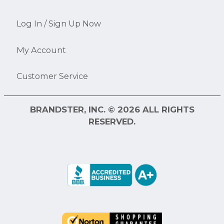
Log In / Sign Up Now
My Account
Customer Service
BRANDSTER, INC. © 2026 ALL RIGHTS
RESERVED.