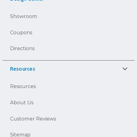
Showroom
Coupons
Directions
Resources
Resources
About Us
Customer Reviews
Sitemap