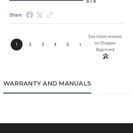
5 / 5
Share
See more reviews
›
on Shopper
1
2
3
4
5
Approved
WARRANTY AND MANUALS