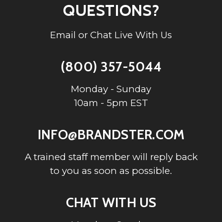
QUESTIONS?
Email or Chat Live With Us
(800) 357-5044
Monday - Sunday
10am - 5pm EST
INFO@BRANDSTER.COM
A trained staff member will reply back
to you as soon as possible.
CHAT WITH US