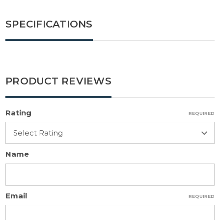
SPECIFICATIONS
PRODUCT REVIEWS
Rating
REQUIRED
Name
Email
REQUIRED