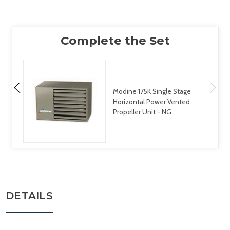
Modine 175K Single Stage
Horizontal Power Vented
Propeller Unit - NG
DETAILS