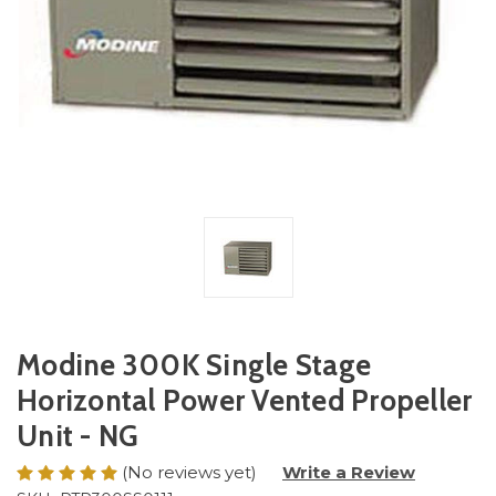
Modine 300K Single Stage
Horizontal Power Vented Propeller
Unit - NG
(No reviews yet)
Write a Review