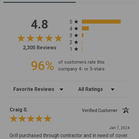
All ratings
4.8
5
4
3
2
2,305 Reviews
1
96%
of customers rate this
company 4- or 5-stars
Sort Reviews
Filter Reviews by Rating
Craig S.
Verified Customer
Review By Craig S.
Jan 7, 2024
Grill purchased through contractor and in need of cover.