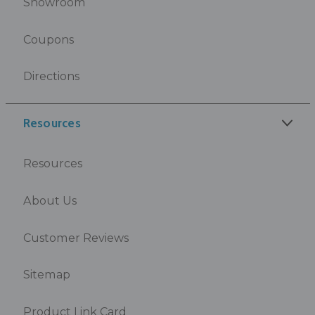
Showroom
Coupons
Directions
Resources
Resources
About Us
Customer Reviews
Sitemap
Product Link Card