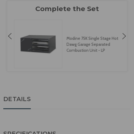
Modine 75K Single Stage Hot
Dawg Garage Separated
Combustion Unit - LP
DETAILS
SPECIFICATIONS