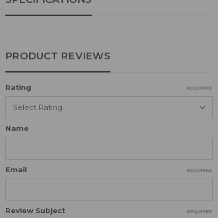
PRODUCT REVIEWS
Rating
REQUIRED
Name
Email
REQUIRED
Review Subject
REQUIRED