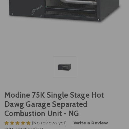
Modine 75K Single Stage Hot
Dawg Garage Separated
Combustion Unit - NG
(No reviews yet)
Write a Review