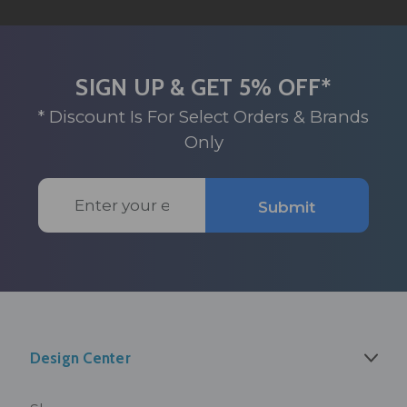
SIGN UP & GET 5% OFF*
* Discount Is For Select Orders & Brands
Only
Email
Submit
Address
Design Center