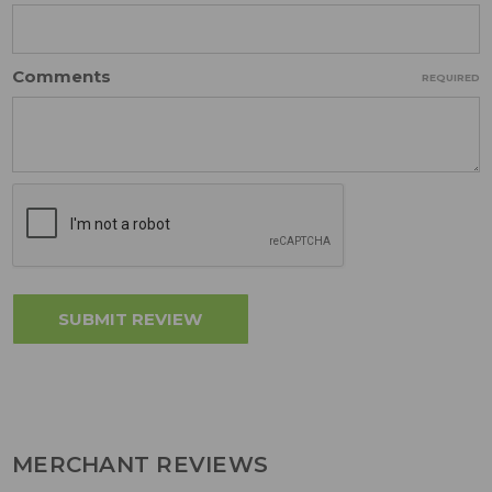
Comments
REQUIRED
MERCHANT REVIEWS