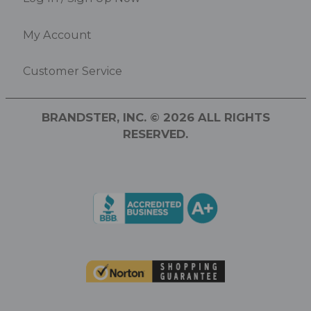
My Account
Customer Service
BRANDSTER, INC. © 2026 ALL RIGHTS
RESERVED.