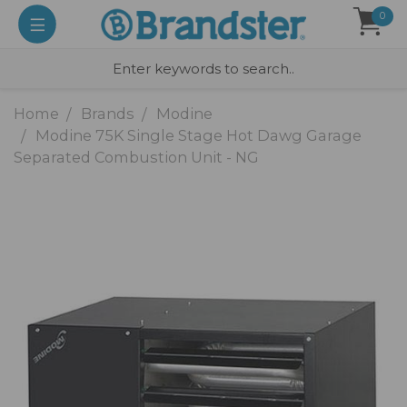
0
Home
Brands
Modine
Modine 75K Single Stage Hot Dawg Garage
Separated Combustion Unit - NG