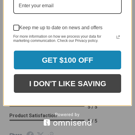
Delivery
5 / 5
Price
4 / 5
Keep me up to date on news and offers
Product Satisfaction
See More
4 / 5
For more information on how we process your data for
marketing communication. Check our Privacy policy.
Leslie H.
Verified Customer
GET $100 OFF
Review By Leslie H.
Dec 23, 2023
Excellent previous service!
I DON'T LIKE SAVING
Delivery
5 / 5
Price
5 / 5
Product Satisfaction
5 / 5