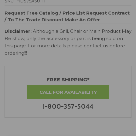
SKU:
HDS75AS0111
Request Free Catalog / Price List
Request Contract
/ To The Trade Discount
Make An Offer
Disclaimer:
Although a Grill, Chair or Main Product May
Be show, only the accessory or part is being sold on
this page. For more details please contact us before
ordering!!!
FREE SHIPPING*
CALL FOR AVAILABILITY
1-800-357-5044