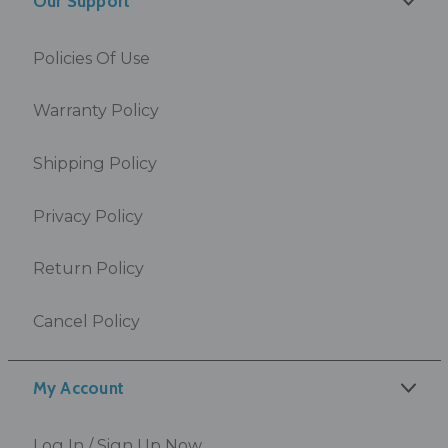
Our Support
Policies Of Use
Warranty Policy
Shipping Policy
Privacy Policy
Return Policy
Cancel Policy
My Account
Log In / Sign Up Now