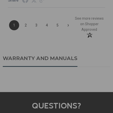
Share
See more reviews
›
on Shopper
1
2
3
4
5
Approved
WARRANTY AND MANUALS
QUESTIONS?