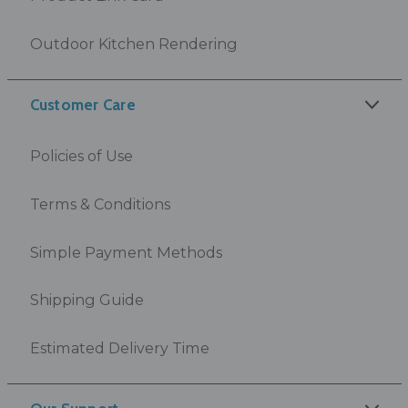
Outdoor Kitchen Rendering
Customer Care
Policies of Use
Terms & Conditions
Simple Payment Methods
Shipping Guide
Estimated Delivery Time