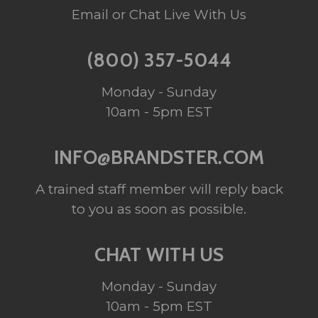
Email or Chat Live With Us
(800) 357-5044
Monday - Sunday
10am - 5pm EST
INFO@BRANDSTER.COM
A trained staff member will reply back
to you as soon as possible.
CHAT WITH US
Monday - Sunday
10am - 5pm EST