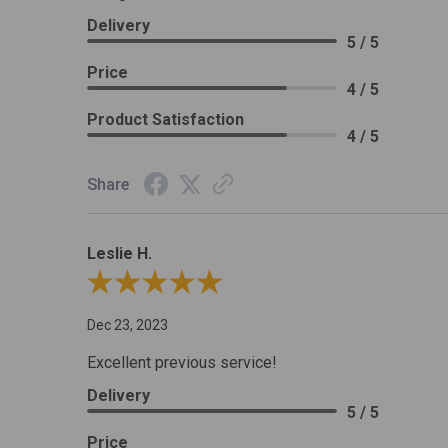
Delivery
5 / 5
Price
4 / 5
Product Satisfaction
4 / 5
Share
Leslie H.
Review By Leslie H.
Dec 23, 2023
Excellent previous service!
Delivery
5 / 5
Price