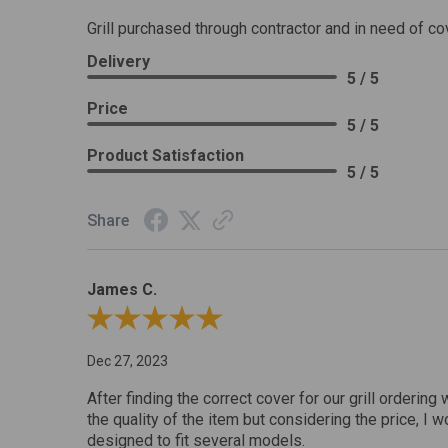
Grill purchased through contractor and in need of co
Delivery
5 / 5
Price
5 / 5
Product Satisfaction
5 / 5
Share
James C.
Review By James C.
Dec 27, 2023
After finding the correct cover for our grill ordering 
the quality of the item but considering the price, I wo
designed to fit several models.