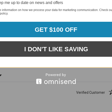
p me up to date on news and offers
e information on how we process your data for marketing communication. Check ou
policy.
GET $100 OFF
1881
(81.61%)
96%
%)
I DON'T LIKE SAVING
of customers rate this
company 4- or 5-stars
ating
Verified Customer