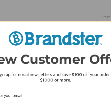
REQUI
REQUI
ign up for email newsletters and save
$100
off your order
$1000
or more.