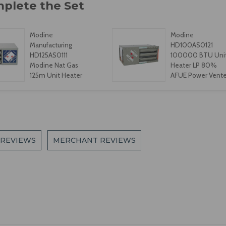
Modine
Modine
Manufacturing
HD100AS0121
HD125AS0111
100000 BTU Uni
Modine Nat Gas
Heater LP 80%
125m Unit Heater
AFUE Power Vent
 REVIEWS
MERCHANT REVIEWS