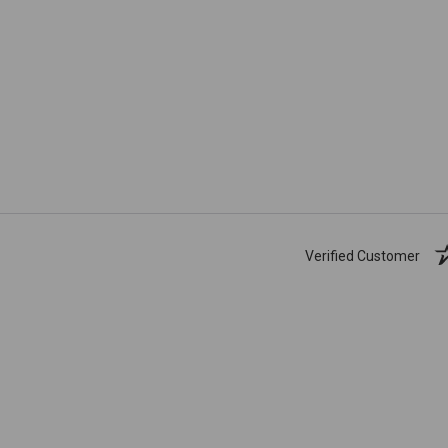
Verified Customer