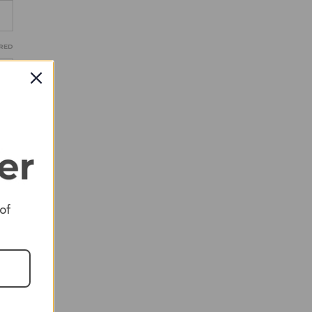
RED
RED
 of