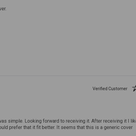
ver.
Verified Customer
was simple. Looking forward to receiving it. After receiving it I li
uld prefer that it fit better. It seems that this is a generic cover