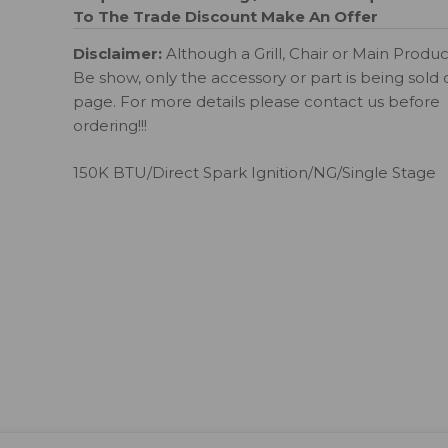
To The Trade Discount
Make An Offer
Disclaimer:
Although a Grill, Chair or Main Produ
Be show, only the accessory or part is being sold 
page. For more details please contact us before
ordering!!!
150K BTU/Direct Spark Ignition/NG/Single Stage