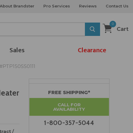
About Brandster
Pro Services
Reviews
Contact Us
0
Cart
Sales
Clearance
 #PTP150SS0111
Heater
FREE SHIPPING*
CALL FOR
AVAILABILITY
1-800-357-5044
ract /