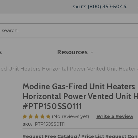
(800) 357-5044
SALES
s
Resources
ed Unit Heaters Horizontal Power Vented Unit Heater
Modine Gas-Fired Unit Heaters
Horizontal Power Vented Unit 
#PTP150SS0111
(No reviews yet)
Write a Review
SKU:
PTP150SS0111
Request Free Catalog / Price List
Request Cont