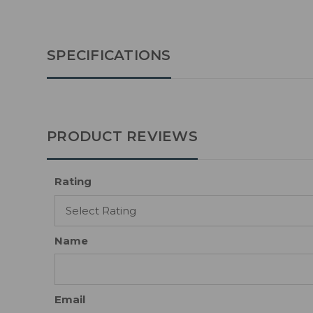
SPECIFICATIONS
PRODUCT REVIEWS
Rating
Name
Email