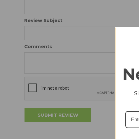
Review Subject
Comments
S