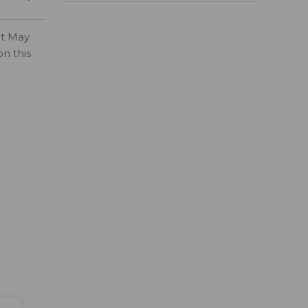
ct May
on this