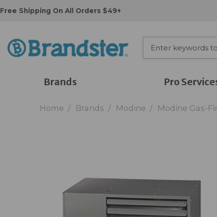
Free Shipping On All Orders $49+
Brands
Pro Service
Home
Brands
Modine
Modine Gas-Fir