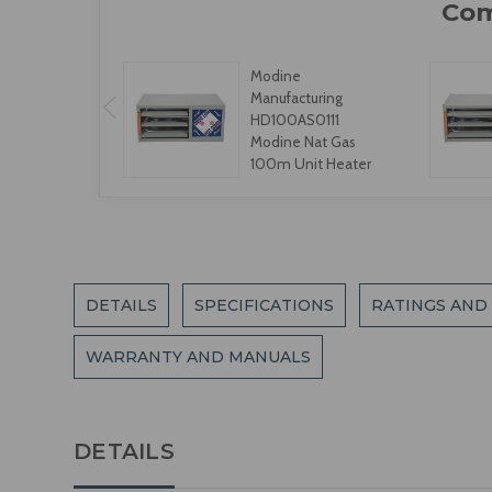
Modine
Manufacturing
HD100AS0111
Modine Nat Gas
100m Unit Heater
DETAILS
SPECIFICATIONS
RATINGS AND
WARRANTY AND MANUALS
DETAILS