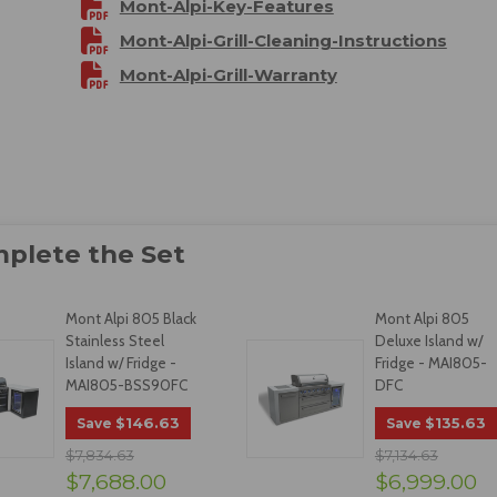
Mont-Alpi-Key-Features
Mont-Alpi-Grill-Cleaning-Instructions
Mont-Alpi-Grill-Warranty
Mont Alpi 805 Black
Mont Alpi 805
Stainless Steel
Deluxe Island w/
Island w/ Fridge -
Fridge - MAI805-
MAI805-BSS90FC
DFC
$146.63
$135.63
Save
Save
$7,834.63
$7,134.63
$7,688.00
$6,999.00