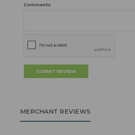
Comments
MERCHANT REVIEWS