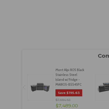
Mont Alpi 805 Black
Stainless Steel
Island w/ Fridge -
MAI805-BSS45FC
$195.63
Save
$7,684.63
$7,489.00