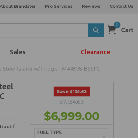
About Brandster
Pro Services
Reviews
Contact Us
0
Cart
Sales
Clearance
s Steel Island w/ Fridge - MAI805-BSSFC
teel
Save
$135.63
FC
$7,134.63
$6,999.00
ract /
FUEL TYPE