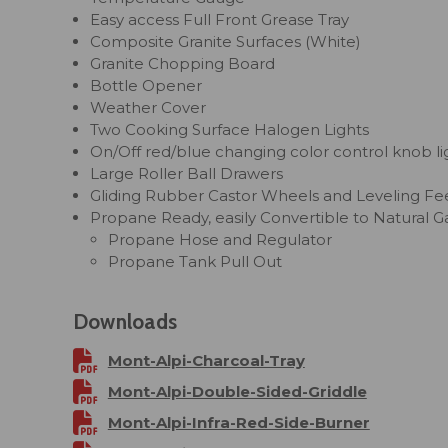
Easy access Full Front Grease Tray
Composite Granite Surfaces (White)
Granite Chopping Board
Bottle Opener
Weather Cover
Two Cooking Surface Halogen Lights
On/Off red/blue changing color control knob li
Large Roller Ball Drawers
Gliding Rubber Castor Wheels and Leveling Fe
Propane Ready, easily Convertible to Natural G
Propane Hose and Regulator
Propane Tank Pull Out
Downloads
Mont-Alpi-Charcoal-Tray
Mont-Alpi-Double-Sided-Griddle
Mont-Alpi-Infra-Red-Side-Burner