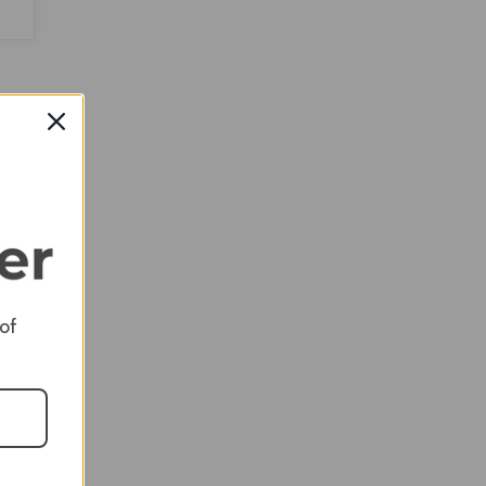
$9,198.00
 of
ed
ol