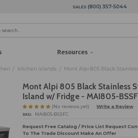
(800) 357-5044
SALES
s
Resources
chen
Kitchen Islands
Mont Alpi 805 Black Stainles
Mont Alpi 805 Black Stainless S
Island w/ Fridge - MAI805-BSS
(No reviews yet)
Write a Review
SKU:
MAI805-BSSFC
Request Free Catalog / Price List
Request Cont
To The Trade Discount
Make An Offer