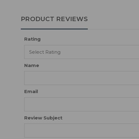
PRODUCT REVIEWS
Rating
Name
Email
Review Subject