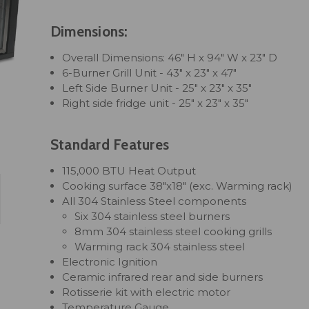
Dimensions:
Overall Dimensions: 46" H x 94" W x 23" D
6-Burner Grill Unit - 43" x 23" x 47"
Left Side Burner Unit - 25" x 23" x 35"
Right side fridge unit - 25" x 23" x 35"
Standard Features
115,000 BTU Heat Output
Cooking surface 38"x18" (exc. Warming rack)
All 304 Stainless Steel components
Six 304 stainless steel burners
8mm 304 stainless steel cooking grills
Warming rack 304 stainless steel
Electronic Ignition
Ceramic infrared rear and side burners
Rotisserie kit with electric motor
Temperature Gauge