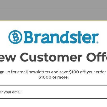
 REVIEWS
MERCHANT REVIEWS
ign up for email newsletters and save
$100
off your order
$1000
or more.
Mont Alpi 805 Black Stainless Steel Island with a Fridge
th six standard burners, an infrared side burner, and an infrar
he outdoor-rated refrigerator is perfect for keeping your
e LED lights and temperature control ensure precision contr