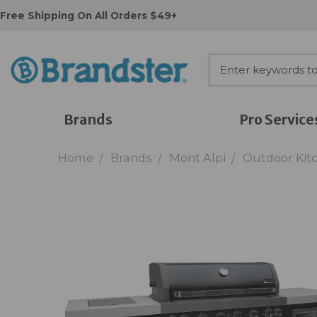
Free Shipping On All Orders $49+
Brands
Pro Service
Home
Brands
Mont Alpi
Outdoor Kit