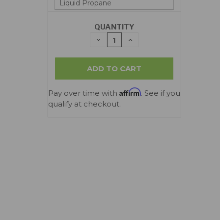
QUANTITY
DECREASE
INCREASE
QUANTITY:
QUANTITY:
Affirm
Pay over time with
. See if you
qualify at checkout.