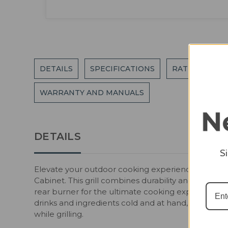
DETAILS
SPECIFICATIONS
RATINGS AND
WARRANTY AND MANUALS
DETAILS
S
Elevate your outdoor cooking experience with the 
Cabinet. This grill combines durability and style wi
rear burner for the ultimate cooking experience. T
drinks and ingredients cold and at hand, while th
while grilling.