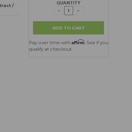
QUANTITY
ract /
DECREASE
INCREASE
QUANTITY:
QUANTITY:
Affirm
Pay over time with
. See if you
qualify at checkout.