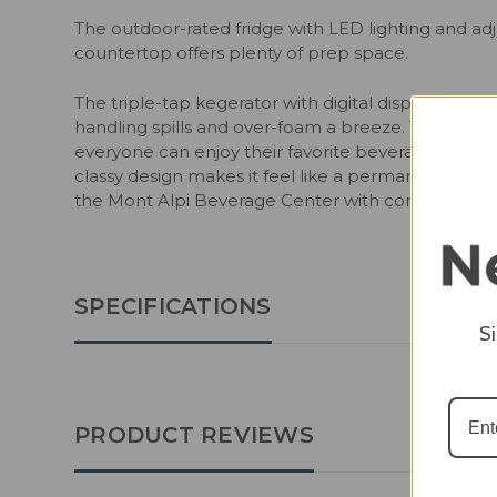
The outdoor-rated fridge with LED lighting and ad
countertop offers plenty of prep space.
The triple-tap kegerator with digital display can h
handling spills and over-foam a breeze. The unit is
everyone can enjoy their favorite beverages. With 
classy design makes it feel like a permanent fixtur
the Mont Alpi Beverage Center with corner, kegera
SPECIFICATIONS
S
PRODUCT REVIEWS