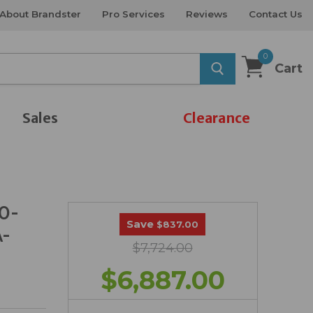
About Brandster
Pro Services
Reviews
Contact Us
0
Cart
Sales
Clearance
90-
Save
$837.00
A-
$7,724.00
$6,887.00