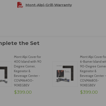
Mont-Alpi-Grill-Warranty
Mont Alpi Cover for
Mont Alpi Cover fo
400 Island with 90
6-Burner Island wi
Degree Corner,
90-Degree Corner
Kegerator &
Kegerator &
Beverage Center -
Beverage Center -
COVMAi400-
COVMAi805-
90KEGBEV
90KEGBEV
$399.00
$399.00