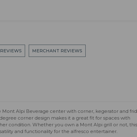
 REVIEWS
MERCHANT REVIEWS
 Mont Alpi Beverage center with corner, kegerator and fri
-degree corner design makes it a great fit for spaces with
her condition. Whether you own a Mont Alpi grill or not, thi
ility and functionality for the alfresco entertainer.