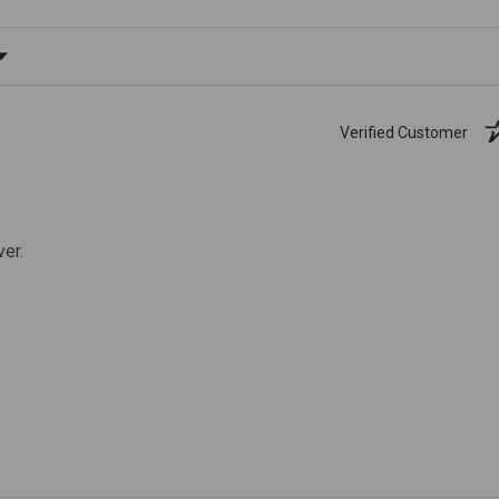
ating
Verified Customer
ver.