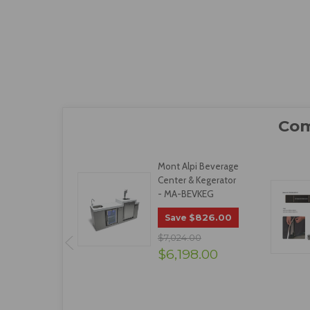
Mont Alpi Beverage
Center & Kegerator
- MA-BEVKEG
$826.00
Save
$7,024.00
$6,198.00