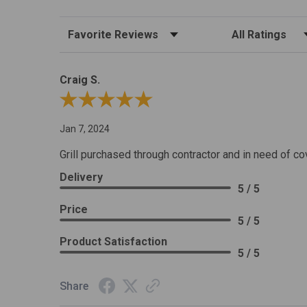
Sort Reviews
Filter Reviews by R
Craig S.
Review By Craig S.
Jan 7, 2024
Grill purchased through contractor and in need of co
Delivery
5 / 5
Price
5 / 5
Product Satisfaction
5 / 5
Share