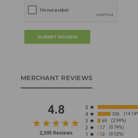
MERCHANT REVIEWS
All ratings
4.8
5
4
326
(14.14
3
69
(2.99%)
2
17
(0.74%)
2,305 Reviews
1
12
(0.52%)