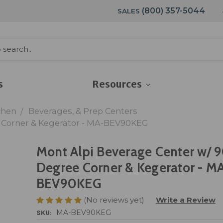
(800) 357-5044
SALES
s
Resources
chen
Beverages, & Prep Centers
e Corner & Kegerator - MA-BEV90KEG
Mont Alpi Beverage Center w/ 
Degree Corner & Kegerator - M
BEV90KEG
(No reviews yet)
Write a Review
SKU:
MA-BEV90KEG