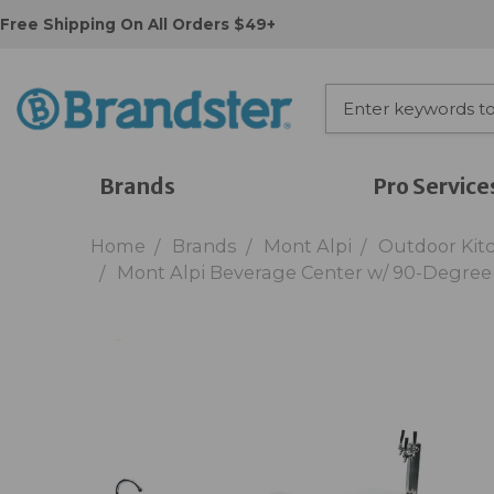
Free Shipping On All Orders $49+
Brands
Pro Service
Home
Brands
Mont Alpi
Outdoor Kit
Mont Alpi Beverage Center w/ 90-Degre