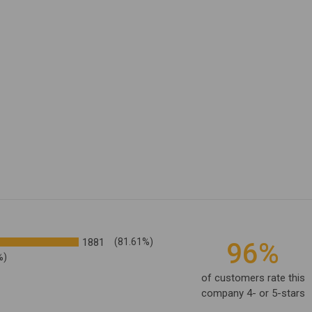
1881
(81.61%)
96%
%)
of customers rate this
company 4- or 5-stars