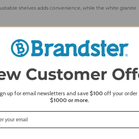
justable shelves adds convenience, while the white granite
old up to three kegs at a time, and the pour tray makes
 also designed to pour soft drinks and spiked seltzer, so
heavy-duty castor wheels, moving the unit is easy, while the
e in your outdoor space. Don't settle for ordinary - upgrade
tor, and fridge today!
ign up for email newsletters and save
$100
off your order
$1000
or more.