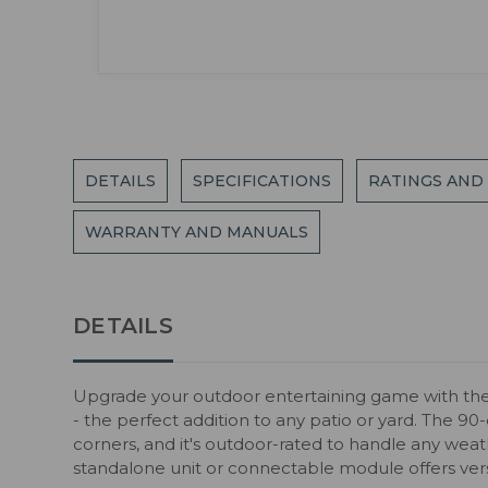
DETAILS
SPECIFICATIONS
RATINGS AND
WARRANTY AND MANUALS
DETAILS
Upgrade your outdoor entertaining game with the
- the perfect addition to any patio or yard. The 90
corners, and it's outdoor-rated to handle any weat
standalone unit or connectable module offers versat