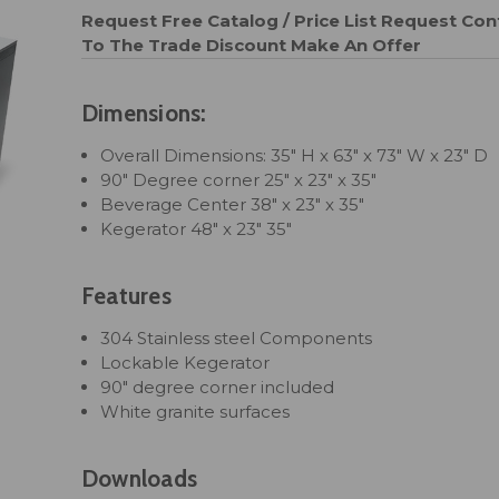
Request Free Catalog / Price List
Request Cont
To The Trade Discount
Make An Offer
Dimensions:
Overall Dimensions: 35" H x 63" x 73" W x 23" D
90" Degree corner 25" x 23" x 35"
Beverage Center 38" x 23" x 35"
Kegerator 48" x 23" 35"
Features
304 Stainless steel Components
Lockable Kegerator
90" degree corner included
White granite surfaces
Downloads