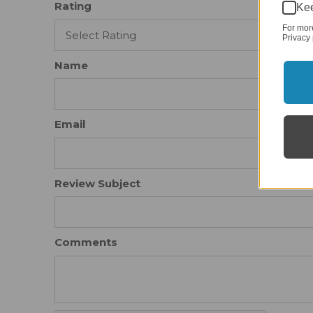
Rating
Kee
For mor
Privacy 
Name
Email
Review Subject
Comments