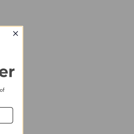
 to
 of