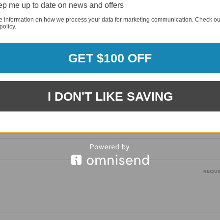
p me up to date on news and offers
REQUI
e information on how we process your data for marketing communication. Check ou
policy.
GET $100 OFF
REQUI
I DON'T LIKE SAVING
REQUI
REQUI