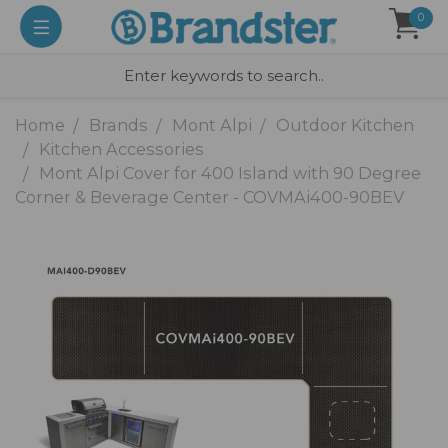
0
Home
Brands
Mont Alpi
Outdoor Kitchen
Kitchen Accessories
Mont Alpi Cover for 400 Island with 90 Degree
Corner & Beverage Center - COVMAi400-90BEV