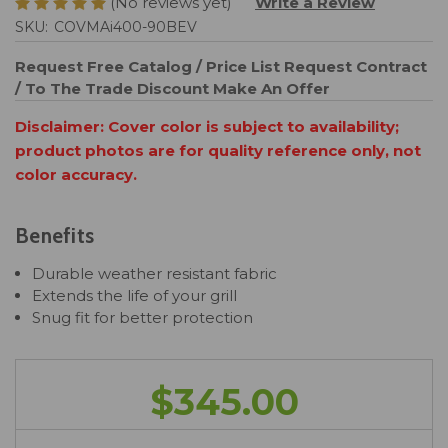
(No reviews yet)
Write a Review
SKU:
COVMAi400-90BEV
Request Free Catalog / Price List
Request Contract
/ To The Trade Discount
Make An Offer
Disclaimer: Cover color is subject to availability;
product photos are for quality reference only, not
color accuracy.
Benefits
Durable weather resistant fabric
Extends the life of your grill
Snug fit for better protection
$345.00