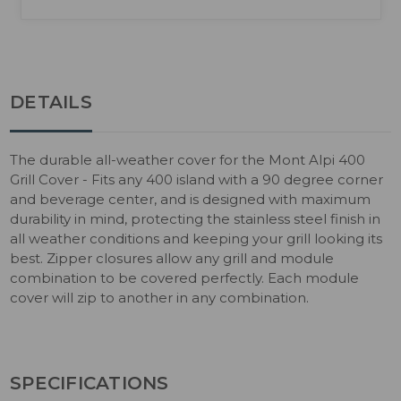
DETAILS
The durable all-weather cover for the Mont Alpi 400
Grill Cover - Fits any 400 island with a 90 degree corner
and beverage center, and is designed with maximum
durability in mind, protecting the stainless steel finish in
all weather conditions and keeping your grill looking its
best. Zipper closures allow any grill and module
combination to be covered perfectly. Each module
cover will zip to another in any combination.
SPECIFICATIONS