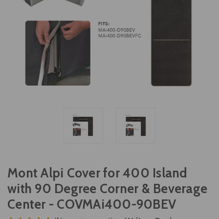
Mont Alpi Cover for 400 Island
with 90 Degree Corner & Beverage
Center - COVMAi400-90BEV