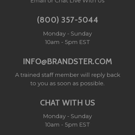
Email or Chat Live With Us
(800) 357-5044
Monday - Sunday
10am - 5pm EST
INFO@BRANDSTER.COM
A trained staff member will reply back
to you as soon as possible.
CHAT WITH US
Monday - Sunday
10am - 5pm EST