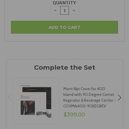
QUANTITY
DECREASE
INCREASE
QUANTITY:
QUANTITY:
Mont Alpi Cover for 400
Island with 90 Degree Corner,
Kegerator & Beverage Center -
COVMAi400-90KEGBEV
$399.00