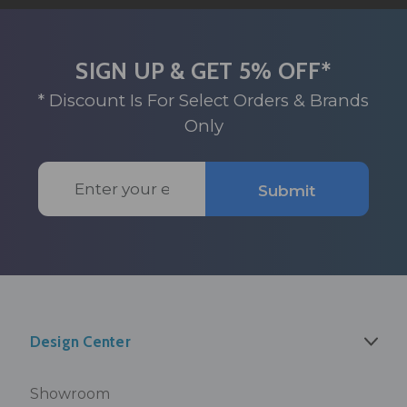
SIGN UP & GET 5% OFF*
* Discount Is For Select Orders & Brands
Only
Email
Submit
Address
Design Center
Showroom