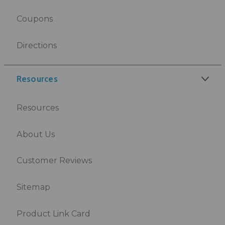
Coupons
Directions
Resources
Resources
About Us
Customer Reviews
Sitemap
Product Link Card