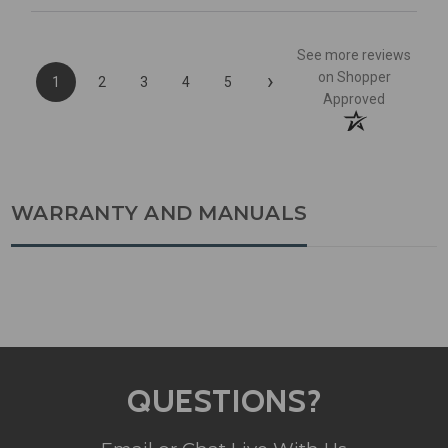
See more reviews
›
on Shopper
1
2
3
4
5
Approved
WARRANTY AND MANUALS
QUESTIONS?