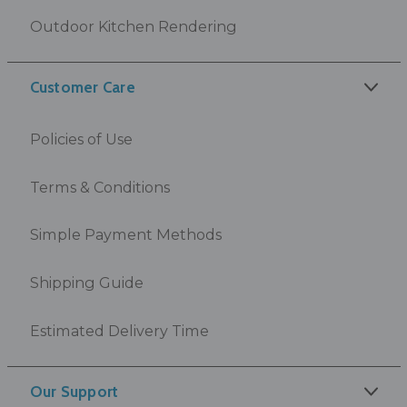
Outdoor Kitchen Rendering
Customer Care
Policies of Use
Terms & Conditions
Simple Payment Methods
Shipping Guide
Estimated Delivery Time
Our Support