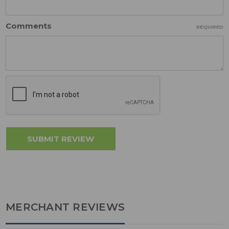
Comments
REQUIRED
MERCHANT REVIEWS