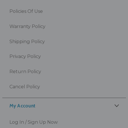
Policies Of Use
Warranty Policy
Shipping Policy
Privacy Policy
Return Policy
Cancel Policy
My Account
Log In / Sign Up Now