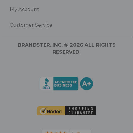
My Account
Customer Service
BRANDSTER, INC. © 2026 ALL RIGHTS
RESERVED.