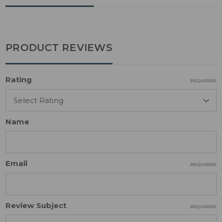
PRODUCT REVIEWS
Rating
REQUIRED
Name
Email
REQUIRED
Review Subject
REQUIRED