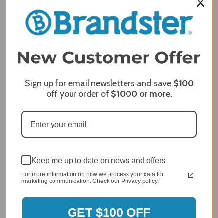
Delivery
5 / 5
Price
5 / 5
Product Satisfaction
5 / 5
Share
Sign up for email newsletters and save
$100
off your order of
$1000
or more.
James C.
Verified Customer
Review By James C.
Dec 27, 2023
After finding the correct cover for our grill ordering was
Keep me up to date on news and offers
simple. Looking forward to receiving it. After receiving
it I like the quality of the item but considering the price,
For more information on how we process your data for
marketing communication. Check our Privacy policy.
I would prefer that it fit better. It seems that this is a
generic cover designed to fit several models.
Delivery
GET $100 OFF