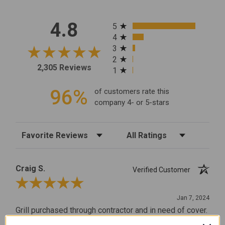
All ratings
4.8
5
4
3
2
2,305 Reviews
1
96%
of customers rate this
company 4- or 5-stars
Sort Reviews
Filter Reviews by Rating
Craig S.
Verified Customer
Review By Craig S.
Jan 7, 2024
Grill purchased through contractor and in need of cover.