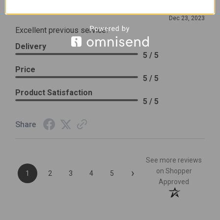
Review By Leslie H.
Dec 23, 2023
Excellent previous service!
Delivery
5 / 5
Price
5 / 5
Product Satisfaction
5 / 5
Share
See more reviews
›
on Shopper
1
2
3
4
5
Approved