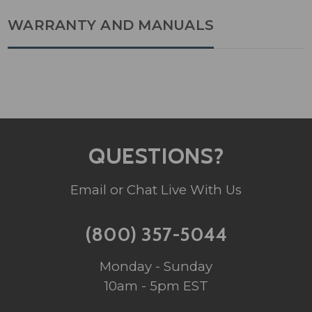
WARRANTY AND MANUALS
QUESTIONS?
Email or Chat Live With Us
(800) 357-5044
Monday - Sunday
10am - 5pm EST