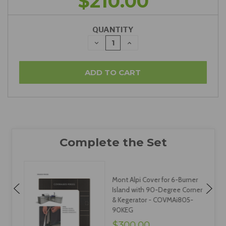
$210.00
QUANTITY
DECREASE
INCREASE
QUANTITY:
QUANTITY:
Mont Alpi Cover for 6-Burner
Island with 90-Degree Corner
& Kegerator - COVMAi805-
90KEG
$300.00