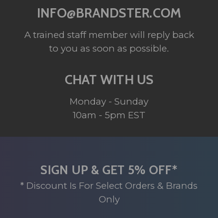
INFO@BRANDSTER.COM
A trained staff member will reply back
to you as soon as possible.
CHAT WITH US
Monday - Sunday
10am - 5pm EST
SIGN UP & GET 5% OFF*
* Discount Is For Select Orders & Brands
Only