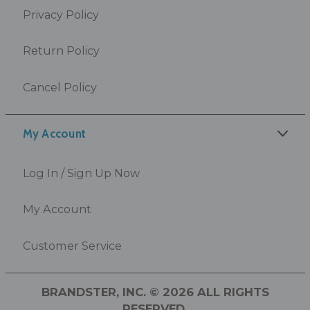
Privacy Policy
Return Policy
Cancel Policy
My Account
Log In / Sign Up Now
My Account
Customer Service
BRANDSTER, INC. © 2026 ALL RIGHTS
RESERVED.