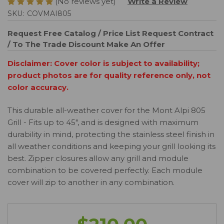
(No reviews yet)
Write a Review
SKU:
COVMAI805
Request Free Catalog / Price List
Request Contract
/ To The Trade Discount
Make An Offer
Disclaimer: Cover color is subject to availability;
product photos are for quality reference only, not
color accuracy.
This durable all-weather cover for the Mont Alpi 805
Grill - Fits up to 45", and is designed with maximum
durability in mind, protecting the stainless steel finish in
all weather conditions and keeping your grill looking its
best. Zipper closures allow any grill and module
combination to be covered perfectly. Each module
cover will zip to another in any combination.