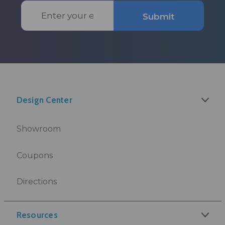
Email
Submit
Address
Design Center
Showroom
Coupons
Directions
Resources