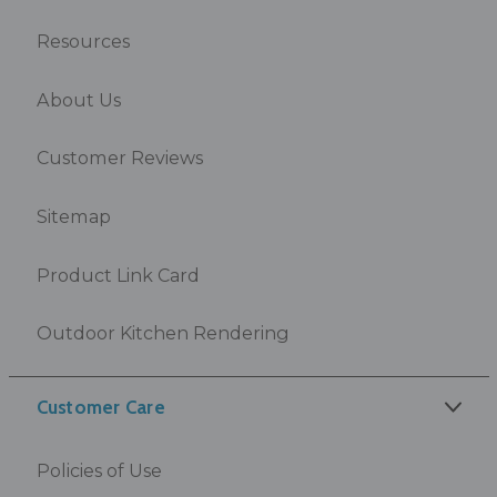
Resources
About Us
Customer Reviews
Sitemap
Product Link Card
Outdoor Kitchen Rendering
Customer Care
Policies of Use