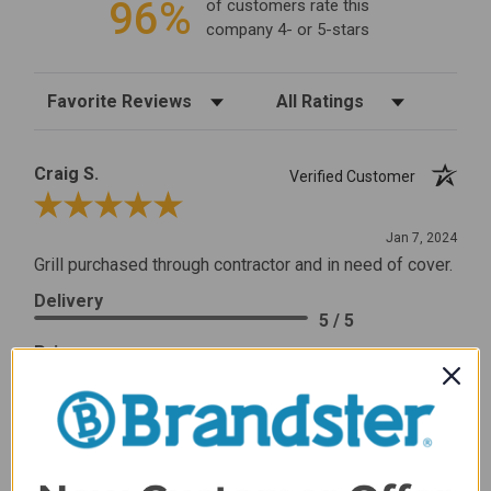
96%
of customers rate this
company 4- or 5-stars
Sort Reviews
Filter Reviews by Rating
Craig S.
Verified Customer
Review By Craig S.
Jan 7, 2024
Grill purchased through contractor and in need of cover.
Delivery
5 / 5
Price
5 / 5
Product Satisfaction
5 / 5
Share