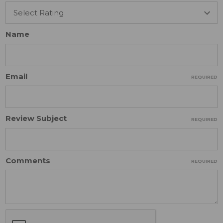
Name
Email
REQUIRED
Review Subject
REQUIRED
Comments
REQUIRED