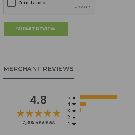
MERCHANT REVIEWS
All ratings
4.8
5
4
3
2
2,305 Reviews
1