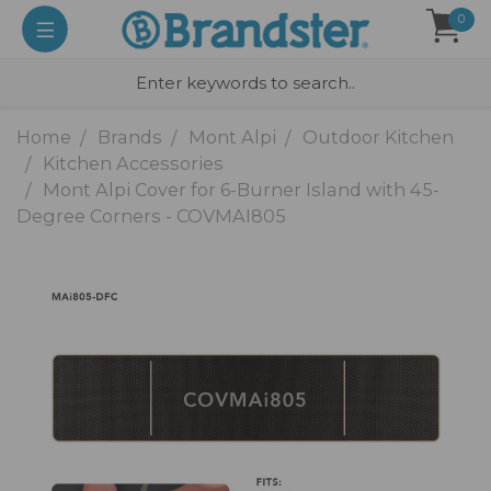
0
Home
Brands
Mont Alpi
Outdoor Kitchen
Kitchen Accessories
Mont Alpi Cover for 6-Burner Island with 45-
Degree Corners - COVMAI805