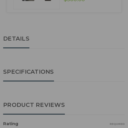
DETAILS
SPECIFICATIONS
PRODUCT REVIEWS
Rating
REQUIRED