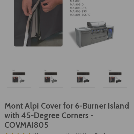
Mont Alpi Cover for 6-Burner Island
with 45-Degree Corners -
COVMAI805