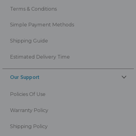
Terms & Conditions
Simple Payment Methods
Shipping Guide
Estimated Delivery Time
Our Support
Policies Of Use
Warranty Policy
Shipping Policy