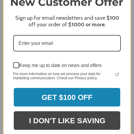
James C.
Sign up for email newsletters and save
$100
Verified Customer
off your order of
$1000
or more.
Review By James C.
Dec 27, 2023
After finding the correct cover for our grill ordering was
simple. Looking forward to receiving it. After receiving
it I like the quality of the item but considering the price,
I would prefer that it fit better. It seems that this is a
Keep me up to date on news and offers
generic cover designed to fit several models.
For more information on how we process your data for
Delivery
marketing communication. Check our Privacy policy.
5 / 5
Price
4 / 5
GET $100 OFF
Product Satisfaction
See More
4 / 5
I DON'T LIKE SAVING
Leslie H.
Verified Customer