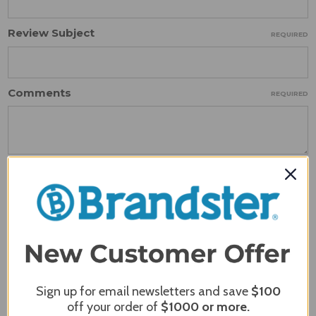
Review Subject
REQUIRED
Comments
REQUIRED
Sign up for email newsletters and save
$100
off your order of
$1000
or more.