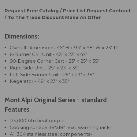
Request Free Catalog / Price List
Request Contract
/ To The Trade Discount
Make An Offer
Dimensions:
Overall Dimensions: 46" H x 94" x 98" W x 23" D
6-Burner Grill Unit - 43" x 23" x 47"
90-Degree Corner Cart - 23" x 25" x 35"
Right Side Unit - 25" x 23" x 35"
Left Side Burner Unit - 25" x 23" x 35"
Kegerator - 48" x 23" x 35"
Mont Alpi Original Series - standard
Features
115,000 btu heat output
Cooking surface 38"x18" (exc. warming rack)
All 304 stainless steel components-