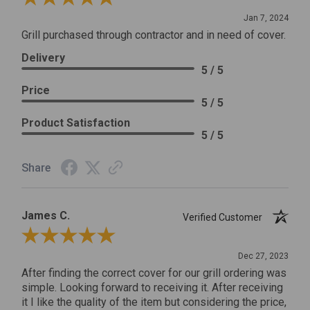
Jan 7, 2024
Grill purchased through contractor and in need of cover.
Delivery
5 / 5
Price
5 / 5
Product Satisfaction
5 / 5
Share
James C.
Verified Customer
Review By James C.
Dec 27, 2023
After finding the correct cover for our grill ordering was
simple. Looking forward to receiving it. After receiving
it I like the quality of the item but considering the price,