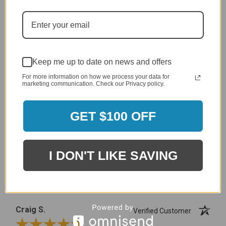
MERCHANT REVIEWS
Keep me up to date on news and offers
All ratings
4.8
5
For more information on how we process your data for
4
marketing communication. Check our Privacy policy.
3
2
2,305 Reviews
1
GET $100 OFF
96%
of customers rate this
company 4- or 5-stars
I DON'T LIKE SAVING
Sort Reviews
Filter Reviews by Rating
Craig S.
Verified Customer
Review By Craig S.