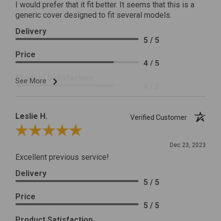
I would prefer that it fit better. It seems that this is a
generic cover designed to fit several models.
Delivery
5 / 5
Price
4 / 5
Product Satisfaction
See More
4 / 5
Leslie H.
Verified Customer
Review By Leslie H.
Dec 23, 2023
Excellent previous service!
Delivery
5 / 5
Price
5 / 5
Product Satisfaction