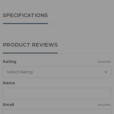
SPECIFICATIONS
PRODUCT REVIEWS
Rating
REQUIRED
Name
Email
REQUIRED