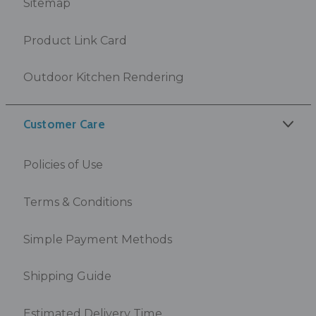
Sitemap
Product Link Card
Outdoor Kitchen Rendering
Customer Care
Policies of Use
Terms & Conditions
Simple Payment Methods
Shipping Guide
Estimated Delivery Time