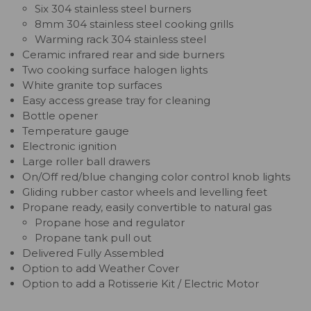
Six 304 stainless steel burners
8mm 304 stainless steel cooking grills
Warming rack 304 stainless steel
Ceramic infrared rear and side burners
Two cooking surface halogen lights
White granite top surfaces
Easy access grease tray for cleaning
Bottle opener
Temperature gauge
Electronic ignition
Large roller ball drawers
On/Off red/blue changing color control knob lights
Gliding rubber castor wheels and levelling feet
Propane ready, easily convertible to natural gas
Propane hose and regulator
Propane tank pull out
Delivered Fully Assembled
Option to add Weather Cover
Option to add a Rotisserie Kit / Electric Motor