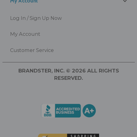
My Account
Log In / Sign Up Now
My Account
Customer Service
BRANDSTER, INC. © 2026 ALL RIGHTS
RESERVED.