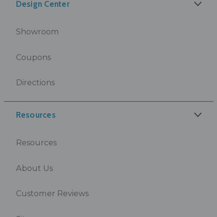
Design Center
Showroom
Coupons
Directions
Resources
Resources
About Us
Customer Reviews