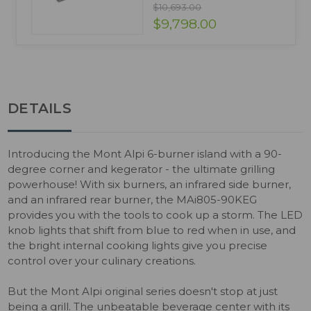
$10,693.00
$9,798.00
DETAILS
Introducing the Mont Alpi 6-burner island with a 90-
degree corner and kegerator - the ultimate grilling
powerhouse! With six burners, an infrared side burner,
and an infrared rear burner, the MAi805-90KEG
provides you with the tools to cook up a storm. The LED
knob lights that shift from blue to red when in use, and
the bright internal cooking lights give you precise
control over your culinary creations.
But the Mont Alpi original series doesn't stop at just
being a grill. The unbeatable beverage center with its