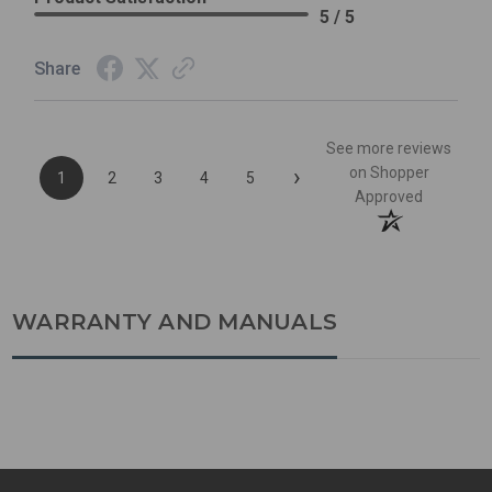
5 / 5
Share
See more reviews
›
on Shopper
1
2
3
4
5
Approved
WARRANTY AND MANUALS