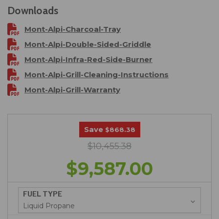
Downloads
Mont-Alpi-Charcoal-Tray
Mont-Alpi-Double-Sided-Griddle
Mont-Alpi-Infra-Red-Side-Burner
Mont-Alpi-Grill-Cleaning-Instructions
Mont-Alpi-Grill-Warranty
Save
$868.38
$10,455.38
$9,587.00
FUEL TYPE