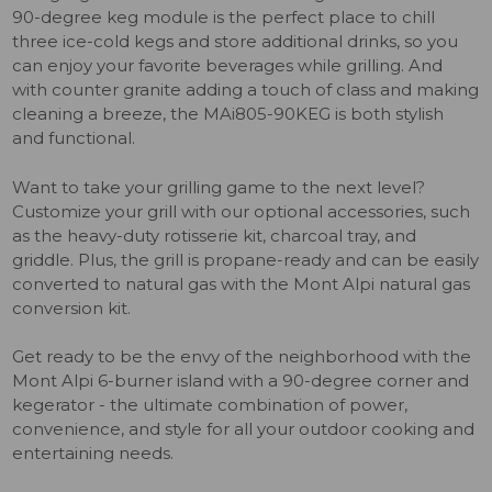
90-degree keg module is the perfect place to chill
three ice-cold kegs and store additional drinks, so you
can enjoy your favorite beverages while grilling. And
with counter granite adding a touch of class and making
cleaning a breeze, the MAi805-90KEG is both stylish
and functional.
Want to take your grilling game to the next level?
Customize your grill with our optional accessories, such
as the heavy-duty rotisserie kit, charcoal tray, and
griddle. Plus, the grill is propane-ready and can be easily
converted to natural gas with the Mont Alpi natural gas
conversion kit.
Get ready to be the envy of the neighborhood with the
Mont Alpi 6-burner island with a 90-degree corner and
kegerator - the ultimate combination of power,
convenience, and style for all your outdoor cooking and
entertaining needs.