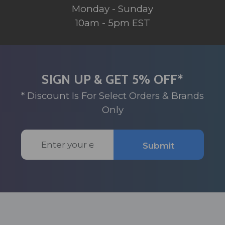
Monday - Sunday
10am - 5pm EST
SIGN UP & GET 5% OFF*
* Discount Is For Select Orders & Brands
Only
Email
Submit
Address