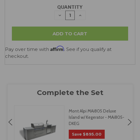
QUANTITY
DECREASE
INCREASE
QUANTITY:
QUANTITY:
Affirm
Pay over time with
. See if you qualify at
checkout.
Mont Alpi MAi805 Deluxe
Island w/ Kegerator - MAi805-
DKEG
$895.00
Save