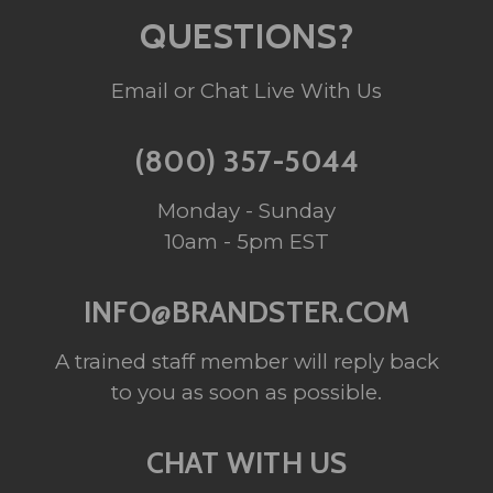
QUESTIONS?
Email or Chat Live With Us
(800) 357-5044
Monday - Sunday
10am - 5pm EST
INFO@BRANDSTER.COM
A trained staff member will reply back
to you as soon as possible.
CHAT WITH US