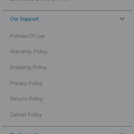
Our Support
Policies Of Use
Warranty Policy
Shipping Policy
Privacy Policy
Return Policy
Cancel Policy