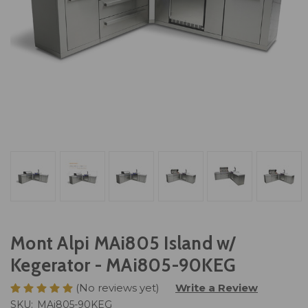
Mont Alpi MAi805 Island w/
Kegerator - MAi805-90KEG
(No reviews yet)
Write a Review
SKU:
MAi805-90KEG