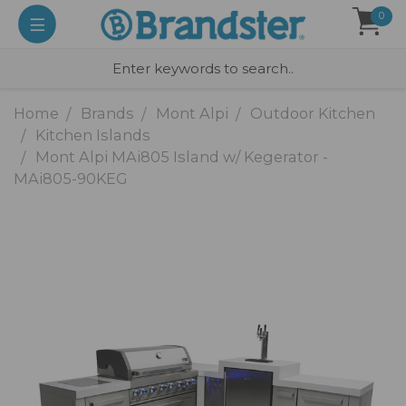
0
Home
Brands
Mont Alpi
Outdoor Kitchen
Kitchen Islands
Mont Alpi MAi805 Island w/ Kegerator -
MAi805-90KEG