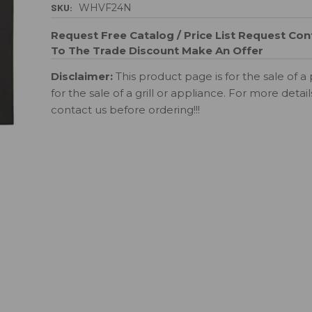
SKU:
WHVF24N
Request Free Catalog / Price List
Request Cont
To The Trade Discount
Make An Offer
Disclaimer:
This product page is for the sale of a 
for the sale of a grill or appliance. For more detai
contact us before ordering!!!