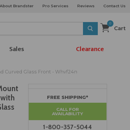
About Brandster
Pro Services
Reviews
Contact Us
0
Cart
Sales
Clearance
and Curved Glass Front - Whvf24n
Mount
 with
FREE SHIPPING*
Glass
CALL FOR
AVAILABILITY
1-800-357-5044