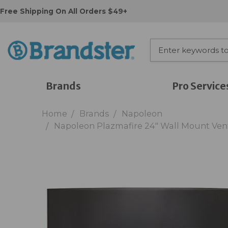
Free Shipping On All Orders $49+
Brands
Pro Service
Home
Brands
Napoleon
Napoleon Plazmafire 24" Wall Mount Vent 