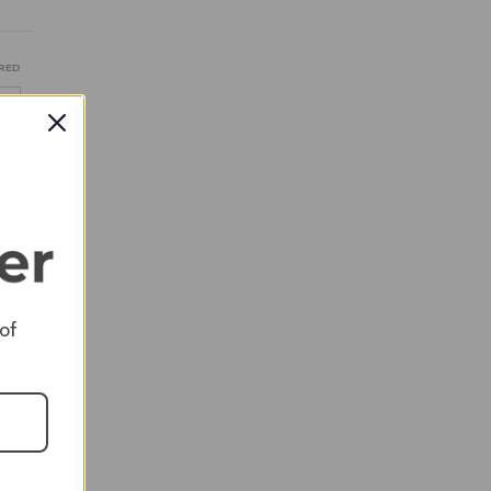
RED
RED
 of
RED
RED