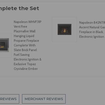
Napoleon WHVF31P
Napoleon B42NT
Vent Free
Ascent Natural Ga
Plazmafire Wall
Fireplace in Black,
Hanging Liquid
Electronic Ignition
Propane Fireplace
Complete With
Slate Brick Panel
Fuel Saving
Electronic Ignition &
Exclusive Topaz
Crystaline Ember
 REVIEWS
MERCHANT REVIEWS