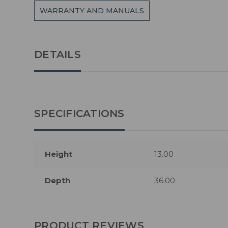
WARRANTY AND MANUALS
DETAILS
SPECIFICATIONS
Height
13.00
Depth
36.00
PRODUCT REVIEWS