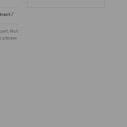
ract /
part. Not
ls please