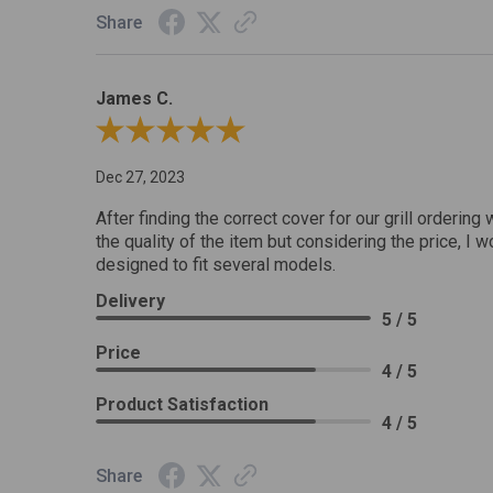
Share
James C.
Review By James C.
Dec 27, 2023
After finding the correct cover for our grill ordering 
the quality of the item but considering the price, I wo
designed to fit several models.
Delivery
5 / 5
Price
4 / 5
Product Satisfaction
4 / 5
Share