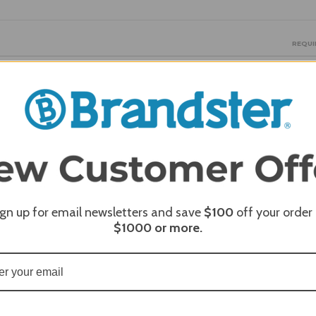
REQUI
REQUI
ign up for email newsletters and save
$100
off your order
REQUI
$1000
or more.
REQUI