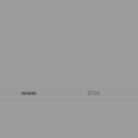
Width
27.00