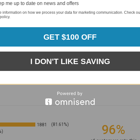
p me up to date on news and offers
e information on how we process your data for marketing communication. Check ou
policy.
GET $100 OFF
I DON'T LIKE SAVING
1881
(81.61%)
96%
%)