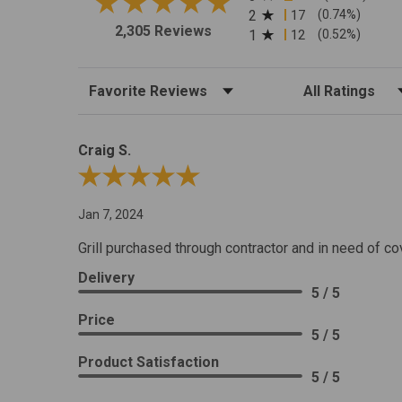
2
17
(0.74%)
2,305 Reviews
1
12
(0.52%)
Sort Reviews
Filter Reviews by R
Craig S.
Review By Craig S.
Jan 7, 2024
Grill purchased through contractor and in need of co
Delivery
5 / 5
Price
5 / 5
Product Satisfaction
5 / 5