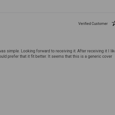
Verified Customer
was simple. Looking forward to receiving it. After receiving it I li
uld prefer that it fit better. It seems that this is a generic cover