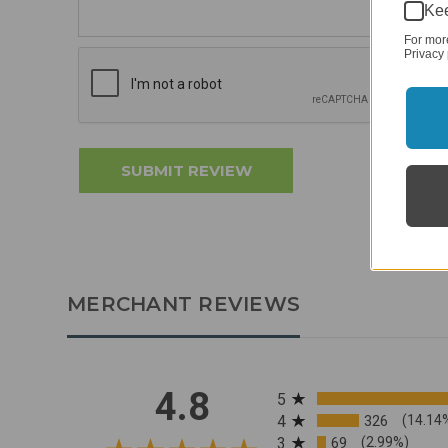
Kee
For mor
Privacy 
MERCHANT REVIEWS
All ratings
4.8
5
4
326
(14.14
3
69
(2.99%)