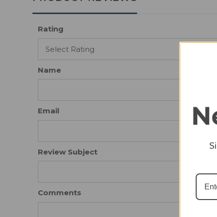
Rating
Name
Email
S
Review Subject
Comments