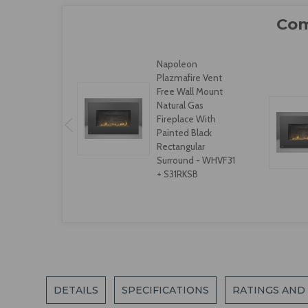
Napoleon
Plazmafire Vent
Free Wall Mount
Natural Gas
Fireplace With
Painted Black
Rectangular
Surround - WHVF31
+ S31RKSB
DETAILS
SPECIFICATIONS
RATINGS AND