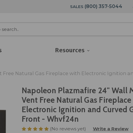
(800) 357-5044
SALES
s
Resources
Free Natural Gas Fireplace with Electronic Ignition 
Napoleon Plazmafire 24" Wall 
Vent Free Natural Gas Fireplace
Electronic Ignition and Curved 
Front - Whvf24n
(No reviews yet)
Write a Review