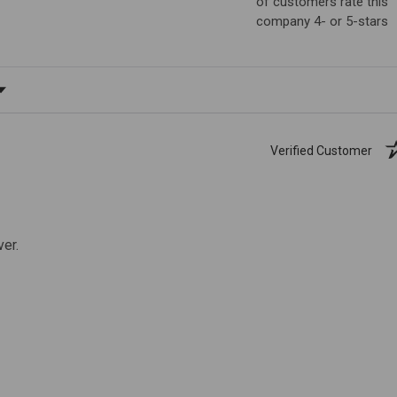
of customers rate this
company 4- or 5-stars
ating
Verified Customer
ver.