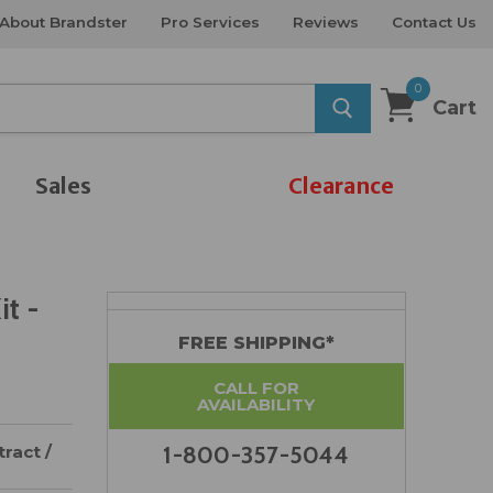
About Brandster
Pro Services
Reviews
Contact Us
0
Cart
Sales
Clearance
t -
FREE SHIPPING*
CALL FOR
AVAILABILITY
ract /
1-800-357-5044