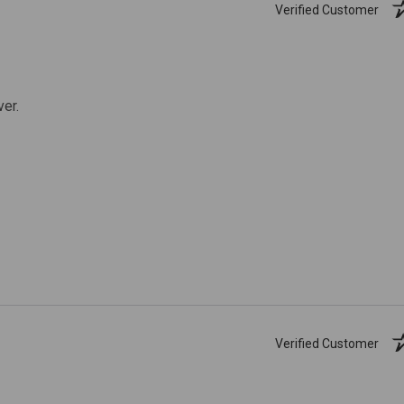
Verified Customer
ver.
Verified Customer