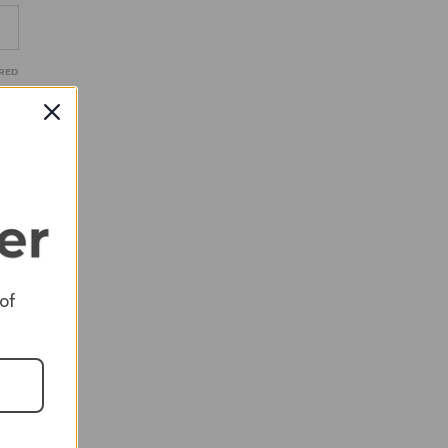
RED
RED
RED
 of