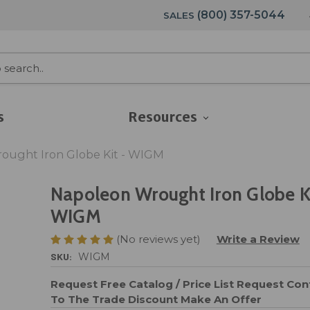
(800) 357-5044
SALES
s
Resources
ought Iron Globe Kit - WIGM
Napoleon Wrought Iron Globe Ki
WIGM
(No reviews yet)
Write a Review
SKU:
WIGM
Request Free Catalog / Price List
Request Cont
To The Trade Discount
Make An Offer