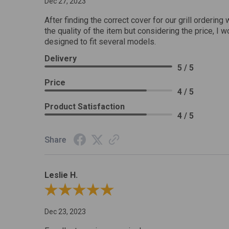
Dec 27, 2023
After finding the correct cover for our grill ordering 
the quality of the item but considering the price, I wo
designed to fit several models.
Delivery
5 / 5
Price
4 / 5
Product Satisfaction
4 / 5
Share
Leslie H.
Review By Leslie H.
Dec 23, 2023