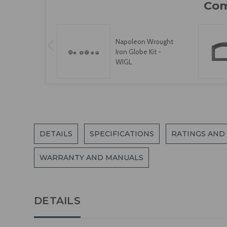
Napoleon Wrought
Iron Globe Kit -
WIGL
DETAILS
SPECIFICATIONS
RATINGS AND
WARRANTY AND MANUALS
DETAILS