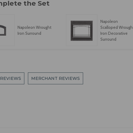
Napoleon
Napoleon Wrought
Scalloped Wrough
Iron Surround
Iron Decorative
Surround
 REVIEWS
MERCHANT REVIEWS