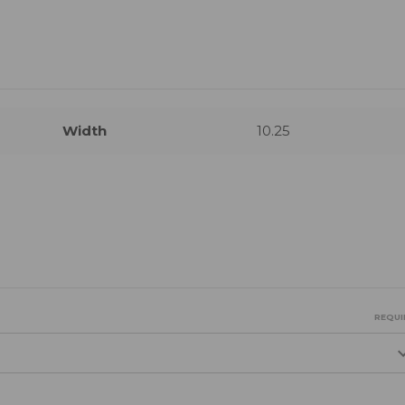
Width
10.25
REQUI