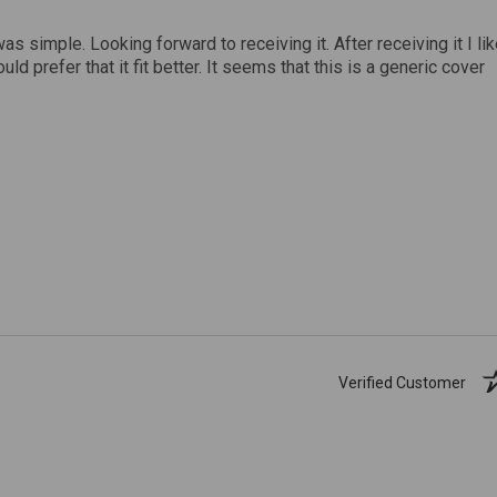
was simple. Looking forward to receiving it. After receiving it I li
uld prefer that it fit better. It seems that this is a generic cover
Verified Customer