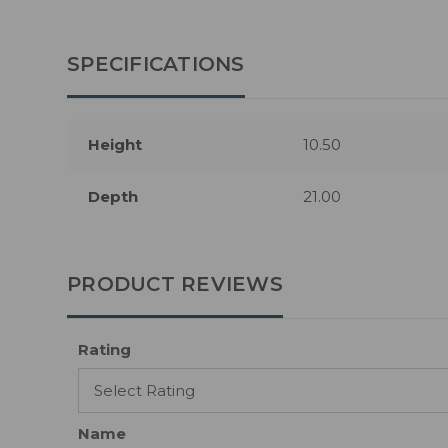
SPECIFICATIONS
Height
10.50
Depth
21.00
PRODUCT REVIEWS
Rating
Name