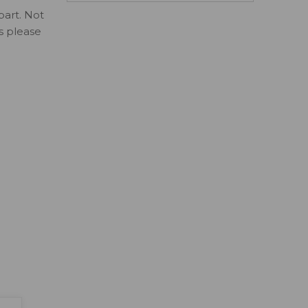
part. Not
ls please