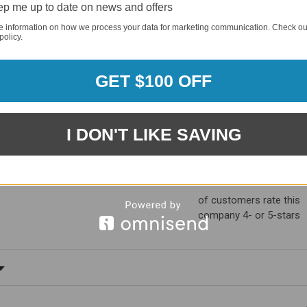
p me up to date on news and offers
e information on how we process your data for marketing communication. Check ou
policy.
GET $100 OFF
I DON'T LIKE SAVING
1881
(81.61%)
96%
%)
of customers rate this
company 4- or 5-stars
ating