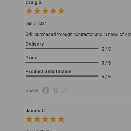
Craig S.
Review By Craig S.
Jan 7, 2024
Grill purchased through contractor and in need of co
Delivery
5 / 5
Price
5 / 5
Product Satisfaction
5 / 5
Share
James C.
Review By James C.