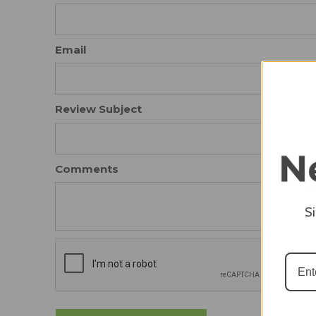
Email
Review Subject
Comments
S