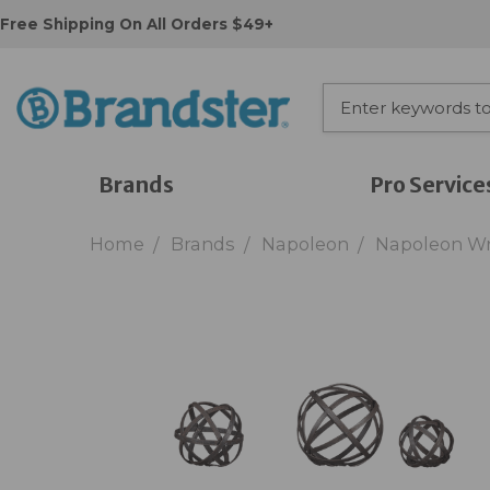
Free Shipping On All Orders $49+
Brands
Pro Service
Home
Brands
Napoleon
Napoleon Wr