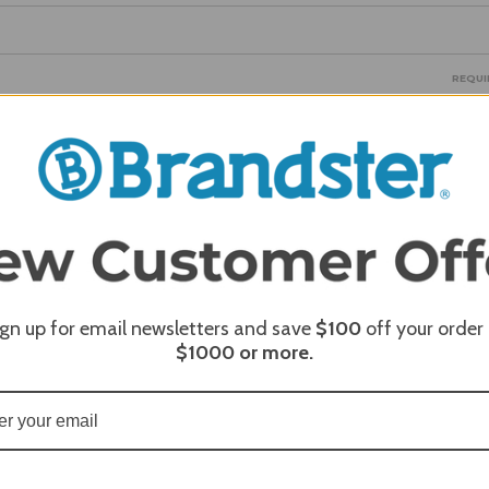
REQUI
REQUI
REQUI
ign up for email newsletters and save
$100
off your order
$1000
or more.