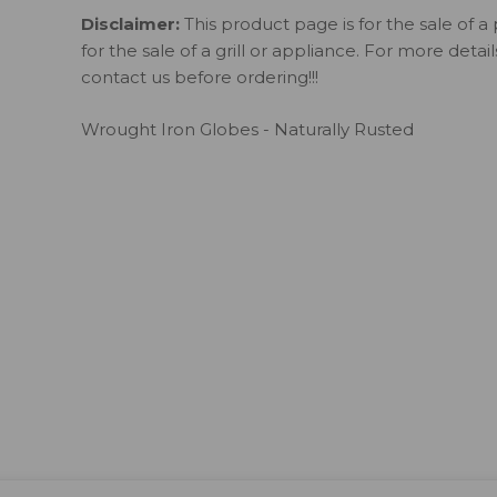
Disclaimer:
This product page is for the sale of a 
for the sale of a grill or appliance. For more detai
contact us before ordering!!!
Wrought Iron Globes - Naturally Rusted