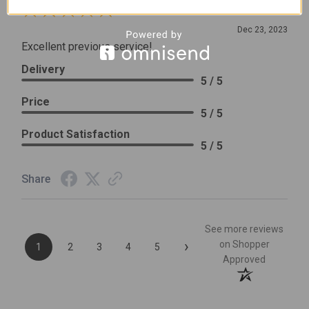
Review By Leslie H.
Dec 23, 2023
Excellent previous service!
Delivery
5 / 5
Price
5 / 5
Product Satisfaction
5 / 5
Share
See more reviews
›
on Shopper
1
2
3
4
5
Approved