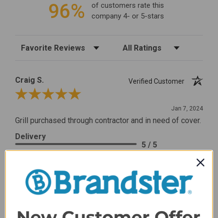
96%
of customers rate this
company 4- or 5-stars
Sort Reviews
Filter Reviews by Rating
Craig S.
Verified Customer
Review By Craig S.
Jan 7, 2024
Grill purchased through contractor and in need of cover.
Delivery
5 / 5
Price
5 / 5
Product Satisfaction
5 / 5
Share