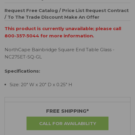
Request Free Catalog / Price List
Request Contract
/ To The Trade Discount
Make An Offer
This product is currently unavailable; please call
800-357-5044 for more information.
NorthCape Bainbridge Square End Table Glass -
NC275ET-SQ-GL
Specifications:
Size: 20" W x 20" D x 0.25" H
FREE SHIPPING*
CALL FOR AVAILABILITY