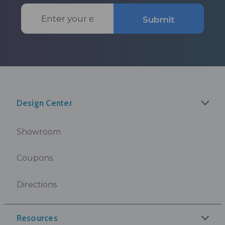
Email
Submit
Address
Design Center
Showroom
Coupons
Directions
Resources