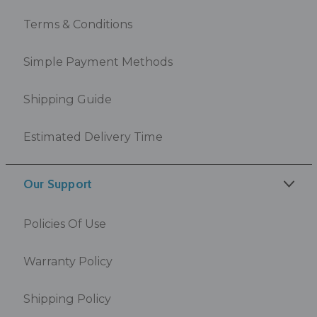
Terms & Conditions
Simple Payment Methods
Shipping Guide
Estimated Delivery Time
Our Support
Policies Of Use
Warranty Policy
Shipping Policy