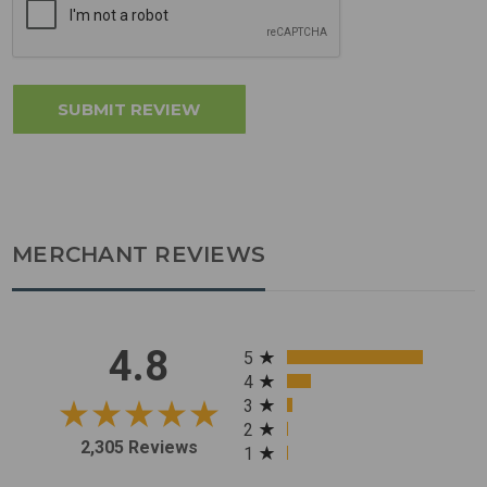
MERCHANT REVIEWS
All ratings
4.8
5
4
3
2
2,305 Reviews
1