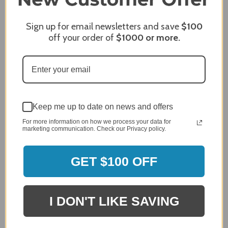
Sign up for email newsletters and save
$100
James C.
Verified Customer
off your order of
$1000
or more.
Review By James C.
Dec 27, 2023
After finding the correct cover for our grill ordering was
simple. Looking forward to receiving it. After receiving
it I like the quality of the item but considering the price,
I would prefer that it fit better. It seems that this is a
Keep me up to date on news and offers
generic cover designed to fit several models.
For more information on how we process your data for
marketing communication. Check our Privacy policy.
Delivery
5 / 5
Price
GET $100 OFF
4 / 5
Product Satisfaction
See More
4 / 5
I DON'T LIKE SAVING
Leslie H.
Verified Customer