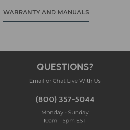
WARRANTY AND MANUALS
QUESTIONS?
Email or Chat Live With Us
(800) 357-5044
Monday - Sunday
10am - 5pm EST