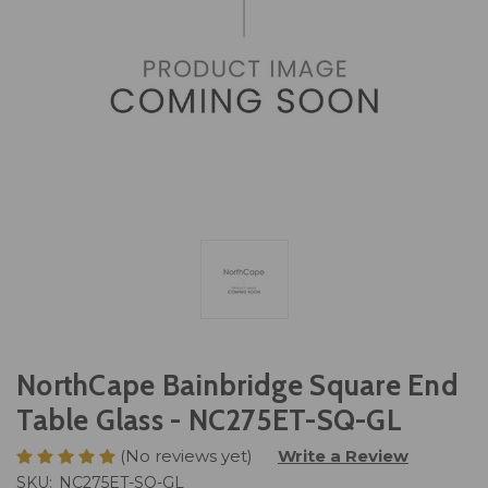
NorthCape Bainbridge Square End
Table Glass - NC275ET-SQ-GL
(No reviews yet)
Write a Review
SKU:
NC275ET-SQ-GL