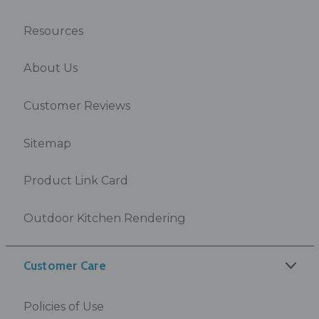
Resources
About Us
Customer Reviews
Sitemap
Product Link Card
Outdoor Kitchen Rendering
Customer Care
Policies of Use