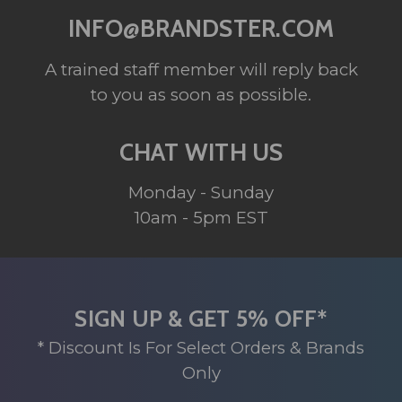
INFO@BRANDSTER.COM
A trained staff member will reply back
to you as soon as possible.
CHAT WITH US
Monday - Sunday
10am - 5pm EST
SIGN UP & GET 5% OFF*
* Discount Is For Select Orders & Brands
Only