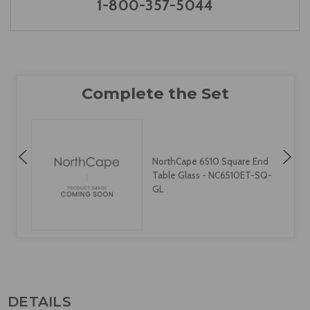
1-800-357-5044
NorthCape 6510 Square End
Table Glass - NC6510ET-SQ-
L
GL
DETAILS