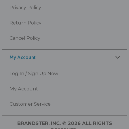
Privacy Policy
Return Policy
Cancel Policy
My Account
Log In / Sign Up Now
My Account
Customer Service
BRANDSTER, INC. © 2026 ALL RIGHTS