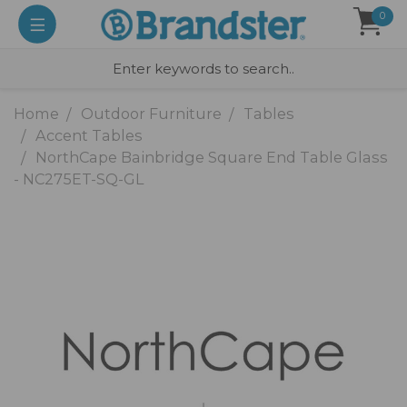
0
Home
Outdoor Furniture
Tables
Accent Tables
NorthCape Bainbridge Square End Table Glass
- NC275ET-SQ-GL