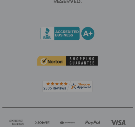
RESERVED.