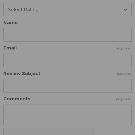
Name
Email
REQUIRED
Review Subject
REQUIRED
Comments
REQUIRED