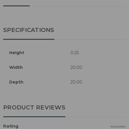
SPECIFICATIONS
Height
0.25
Width
20.00
Depth
20.00
PRODUCT REVIEWS
Rating
REQUIRED