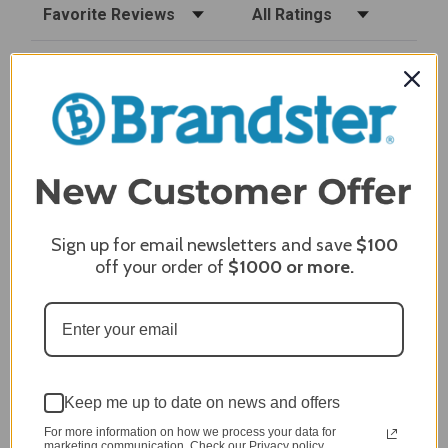
Sort Reviews
Filter Reviews by Rating
Craig S.
Verified Customer
Review By Craig S.
Jan 7, 2024
Grill purchased through contractor and in need of cover.
Delivery
5 / 5
Sign up for email newsletters and save
$100
Price
5 / 5
off your order of
$1000
or more.
Product Satisfaction
5 / 5
Share
Keep me up to date on news and offers
James C.
Verified Customer
For more information on how we process your data for
marketing communication. Check our Privacy policy.