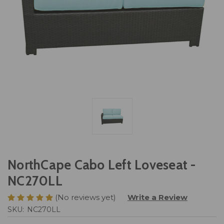
NorthCape Cabo Left Loveseat -
NC270LL
(No reviews yet)
Write a Review
SKU:
NC270LL