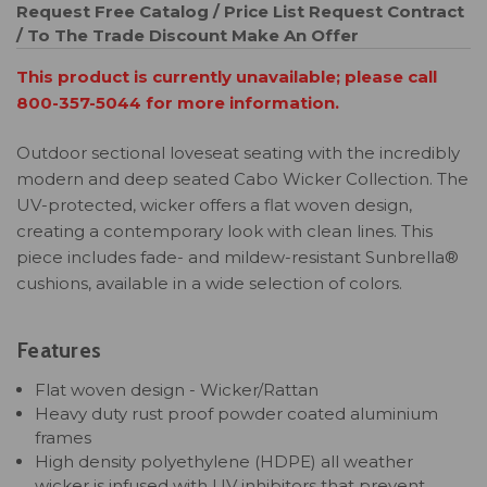
Request Free Catalog / Price List
Request Contract
/ To The Trade Discount
Make An Offer
This product is currently unavailable; please call
800-357-5044 for more information.
Outdoor sectional loveseat seating with the incredibly
modern and deep seated Cabo Wicker Collection. The
UV-protected, wicker offers a flat woven design,
creating a contemporary look with clean lines. This
piece includes fade- and mildew-resistant Sunbrella®
cushions, available in a wide selection of colors.
Features
Flat woven design - Wicker/Rattan
Heavy duty rust proof powder coated aluminium
frames
High density polyethylene (HDPE) all weather
wicker is infused with UV inhibitors that prevent