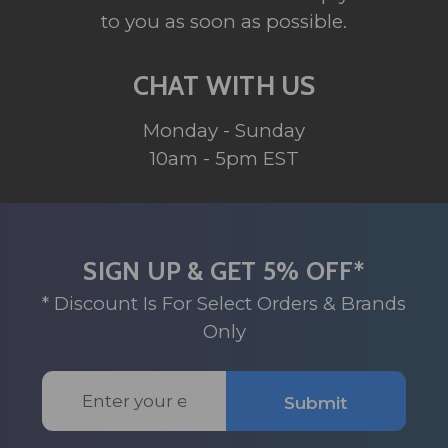
to you as soon as possible.
CHAT WITH US
Monday - Sunday
10am - 5pm EST
SIGN UP & GET 5% OFF*
* Discount Is For Select Orders & Brands
Only
Email
Submit
Address