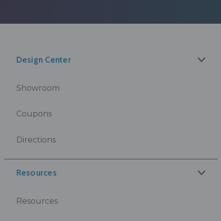
Design Center
Showroom
Coupons
Directions
Resources
Resources