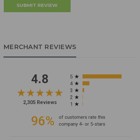
MERCHANT REVIEWS
All ratings
4.8
5
4
3
2
2,305 Reviews
1
96%
of customers rate this
company 4- or 5-stars