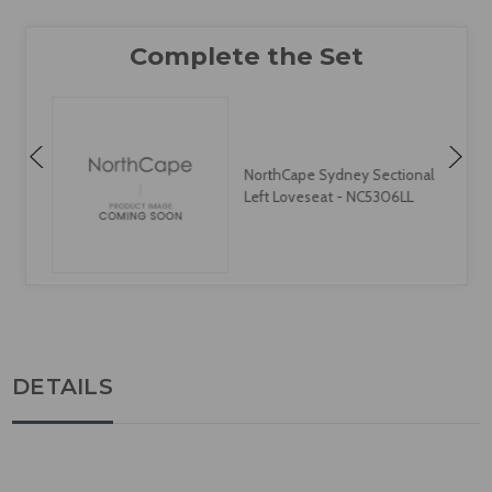
NorthCape Sydney Sectional
Left Loveseat - NC5306LL
DETAILS