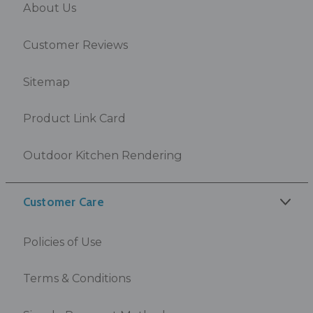
About Us
Customer Reviews
Sitemap
Product Link Card
Outdoor Kitchen Rendering
Customer Care
Policies of Use
Terms & Conditions