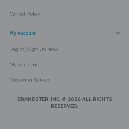
Cancel Policy
My Account
Log In / Sign Up Now
My Account
Customer Service
BRANDSTER, INC. © 2026 ALL RIGHTS
RESERVED.