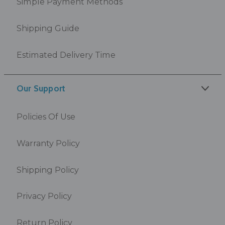
Simple Payment Methods
Shipping Guide
Estimated Delivery Time
Our Support
Policies Of Use
Warranty Policy
Shipping Policy
Privacy Policy
Return Policy