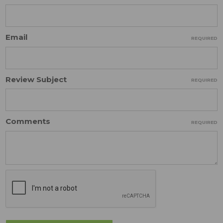
Email
REQUIRED
Review Subject
REQUIRED
Comments
REQUIRED