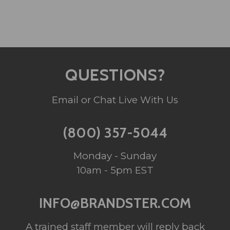
QUESTIONS?
Email or Chat Live With Us
(800) 357-5044
Monday - Sunday
10am - 5pm EST
INFO@BRANDSTER.COM
A trained staff member will reply back