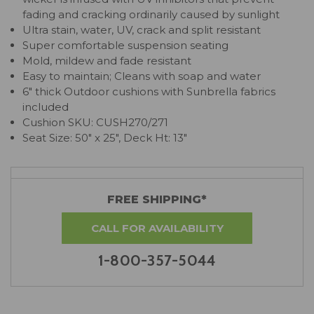
fading and cracking ordinarily caused by sunlight
Ultra stain, water, UV, crack and split resistant
Super comfortable suspension seating
Mold, mildew and fade resistant
Easy to maintain; Cleans with soap and water
6" thick Outdoor cushions with Sunbrella fabrics
included
Cushion SKU: CUSH270/271
Seat Size: 50" x 25", Deck Ht: 13"
FREE SHIPPING*
CALL FOR AVAILABILITY
1-800-357-5044