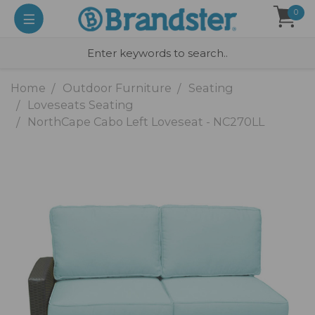
0
Home
Outdoor Furniture
Seating
Loveseats Seating
NorthCape Cabo Left Loveseat - NC270LL