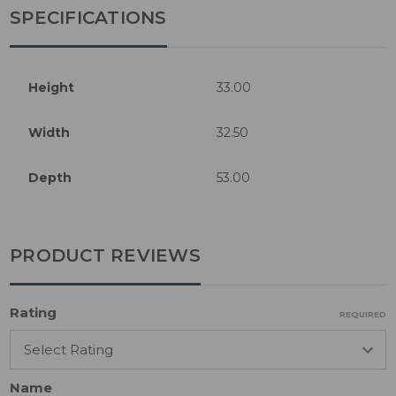
SPECIFICATIONS
Height
33.00
Width
32.50
Depth
53.00
PRODUCT REVIEWS
Rating
REQUIRED
Name