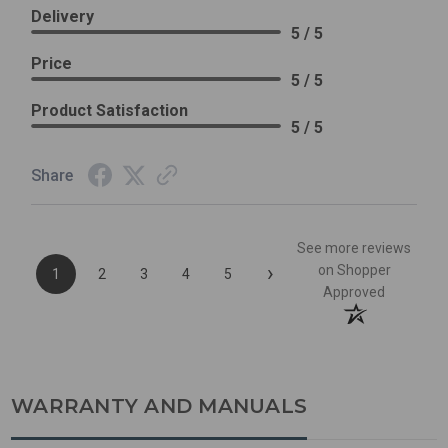
Delivery
5 / 5
Price
5 / 5
Product Satisfaction
5 / 5
Share
See more reviews
›
on Shopper
1
2
3
4
5
Approved
WARRANTY AND MANUALS