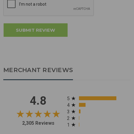
MERCHANT REVIEWS
All ratings
4.8
5
4
3
2
2,305 Reviews
1