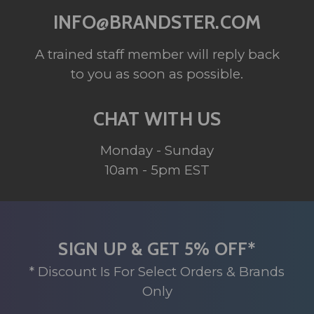
INFO@BRANDSTER.COM
A trained staff member will reply back
to you as soon as possible.
CHAT WITH US
Monday - Sunday
10am - 5pm EST
SIGN UP & GET 5% OFF*
* Discount Is For Select Orders & Brands
Only