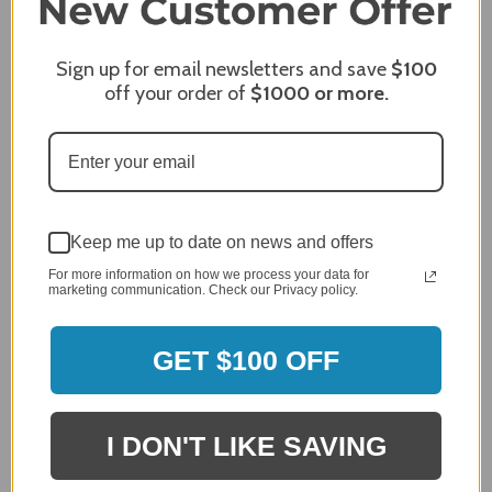
James C.
Sign up for email newsletters and save
$100
Verified Customer
off your order of
$1000
or more.
Review By James C.
Dec 27, 2023
After finding the correct cover for our grill ordering was
simple. Looking forward to receiving it. After receiving
it I like the quality of the item but considering the price,
I would prefer that it fit better. It seems that this is a
Keep me up to date on news and offers
generic cover designed to fit several models.
For more information on how we process your data for
Delivery
marketing communication. Check our Privacy policy.
5 / 5
Price
GET $100 OFF
4 / 5
Product Satisfaction
See More
4 / 5
I DON'T LIKE SAVING
Leslie H.
Verified Customer