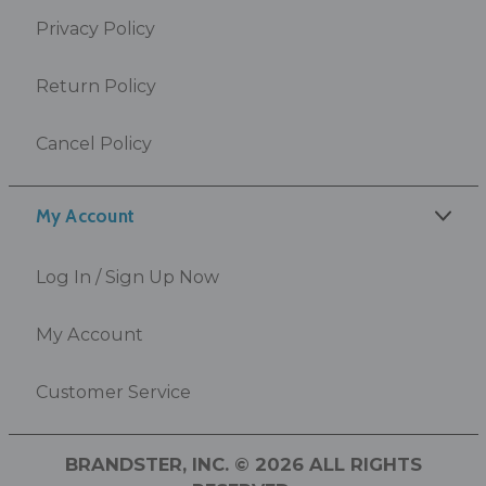
Privacy Policy
Return Policy
Cancel Policy
My Account
Log In / Sign Up Now
My Account
Customer Service
BRANDSTER, INC. © 2026 ALL RIGHTS