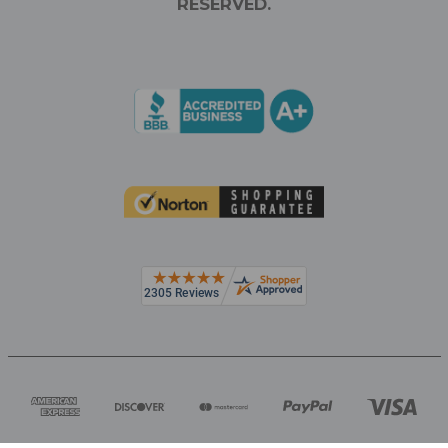
RESERVED.