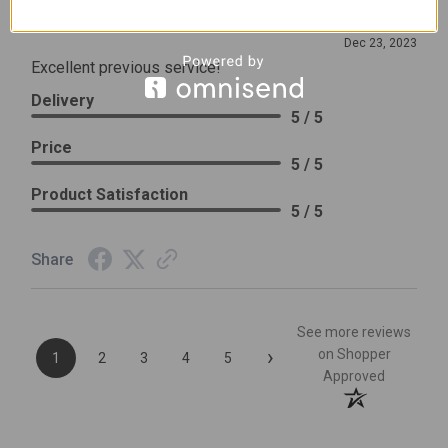
Review By Leslie H.
Dec 23, 2023
Excellent previous service!
Delivery
5 / 5
Price
5 / 5
Product Satisfaction
5 / 5
Share
See more reviews
›
on Shopper
1
2
3
4
5
Approved