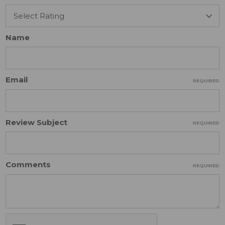
Name
Email
REQUIRED
Review Subject
REQUIRED
Comments
REQUIRED