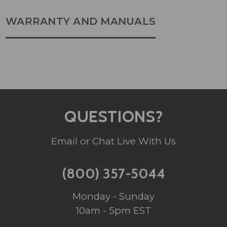
WARRANTY AND MANUALS
QUESTIONS?
Email or Chat Live With Us
(800) 357-5044
Monday - Sunday
10am - 5pm EST