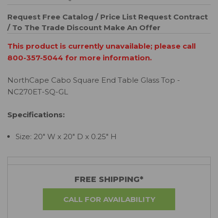
Request Free Catalog / Price List
Request Contract
/ To The Trade Discount
Make An Offer
This product is currently unavailable; please call
800-357-5044 for more information.
NorthCape Cabo Square End Table Glass Top -
NC270ET-SQ-GL
Specifications:
Size: 20" W x 20" D x 0.25" H
FREE SHIPPING*
CALL FOR AVAILABILITY