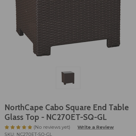
NorthCape Cabo Square End Table
Glass Top - NC270ET-SQ-GL
(No reviews yet)
Write a Review
SKU:
NC270ET-SQ-GL