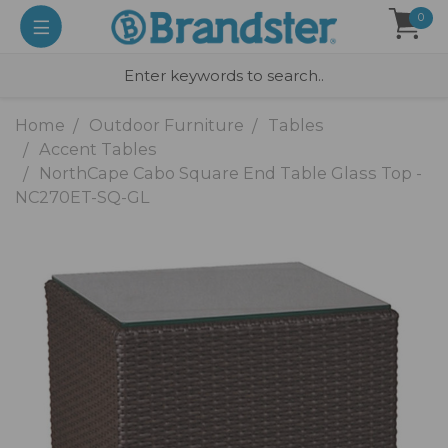
0
Home
Outdoor Furniture
Tables
Accent Tables
NorthCape Cabo Square End Table Glass Top -
NC270ET-SQ-GL