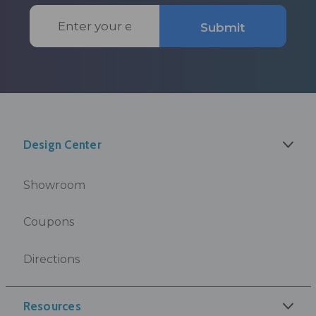
Email
Submit
Address
Design Center
Showroom
Coupons
Directions
Resources