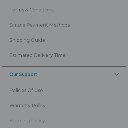
Terms & Conditions
Simple Payment Methods
Shipping Guide
Estimated Delivery Time
Our Support
Policies Of Use
Warranty Policy
Shipping Policy