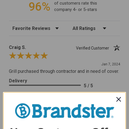
96%
of customers rate this
company 4- or 5-stars
Sort Reviews
Filter Reviews by Rating
Craig S.
Verified Customer
Review By Craig S.
Jan 7, 2024
Grill purchased through contractor and in need of cover.
Delivery
5 / 5
Price
5 / 5
Product Satisfaction
5 / 5
Share