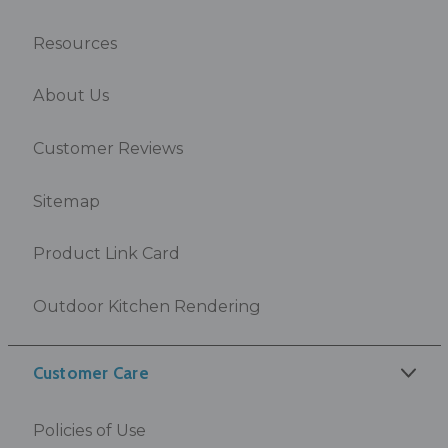
Resources
About Us
Customer Reviews
Sitemap
Product Link Card
Outdoor Kitchen Rendering
Customer Care
Policies of Use