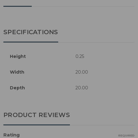
SPECIFICATIONS
Height
0.25
Width
20.00
Depth
20.00
PRODUCT REVIEWS
Rating
REQUIRED