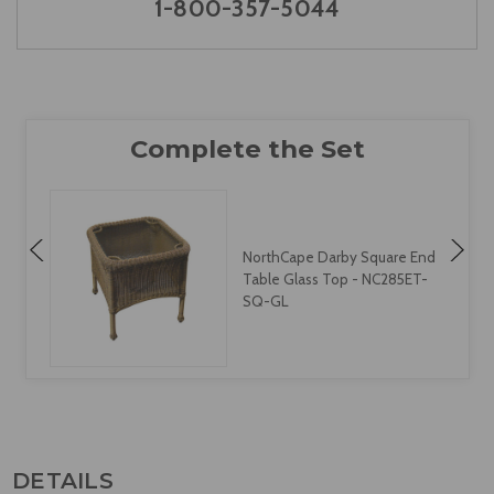
1-800-357-5044
NorthCape Darby Square End
Table Glass Top - NC285ET-
SQ-GL
DETAILS