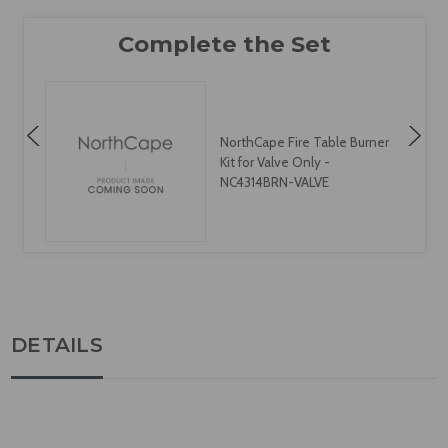
NorthCape Fire Table Burner
Kit for Valve Only -
NC4314BRN-VALVE
DETAILS