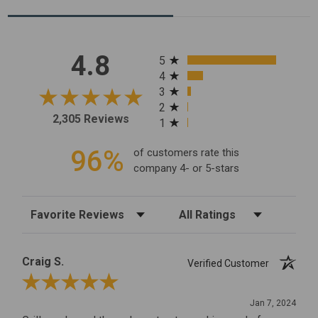
All ratings
4.8
5
4
3
2
2,305 Reviews
1
96%
of customers rate this
company 4- or 5-stars
Sort Reviews
Filter Reviews by Rating
Craig S.
Verified Customer
Review By Craig S.
Jan 7, 2024