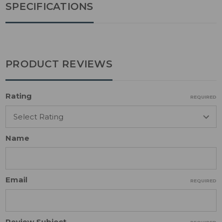
SPECIFICATIONS
PRODUCT REVIEWS
Rating
REQUIRED
Name
Email
REQUIRED
Review Subject