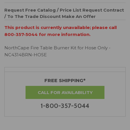
Request Free Catalog / Price List
Request Contract
/ To The Trade Discount
Make An Offer
This product is currently unavailable; please call
800-357-5044 for more information.
NorthCape Fire Table Burner Kit for Hose Only -
NC4314BRN-HOSE
FREE SHIPPING*
CALL FOR AVAILABILITY
1-800-357-5044