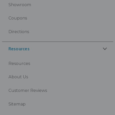
Showroom
Coupons
Directions
Resources
Resources
About Us
Customer Reviews
Sitemap