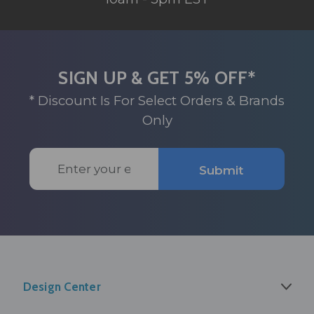
SIGN UP & GET 5% OFF*
* Discount Is For Select Orders & Brands
Only
Email
Submit
Address
Design Center