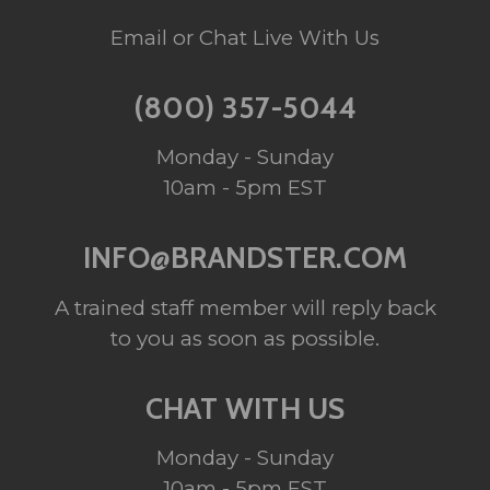
Email or Chat Live With Us
(800) 357-5044
Monday - Sunday
10am - 5pm EST
INFO@BRANDSTER.COM
A trained staff member will reply back
to you as soon as possible.
CHAT WITH US
Monday - Sunday
10am - 5pm EST