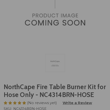
NorthCape Fire Table Burner Kit for
Hose Only - NC4314BRN-HOSE
(No reviews yet)
Write a Review
SKU:
NC4314BRN-HOSE