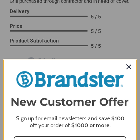
Grill purchased through contractor and in need of cover.
Delivery
5 / 5
Price
5 / 5
Product Satisfaction
5 / 5
Share
James C.
Verified Customer
Review By James C.
Dec 27, 2023
After finding the correct cover for our grill ordering was
simple. Looking forward to receiving it. After receiving
Sign up for email newsletters and save
$100
it I like the quality of the item but considering the price,
off your order of
$1000
or more.
I would prefer that it fit better. It seems that this is a
generic cover designed to fit several models.