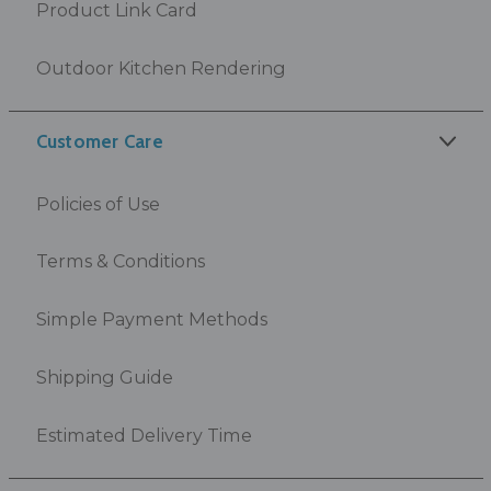
Product Link Card
Outdoor Kitchen Rendering
Customer Care
Policies of Use
Terms & Conditions
Simple Payment Methods
Shipping Guide
Estimated Delivery Time