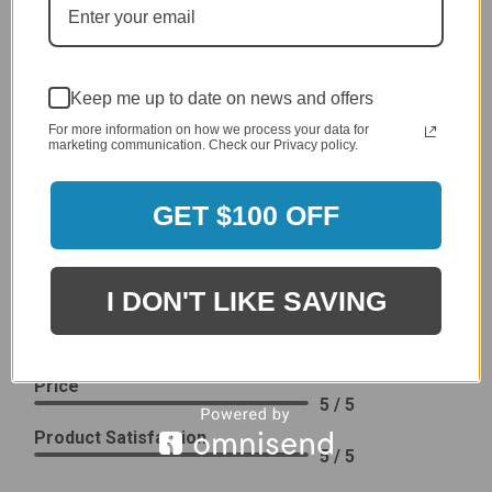
Delivery
5 / 5
Price
4 / 5
Keep me up to date on news and offers
Product Satisfaction
See More
For more information on how we process your data for
4 / 5
marketing communication. Check our Privacy policy.
Leslie H.
GET $100 OFF
Verified Customer
Review By Leslie H.
Dec 23, 2023
I DON'T LIKE SAVING
Excellent previous service!
Delivery
5 / 5
Price
5 / 5
Product Satisfaction
5 / 5