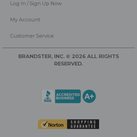
Log In / Sign Up Now
My Account
Customer Service
BRANDSTER, INC. © 2026 ALL RIGHTS
RESERVED.