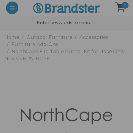
0
Home
Outdoor Furniture
Accessories
Furniture Add-Ons
NorthCape Fire Table Burner Kit for Hose Only -
NC4314BRN-HOSE