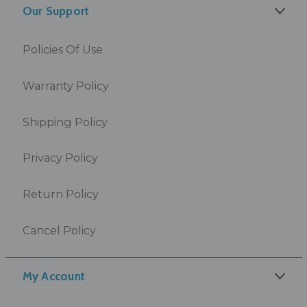
Our Support
Policies Of Use
Warranty Policy
Shipping Policy
Privacy Policy
Return Policy
Cancel Policy
My Account