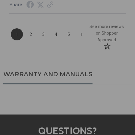
Share
See more reviews
›
on Shopper
1
2
3
4
5
Approved
WARRANTY AND MANUALS
QUESTIONS?