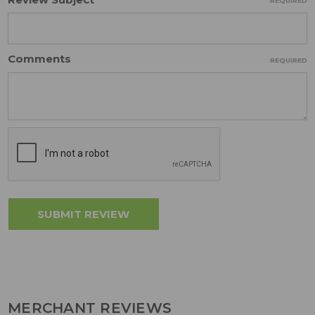
REQUIRED
Comments
REQUIRED
MERCHANT REVIEWS