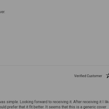
ver.
Verified Customer
was simple. Looking forward to receiving it. After receiving it I li
uld prefer that it fit better. It seems that this is a generic cover