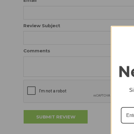
Email
Review Subject
Comments
S