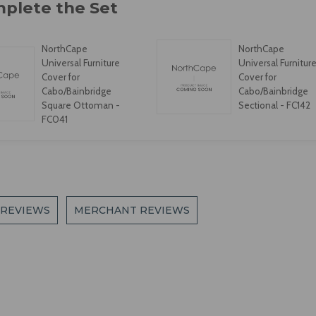
NorthCape
NorthCape
Universal Furniture
Universal Furnitur
Cover for
Cover for
Cabo/Bainbridge
Cabo/Bainbridge
Square Ottoman -
Sectional - FC142
FC041
 REVIEWS
MERCHANT REVIEWS