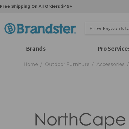
Free Shipping On All Orders $49+
Brands
Pro Service
Home
Outdoor Furniture
Accessories