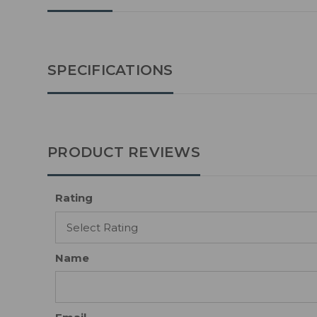
SPECIFICATIONS
PRODUCT REVIEWS
Rating
Name