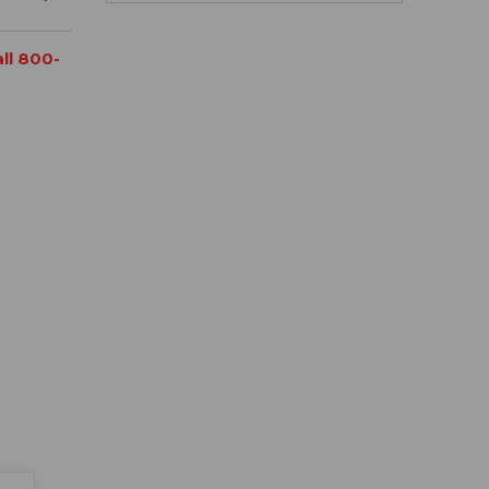
all 800-