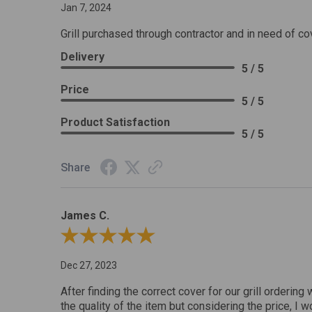
Jan 7, 2024
Grill purchased through contractor and in need of co
Delivery
5 / 5
Price
5 / 5
Product Satisfaction
5 / 5
Share
James C.
Review By James C.
Dec 27, 2023
After finding the correct cover for our grill ordering 
the quality of the item but considering the price, I wo