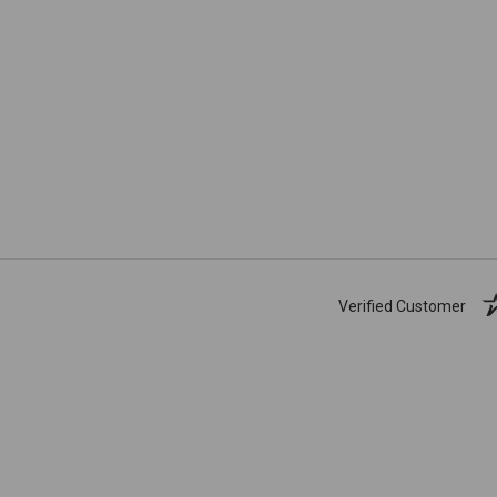
Verified Customer