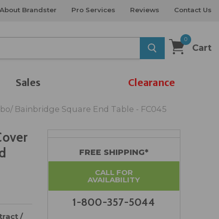
About Brandster
Pro Services
Reviews
Contact Us
0
Cart
Sales
Clearance
abo/ Bainbridge Square End Table - FC045
Cover
nd
FREE SHIPPING*
CALL FOR
AVAILABILITY
1-800-357-5044
ract /