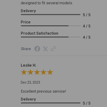
designed to fit several models.
Delivery
5 / 5
Price
4 / 5
Product Satisfaction
4 / 5
Share
Leslie H.
Review By Leslie H.
Dec 23, 2023
Excellent previous service!
Delivery
5 / 5