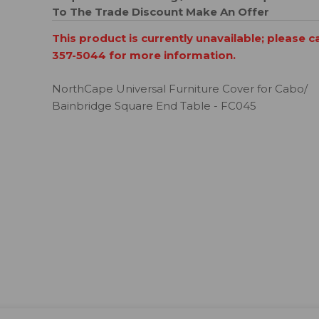
To The Trade Discount
Make An Offer
This product is currently unavailable; please c
357-5044 for more information.
NorthCape Universal Furniture Cover for Cabo/
Bainbridge Square End Table - FC045