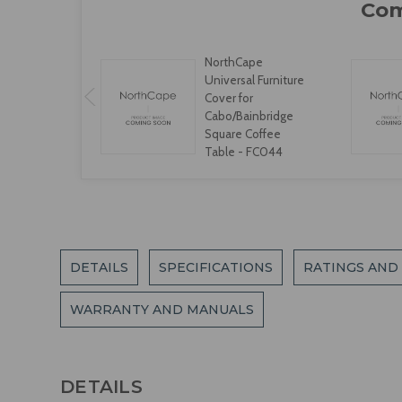
NorthCape
Universal Furniture
Cover for
Cabo/Bainbridge
Square Coffee
Table - FC044
DETAILS
SPECIFICATIONS
RATINGS AND
WARRANTY AND MANUALS
DETAILS