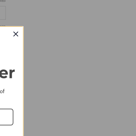
RED
RED
RED
 of