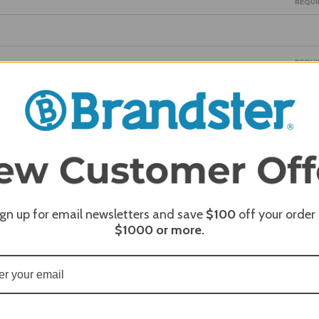
REQUI
REQUI
REQUI
ign up for email newsletters and save
$100
off your order
$1000
or more.