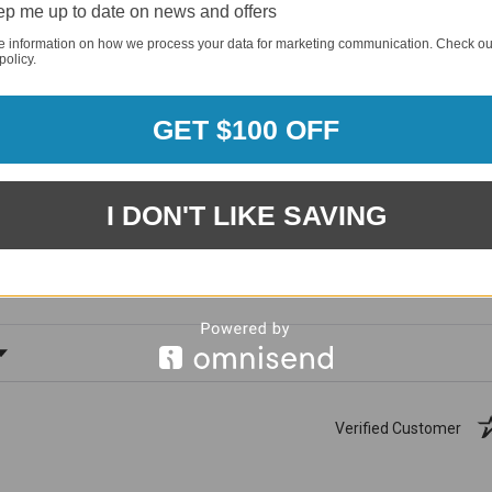
p me up to date on news and offers
e information on how we process your data for marketing communication. Check ou
policy.
GET $100 OFF
1881
(81.61%)
96%
I DON'T LIKE SAVING
%)
of customers rate this
company 4- or 5-stars
ating
Verified Customer