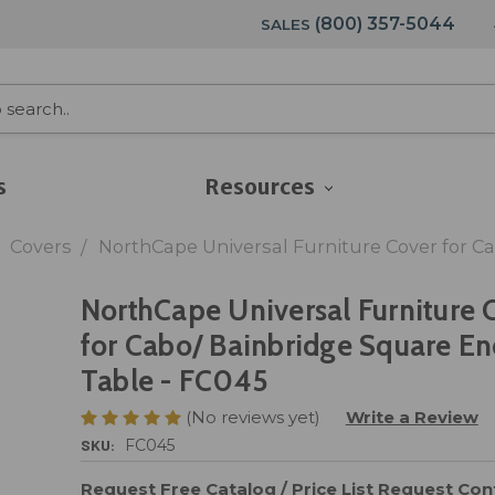
(800) 357-5044
SALES
s
Resources
Covers
NorthCape Universal Furniture Cover for C
NorthCape Universal Furniture 
for Cabo/ Bainbridge Square E
Table - FC045
(No reviews yet)
Write a Review
SKU:
FC045
Request Free Catalog / Price List
Request Cont